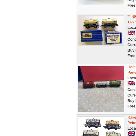
Buy 
Free
** N
TAN
Loca
Cond
Curr
Buy 
Free
Horn
Powe
Loca
Cond
Curr
Buy 
Free
Rake
Petr
Loca