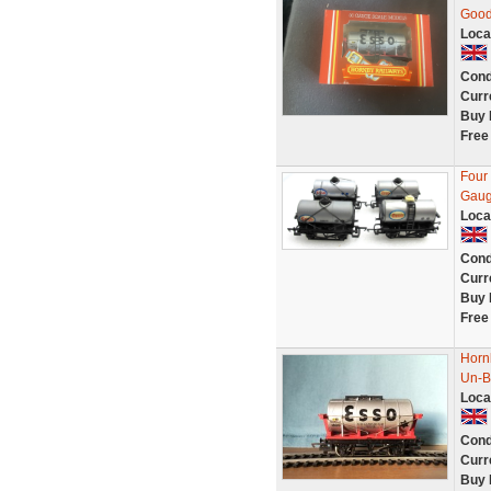
Good
Loca
Cond
Curr
Buy 
Free
Four
Gaug
Loca
Cond
Curr
Buy 
Free
Horn
Un-B
Loca
Cond
Curr
Buy 