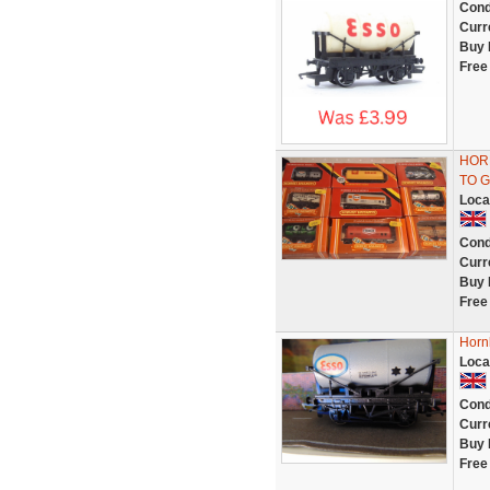
Cond
Curr
Buy 
Free
HOR
TO G
Loca
Cond
Curr
Buy 
Free
Horn
Loca
Cond
Curr
Buy 
Free