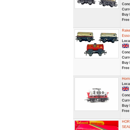
Cond
Curr
Buy 
Free
Rake
Esso 
Loca
Cond
Curr
Buy 
Free
Horn
Loca
Cond
Curr
Buy 
Free
HORN
SEAL