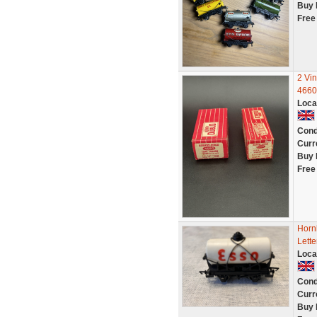
Buy 
Free
2 Vi
4660
Loca
Cond
Curr
Buy 
Free
Horn
Lett
Loca
Cond
Curr
Buy 