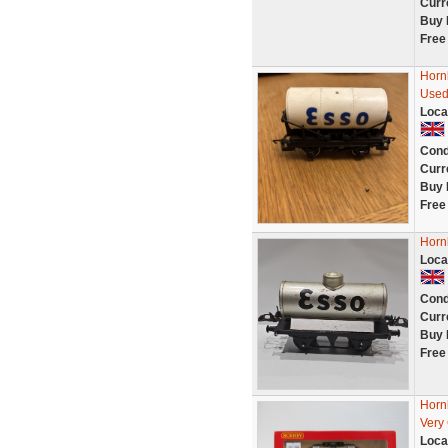
Curr
Buy 
Free
Horn
Used
Loca
Cond
Curr
Buy 
Free
Horn
Loca
Cond
Curr
Buy 
Free
Horn
Very
Loca