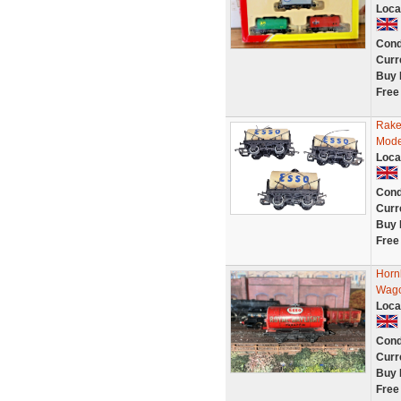
Loca
Cond
Curr
Buy 
Free
Rake
Mode
Loca
Cond
Curr
Buy 
Free
Horn
Wago
Loca
Cond
Curr
Buy 
Free