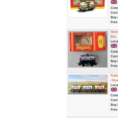
Cond
Curr
Buy 
Free
Horn
Box.
Loca
Cond
Curr
Buy 
Free
Rake
/ Blu
Loca
Cond
Curr
Buy 
Free