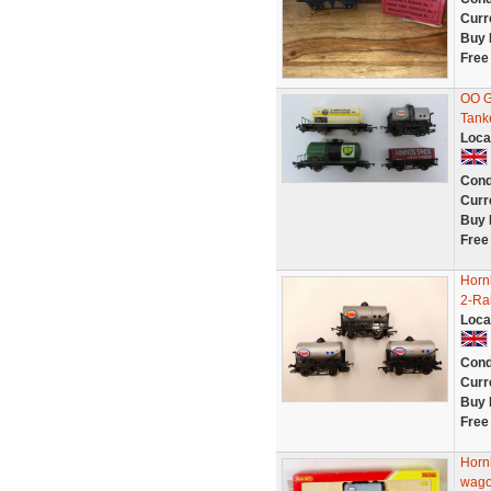
Curr
Buy 
Free
OO G
Tank
Loca
Cond
Curr
Buy 
Free
Horn
2-Ra
Loca
Cond
Curr
Buy 
Free
Horn
wago