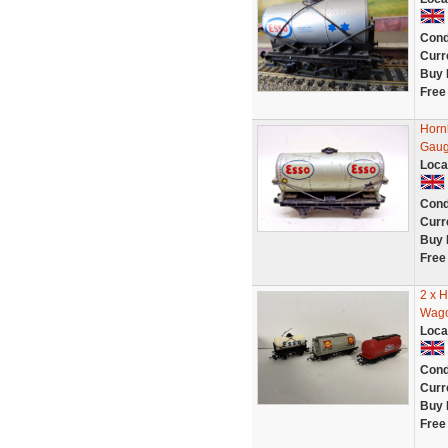
Cond
Curr
Buy 
Free
Horn
Gau
Loca
Cond
Curr
Buy 
Free
2 x 
Wago
Loca
Cond
Curr
Buy 
Free