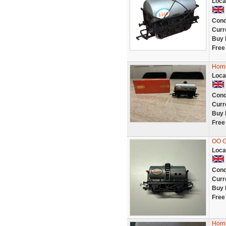
Loca
Cond
Curr
Buy 
Free
Horn
Loca
Cond
Curr
Buy 
Free
OO G
Loca
Cond
Curr
Buy 
Free
Horn