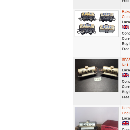
Free
Rake
Crea
Loca
Cond
Curr
Buy 
Free
SPA
No1
Loca
Cond
Curr
Buy 
Free
Horn
Origi
Loca
Cond