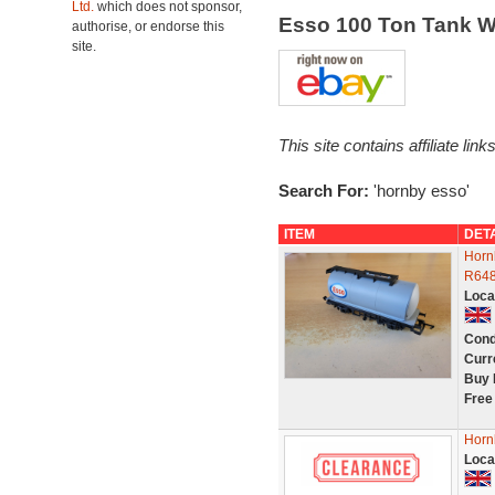
Ltd.
which does not sponsor,
Esso 100 Ton Tank 
authorise, or endorse this
site.
This site contains affiliate l
Search For:
'hornby esso'
ITEM
DET
Horn
R6481
Loca
Cond
Curr
Buy 
Free
Horn
Loca