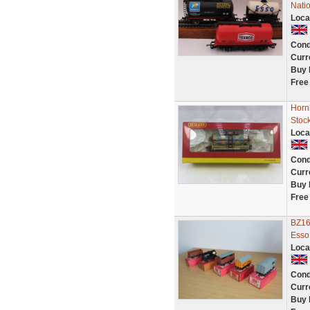
Nati
Loca
Cond
Curr
Buy 
Free
Horn
Stoc
Loca
Cond
Curr
Buy 
Free
BZ16
Esso,
Loca
Cond
Curr
Buy 