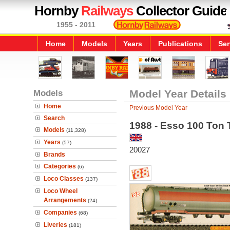
Hornby
Railways
Collector Guide
1955 - 2011
Home
Models
Years
Publications
Ser
Models
Model Year Details
Home
Previous Model Year
Search
1988 - Esso 100 Ton
Models
(11,328)
Years
(57)
20027
Brands
Categories
(6)
Loco Classes
(137)
Loco Wheel
Arrangements
(24)
Companies
(68)
Liveries
(181)