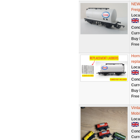
NEW 
Frei
Loca
Cond
Curr
Buy 
Free
Horn
repl
Loca
Cond
Curr
Buy 
Free
Vint
Mobi
Loca
Cond
Curr