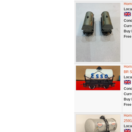
Horn
Loca
Cond
Curr
Buy 
Free
Horn
BR S
Loca
Cond
Curr
Buy 
Free
Horn
2591
Loca