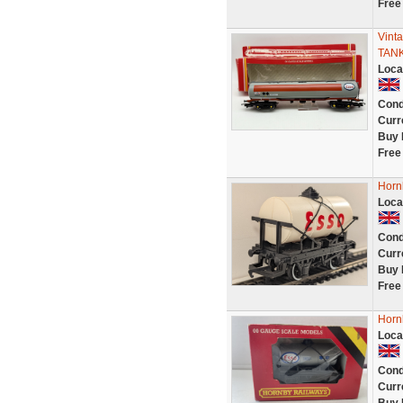
Free
Vint
TAN
Loca
Cond
Curr
Buy 
Free
Horn
Loca
Cond
Curr
Buy 
Free
Horn
Loca
Cond
Curr