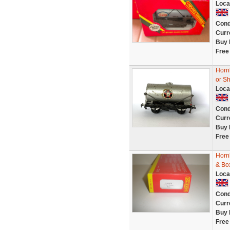
Loca
Cond
Curr
Buy 
Free
Horn
or Sh
Loca
Cond
Curr
Buy 
Free
Horn
& Bo
Loca
Cond
Curr
Buy 
Free