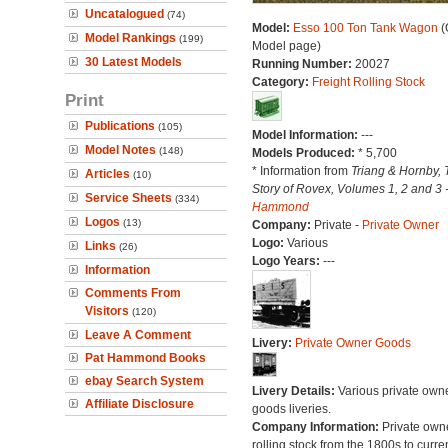
Uncatalogued
(74)
Model:
Esso 100 Ton Tank Wagon
(
Model Rankings
(199)
Model page)
30 Latest Models
Running Number:
20027
Category:
Freight Rolling Stock
Print
Publications
(105)
Model Information:
---
Model Notes
(148)
Models Produced:
* 5,700
* Information from
Triang & Hornby, 
Articles
(10)
Story of Rovex, Volumes 1, 2 and 3 
Service Sheets
(334)
Hammond
Logos
(13)
Company:
Private -
Private Owner
Logo:
Various
Links
(26)
Logo Years:
---
Information
Comments From
Visitors
(120)
Leave A Comment
Livery:
Private Owner Goods
Pat Hammond Books
ebay Search System
Livery Details:
Various private own
Affiliate Disclosure
goods liveries.
Company Information:
Private own
rolling stock from the 1800s to curre