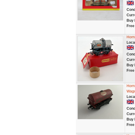
Cond
Curr
Buy 
Free
Horn
Loca
Cond
Curr
Buy 
Free
Horn
Wago
Loca
Cond
Curr
Buy 
Free