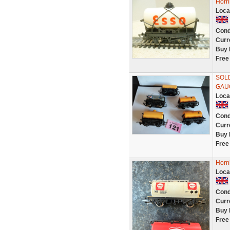
Horn
Loca
Cond
Curr
Buy 
Free
SOLD
GAU
Loca
Cond
Curr
Buy 
Free
Horn
Loca
Cond
Curr
Buy 
Free