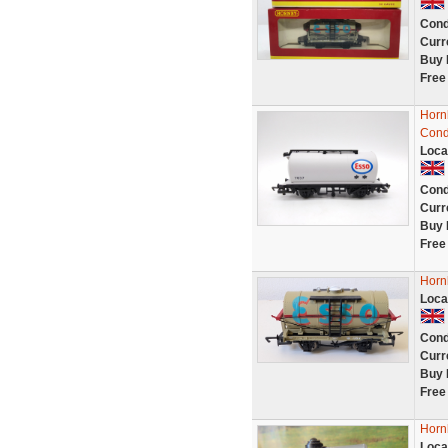
Cond
Curr
Buy 
Free
Horn
Cond
Loca
Cond
Curr
Buy 
Free
Horn
Loca
Cond
Curr
Buy 
Free
Horn
Loca