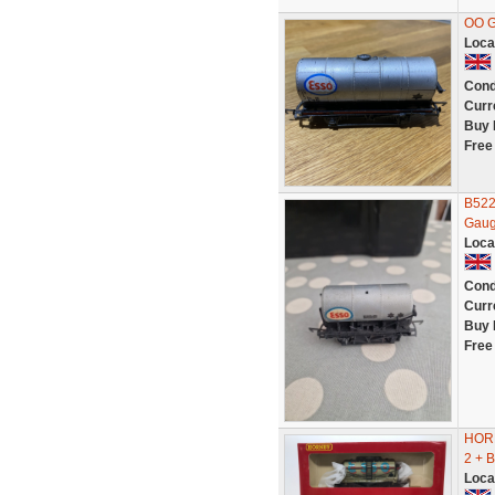
OO G
Loca
Cond
Curr
Buy 
Free
B522
Gaug
Loca
Cond
Curr
Buy 
Free
HOR
2 + 
Loca