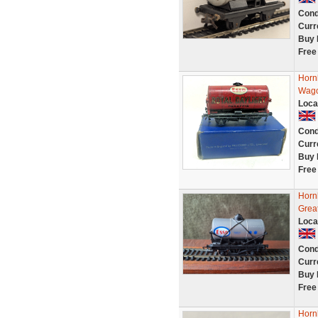
Cond
Curr
Buy 
Free
Horn
Wago
Loca
Cond
Curr
Buy 
Free
Horn
Great
Loca
Cond
Curr
Buy 
Free
Horn