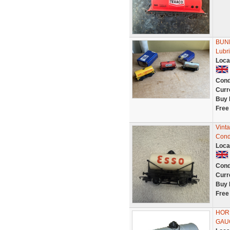
BUND
Lubri
Loca
Cond
Curr
Buy 
Free
Vint
Cond
Loca
Cond
Curr
Buy 
Free
HOR
GAU