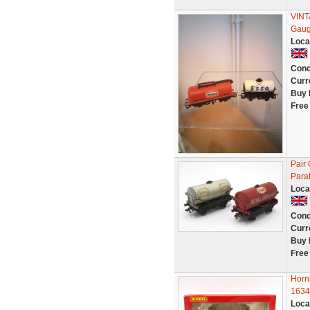
VINT
Gaug
Loca
Cond
Curr
Buy 
Free
Pair
Para
Loca
Cond
Curr
Buy 
Free
Horn
1634
Loca