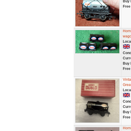
Buy 
Free
Horn
wago
Loca
Cond
Curr
Buy 
Free
Vint
Grea
Loca
Cond
Curr
Buy 
Free
Hornb