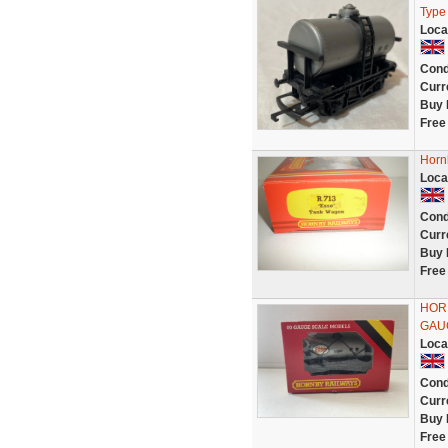
Type
Loca
Cond
Curr
Buy 
Free
Horn
Loca
Cond
Curr
Buy 
Free
HOR
GAU
Loca
Cond
Curr
Buy 
Free