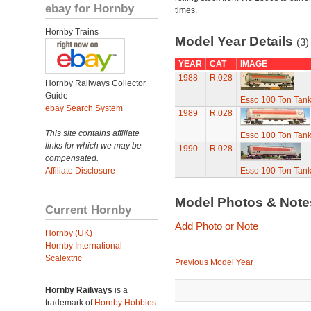
ebay for Hornby
times.
Hornby Trains
Model Year Details
(3)
YEAR
CAT
IMAGE
1988
R.028
Hornby Railways Collector
Guide
Esso 100 Ton Tan
ebay Search System
1989
R.028
This site contains affiliate
Esso 100 Ton Tan
links for which we may be
1990
R.028
compensated.
Affiliate Disclosure
Esso 100 Ton Tan
Model Photos & Not
Current Hornby
Add Photo or Note
Hornby (UK)
Hornby International
Scalextric
Previous Model Year
Hornby Railways
is a
trademark of
Hornby Hobbies