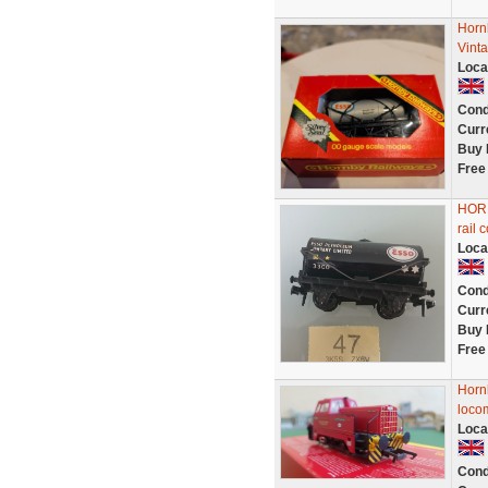
Horn
Vint
Loca
Cond
Curr
Buy 
Free
HORN
rail 
Loca
Cond
Curr
Buy 
Free
Horn
loco
Loca
Cond