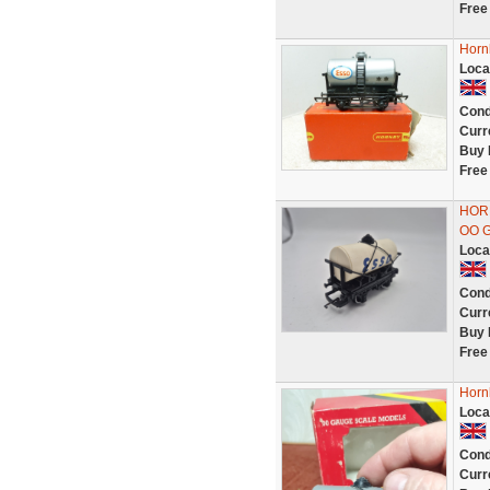
Free
Horn
Loca
Cond
Curr
Buy 
Free
HOR
OO 
Loca
Cond
Curr
Buy 
Free
Horn
Loca
Cond
Curr