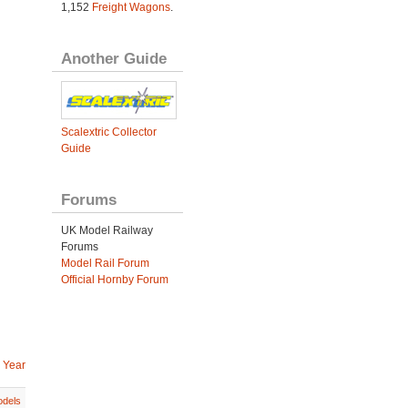
1,152
Freight Wagons
.
Another Guide
Scalextric Collector
Guide
Forums
UK Model Railway
Forums
Model Rail Forum
Official Hornby Forum
 Year
dels