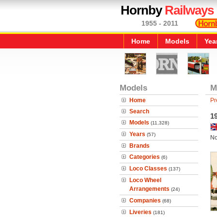
Hornby
Railways
1955 - 2011
Home
Models
Yea
Models
M
Home
Pr
Search
1
Models
(11,328)
Years
(57)
No
Brands
Categories
(6)
Loco Classes
(137)
Loco Wheel
Arrangements
(24)
Companies
(68)
Liveries
(181)