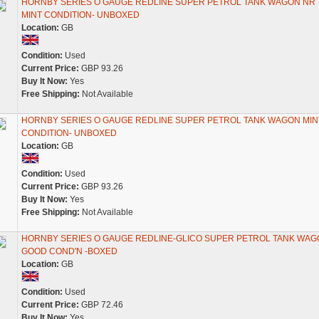
HORNBY SERIES O GAUGE REDLINE SUPER PETROL TANK WAGON NR
MINT CONDITION- UNBOXED
Location:
GB
Condition:
Used
Current Price:
GBP 93.26
Buy It Now:
Yes
Free Shipping:
Not Available
HORNBY SERIES O GAUGE REDLINE SUPER PETROL TANK WAGON MIN
CONDITION- UNBOXED
Location:
GB
Condition:
Used
Current Price:
GBP 93.26
Buy It Now:
Yes
Free Shipping:
Not Available
HORNBY SERIES O GAUGE REDLINE-GLICO SUPER PETROL TANK WAGO
GOOD COND'N -BOXED
Location:
GB
Condition:
Used
Current Price:
GBP 72.46
Buy It Now:
Yes