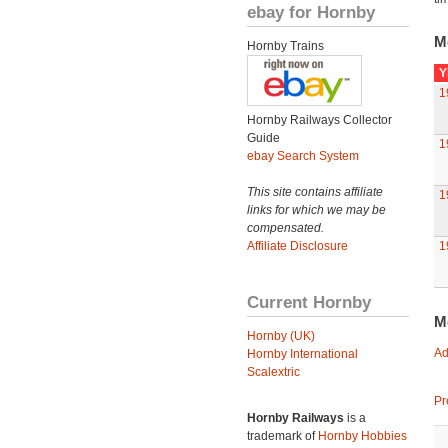
ebay for Hornby
M
Hornby Trains
Y
1
Hornby Railways Collector
Guide
1
ebay Search System
This site contains affiliate
1
links for which we may be
compensated.
Affiliate Disclosure
1
Current Hornby
M
Hornby (UK)
Ad
Hornby International
Scalextric
Pr
Hornby Railways
is a
trademark of
Hornby Hobbies