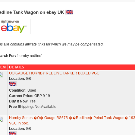
edline Tank Wagon on ebay UK
is site contains affiliate links for which we may be compensated.
arch For:
'hornby redline'
TEM
DETAILS
OO GAUGE HORNBY REDLINE TANKER BOXED VGC
Location:
GB
Condition:
Used
Current Price:
GBP 9.19
Buy It Now:
Yes
Free Shipping:
Not Available
Hornby Series �O� Gauge RS675 ��Redline� Petrol Tank Wagon� 19
VGC in box.
Location:
GB