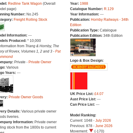
del:
Redline Tank Wagon
(Overall
Year:
1988
del page)
Catalogue Number:
R.129
nning Number:
No.245
Year Information:
---
tegory:
Freight Rolling Stock
Publication:
Hornby Railways - 34th
Edition
Publication Type:
Catalogue
del Information:
---
Publication Edition:
34th Edition
dels Produced:
* 10,000
Information from
Triang & Hornby, The
ory of Rovex, Volumes 1, 2 and 3 -
Pat
ammond
Logo & Box Design:
ompany:
Private -
Private Owner
go:
Various
go Years:
---
UK Price List:
£4.07
very:
Private Owner Goods
Aust Price List:
---
Can Price List:
---
very Details:
Various private owner
Model Ranking:
ods liveries.
Current: 1048 -
July 2026
mpany Information:
Private owner
Previous: 878 -
June 2026
lling stock from the 1800s to current
Movement:
(-170)
mes.