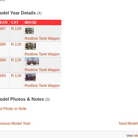
odel Year Details
(4)
EAR
CAT
IMAGE
987
R.129
Redline Tank Wagon
988
R.129
Redline Tank Wagon
989
R.129
Redline Tank Wagon
990
R.129
Redline Tank Wagon
odel Photos & Notes
(0)
d Photo or Note
evious Model Year
Next Model
View
Mo