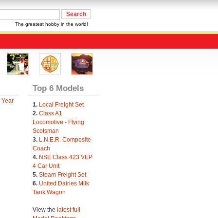
The greatest hobby in the world!
Top 6 Models
 Year
1.
Local Freight Set
2.
Class A1
Locomotive - Flying
Scotsman
3.
L.N.E.R. Composite
Coach
4.
NSE Class 423 VEP
4 Car Unit
5.
Steam Freight Set
6.
United Dairies Milk
Tank Wagon
View the
latest full