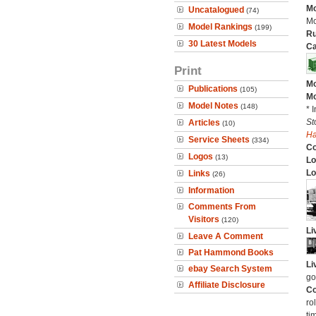
Mo
Uncatalogued
(74)
Mo
Model Rankings
(199)
Ru
30 Latest Models
Ca
Print
Mo
Publications
(105)
Mo
Model Notes
(148)
* 
St
Articles
(10)
H
Service Sheets
(334)
C
Logos
(13)
Lo
Lo
Links
(26)
Information
Comments From
Visitors
(120)
Li
Leave A Comment
Pat Hammond Books
Li
ebay Search System
go
Affiliate Disclosure
Co
ro
ti