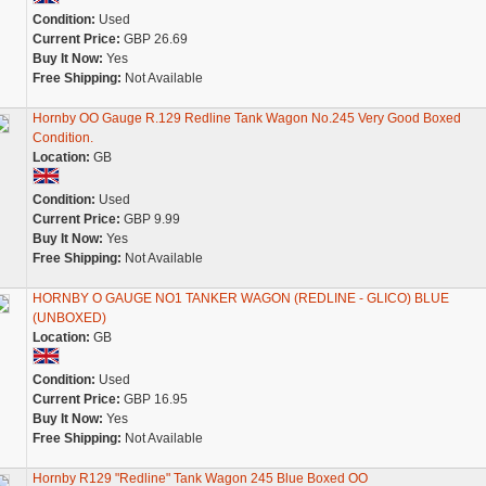
Condition:
Used
Current Price:
GBP 26.69
Buy It Now:
Yes
Free Shipping:
Not Available
Hornby OO Gauge R.129 Redline Tank Wagon No.245 Very Good Boxed
Condition.
Location:
GB
Condition:
Used
Current Price:
GBP 9.99
Buy It Now:
Yes
Free Shipping:
Not Available
HORNBY O GAUGE NO1 TANKER WAGON (REDLINE - GLICO) BLUE
(UNBOXED)
Location:
GB
Condition:
Used
Current Price:
GBP 16.95
Buy It Now:
Yes
Free Shipping:
Not Available
Hornby R129 "Redline" Tank Wagon 245 Blue Boxed OO