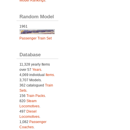
Model Rankings
.
Random Model
1961
Passenger Train Set
Database
11,328 yearly Items
over 57
Years
.
4,069 individual
Items.
3,707 Models.
362 catalogued
Train
Sets
.
156
Train Packs
.
820
Steam
Locomotives
.
497
Diesel
Locomotives
.
1,082
Passenger
Coaches
.