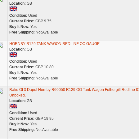
Location:
GB
Condition:
Used
Current Price:
GBP 9.75
Buy It Now:
Yes
Free Shipping:
Not Available
HORNBY R129 TANK WAGON REDLINE OO GAUGE
Location:
GB
Condition:
Used
Current Price:
GBP 10.80
Buy It Now:
Yes
Free Shipping:
Not Available
Rake Of 3 Dapol Hornby R60050 R129 OO Tank Wagon Fothergill Redline IC
Unboxed.
Location:
GB
Condition:
Used
Current Price:
GBP 19.95
Buy It Now:
Yes
Free Shipping:
Not Available