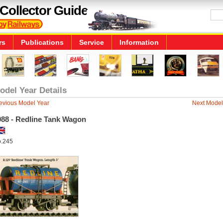
Collector Guide
rs
Publications
Service
Information
odel Year Details
evious Model Year
Next Model
988 - Redline Tank Wagon
.245