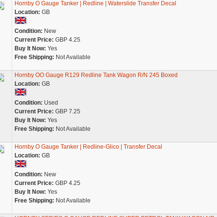
Hornby O Gauge Tanker | Redline | Waterslide Transfer Decal
Location:
GB
Condition:
New
Current Price:
GBP 4.25
Buy It Now:
Yes
Free Shipping:
Not Available
Hornby OO Gauge R129 Redline Tank Wagon R/N 245 Boxed
Location:
GB
Condition:
Used
Current Price:
GBP 7.25
Buy It Now:
Yes
Free Shipping:
Not Available
Hornby O Gauge Tanker | Redline-Glico | Transfer Decal
Location:
GB
Condition:
New
Current Price:
GBP 4.25
Buy It Now:
Yes
Free Shipping:
Not Available