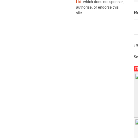
Ltd.
which does not sponsor,
authorise, or endorse this
R
site.
Th
Se
I