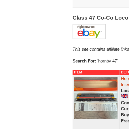
Class 47 Co-Co Loc
This site contains affiliate l
Search For:
'hornby 47'
ITEM
DET
Hor
Inte
Loc
Con
Curr
Buy
Fre