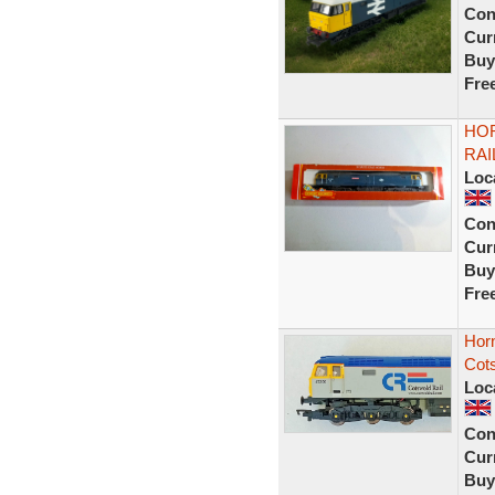
Con
Curr
Buy
Fre
HOR
RAI
Loc
Con
Curr
Buy
Fre
Hor
Cots
Loc
Con
Curr
Buy