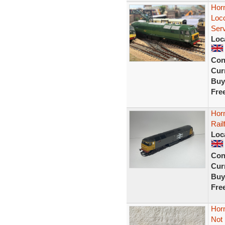
Hor
Loc
Ser
Loc
Con
Curr
Buy
Fre
Hor
Rail
Loc
Con
Curr
Buy
Fre
Horn
Not