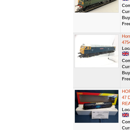
Con
Curr
Buy
Fre
Hor
475
Loc
Con
Curr
Buy
Fre
HOR
47 
RE
Loc
Con
Curr