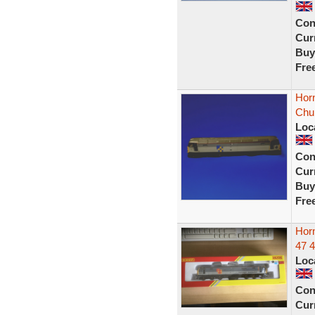
Con
Curr
Buy
Fre
Hor
Chur
Loc
Con
Curr
Buy
Fre
Hor
47 
Loc
Con
Curr