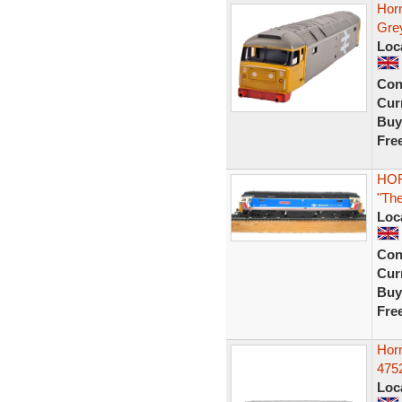
Horn
Gre
Loc
Con
Curr
Buy
Fre
HOR
"Th
Loc
Con
Curr
Buy
Fre
Hor
4752
Loc