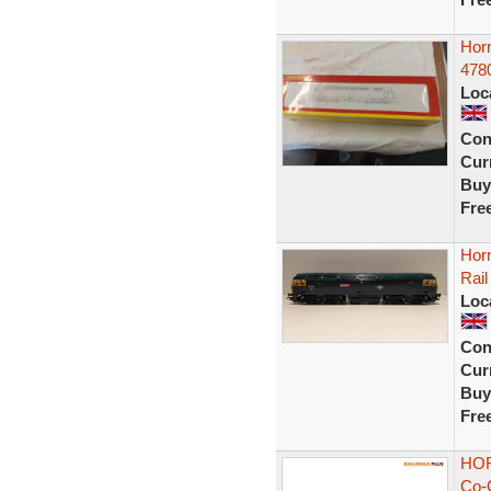
Horn
4780
Loc
Con
Curr
Buy
Fre
Hor
Rail
Loc
Con
Curr
Buy
Fre
HOR
Co-