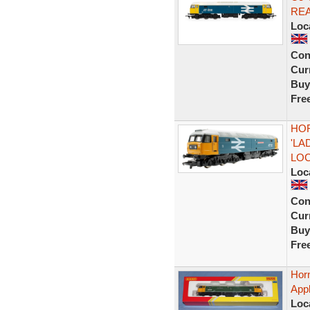
RE
Loc
Con
Curr
Buy
Fre
HOR
'LA
LO
Loc
Con
Curr
Buy
Fre
Hor
App
Loc