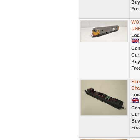
Buy
Fre
WOR
UNB
Loc
Con
Curr
Buy
Fre
Horn
Cha
Loc
Con
Curr
Buy
Fre