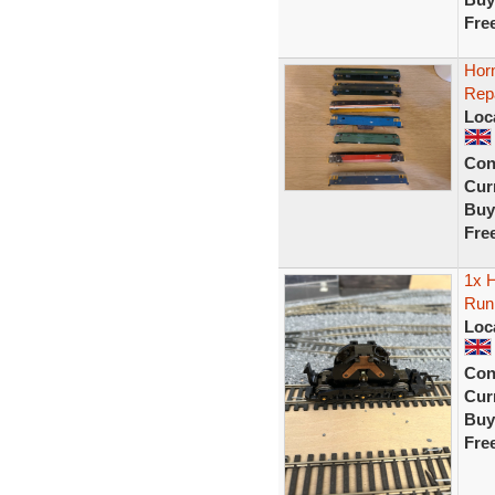
Fre
Hor
Rep
Loc
Con
Curr
Buy
Fre
1x H
Run
Loc
Con
Curr
Buy
Fre