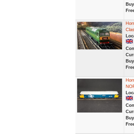
Buy
Fre
Hor
Cla
Loc
Con
Curr
Buy
Fre
Hor
NO
Loc
Con
Curr
Buy
Fre