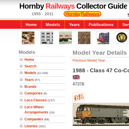
Hornby
Railways
Collector Guide
1955 - 2011
Home
Models
Years
Publications
Ser
Models
Model Year Details
Home
Previous Model Year
Search
1988 - Class 47 Co-
Models
(11,328)
Years
(57)
47378
Brands
Categories
(6)
Loco Classes
(137)
Loco Wheel
Arrangements
(24)
Companies
(68)
Liveries
(181)