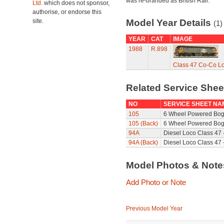
was re-branded as British Rail.
Ltd.
which does not sponsor,
authorise, or endorse this
site.
Model Year Details
(1)
YEAR
CAT
IMAGE
1988
R.898
Class 47 Co-Co L
Related Service She
NO
SERVICE SHEET NA
105
6 Wheel Powered Bog
105 (Back)
6 Wheel Powered Bogi
94A
Diesel Loco Class 47 
94A (Back)
Diesel Loco Class 47 
Model Photos & Not
Add Photo or Note
Previous Model Year