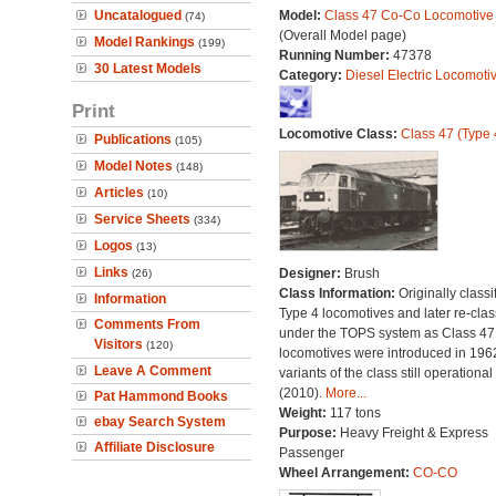
Uncatalogued
Model:
Class 47 Co-Co Locomotive
(74)
(Overall Model page)
Model Rankings
(199)
Running Number:
47378
30 Latest Models
Category:
Diesel Electric Locomoti
Print
Locomotive Class:
Class 47 (Type 
Publications
(105)
Model Notes
(148)
Articles
(10)
Service Sheets
(334)
Logos
(13)
Links
Designer:
Brush
(26)
Class Information:
Originally classi
Information
Type 4 locomotives and later re-clas
Comments From
under the TOPS system as Class 47;
Visitors
(120)
locomotives were introduced in 196
Leave A Comment
variants of the class still operational
(2010).
More...
Pat Hammond Books
Weight:
117 tons
ebay Search System
Purpose:
Heavy Freight & Express
Affiliate Disclosure
Passenger
Wheel Arrangement:
CO-CO