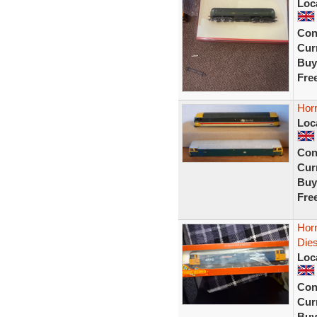
Loc
Con
Curr
Buy
Fre
Horn
Loc
Con
Curr
Buy
Fre
Hor
Die
Loc
Con
Curr
Buy