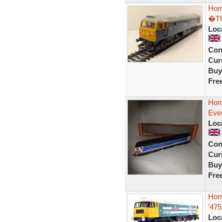
Hor
�Th
Loc
Con
Curr
Buy
Fre
Hor
Eve
Loc
Con
Curr
Buy
Fre
Hor
'47
Loc