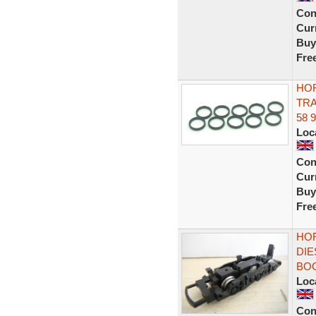
Con
Curr
Buy
Fre
HOR
TRA
58 
Loc
Con
Curr
Buy
Fre
HOR
DIE
BOG
Loc
Con