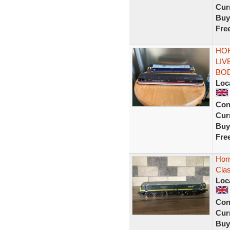
Curr
Buy
Fre
HOR
LIV
BO
Loc
Con
Curr
Buy
Fre
Hor
Cla
Loc
Con
Curr
Buy