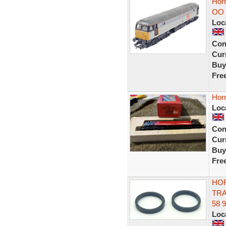
Horn
OO 
Loc
Con
Curr
Buy
Fre
Horn
Loc
Con
Curr
Buy
Fre
HOR
TRA
58 
Loc