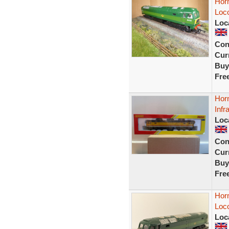
Hor
Loc
Loc
Con
Curr
Buy
Fre
Horn
Infr
Loc
Con
Curr
Buy
Fre
Hor
Loco
Loc