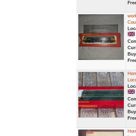
Fre
wor
Coun
Loc
Con
Curr
Buy
Fre
Horn
Loc
Loc
Con
Curr
Buy
Fre
Hor