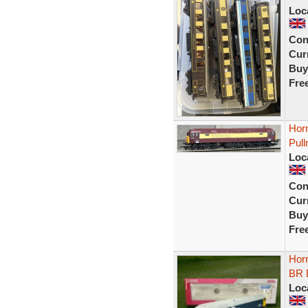
Loc
Con
Curr
Buy
Fre
Horn
Pull
Loc
Con
Curr
Buy
Fre
Hor
BR 
Loc