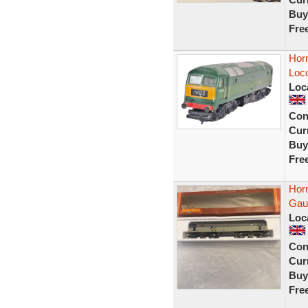
Buy
Fre
Hor
Loc
Loc
Con
Curr
Buy
Fre
Hor
Gau
Loc
Con
Curr
Buy
Fre