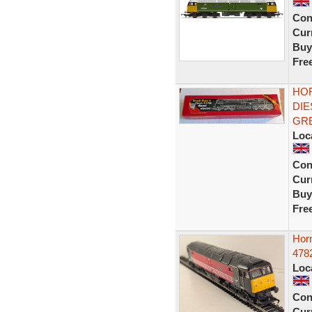
Con
Curr
Buy
Fre
HOR
DIE
GR
Loc
Con
Curr
Buy
Fre
Hor
4782
Loc
Con
Curr