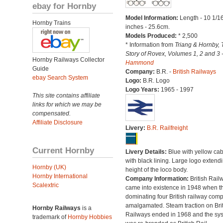
ebay for Hornby
Model Information:
Length - 10 1/1
Hornby Trains
inches - 25.6cm.
Models Produced:
* 2,500
* Information from
Triang & Hornby, 
Story of Rovex, Volumes 1, 2 and 3 
Hornby Railways Collector
Hammond
Guide
Company:
B.R. -
British Railways
ebay Search System
Logo:
B.R. Logo
Logo Years:
1965 - 1997
This site contains affiliate
links for which we may be
compensated.
Affiliate Disclosure
Livery:
B.R. Railfreight
Current Hornby
Livery Details:
Blue with yellow ca
with black lining. Large logo extend
Hornby (UK)
height of the loco body.
Hornby International
Company Information:
British Rail
Scalextric
came into existence in 1948 when t
dominating four British railway com
amalgamated. Steam traction on Brit
Hornby Railways
is a
Railways ended in 1968 and the sy
trademark of
Hornby Hobbies