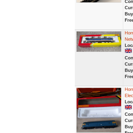
Con
Curr
Buy
Fre
Horn
Netw
Loc
Con
Curr
Buy
Fre
Hor
Elec
Loc
Con
Curr
Buy
Fre