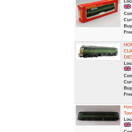
Loc
Con
Curr
Buy
Fre
HOR
CLA
DIE
Loc
Con
Curr
Buy
Fre
Hor
Ton
Loc
Con