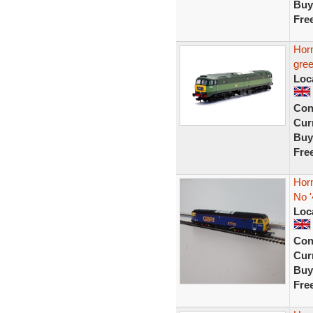
Buy
Fre
Hor
gre
Loc
Con
Curr
Buy
Fre
Hor
No '
Loc
Con
Curr
Buy
Fre