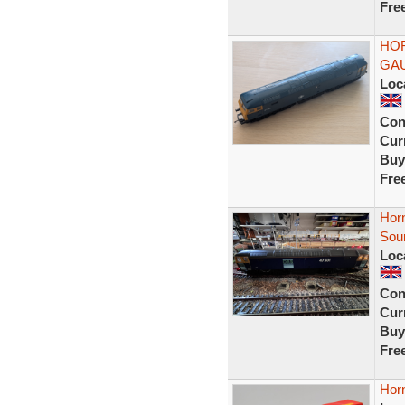
Fre
HOR
GA
Loc
Con
Curr
Buy
Fre
Hor
Soun
Loc
Con
Curr
Buy
Fre
Hor