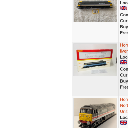
Loc
Con
Curr
Buy
Fre
Hor
live
Loc
Con
Curr
Buy
Fre
Hor
Nor
Unit
Loc