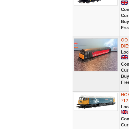
Con
Curr
Buy
Fre
OO 
DIE
Loc
Con
Curr
Buy
Fre
HOR
712
Loc
Con
Curr