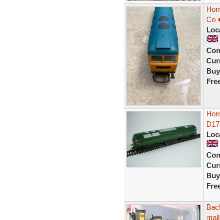
Hor
Co 
Loc
Con
Curr
Buy
Fre
Hor
D17
Loc
Con
Curr
Buy
Fre
Bac
mall