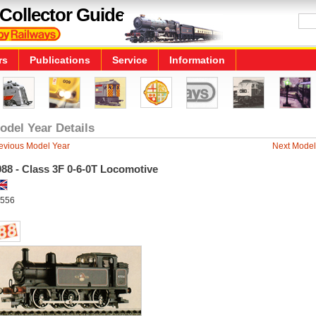
Collector Guide
rs
Publications
Service
Information
odel Year Details
evious Model Year
Next Model
88 - Class 3F 0-6-0T Locomotive
556