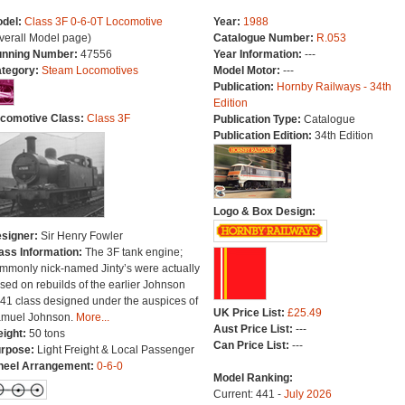
del:
Class 3F 0-6-0T Locomotive
Year:
1988
verall Model page)
Catalogue Number:
R.053
nning Number:
47556
Year Information:
---
tegory:
Steam Locomotives
Model Motor:
---
Publication:
Hornby Railways - 34th
Edition
comotive Class:
Class 3F
Publication Type:
Catalogue
Publication Edition:
34th Edition
Logo & Box Design:
signer:
Sir Henry Fowler
ass Information:
The 3F tank engine;
mmonly nick-named Jinty’s were actually
sed on rebuilds of the earlier Johnson
41 class designed under the auspices of
UK Price List:
£25.49
muel Johnson.
More...
Aust Price List:
---
ight:
50 tons
Can Price List:
---
rpose:
Light Freight & Local Passenger
eel Arrangement:
0-6-0
Model Ranking:
Current: 441 -
July 2026