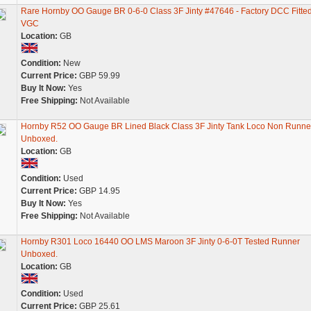
Rare Hornby OO Gauge BR 0-6-0 Class 3F Jinty #47646 - Factory DCC Fitted
VGC
Location:
GB
Condition:
New
Current Price:
GBP 59.99
Buy It Now:
Yes
Free Shipping:
Not Available
Hornby R52 OO Gauge BR Lined Black Class 3F Jinty Tank Loco Non Runne
Unboxed.
Location:
GB
Condition:
Used
Current Price:
GBP 14.95
Buy It Now:
Yes
Free Shipping:
Not Available
Hornby R301 Loco 16440 OO LMS Maroon 3F Jinty 0-6-0T Tested Runner
Unboxed.
Location:
GB
Condition:
Used
Current Price:
GBP 25.61