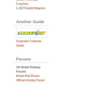
Coaches
.
1,152
Freight Wagons
.
Another Guide
Scalextric Collector
Guide
Forums
UK Model Railway
Forums
Model Rail Forum
Official Hornby Forum