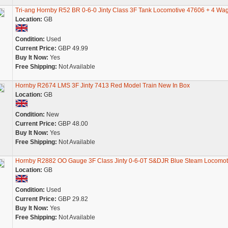
Tri-ang Hornby R52 BR 0-6-0 Jinty Class 3F Tank Locomotive 47606 + 4 Wa
Location:
GB
Condition:
Used
Current Price:
GBP 49.99
Buy It Now:
Yes
Free Shipping:
Not Available
Hornby R2674 LMS 3F Jinty 7413 Red Model Train New In Box
Location:
GB
Condition:
New
Current Price:
GBP 48.00
Buy It Now:
Yes
Free Shipping:
Not Available
Hornby R2882 OO Gauge 3F Class Jinty 0-6-0T S&DJR Blue Steam Locomot
Location:
GB
Condition:
Used
Current Price:
GBP 29.82
Buy It Now:
Yes
Free Shipping:
Not Available