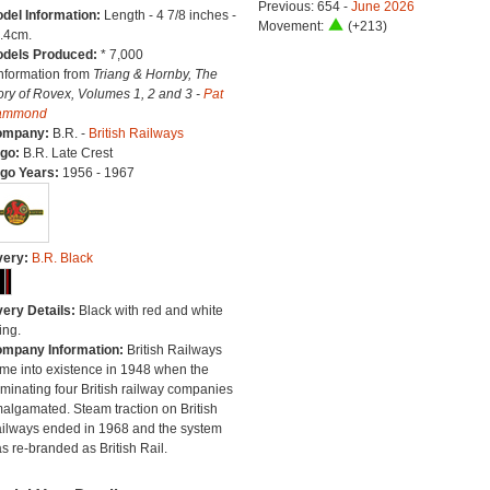
Previous: 654 -
June 2026
del Information:
Length - 4 7/8 inches -
Movement:
(+213)
.4cm.
dels Produced:
* 7,000
Information from
Triang & Hornby, The
ory of Rovex, Volumes 1, 2 and 3 -
Pat
ammond
ompany:
B.R. -
British Railways
go:
B.R. Late Crest
go Years:
1956 - 1967
very:
B.R. Black
very Details:
Black with red and white
ing.
mpany Information:
British Railways
me into existence in 1948 when the
minating four British railway companies
algamated. Steam traction on British
ilways ended in 1968 and the system
s re-branded as British Rail.