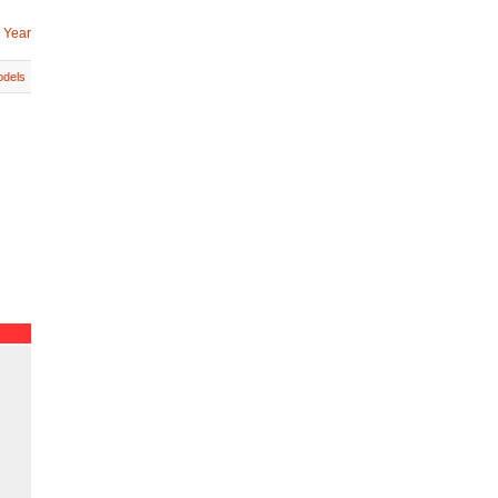
 Year
dels