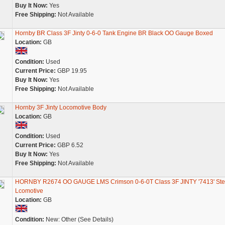
Buy It Now:
Yes
Free Shipping:
Not Available
Hornby BR Class 3F Jinty 0-6-0 Tank Engine BR Black OO Gauge Boxed
Location:
GB
Condition:
Used
Current Price:
GBP 19.95
Buy It Now:
Yes
Free Shipping:
Not Available
Hornby 3F Jinty Locomotive Body
Location:
GB
Condition:
Used
Current Price:
GBP 6.52
Buy It Now:
Yes
Free Shipping:
Not Available
HORNBY R2674 OO GAUGE LMS Crimson 0-6-0T Class 3F JINTY '7413' St
Lcomotive
Location:
GB
Condition:
New: Other (See Details)