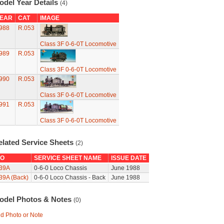
odel Year Details
(4)
EAR
CAT
IMAGE
988
R.053
Class 3F 0-6-0T Locomotive
989
R.053
Class 3F 0-6-0T Locomotive
990
R.053
Class 3F 0-6-0T Locomotive
991
R.053
Class 3F 0-6-0T Locomotive
elated Service Sheets
(2)
O
SERVICE SHEET NAME
ISSUE DATE
39A
0-6-0 Loco Chassis
June 1988
39A (Back)
0-6-0 Loco Chassis - Back
June 1988
odel Photos & Notes
(0)
d Photo or Note