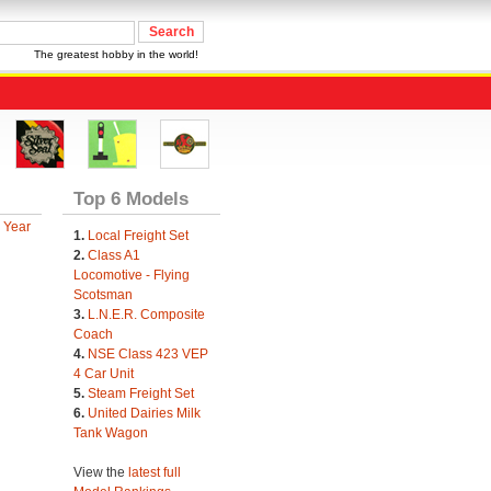
The greatest hobby in the world!
Top 6 Models
 Year
1.
Local Freight Set
2.
Class A1
Locomotive - Flying
Scotsman
3.
L.N.E.R. Composite
Coach
4.
NSE Class 423 VEP
4 Car Unit
5.
Steam Freight Set
6.
United Dairies Milk
Tank Wagon
View the
latest full