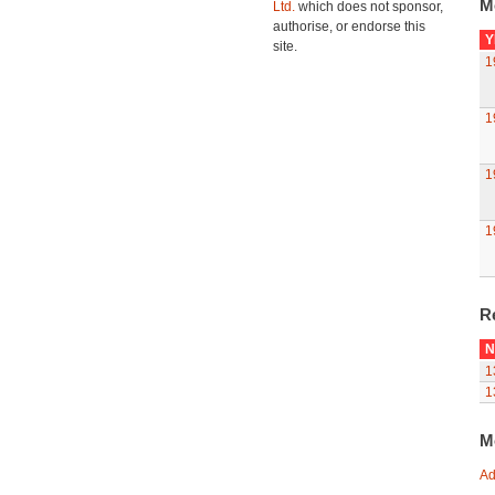
M
Ltd.
which does not sponsor,
authorise, or endorse this
Y
site.
1
1
1
1
R
N
1
1
M
Ad