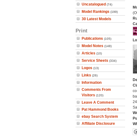
Uncatalogued
(74)
Mo
Model Rankings
(199)
(O
Ru
30 Latest Models
Ca
Print
Publications
(105)
Lo
Model Notes
(148)
Articles
(10)
Service Sheets
(334)
Logos
(13)
Links
(26)
De
Information
Cl
Comments From
co
Visitors
(120)
ba
24
Leave A Comment
Sa
Pat Hammond Books
We
ebay Search System
Pu
Affiliate Disclosure
Wh