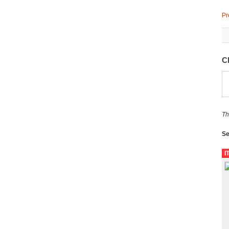
Pr
C
Th
Se
I