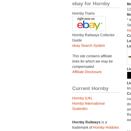
ebay for Hornby
Mo
12
Hornby Trains
Mo
* 
St
H
Hornby Railways Collector
C
Guide
Lo
ebay Search System
Lo
This site contains affiliate
links for which we may be
compensated.
Li
Affiliate Disclosure
Li
Current Hornby
lin
Co
Hornby (UK)
ca
Hornby International
do
Scalextric
am
Ra
wa
Hornby Railways
is a
trademark of
Hornby Hobbies