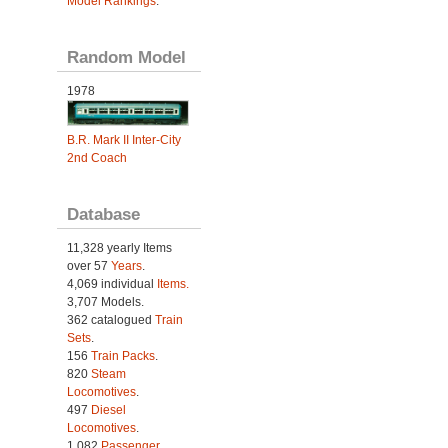
Model Rankings
.
Random Model
1978
B.R. Mark II Inter-City
2nd Coach
Database
11,328 yearly Items
over 57
Years
.
4,069 individual
Items.
3,707 Models.
362 catalogued
Train
Sets
.
156
Train Packs
.
820
Steam
Locomotives
.
497
Diesel
Locomotives
.
1,082
Passenger