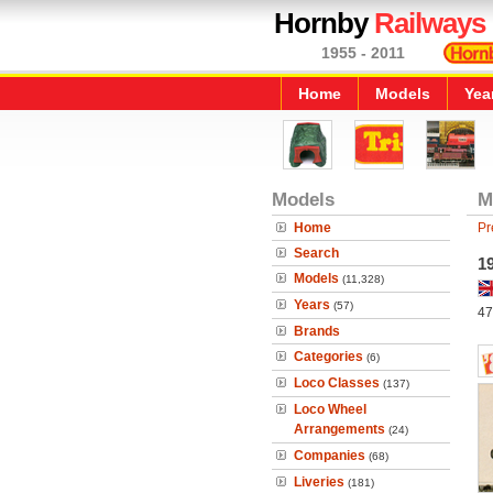
Hornby
Railways
1955 - 2011
Home
Models
Yea
Models
M
Home
Pr
Search
19
Models
(11,328)
Years
(57)
47
Brands
Categories
(6)
Loco Classes
(137)
Loco Wheel
Arrangements
(24)
Companies
(68)
Liveries
(181)