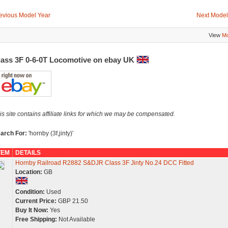
evious Model Year
Next Model
View
Mo
lass 3F 0-6-0T Locomotive on ebay UK
is site contains affiliate links for which we may be compensated.
arch For:
'hornby (3f,jinty)'
TEM
DETAILS
Hornby Railroad R2882 S&DJR Class 3F Jinty No.24 DCC Fitted
Location:
GB
Condition:
Used
Current Price:
GBP 21.50
Buy It Now:
Yes
Free Shipping:
Not Available