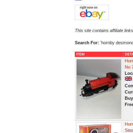
This site contains affiliate l
Search For:
'hornby desmond
ITEM
DET
Hor
No 
Loc
Con
Curr
Buy
Fre
Hor
Ste