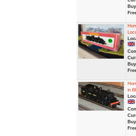
Buy
Fre
Hor
Loc
Loc
Con
Curr
Buy
Fre
Hor
in B
Loc
Con
Curr
Buy
Fre