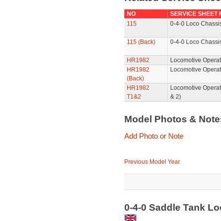
NO
SERVICE SHEET
115
0-4-0 Loco Chassis
115 (Back)
0-4-0 Loco Chassis
HR1982
Locomotive Operat
HR1982
Locomotive Operat
(Back)
HR1982
Locomotive Operat
T1&2
& 2)
Model Photos & Not
Add Photo or Note
Previous Model Year
0-4-0 Saddle Tank L