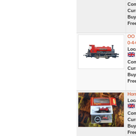
Con
Curr
Buy
Fre
OO 
0-4-
Loc
Con
Curr
Buy
Fre
Hor
Loc
Con
Curr
Buy
Fre