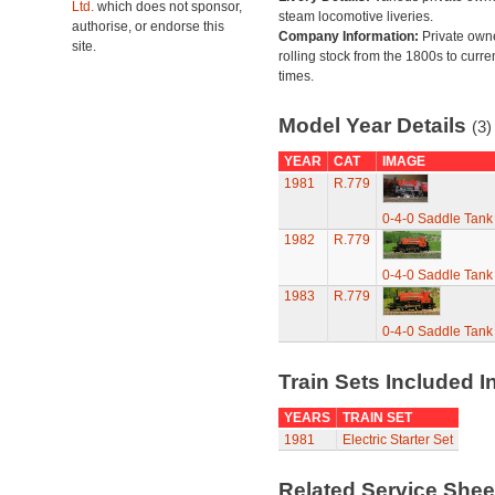
Ltd.
which does not sponsor,
steam locomotive liveries.
authorise, or endorse this
Company Information:
Private own
site.
rolling stock from the 1800s to curre
times.
Model Year Details
(3)
YEAR
CAT
IMAGE
1981
R.779
0-4-0 Saddle Tank
1982
R.779
0-4-0 Saddle Tank
1983
R.779
0-4-0 Saddle Tank
Train Sets Included I
YEARS
TRAIN SET
1981
Electric Starter Set
Related Service She