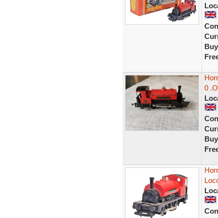
Loc
Con
Curr
Buy
Fre
Hor
0 .O
Loc
Con
Curr
Buy
Fre
Hor
Loc
Loc
Con