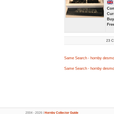
Con
Curr
Buy
Fre
23 C
Same Search - hornby desm
Same Search - hornby desm
2004 - 2026 |
Hornby Collector Guide