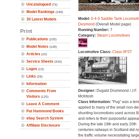
Uncatalogued
(74)
Model Rankings
(199)
Model:
0-4-0 Saddle Tank Locomoti
30 Latest Models
Desmond
(Overall Model page)
Running Number:
7
Print
Category:
Steam Locomotives
Publications
(105)
Model Notes
(148)
Locomotive Class:
Class 0FST
Articles
(10)
Service Sheets
(334)
Logos
(13)
Links
(26)
Information
Designer:
Dugald Drummond / J.F.
Comments From
McIntosh
Visitors
(120)
Class Information:
"Pug" was a ter
Leave A Comment
applied to many of the small non-des
Pat Hammond Books
shunting locomotives used across Br
ebay Search System
and refers to their purposeful appea
During the late 19th and early 20th
Affiliate Disclosure
centuries railways in Scotland did n
the traffic volume necessitating larg