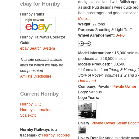
designs associated with British oper
ebay for Hornby
as such Pug designs were quite proli
both passenger and goods services
Hornby Trains
More...
Weight:
27 tons
Purpose:
Shunting & Light Traffic
Wheel Arrangement:
0-4-0
Hornby Railways Collector
Guide
ebay Search System
Model Information:
* 15,000 solo m
produced and 18,500 in sets.
This site contains affiliate
Models Produced:
* 33,500
links for which we may be
* Information from
Triang & Hornby, 
compensated.
Story of Rovex, Volumes 1, 2 and 3 
Affiliate Disclosure
Hammond
Company:
Private -
Private Owner
Logo:
Various
Current Hornby
Logo Years:
---
Hornby (UK)
Hornby International
Scalextric
Livery:
Private Owner Steam Locom
Hornby Railways
is a
trademark of
Hornby Hobbies
Livery Details:
Various private own