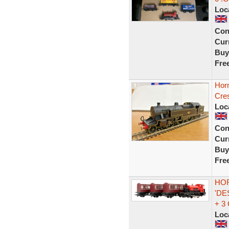
Loc
Con
Curr
Buy
Fre
Horn
Cre
Loc
Con
Curr
Buy
Fre
HOR
'DE
+ 3
Loc