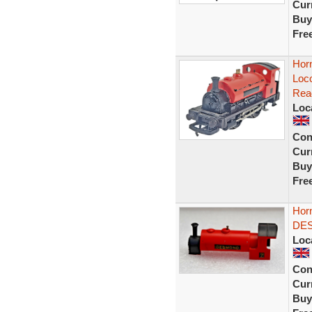
Curr
Buy
Fre
Hor
Loc
Rea
Loc
Con
Curr
Buy
Fre
Hor
DE
Loc
Con
Curr
Buy