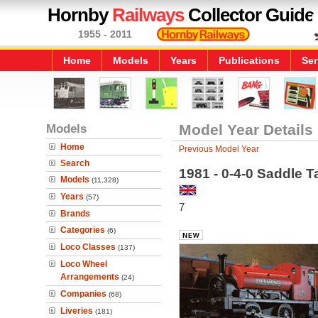
Hornby
Railways
Collector Guide
1955 - 2011
Home
Models
Years
Publications
Ser
Models
Model Year Details
Home
Previous Model Year
Search
1981 - 0-4-0 Saddle
Models
(11,328)
Years
(57)
7
Brands
Categories
(6)
Loco Classes
(137)
Loco Wheel
Arrangements
(24)
Companies
(68)
Liveries
(181)