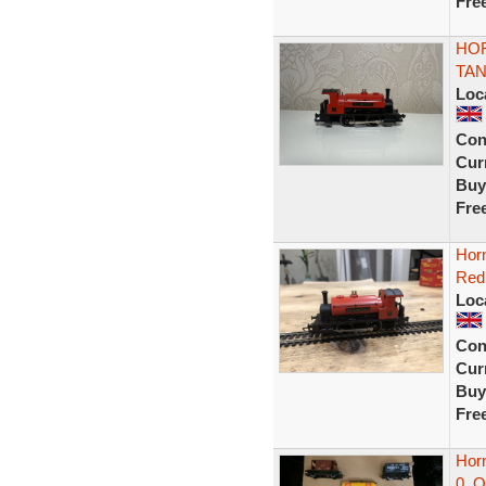
Fre
HOR
TAN
Loc
Con
Curr
Buy
Fre
Horn
Red
Loc
Con
Curr
Buy
Fre
Hor
0 .O