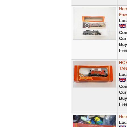
Hor
Fow
Loc
Con
Curr
Buy
Fre
HOR
TAN
Loc
Con
Curr
Buy
Fre
Hor
Loc