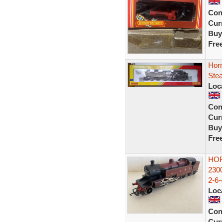
Con
Curr
Buy
Fre
Hor
Ste
Loc
Con
Curr
Buy
Fre
HOR
230
2-6
Loc
Con
Curr