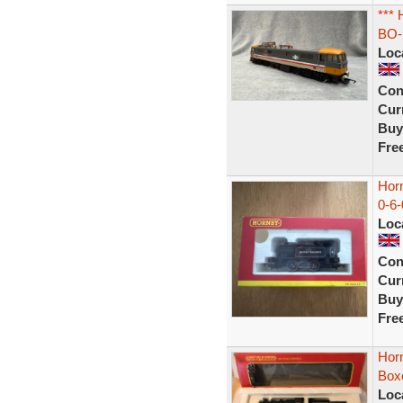
***
BO-
Loc
Con
Curr
Buy
Fre
Hor
0-6-
Loc
Con
Curr
Buy
Fre
Hor
Boxe
Loc