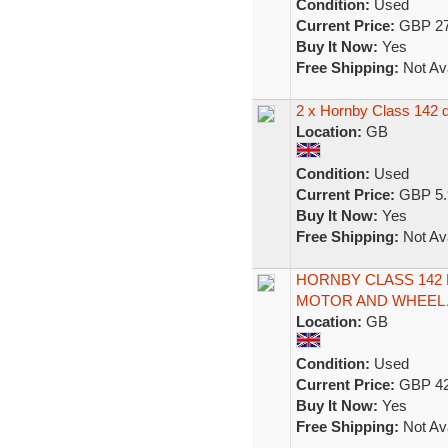
Condition:
Used
Current Price:
GBP 27
Buy It Now:
Yes
Free Shipping:
Not Ava
2 x Hornby Class 142 di
Location:
GB
Condition:
Used
Current Price:
GBP 5.
Buy It Now:
Yes
Free Shipping:
Not Ava
HORNBY CLASS 142
MOTOR AND WHEEL 
Location:
GB
Condition:
Used
Current Price:
GBP 42
Buy It Now:
Yes
Free Shipping:
Not Ava