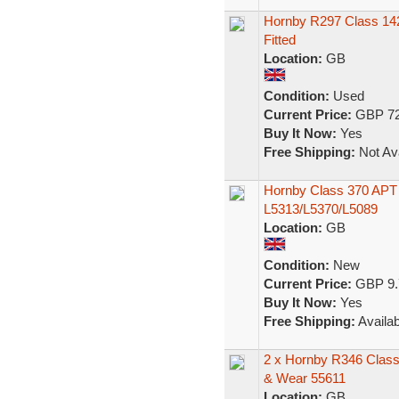
Hornby R297 Class 14
Fitted
Location:
GB
Condition:
Used
Current Price:
GBP 72
Buy It Now:
Yes
Free Shipping:
Not Ava
Hornby Class 370 APT
L5313/L5370/L5089
Location:
GB
Condition:
New
Current Price:
GBP 9.
Buy It Now:
Yes
Free Shipping:
Availab
2 x Hornby R346 Class 
& Wear 55611
Location:
GB