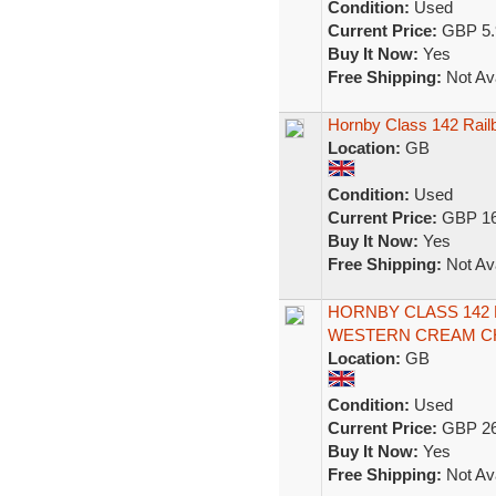
Condition:
Used
Current Price:
GBP 5.
Buy It Now:
Yes
Free Shipping:
Not Ava
Hornby Class 142 Railb
Location:
GB
Condition:
Used
Current Price:
GBP 16
Buy It Now:
Yes
Free Shipping:
Not Ava
HORNBY CLASS 142
WESTERN CREAM CHA
Location:
GB
Condition:
Used
Current Price:
GBP 26
Buy It Now:
Yes
Free Shipping:
Not Ava