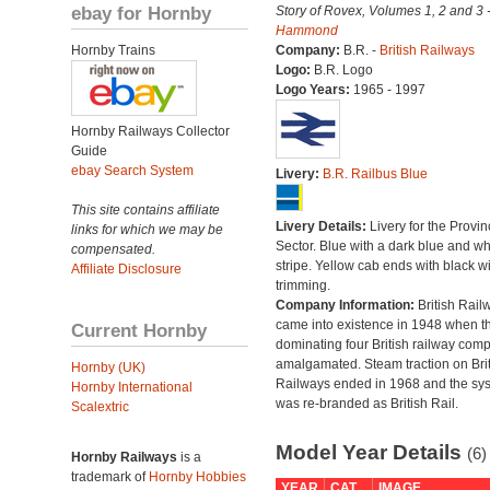
ebay for Hornby
Story of Rovex, Volumes 1, 2 and 3 
Hammond
Hornby Trains
Company:
B.R. -
British Railways
Logo:
B.R. Logo
Logo Years:
1965 - 1997
Hornby Railways Collector
Guide
ebay Search System
Livery:
B.R. Railbus Blue
This site contains affiliate
Livery Details:
Livery for the Provin
links for which we may be
Sector. Blue with a dark blue and wh
compensated.
stripe. Yellow cab ends with black 
Affiliate Disclosure
trimming.
Company Information:
British Rail
came into existence in 1948 when t
Current Hornby
dominating four British railway com
amalgamated. Steam traction on Brit
Hornby (UK)
Railways ended in 1968 and the sy
Hornby International
was re-branded as British Rail.
Scalextric
Model Year Details
(6)
Hornby Railways
is a
trademark of
Hornby Hobbies
YEAR
CAT
IMAGE