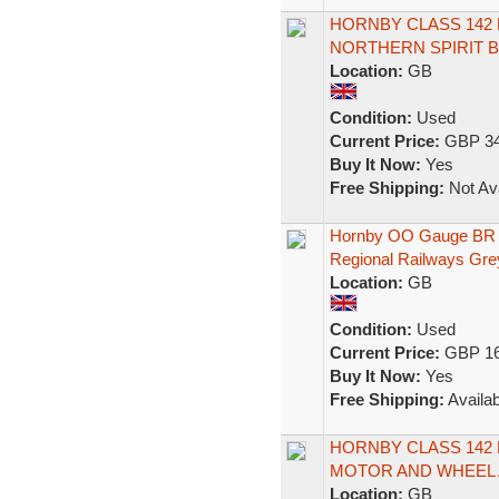
HORNBY CLASS 142
NORTHERN SPIRIT B
Location:
GB
Condition:
Used
Current Price:
GBP 34
Buy It Now:
Yes
Free Shipping:
Not Ava
Hornby OO Gauge BR
Regional Railways Gr
Location:
GB
Condition:
Used
Current Price:
GBP 16
Buy It Now:
Yes
Free Shipping:
Availab
HORNBY CLASS 142
MOTOR AND WHEEL 
Location:
GB