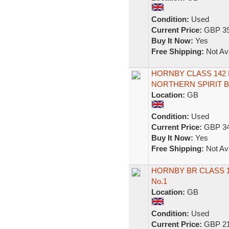
Condition:
Used
Current Price:
GBP 39
Buy It Now:
Yes
Free Shipping:
Not Ava
HORNBY CLASS 142
NORTHERN SPIRIT B
Location:
GB
Condition:
Used
Current Price:
GBP 34
Buy It Now:
Yes
Free Shipping:
Not Ava
HORNBY BR CLASS 1
No.1
Location:
GB
Condition:
Used
Current Price:
GBP 21