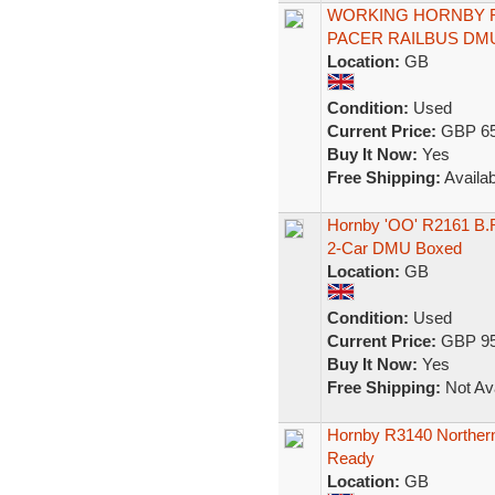
WORKING HORNBY R2
PACER RAILBUS DM
Location:
GB
Condition:
Used
Current Price:
GBP 65
Buy It Now:
Yes
Free Shipping:
Availab
Hornby 'OO' R2161 B.R 
2-Car DMU Boxed
Location:
GB
Condition:
Used
Current Price:
GBP 95
Buy It Now:
Yes
Free Shipping:
Not Ava
Hornby R3140 Northern
Ready
Location:
GB