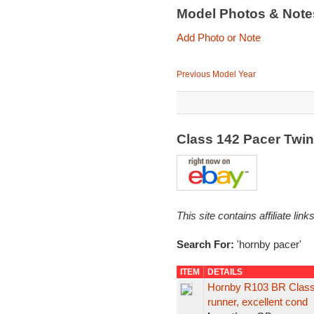
Model Photos & Not
Add Photo or Note
Previous Model Year
Class 142 Pacer Twi
This site contains affiliate l
Search For:
'hornby pacer'
ITEM
DETAILS
Hornby R103 BR Class
runner, excellent cond