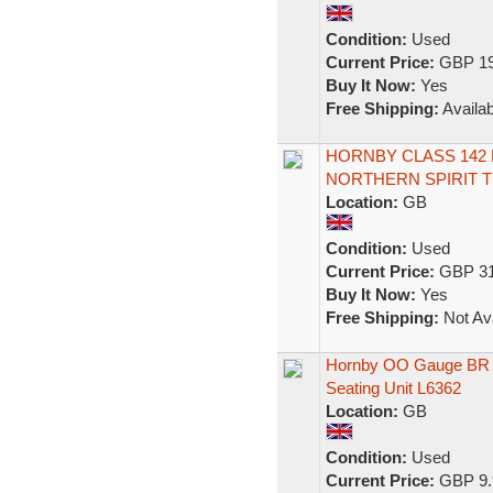
Condition:
Used
Current Price:
GBP 19
Buy It Now:
Yes
Free Shipping:
Availab
HORNBY CLASS 142 
NORTHERN SPIRIT T
Location:
GB
Condition:
Used
Current Price:
GBP 31
Buy It Now:
Yes
Free Shipping:
Not Ava
Hornby OO Gauge BR C
Seating Unit L6362
Location:
GB
Condition:
Used
Current Price:
GBP 9.