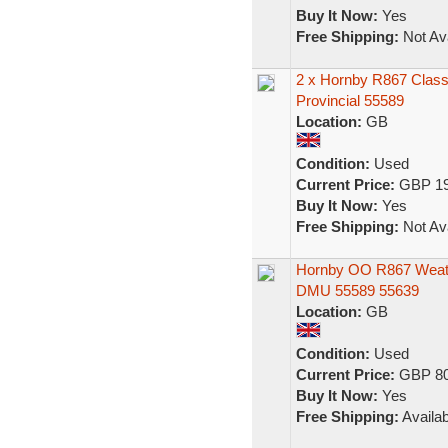
Buy It Now:
Yes
Free Shipping:
Not Ava
2 x Hornby R867 Class 
Provincial 55589
Location:
GB
Condition:
Used
Current Price:
GBP 19
Buy It Now:
Yes
Free Shipping:
Not Ava
Hornby OO R867 Weath
DMU 55589 55639
Location:
GB
Condition:
Used
Current Price:
GBP 80
Buy It Now:
Yes
Free Shipping:
Availab