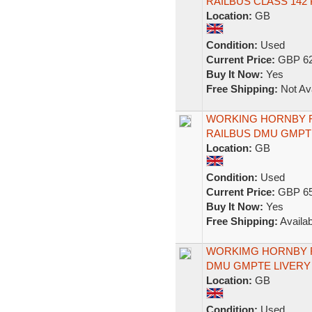
RAILBUS CLASS 142
Location:
GB
Condition:
Used
Current Price:
GBP 62
Buy It Now:
Yes
Free Shipping:
Not Ava
WORKING HORNBY R
RAILBUS DMU GMPT
Location:
GB
Condition:
Used
Current Price:
GBP 65
Buy It Now:
Yes
Free Shipping:
Availab
WORKIMG HORNBY R2
DMU GMPTE LIVERY
Location:
GB
Condition:
Used