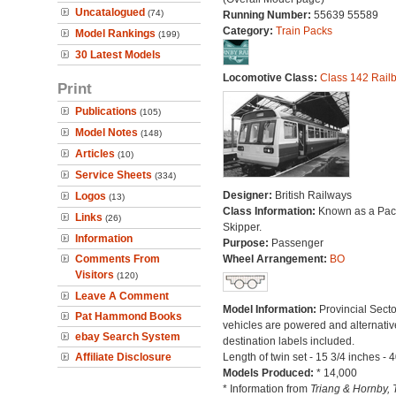
Uncatalogued
(74)
Running Number:
55639 55589
Category:
Train Packs
Model Rankings
(199)
30 Latest Models
Locomotive Class:
Class 142 Rail
Print
Publications
(105)
Model Notes
(148)
Articles
(10)
Service Sheets
(334)
Designer:
British Railways
Logos
(13)
Class Information:
Known as a Pace
Links
(26)
Skipper.
Information
Purpose:
Passenger
Comments From
Wheel Arrangement:
BO
Visitors
(120)
Leave A Comment
Model Information:
Provincial Secto
Pat Hammond Books
vehicles are powered and alternativ
ebay Search System
destination labels included.
Affiliate Disclosure
Length of twin set - 15 3/4 inches - 
Models Produced:
* 14,000
* Information from
Triang & Hornby, 