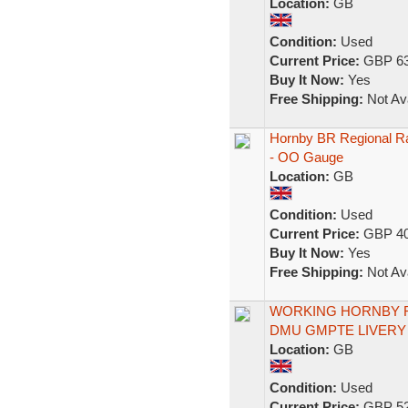
Location:
GB
Condition:
Used
Current Price:
GBP 63
Buy It Now:
Yes
Free Shipping:
Not Ava
Hornby BR Regional R
- OO Gauge
Location:
GB
Condition:
Used
Current Price:
GBP 40
Buy It Now:
Yes
Free Shipping:
Not Ava
WORKING HORNBY R2
DMU GMPTE LIVERY 
Location:
GB
Condition:
Used
Current Price:
GBP 52