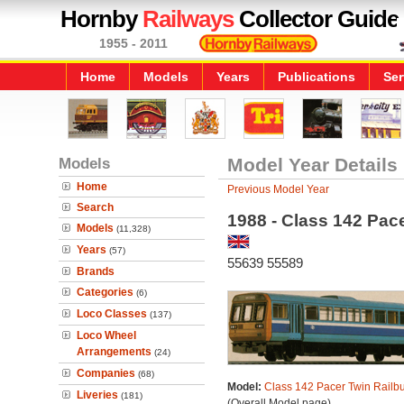
Hornby
Railways
Collector Guide
1955 - 2011
Home
Models
Years
Publications
Ser
Models
Model Year Details
Home
Previous Model Year
Search
1988 - Class 142 Pac
Models
(11,328)
Years
(57)
55639 55589
Brands
Categories
(6)
Loco Classes
(137)
Loco Wheel
Arrangements
(24)
Companies
(68)
Model:
Class 142 Pacer Twin Railb
Liveries
(181)
(Overall Model page)