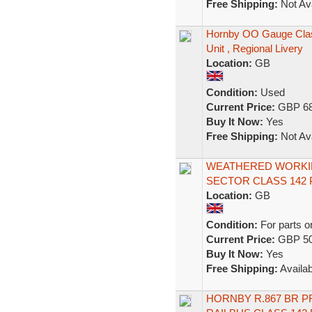
Free Shipping:
Not Ava
Hornby OO Gauge Clas
Unit , Regional Livery
Location:
GB
Condition:
Used
Current Price:
GBP 68
Buy It Now:
Yes
Free Shipping:
Not Ava
WEATHERED WORKIN
SECTOR CLASS 142 
Location:
GB
Condition:
For parts o
Current Price:
GBP 50
Buy It Now:
Yes
Free Shipping:
Availab
HORNBY R.867 BR P