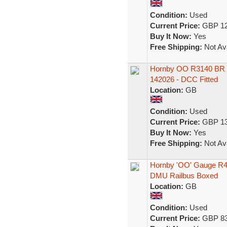
Condition:
Used
Current Price:
GBP 12
Buy It Now:
Yes
Free Shipping:
Not Ava
Hornby OO R3140 BR Cl
142026 - DCC Fitted
Location:
GB
Condition:
Used
Current Price:
GBP 13
Buy It Now:
Yes
Free Shipping:
Not Ava
Hornby 'OO' Gauge R45
DMU Railbus Boxed
Location:
GB
Condition:
Used
Current Price:
GBP 83