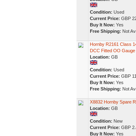
Condition:
Used
Current Price:
GBP 22
Buy It Now:
Yes
Free Shipping:
Not Ava
Hornby R2161 Class 14
DCC Fitted OO Gauge
Location:
GB
Condition:
Used
Current Price:
GBP 11
Buy It Now:
Yes
Free Shipping:
Not Ava
X8832 Hornby Spare Re
Location:
GB
Condition:
New
Current Price:
GBP 2.
Buy It Now:
Yes