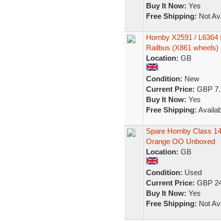
Buy It Now:
Yes
Free Shipping:
Not Ava
Hornby X2591 / L6364 P
Railbus (X861 wheels)
Location:
GB
Condition:
New
Current Price:
GBP 7.
Buy It Now:
Yes
Free Shipping:
Availab
Spare Hornby Class 14
Orange OO Unboxed
Location:
GB
Condition:
Used
Current Price:
GBP 24
Buy It Now:
Yes
Free Shipping:
Not Ava