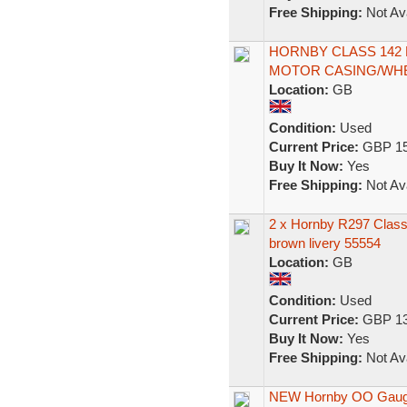
Free Shipping:
Not Ava
HORNBY CLASS 142
MOTOR CASING/WHEE
Location:
GB
Condition:
Used
Current Price:
GBP 15
Buy It Now:
Yes
Free Shipping:
Not Ava
2 x Hornby R297 Class 
brown livery 55554
Location:
GB
Condition:
Used
Current Price:
GBP 13
Buy It Now:
Yes
Free Shipping:
Not Ava
NEW Hornby OO Gauge