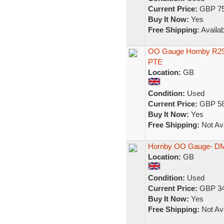
Current Price:
GBP 75
Buy It Now:
Yes
Free Shipping:
Availab
OO Gauge Hornby R29
PTE
Location:
GB
Condition:
Used
Current Price:
GBP 58
Buy It Now:
Yes
Free Shipping:
Not Ava
Hornby OO Gauge- DM
Location:
GB
Condition:
Used
Current Price:
GBP 34
Buy It Now:
Yes
Free Shipping:
Not Ava