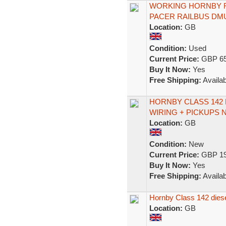
WORKING HORNBY R
PACER RAILBUS DM
Location:
GB
Condition:
Used
Current Price:
GBP 65
Buy It Now:
Yes
Free Shipping:
Availab
HORNBY CLASS 142
WIRING + PICKUPS 
Location:
GB
Condition:
New
Current Price:
GBP 19
Buy It Now:
Yes
Free Shipping:
Availab
Hornby Class 142 diese
Location:
GB