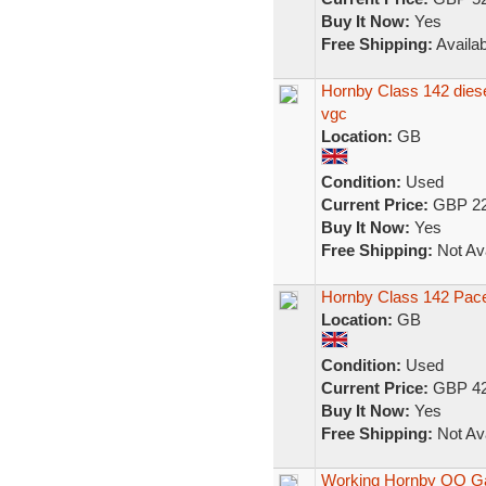
Buy It Now:
Yes
Free Shipping:
Availab
Hornby Class 142 diese
vgc
Location:
GB
Condition:
Used
Current Price:
GBP 22
Buy It Now:
Yes
Free Shipping:
Not Ava
Hornby Class 142 Pac
Location:
GB
Condition:
Used
Current Price:
GBP 42
Buy It Now:
Yes
Free Shipping:
Not Ava
Working Hornby OO Ga