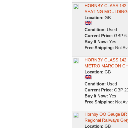
HORNBY CLASS 142
SEATING MOULDING 
Location:
GB
Condition:
Used
Current Price:
GBP 6.
Buy It Now:
Yes
Free Shipping:
Not Ava
HORNBY CLASS 142
METRO MAROON CHA
Location:
GB
Condition:
Used
Current Price:
GBP 23
Buy It Now:
Yes
Free Shipping:
Not Ava
Hornby OO Gauge BR
Regional Railways Gre
Location:
GB