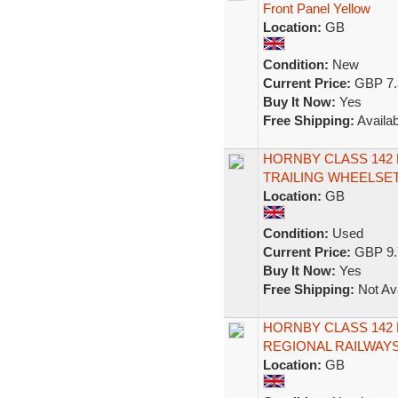
Front Panel Yellow
Location:
GB
Condition:
New
Current Price:
GBP 7.
Buy It Now:
Yes
Free Shipping:
Availab
HORNBY CLASS 142
TRAILING WHEELSET
Location:
GB
Condition:
Used
Current Price:
GBP 9.
Buy It Now:
Yes
Free Shipping:
Not Ava
HORNBY CLASS 142
REGIONAL RAILWAYS
Location:
GB