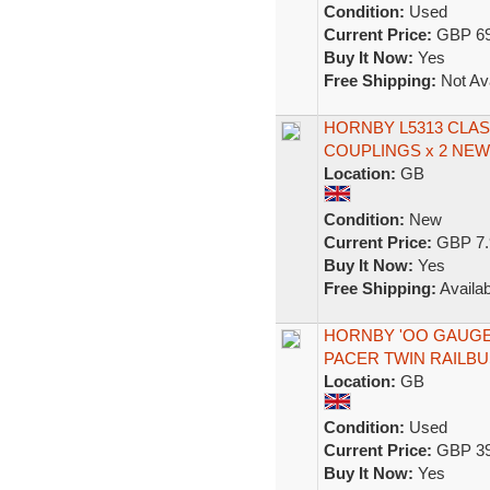
Condition:
Used
Current Price:
GBP 69
Buy It Now:
Yes
Free Shipping:
Not Ava
HORNBY L5313 CLAS
COUPLINGS x 2 NE
Location:
GB
Condition:
New
Current Price:
GBP 7.
Buy It Now:
Yes
Free Shipping:
Availab
HORNBY 'OO GAUGE'
PACER TWIN RAILBU
Location:
GB
Condition:
Used
Current Price:
GBP 39
Buy It Now:
Yes