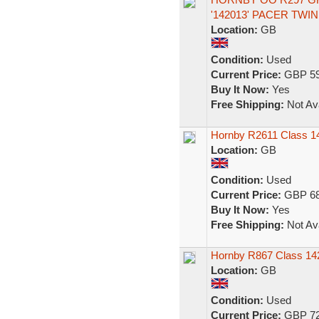
'142013' PACER TWI
Location:
GB
Condition:
Used
Current Price:
GBP 59
Buy It Now:
Yes
Free Shipping:
Not Ava
Hornby R2611 Class 14
Location:
GB
Condition:
Used
Current Price:
GBP 68
Buy It Now:
Yes
Free Shipping:
Not Ava
Hornby R867 Class 142
Location:
GB
Condition:
Used
Current Price:
GBP 72