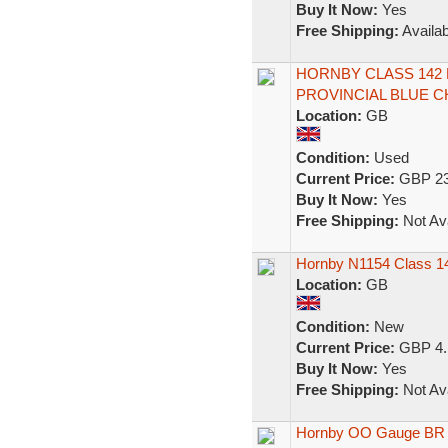
Buy It Now:
Yes
Free Shipping:
Availab
HORNBY CLASS 142
PROVINCIAL BLUE CH
Location:
GB
Condition:
Used
Current Price:
GBP 23
Buy It Now:
Yes
Free Shipping:
Not Ava
Hornby N1154 Class 
Location:
GB
Condition:
New
Current Price:
GBP 4.
Buy It Now:
Yes
Free Shipping:
Not Ava
Hornby OO Gauge BR 