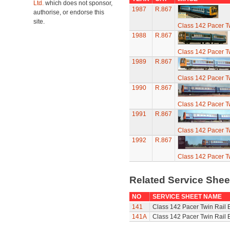
Ltd.
which does not sponsor,
1987
R.867
authorise, or endorse this
site.
Class 142 Pacer T
1988
R.867
Class 142 Pacer T
1989
R.867
Class 142 Pacer T
1990
R.867
Class 142 Pacer T
1991
R.867
Class 142 Pacer T
1992
R.867
Class 142 Pacer T
Related Service She
NO
SERVICE SHEET NAME
141
Class 142 Pacer Twin Rail 
141A
Class 142 Pacer Twin Rail 