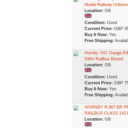
Model Railway Unboxe
Location:
GB
Condition:
Used
Current Price:
GBP 35
Buy It Now:
Yes
Free Shipping:
Availab
Hornby 'OO' Gauge R45
DMU Railbus Boxed
Location:
GB
Condition:
Used
Current Price:
GBP 75
Buy It Now:
Yes
Free Shipping:
Availab
HORNBY R.867 BR P
RAILBUS CLASS 142
Location:
GB