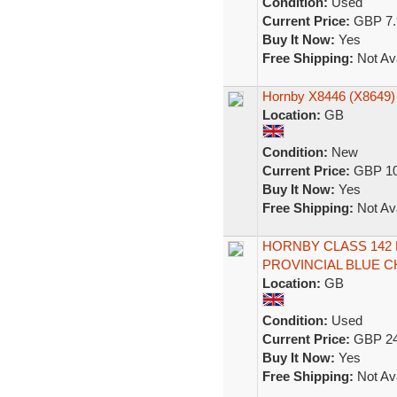
Condition:
Used
Current Price:
GBP 7.
Buy It Now:
Yes
Free Shipping:
Not Ava
Hornby X8446 (X8649)
Location:
GB
Condition:
New
Current Price:
GBP 10
Buy It Now:
Yes
Free Shipping:
Not Ava
HORNBY CLASS 142
PROVINCIAL BLUE CH
Location:
GB
Condition:
Used
Current Price:
GBP 24
Buy It Now:
Yes
Free Shipping:
Not Ava