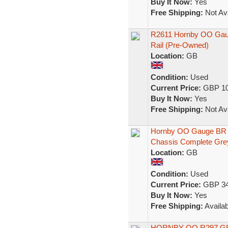
Buy It Now:
Yes
Free Shipping:
Not Ava
R2611 Hornby OO Gaug
Rail (Pre-Owned)
Location:
GB
Condition:
Used
Current Price:
GBP 10
Buy It Now:
Yes
Free Shipping:
Not Ava
Hornby OO Gauge BR C
Chassis Complete Gre
Location:
GB
Condition:
Used
Current Price:
GBP 34
Buy It Now:
Yes
Free Shipping:
Availab
HORNBY OO R297 G