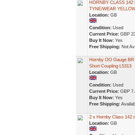
HORNBY CLASS 142
TYNE/WEAR YELLOW 
Location:
GB
Condition:
Used
Current Price:
GBP 23
Buy It Now:
Yes
Free Shipping:
Not Ava
Hornby OO Gauge BR C
Short Coupling L5313
Location:
GB
Condition:
Used
Current Price:
GBP 7.
Buy It Now:
Yes
Free Shipping:
Availab
2 x Hornby Class 142 d
Location:
GB