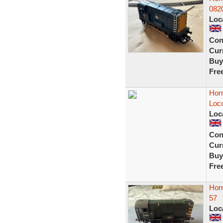
0820
Loc
Con
Curr
Buy
Fre
Horn
Loc
Loc
Con
Curr
Buy
Fre
Hor
57
Loc