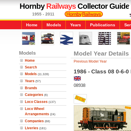
Hornby
Railways
Collector Guide
1955 - 2011
Home
Models
Years
Publications
Ser
Models
Model Year Details
Home
Previous Model Year
Search
1986 - Class 08 0-6-0
Models
(11,328)
Years
(57)
08938
Brands
Categories
(6)
Loco Classes
(137)
Loco Wheel
Arrangements
(24)
Companies
(68)
Liveries
(181)