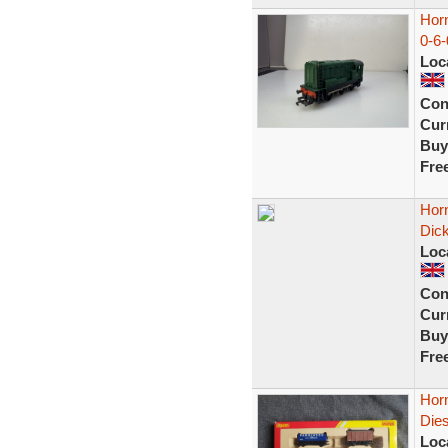
Hor
0-6-
Loc
Con
Curr
Buy
Fre
Horn
Dic
Loc
Con
Curr
Buy
Fre
Horn
Dies
Loc