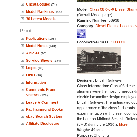
Uncatalogued
(74)
Model:
Class 08 0-6-0 Diesel Shunt
Model Rankings
(199)
(Overall Model page)
30 Latest Models
Running Number:
08938
Category:
Diesel Electric Locomoti
Print
Publications
(105)
Locomotive Class:
Class 08
Model Notes
(148)
Articles
(10)
Service Sheets
(334)
Logos
(13)
Links
(26)
Designer:
British Railways
Information
Class Information:
Class 08 diesel
Comments From
shunters were the most numerous di
Visitors
(120)
electric locomotive design employe
Leave A Comment
British Railways. The antiquated ou
appearance of the class finds roots i
Pat Hammond Books
experimentation with diesel locomot
ebay Search System
the London Midland Scottish Railwa
Affiliate Disclosure
(LMS) during the 1930’s.
More...
Weight:
49 tons
Purpose:
Shunting