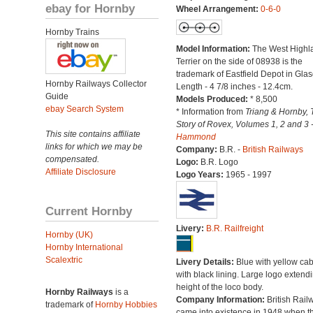
ebay for Hornby
Wheel Arrangement:
0-6-0
Hornby Trains
Model Information:
The West Highl
Terrier on the side of 08938 is the
trademark of Eastfield Depot in Gla
Hornby Railways Collector
Length - 4 7/8 inches - 12.4cm.
Guide
Models Produced:
* 8,500
ebay Search System
* Information from
Triang & Hornby, 
Story of Rovex, Volumes 1, 2 and 3 
This site contains affiliate
Hammond
links for which we may be
Company:
B.R. -
British Railways
compensated.
Logo:
B.R. Logo
Affiliate Disclosure
Logo Years:
1965 - 1997
Current Hornby
Livery:
B.R. Railfreight
Hornby (UK)
Hornby International
Scalextric
Livery Details:
Blue with yellow ca
with black lining. Large logo extend
height of the loco body.
Hornby Railways
is a
Company Information:
British Rail
trademark of
Hornby Hobbies
came into existence in 1948 when t