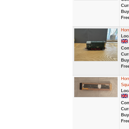
Curr
Buy
Fre
Horn
Loc
Con
Curr
Buy
Fre
Horn
Squ
Loc
Con
Curr
Buy
Fre