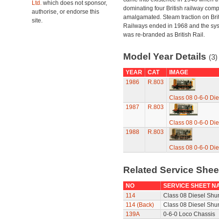
Ltd.
which does not sponsor,
dominating four British railway com
authorise, or endorse this
amalgamated. Steam traction on Brit
site.
Railways ended in 1968 and the sy
was re-branded as British Rail.
Model Year Details
(3)
YEAR
CAT
IMAGE
1986
R.803
Class 08 0-6-0 Die
1987
R.803
Class 08 0-6-0 Die
1988
R.803
Class 08 0-6-0 Die
Related Service She
NO
SERVICE SHEET N
114
Class 08 Diesel Shun
114 (Back)
Class 08 Diesel Shun
139A
0-6-0 Loco Chassis