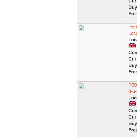
Curr
Buy
Fre
Horn
Loco
Loc
Con
Curr
Buy
Fre
R303
0-6-
Loc
Con
Curr
Buy
Fre