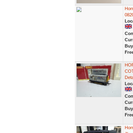
Hor
082
Loc
Con
Curr
Buy
Fre
HOR
COT
Deta
Loc
Con
Curr
Buy
Fre
Hor