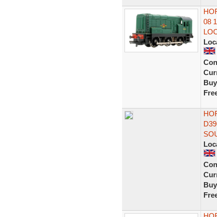
HOR
08 
LO
Loc
Con
Curr
Buy
Fre
HOR
D39
SO
Loc
Con
Curr
Buy
Fre
HOR