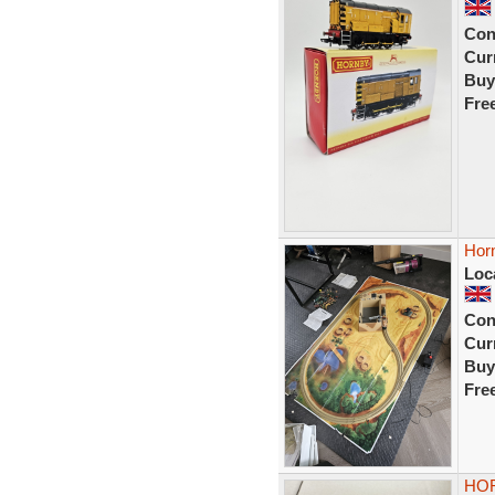
Con
Curr
Buy
Fre
Horn
Loc
Con
Curr
Buy
Fre
HOR