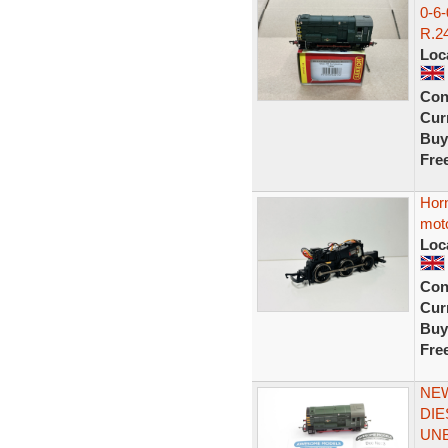
0-6
R.24
Loc
Con
Curr
Buy
Fre
Horn
mot
Loc
Con
Curr
Buy
Fre
NEW
DIE
UN