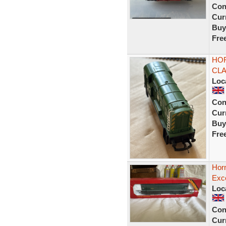
Con
Curr
Buy
Fre
HOR
CLA
Loc
Con
Curr
Buy
Fre
Horn
Exce
Loc
Con
Curr