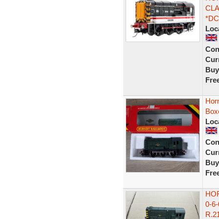
CLA
*DC
Loc
Con
Curr
Buy
Fre
Hor
Box
Loc
Con
Curr
Buy
Fre
HOR
0-6
R.21