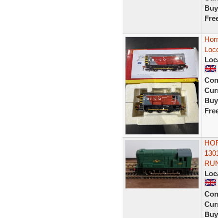
Buy
Fre
Hor
Loc
Loc
Con
Curr
Buy
Fre
HOR
130
RU
Loc
Con
Curr
Buy