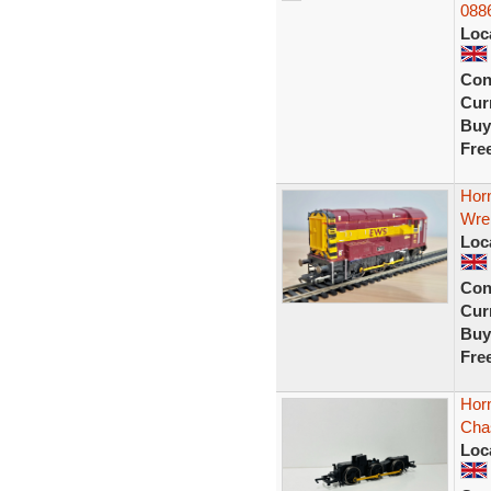
088
Loc
Con
Curr
Buy
Fre
Horn
Wre
Loc
Con
Curr
Buy
Fre
Horn
Cha
Loc