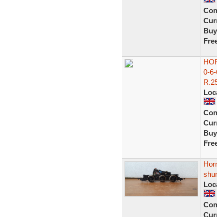
Con
Curr
Buy
Fre
HOR
0-6
R.25
Loc
Con
Curr
Buy
Fre
Horn
shu
Loc
Con
Curr