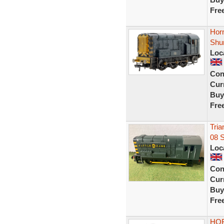
Fre
Hor
Shu
Loc
Con
Curr
Buy
Fre
Tria
08 
Loc
Con
Curr
Buy
Fre
HOR