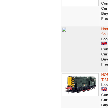
Con
Curr
Buy
Fre
Hor
Shu
Loc
Con
Curr
Buy
Fre
HOR
'D3
Loc
Con
Curr
Buy