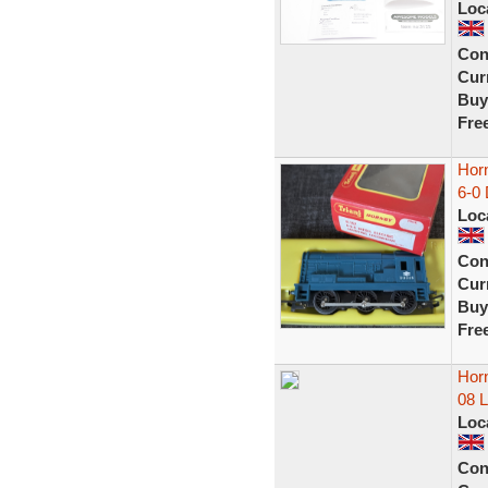
Loc
Con
Curr
Buy
Fre
Hor
6-0
Loc
Con
Curr
Buy
Fre
Horn
08 
Loc
Con