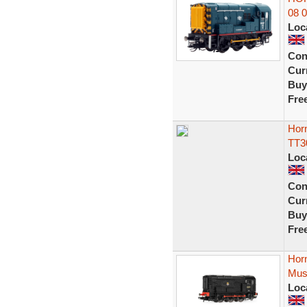
08 
Loc
Con
Curr
Buy
Fre
Hor
TT3
Loc
Con
Curr
Buy
Fre
Hor
Mus
Loc