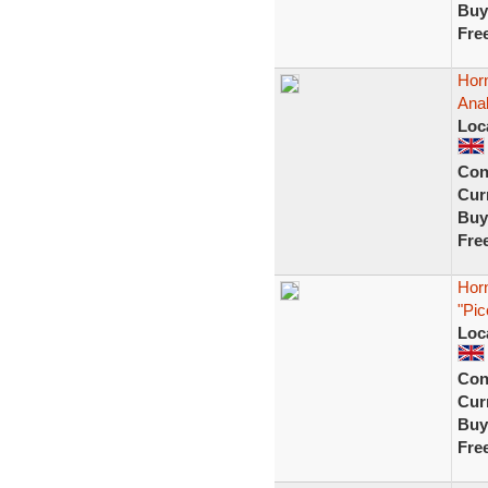
Buy
Fre
Hor
Ana
Loc
Con
Curr
Buy
Fre
Hor
"Pic
Loc
Con
Curr
Buy
Fre