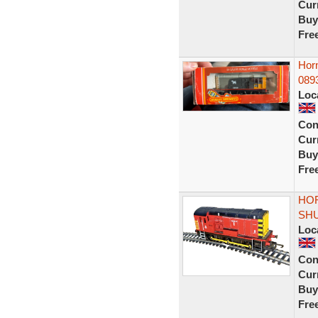
Curr
Buy
Fre
Hor
0893
Loc
Con
Curr
Buy
Fre
HOR
SHU
Loc
Con
Curr
Buy
Fre