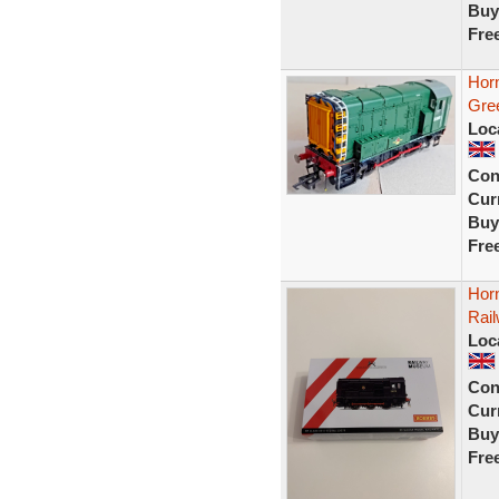
Buy
Fre
Hor
Gre
Loc
Con
Curr
Buy
Fre
Hor
Rai
Loc
Con
Curr
Buy
Fre