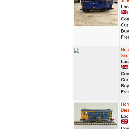
Jho
Loc
Con
Curr
Buy
Fre
Hor
Shu
Loc
Con
Curr
Buy
Fre
Hor
Die
Loc
Con