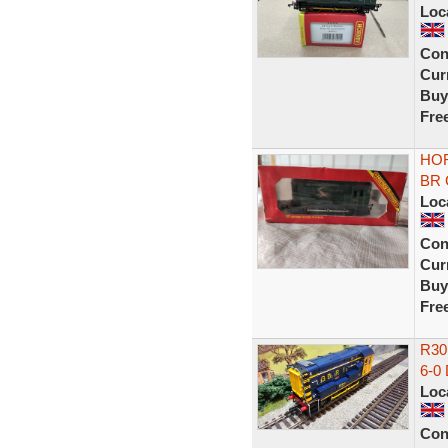
Loc
Con
Curr
Buy
Fre
HOR
BR G
Loc
Con
Curr
Buy
Fre
R30
6-0
Loc
Con