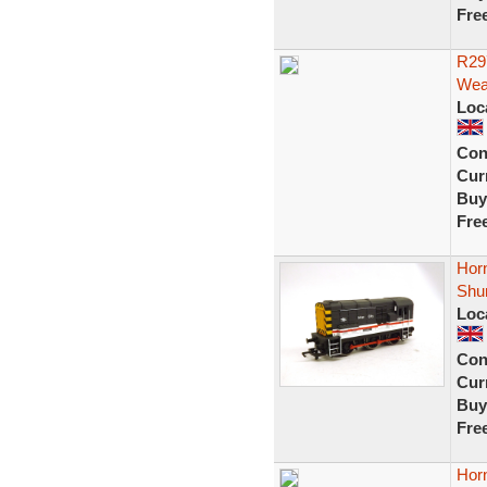
Fre
R29
Wea
Loc
Con
Curr
Buy
Fre
Horn
Shu
Loc
Con
Curr
Buy
Fre
Hor