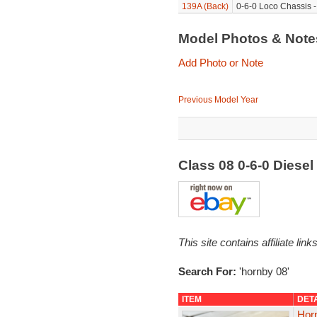
139A (Back)
0-6-0 Loco Chassis -
Model Photos & Not
Add Photo or Note
Previous Model Year
Class 08 0-6-0 Diese
This site contains affiliate l
Search For:
'hornby 08'
ITEM
DET
Hor