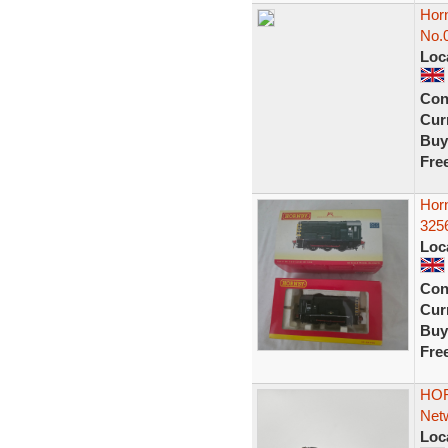
Hor
No.
Loc
Con
Curr
Buy
Fre
Hor
3256
Loc
Con
Curr
Buy
Fre
HOR
Netw
Loc