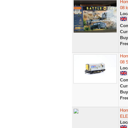
Horn
08 l
Loc
Con
Curr
Buy
Fre
Hor
08 
Loc
Con
Curr
Buy
Fre
Hor
ELE
Loc