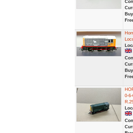
Con
Curr
Buy
Fre
Horn
Loc
Loc
Con
Curr
Buy
Fre
HOR
0-6
R.29
Loc
Con
Curr
Buy