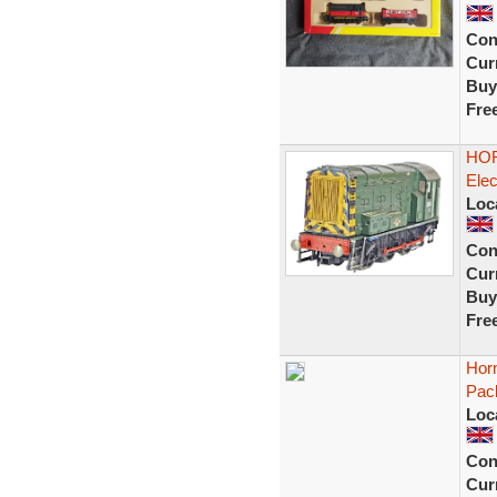
Con
Curr
Buy
Fre
HOR
Elec
Loc
Con
Curr
Buy
Fre
Horn
Pac
Loc
Con
Curr