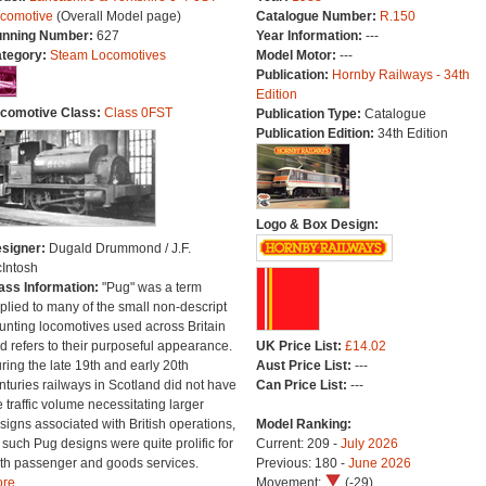
comotive
(Overall Model page)
Catalogue Number:
R.150
nning Number:
627
Year Information:
---
tegory:
Steam Locomotives
Model Motor:
---
Publication:
Hornby Railways - 34th
Edition
comotive Class:
Class 0FST
Publication Type:
Catalogue
Publication Edition:
34th Edition
Logo & Box Design:
signer:
Dugald Drummond / J.F.
Intosh
ass Information:
"Pug" was a term
plied to many of the small non-descript
unting locomotives used across Britain
d refers to their purposeful appearance.
UK Price List:
£14.02
ring the late 19th and early 20th
Aust Price List:
---
nturies railways in Scotland did not have
Can Price List:
---
e traffic volume necessitating larger
signs associated with British operations,
Model Ranking:
 such Pug designs were quite prolific for
Current: 209 -
July 2026
th passenger and goods services.
Previous: 180 -
June 2026
re...
Movement:
(-29)