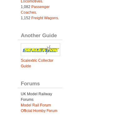
Locomotives
.
1,082
Passenger
Coaches
.
1,152
Freight Wagons
.
Another Guide
Scalextric Collector
Guide
Forums
UK Model Railway
Forums
Model Rail Forum
Official Hornby Forum