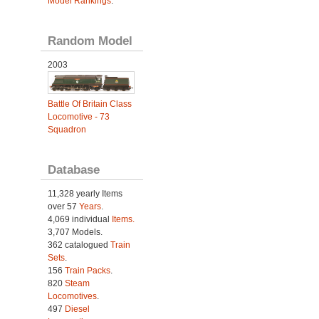
Model Rankings
.
Random Model
2003
Battle Of Britain Class
Locomotive - 73
Squadron
Database
11,328 yearly Items
over 57
Years
.
4,069 individual
Items.
3,707 Models.
362 catalogued
Train
Sets
.
156
Train Packs
.
820
Steam
Locomotives
.
497
Diesel