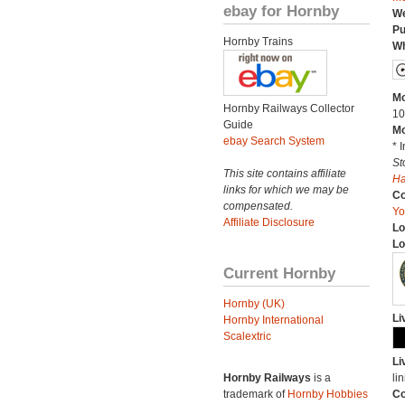
ebay for Hornby
We
Pu
Hornby Trains
Wh
Mo
Hornby Railways Collector
10
Guide
Mo
ebay Search System
* 
St
This site contains affiliate
H
links for which we may be
C
compensated.
Yo
Affiliate Disclosure
Lo
Lo
Current Hornby
Hornby (UK)
Li
Hornby International
Scalextric
Li
Hornby Railways
is a
lin
trademark of
Hornby Hobbies
Co