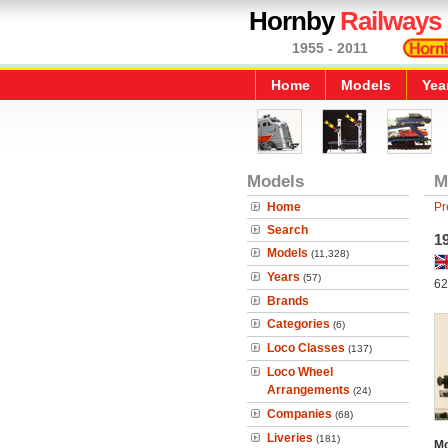
Hornby
Railways
1955 - 2011
Home
Models
Yea
Models
M
Home
Pr
Search
1
Models
(11,328)
Years
(57)
62
Brands
Categories
(6)
Loco Classes
(137)
Loco Wheel
Arrangements
(24)
Companies
(68)
Liveries
(181)
Mo