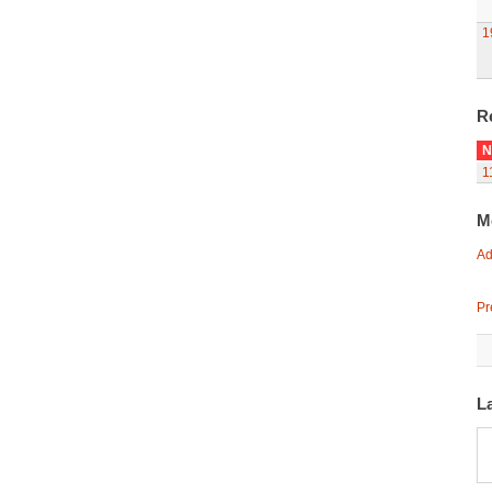
1
R
N
1
M
Ad
Pr
L