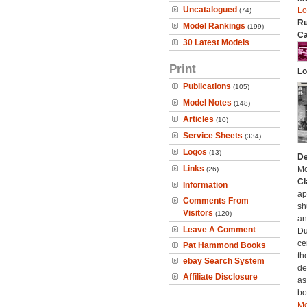
Uncatalogued
Lo
(74)
Ru
Model Rankings
(199)
Ca
30 Latest Models
Print
Lo
Publications
(105)
Model Notes
(148)
Articles
(10)
Service Sheets
(334)
Logos
(13)
De
Links
Mc
(26)
Cl
Information
ap
Comments From
sh
Visitors
(120)
an
Leave A Comment
Du
ce
Pat Hammond Books
th
ebay Search System
de
Affiliate Disclosure
as
bo
Mo