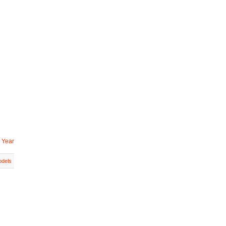
 Year
dels