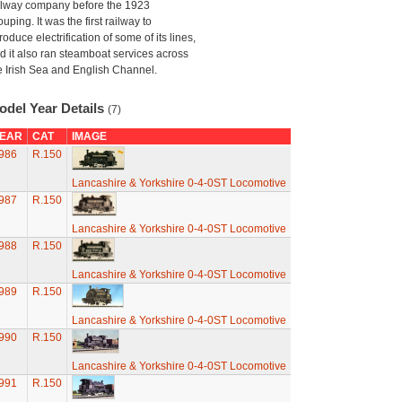
ilway company before the 1923
ouping. It was the first railway to
troduce electrification of some of its lines,
d it also ran steamboat services across
e Irish Sea and English Channel.
odel Year Details
(7)
EAR
CAT
IMAGE
986
R.150
Lancashire & Yorkshire 0-4-0ST Locomotive
987
R.150
Lancashire & Yorkshire 0-4-0ST Locomotive
988
R.150
Lancashire & Yorkshire 0-4-0ST Locomotive
989
R.150
Lancashire & Yorkshire 0-4-0ST Locomotive
990
R.150
Lancashire & Yorkshire 0-4-0ST Locomotive
991
R.150