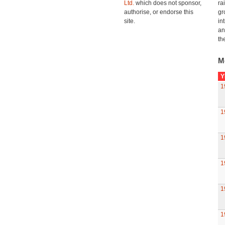
Ltd.
which does not sponsor,
ra
authorise, or endorse this
gr
site.
in
an
th
M
Y
1
1
1
1
1
1