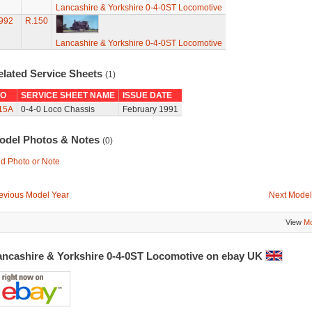
Lancashire & Yorkshire 0-4-0ST Locomotive
992
R.150
Lancashire & Yorkshire 0-4-0ST Locomotive
elated Service Sheets
(1)
O
SERVICE SHEET NAME
ISSUE DATE
15A
0-4-0 Loco Chassis
February 1991
odel Photos & Notes
(0)
d Photo or Note
evious Model Year
Next Model
View
Mo
ancashire & Yorkshire 0-4-0ST Locomotive on ebay UK