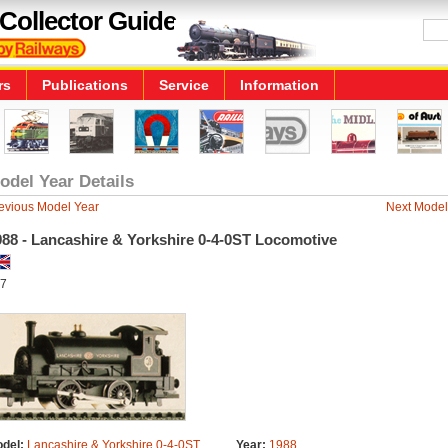
Collector Guide
rs
Publications
Service
Information
odel Year Details
evious Model Year
Next Model
988 - Lancashire & Yorkshire 0-4-0ST Locomotive
7
del:
Lancashire & Yorkshire 0-4-0ST
Year:
1988