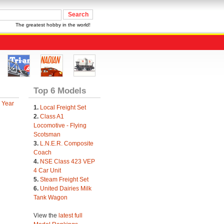
The greatest hobby in the world!
Top 6 Models
 Year
1.
Local Freight Set
2.
Class A1
Locomotive - Flying
Scotsman
3.
L.N.E.R. Composite
Coach
4.
NSE Class 423 VEP
4 Car Unit
5.
Steam Freight Set
6.
United Dairies Milk
Tank Wagon
View the
latest full