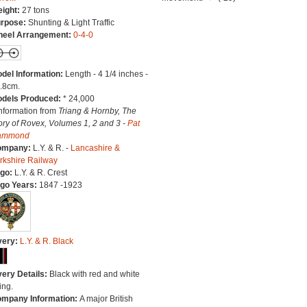
ight:
27 tons
rpose:
Shunting & Light Traffic
eel Arrangement:
0-4-0
del Information:
Length - 4 1/4 inches -
.8cm.
dels Produced:
* 24,000
Information from
Triang & Hornby, The
ory of Rovex, Volumes 1, 2 and 3 -
Pat
ammond
ompany:
L.Y. & R. -
Lancashire &
rkshire Railway
go:
L.Y. & R. Crest
go Years:
1847 -1923
very:
L.Y. & R. Black
very Details:
Black with red and white
ing.
mpany Information:
A major British