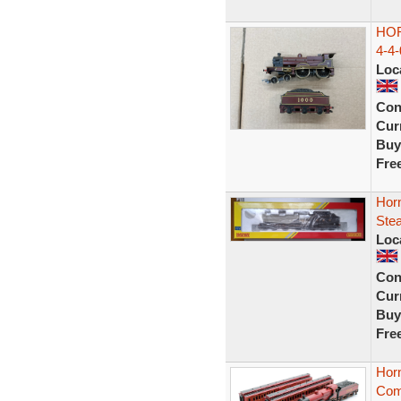
HO
4-4
Loc
Con
Curr
Buy
Fre
Hor
Ste
Loc
Con
Curr
Buy
Fre
Hor
Com