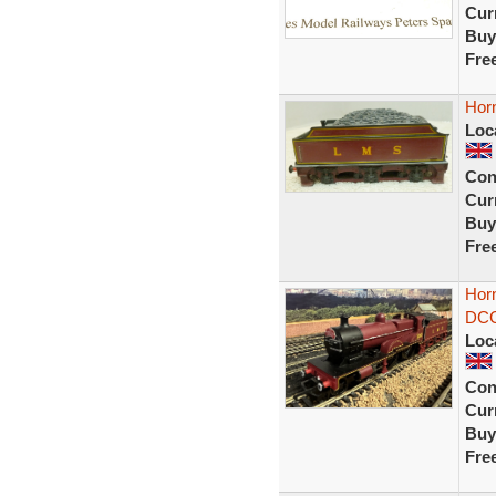
Curr
Buy
Fre
Hor
Loc
Con
Curr
Buy
Fre
Hor
DCC
Loc
Con
Curr
Buy
Fre