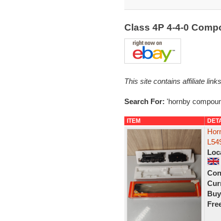
Class 4P 4-4-0 Com
This site contains affiliate l
Search For:
'hornby compoun
ITEM
DET
Hor
L54
Loc
Con
Curr
Buy
Fre