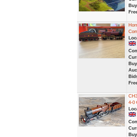
Buy
Fre
Hor
Com
Loc
Con
Curr
Buy
Auc
Bid
Fre
CH3
4-0
Loc
Con
Curr
Buy