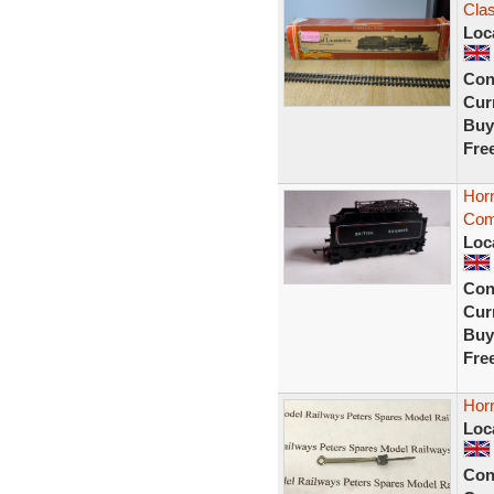
Cla
Loc
Con
Curr
Buy
Fre
Hor
Com
Loc
Con
Curr
Buy
Fre
Hor
Loc
Con