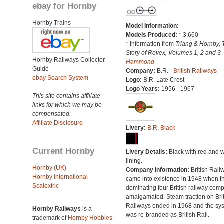
ebay for Hornby
Hornby Trains
Model Information:
---
Models Produced:
* 3,660
* Information from
Triang & Hornby, 
Story of Rovex, Volumes 1, 2 and 3 
Hornby Railways Collector
Hammond
Guide
Company:
B.R. -
British Railways
ebay Search System
Logo:
B.R. Late Crest
Logo Years:
1956 - 1967
This site contains affiliate
links for which we may be
compensated.
Affiliate Disclosure
Livery:
B.R. Black
Current Hornby
Livery Details:
Black with red and w
lining.
Hornby (UK)
Company Information:
British Rail
Hornby International
came into existence in 1948 when t
Scalextric
dominating four British railway com
amalgamated. Steam traction on Brit
Railways ended in 1968 and the sy
Hornby Railways
is a
was re-branded as British Rail.
trademark of
Hornby Hobbies