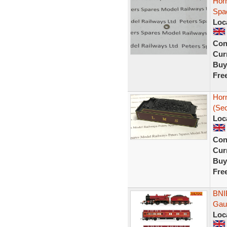
Hor
Spa
Loc
Con
Curr
Buy
Fre
Hor
(Se
Loc
Con
Curr
Buy
Fre
BNI
Gau
Loc