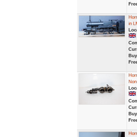
Fre
Hor
in L
Loc
Con
Curr
Buy
Fre
Hor
Non-
Loc
Con
Curr
Buy
Fre
Hor