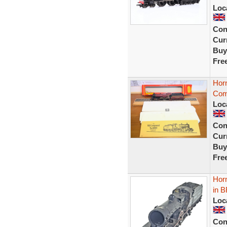
Loc
Con
Curr
Buy
Fre
Horn
Com
Loc
Con
Curr
Buy
Fre
Hor
in B
Loc
Con