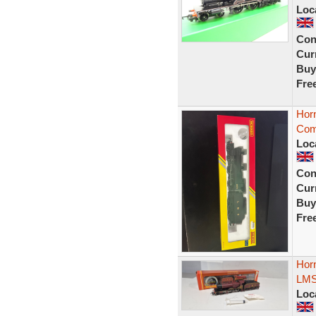
Loc
Con
Curr
Buy
Fre
Hor
Com
Loc
Con
Curr
Buy
Fre
Hor
LMS 
Loc