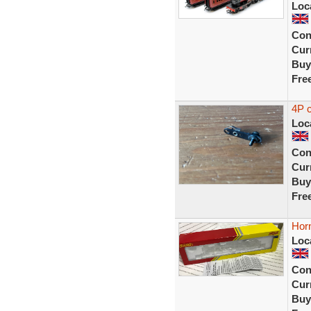
Loc
Con
Curr
Buy
Fre
4P 
Loc
Con
Curr
Buy
Fre
Hor
Loc
Con
Curr
Buy