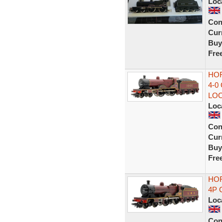
Loc
Con
Curr
Buy
Fre
HOR
4-0
LO
Loc
Con
Curr
Buy
Fre
HO
4P 
Loc
Con