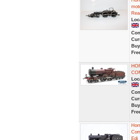
moto
Rea
Loc
Con
Curr
Buy
Fre
HOR
CO
Loc
Con
Curr
Buy
Fre
Hor
Comp
Edi