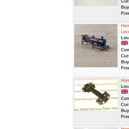
Curr
Buy
Fre
Hor
Loc
Loc
Con
Curr
Buy
Fre
Hor
Loc
Con
Curr
Buy
Fre
Hor