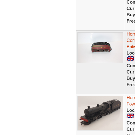
Con
Curr
Buy
Fre
Hor
Com
Brit
Loc
Con
Curr
Buy
Fre
Hor
Fow
Loc
Con
Curr