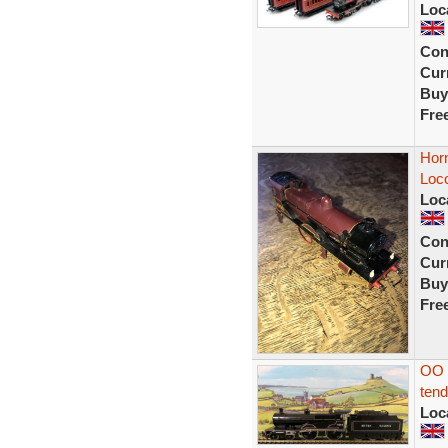
Loc
Con
Curr
Buy
Fre
Hor
Loc
Loc
Con
Curr
Buy
Fre
OO 
tend
Loc