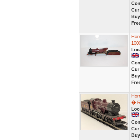
Con
Curr
Buy
Fre
Hor
100
Loc
Con
Curr
Buy
Fre
Hor
� R
Loc
Con
Curr
Buy