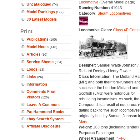
Locomotive
(Overall Model page)
Uncatalogued
(74)
Running Number:
41043
Model Rankings
(199)
Category:
Steam Locomotives
30 Latest Models
Locomotive Class:
Class 4P Comp
Print
Publications
(105)
Model Notes
(148)
Articles
(10)
Service Sheets
(334)
Designer:
Samuel Waite Johnson /
Logos
(13)
Richard Deeley / Henry Fowler
Class Information:
The Midland Ra
Links
(26)
(MR) and both their fore-runners an
Information
successor the London Midland and
Comments From
Scottish (LMS) were notorious for
Visitors
(120)
rebuilding locomotives. As such, the
Leave A Comment
Compound is a result of numerous r
dating back to five such locomotives
Pat Hammond Books
originally built by Samuel Johnson i
ebay Search System
More...
Affiliate Disclosure
Weight:
103 tons (including tender)
Purpose:
Passenger
Wheel Arrangement:
4-4-0