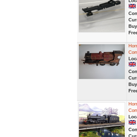
Loc
Con
Curr
Buy
Fre
Hor
Com
Loc
Con
Curr
Buy
Fre
Hor
Com
Loc
Con
Curr