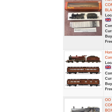
COM
BLA
Loc
Con
Curr
Buy
Fre
Hor
Com
Loc
Con
Curr
Buy
Fre
OO
COM
BO