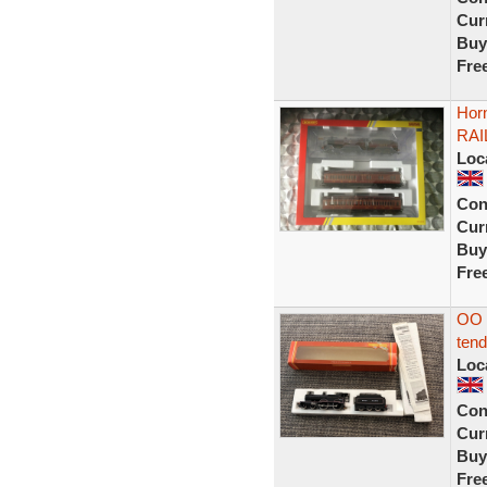
Curr
Buy
Fre
Hor
RAI
Loc
Con
Curr
Buy
Fre
OO 
tend
Loc
Con
Curr
Buy
Fre