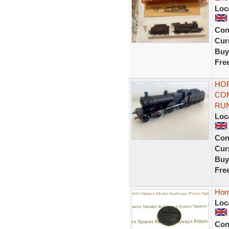
Loc
Con
Curr
Buy
Fre
HOR
COM
RU
Loc
Con
Curr
Buy
Fre
Hor
Loc
Con