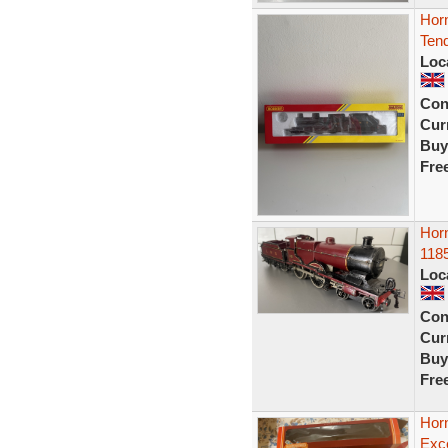
Hor
Ten
Loc
Con
Curr
Buy
Fre
Horn
118
Loc
Con
Curr
Buy
Fre
Hor
Exce