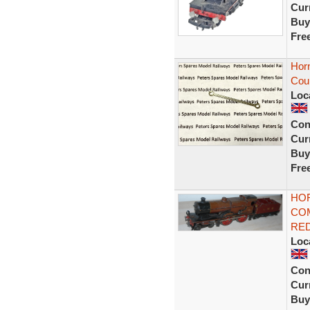
Curr
Buy
Fre
Hor
Cou
Loc
Con
Curr
Buy
Fre
HO
CO
RED
Loc
Con
Curr
Buy