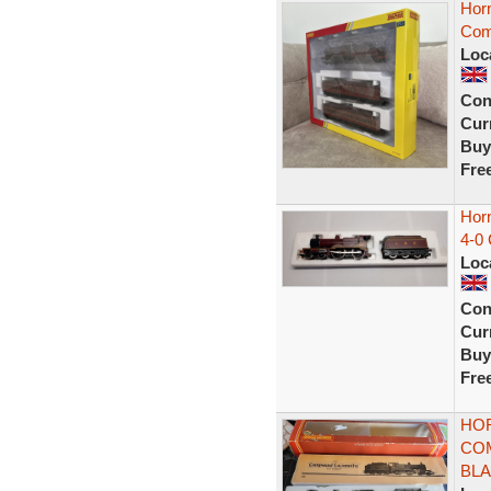
Hor
Com
Loc
Con
Curr
Buy
Fre
Hor
4-0
Loc
Con
Curr
Buy
Fre
HOR
COM
BL