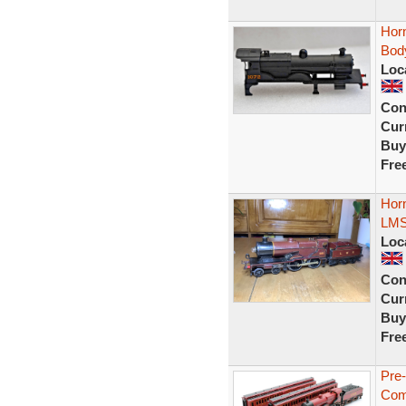
Hor
Bod
Loc
Con
Curr
Buy
Fre
Hor
LMS
Loc
Con
Curr
Buy
Fre
Pre
Com