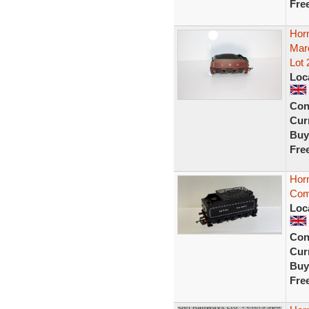
Fre
Hor
Maro
Lot 
Loc
Con
Curr
Buy
Fre
Hor
Com
Loc
Con
Curr
Buy
Fre