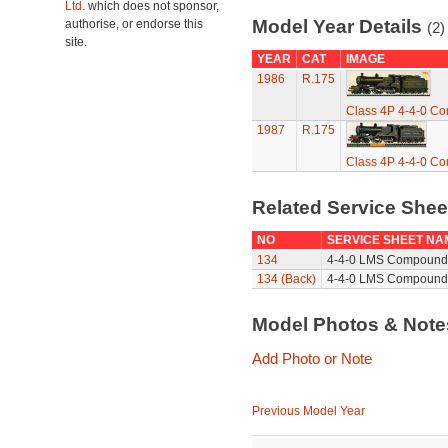
Ltd.
which does not sponsor,
Model Year Details
authorise, or endorse this
(2)
site.
YEAR
CAT
IMAGE
1986
R.175
Class 4P 4-4-0 C
1987
R.175
Class 4P 4-4-0 C
Related Service She
NO
SERVICE SHEET NA
134
4-4-0 LMS Compound 
134 (Back)
4-4-0 LMS Compound 
Model Photos & Not
Add Photo or Note
Previous Model Year