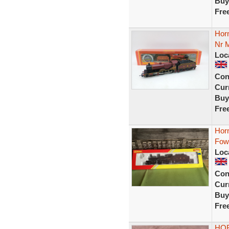
Buy
Fre
Hor
Nr M
Loc
Con
Curr
Buy
Fre
Hor
Fow
Loc
Con
Curr
Buy
Fre
HOR