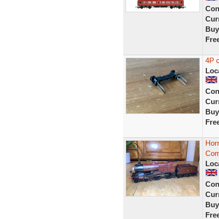
Con
Curr
Buy
Fre
4P c
Loc
Con
Curr
Buy
Fre
Hor
Com
Loc
Con
Curr
Buy
Fre