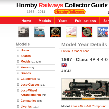
Hornby
Railways
Collector Guide
1955 - 2011
Home
Models
Years
Publications
Ser
Models
Model Year Details
Home
Previous Model Year
Search
1987 - Class 4P 4-4
Models
(11,328)
Years
(57)
41043
Brands
Categories
(6)
Loco Classes
(137)
Loco Wheel
Arrangements
(24)
Companies
(68)
Model:
Class 4P 4-4-0 Compound
Liveries
(181)