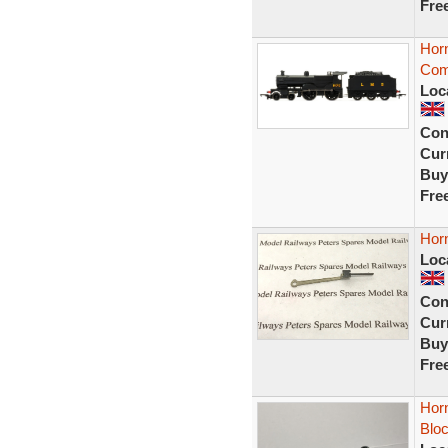
Fre
Hor
Comp
Loc
Con
Curr
Buy
Fre
Hor
Loc
Con
Curr
Buy
Fre
Horn
Blo