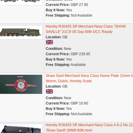
Current Price:
GBP 27.95
Buy It Now:
Yes
Free Shipping:
Not Available
Hornby R30455 SR Merchant Navy Class "SHAW
SAVILLE" 21C9 VE Day 80th DCC Ready
Location:
GB
Condition:
New
Current Price:
GBP 239.95
Buy It Now:
Yes
Free Shipping:
Available
Shaw Savil Merchant Navy Class Name Plate 15mm h
Wrenn, Dublo, Hornby Scale.
Location:
GB
Condition:
New
Current Price:
GBP 10.80
Buy It Now:
Yes
Free Shipping:
Not Available
Hornby R30455 SR Merchant Navy Class 4-6-2 No.2
'Shaw Savill' (WWII 80th Anni