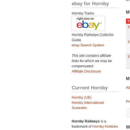
ebay for Hornby
M
Hornby Trains
Y
1
Hornby Railways Collector
Guide
1
ebay Search System
This site contains affiliate
1
links for which we may be
compensated.
Affiliate Disclosure
M
Current Hornby
Ad
Hornby (UK)
Pr
Hornby International
Scalextric
Hornby Railways
is a
trademark of
Hornby Hobbies
W