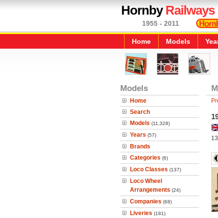
Hornby
Railways
1955 - 2011
Home
Models
Yea
Models
M
Home
Pr
Search
1
Models
(11,328)
Years
(57)
13
Brands
Categories
(6)
Loco Classes
(137)
Loco Wheel
Arrangements
(24)
Companies
(68)
Liveries
(181)