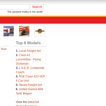
The greatest hobby in the world!
Top 6 Models
 Year
1.
Local Freight Set
2.
Class A1
Locomotive - Flying
Scotsman
3.
L.N.E.R. Composite
Coach
4.
NSE Class 423 VEP
4 Car Unit
5.
Steam Freight Set
6.
United Dairies Milk
Tank Wagon
View the
latest full