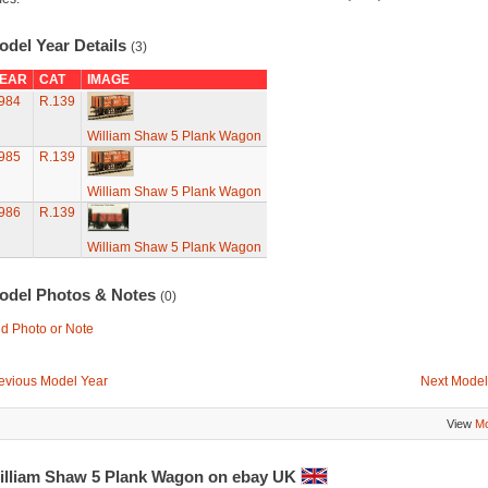
odel Year Details
(3)
EAR
CAT
IMAGE
984
R.139
William Shaw 5 Plank Wagon
985
R.139
William Shaw 5 Plank Wagon
986
R.139
William Shaw 5 Plank Wagon
odel Photos & Notes
(0)
d Photo or Note
evious Model Year
Next Model
View
Mo
illiam Shaw 5 Plank Wagon on ebay UK