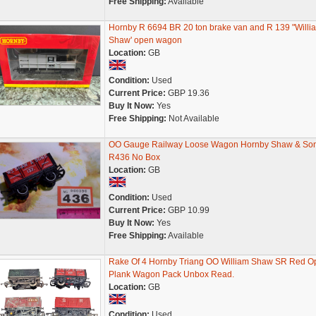
Free Shipping:
Available
Hornby R 6694 BR 20 ton brake van and R 139 "Willi
Shaw' open wagon
Location:
GB
Condition:
Used
Current Price:
GBP 19.36
Buy It Now:
Yes
Free Shipping:
Not Available
OO Gauge Railway Loose Wagon Hornby Shaw & So
R436 No Box
Location:
GB
Condition:
Used
Current Price:
GBP 10.99
Buy It Now:
Yes
Free Shipping:
Available
Rake Of 4 Hornby Triang OO William Shaw SR Red O
Plank Wagon Pack Unbox Read.
Location:
GB
Condition:
Used