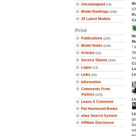
Mo
Uncatalogued
(74)
(O
Model Rankings
(199)
Ru
30 Latest Models
Ca
Print
Mo
Publications
(105)
Mo
Model Notes
(148)
* 
St
Articles
(10)
H
Service Sheets
(334)
C
Logos
(13)
Lo
Lo
Links
(26)
Information
Comments From
Visitors
(120)
Li
Leave A Comment
Pat Hammond Books
Li
ebay Search System
go
Affiliate Disclosure
Co
ro
ti