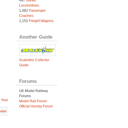
497
Diesel
Locomotives
.
1,082
Passenger
Coaches
.
1,152
Freight Wagons
.
Another Guide
Scalextric Collector
Guide
Forums
UK Model Railway
Forums
 Year
Model Rail Forum
Official Hornby Forum
dels