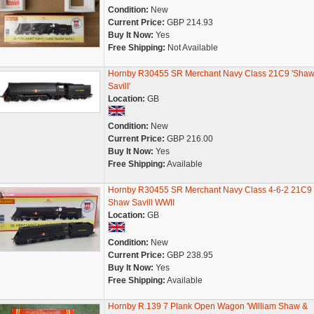
Condition:
New
Current Price:
GBP 214.93
Buy It Now:
Yes
Free Shipping:
Not Available
Hornby R30455 SR Merchant Navy Class 21C9 'Sha
Savill'
Location:
GB
Condition:
New
Current Price:
GBP 216.00
Buy It Now:
Yes
Free Shipping:
Available
Hornby R30455 SR Merchant Navy Class 4-6-2 21C9
Shaw Savill WWII
Location:
GB
Condition:
New
Current Price:
GBP 238.95
Buy It Now:
Yes
Free Shipping:
Available
Hornby R.139 7 Plank Open Wagon 'William Shaw &