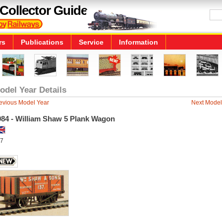
Collector Guide
rs
Publications
Service
Information
odel Year Details
evious Model Year
Next Model
984 - William Shaw 5 Plank Wagon
7