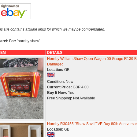
is site contains affiliate links for which we may be compensated.
arch For:
'hornby shaw'
TEM
DETAILS
Hornby William Shaw Open Wagon 00 Gauge R139 B
Damaged
Location:
GB
Condition:
New
Current Price:
GBP 4.00
Buy It Now:
Yes
Free Shipping:
Not Available
Hornby R30455 "Shaw Savill" VE Day 80th Anniversar
Location:
GB