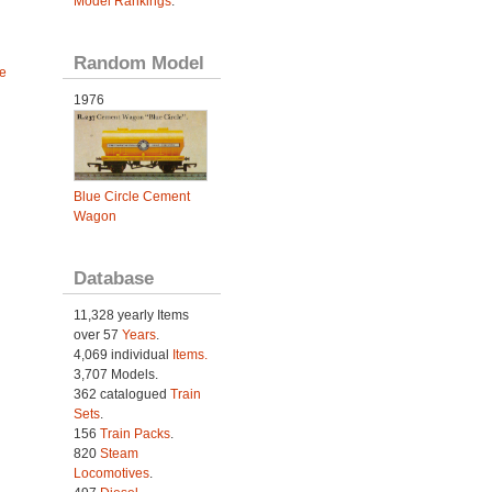
Model Rankings
.
Random Model
e
1976
Blue Circle Cement
Wagon
Database
11,328 yearly Items
over 57
Years
.
4,069 individual
Items.
3,707 Models.
362 catalogued
Train
Sets
.
156
Train Packs
.
820
Steam
Locomotives
.