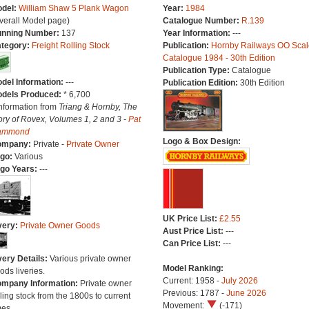
del:
William Shaw 5 Plank Wagon
Year:
1984
verall Model page)
Catalogue Number:
R.139
nning Number:
137
Year Information:
---
tegory:
Freight Rolling Stock
Publication:
Hornby Railways OO Scal
Catalogue 1984 - 30th Edition
Publication Type:
Catalogue
del Information:
---
Publication Edition:
30th Edition
dels Produced:
* 6,700
Information from
Triang & Hornby, The
ory of Rovex, Volumes 1, 2 and 3 -
Pat
ammond
Logo & Box Design:
ompany:
Private -
Private Owner
go:
Various
go Years:
---
UK Price List:
£2.55
very:
Private Owner Goods
Aust Price List:
---
Can Price List:
---
very Details:
Various private owner
Model Ranking:
ods liveries.
Current: 1958 -
July 2026
mpany Information:
Private owner
Previous: 1787 -
June 2026
lling stock from the 1800s to current
Movement:
(-171)
mes.