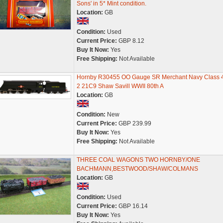
Sons' in 5* Mint condition.
Location:
GB
Condition:
Used
Current Price:
GBP 8.12
Buy It Now:
Yes
Free Shipping:
Not Available
Hornby R30455 OO Gauge SR Merchant Navy Class 4
2 21C9 Shaw Savill WWII 80th A
Location:
GB
Condition:
New
Current Price:
GBP 239.99
Buy It Now:
Yes
Free Shipping:
Not Available
THREE COAL WAGONS TWO HORNBY/ONE
BACHMANN,BESTWOOD/SHAW/COLMANS
Location:
GB
Condition:
Used
Current Price:
GBP 16.14
Buy It Now:
Yes