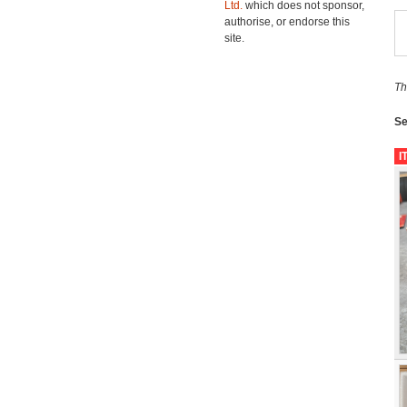
Ltd.
which does not sponsor,
authorise, or endorse this
site.
Th
Se
I