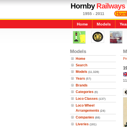
Hornby
Railways
1955 - 2011
Home
Models
Yea
Models
M
Home
Pr
Search
19
Models
(11,328)
Years
(57)
11
Brands
Categories
(6)
Loco Classes
(137)
Loco Wheel
Arrangements
(24)
Companies
(68)
Liveries
(181)