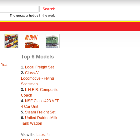
The greatest hobby in the world!
Top 6 Models
 Year
1.
Local Freight Set
2.
Class A1
Locomotive - Flying
Scotsman
3.
L.N.E.R. Composite
Coach
4.
NSE Class 423 VEP
4 Car Unit
5.
Steam Freight Set
6.
United Dairies Milk
Tank Wagon
View the
latest full