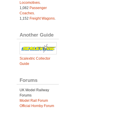
Locomotives
.
1,082
Passenger
Coaches
.
1,152
Freight Wagons
.
Another Guide
Scalextric Collector
Guide
Forums
UK Model Railway
Forums
Model Rail Forum
Official Hornby Forum