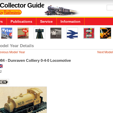
Collector Guide
rs
Publications
Service
Information
odel Year Details
evious Model Year
Next Model
84 - Dunraven Colliery 0-4-0 Locomotive
2