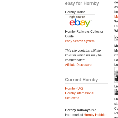
ebay for Hornby
de
as
bo
Hornby Trains
Mo
We
Pu
Wh
Hornby Railways Collector
Guide
ebay Search System
Mo
This site contains affiliate
Mo
links for which we may be
C
compensated.
Lo
Affiliate Disclosure
Lo
Current Hornby
Li
Hornby (UK)
Hornby International
Scalextric
Li
st
Co
Hornby Railways
is a
ro
trademark of
Hornby Hobbies