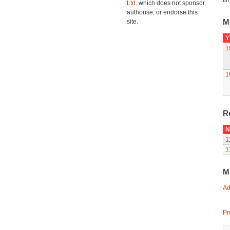
ti
Ltd.
which does not sponsor,
authorise, or endorse this
M
site.
Y
1
1
R
N
1
1
M
Ad
Pr