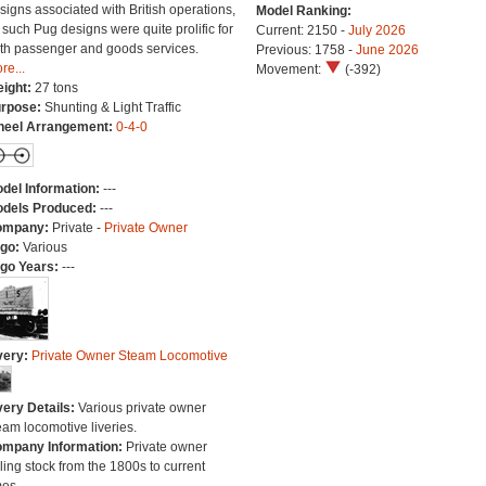
signs associated with British operations,
Model Ranking:
 such Pug designs were quite prolific for
Current: 2150 -
July 2026
th passenger and goods services.
Previous: 1758 -
June 2026
re...
Movement:
(-392)
ight:
27 tons
rpose:
Shunting & Light Traffic
eel Arrangement:
0-4-0
del Information:
---
dels Produced:
---
ompany:
Private -
Private Owner
go:
Various
go Years:
---
very:
Private Owner Steam Locomotive
very Details:
Various private owner
eam locomotive liveries.
mpany Information:
Private owner
lling stock from the 1800s to current