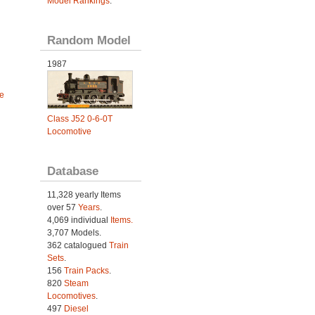
Model Rankings
.
Random Model
1987
e
Class J52 0-6-0T
Locomotive
Database
11,328 yearly Items
over 57
Years
.
4,069 individual
Items.
3,707 Models.
362 catalogued
Train
Sets
.
156
Train Packs
.
820
Steam
Locomotives
.
497
Diesel