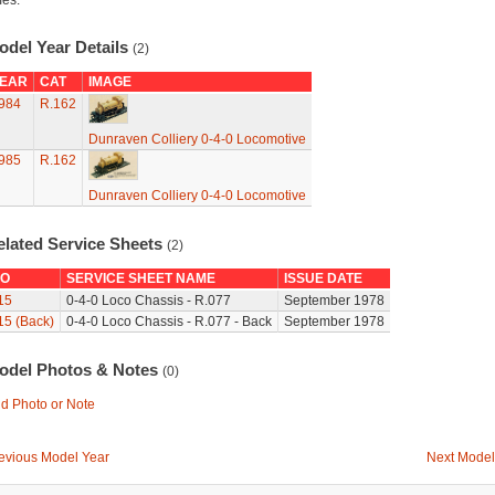
mes.
odel Year Details
(2)
EAR
CAT
IMAGE
984
R.162
Dunraven Colliery 0-4-0 Locomotive
985
R.162
Dunraven Colliery 0-4-0 Locomotive
elated Service Sheets
(2)
O
SERVICE SHEET NAME
ISSUE DATE
15
0-4-0 Loco Chassis - R.077
September 1978
15 (Back)
0-4-0 Loco Chassis - R.077 - Back
September 1978
odel Photos & Notes
(0)
d Photo or Note
evious Model Year
Next Model