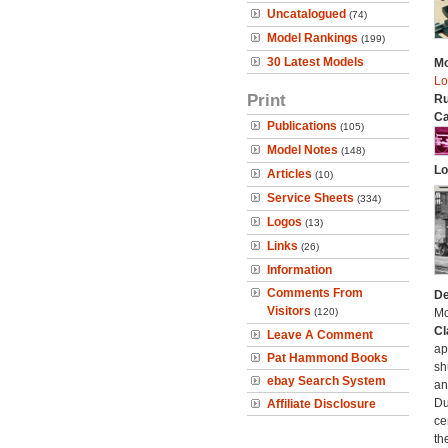
Uncatalogued
(74)
Model Rankings
(199)
30 Latest Models
Mo
Lo
Print
Ru
Ca
Publications
(105)
Model Notes
(148)
Lo
Articles
(10)
Service Sheets
(334)
Logos
(13)
Links
(26)
Information
Comments From
De
Visitors
(120)
Mc
Cl
Leave A Comment
ap
Pat Hammond Books
sh
ebay Search System
an
Du
Affiliate Disclosure
ce
th