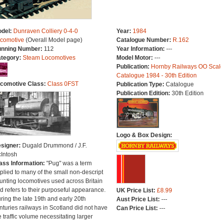
del:
Dunraven Colliery 0-4-0
Year:
1984
comotive
(Overall Model page)
Catalogue Number:
R.162
nning Number:
112
Year Information:
---
tegory:
Steam Locomotives
Model Motor:
---
Publication:
Hornby Railways OO Scal
Catalogue 1984 - 30th Edition
comotive Class:
Class 0FST
Publication Type:
Catalogue
Publication Edition:
30th Edition
Logo & Box Design:
signer:
Dugald Drummond / J.F.
Intosh
ass Information:
"Pug" was a term
plied to many of the small non-descript
unting locomotives used across Britain
d refers to their purposeful appearance.
UK Price List:
£8.99
ring the late 19th and early 20th
Aust Price List:
---
nturies railways in Scotland did not have
Can Price List:
---
e traffic volume necessitating larger