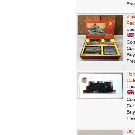
Fre
Vint
Pass
Loc
Con
Curr
Buy
Fre
Horn
Coll
Loc
Con
Curr
Buy
Fre
OO 