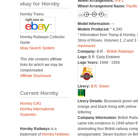
Wheel Arrangement:
4-6-2
ebay for Hornby
Wheel Arrangement Name:
Pacific
Hornby Trains
Model Information:
---
Models Produced:
* 4,340
* Information from
Triang & Hornby, 
Hornby Railways Collector
Story of Rovex, Volumes 1, 2 and 3 
Guide
Hammond
ebay Search System
Company:
B.R. -
British Railways
Logo:
B.R. Early Emblem
This site contains affiliate
Logo Years:
1948 - 1956
links for which we may be
compensated.
Affiliate Disclosure
Livery:
B.R. Green
Current Hornby
Livery Details:
Brunswick green wit
Hornby (UK)
orange and black lining with yellow
Hornby International
lettering.
Scalextric
Company Information:
British Rail
came into existence in 1948 when t
Hornby Railways
is a
dominating four British railway com
trademark of
Hornby Hobbies
amalgamated. Steam traction on Brit