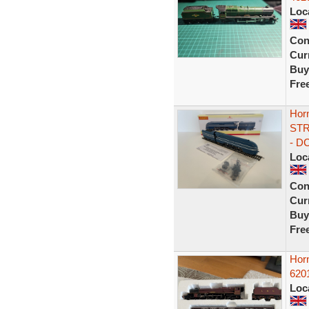
Loc
Con
Curr
Buy
Fre
Hor
STR
- D
Loc
Con
Curr
Buy
Fre
Horn
6201
Loc