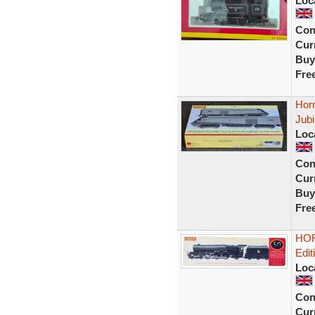
Loc
Con
Curr
Buy
Fre
Hor
Jub
Loc
Con
Curr
Buy
Fre
HOR
Edit
Loc
Con
Curr