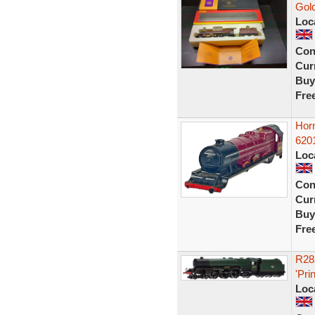
Gold
Loc
Con
Curr
Buy
Fre
Hor
620
Loc
Con
Curr
Buy
Fre
R28
'Pri
Loc