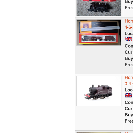
Buy
Fre
Hor
4-6-
Loc
Con
Curr
Buy
Fre
Hor
0-4-
Loc
Con
Curr
Buy
Fre