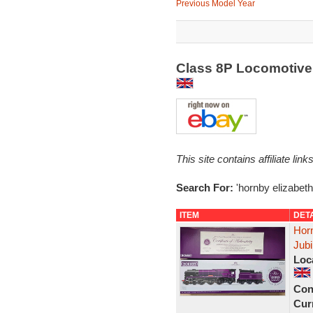
Previous Model Year
Class 8P Locomotive 
This site contains affiliate l
Search For:
'hornby elizabeth
ITEM
DET
Hor
Jubi
Loc
Con
Curr