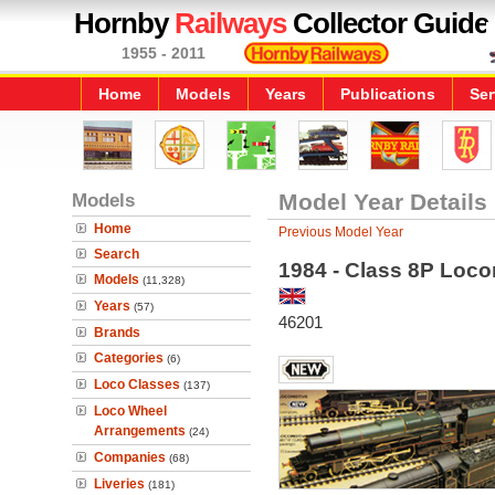
Hornby
Railways
Collector Guide
1955 - 2011
Home
Models
Years
Publications
Ser
Models
Model Year Details
Home
Previous Model Year
Search
1984 - Class 8P Loco
Models
(11,328)
Years
(57)
46201
Brands
Categories
(6)
Loco Classes
(137)
Loco Wheel
Arrangements
(24)
Companies
(68)
Liveries
(181)