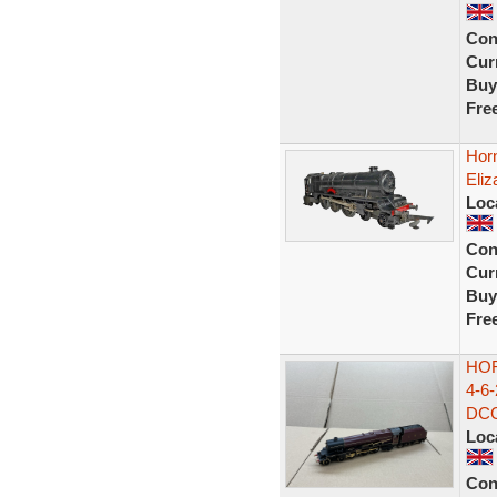
Con
Curr
Buy
Fre
Hor
Eliz
Loc
Con
Curr
Buy
Fre
HO
4-6
DCC
Loc
Con