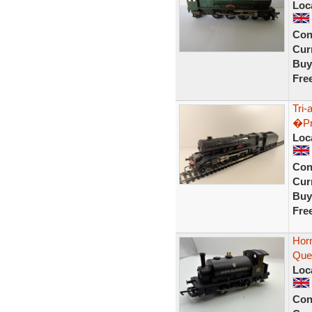
Loc
Con
Curr
Buy
Fre
Tri-
�Pr
Loc
Con
Curr
Buy
Fre
Hor
Que
Loc
Con