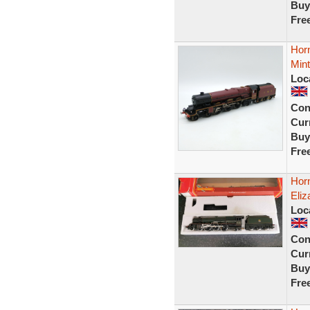
Buy
Fre
Horn
Mint
Loc
Con
Curr
Buy
Fre
Hor
Eliz
Loc
Con
Curr
Buy
Fre