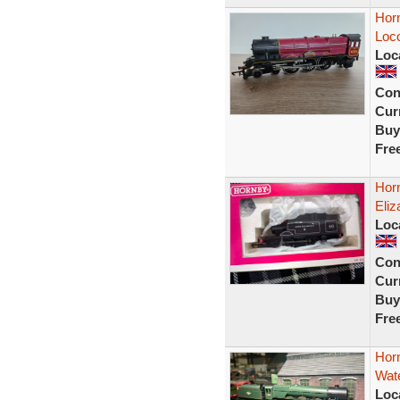
Hor
Loc
Loc
Con
Curr
Buy
Fre
Hor
Eliz
Loc
Con
Curr
Buy
Fre
Hor
Wate
Loc