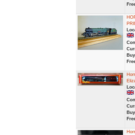
Fre
HOR
PRI
Loc
Con
Curr
Buy
Fre
Horn
Eliz
Loc
Con
Curr
Buy
Fre
Hor