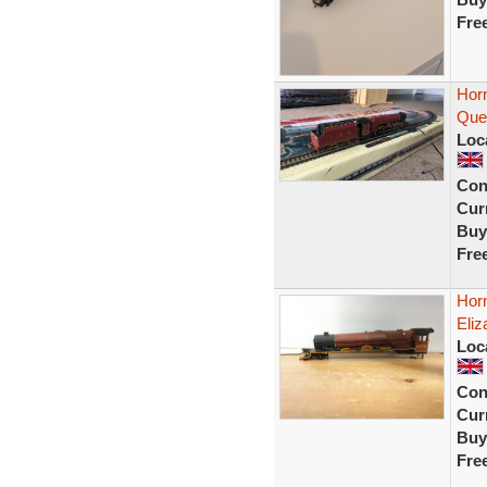
Fre
Hor
Quee
Loc
Con
Curr
Buy
Fre
Hor
Eli
Loc
Con
Curr
Buy
Fre