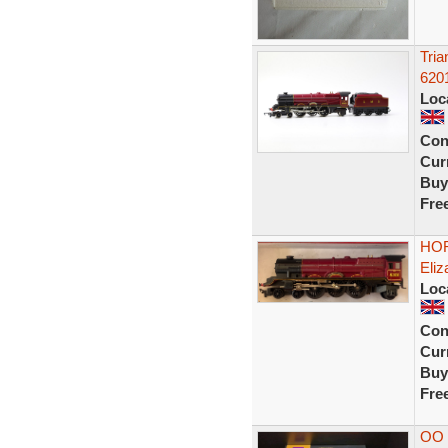
Tri
6201
Loc
Con
Curr
Buy
Fre
HOR
Eliz
Loc
Con
Curr
Buy
Fre
OO 