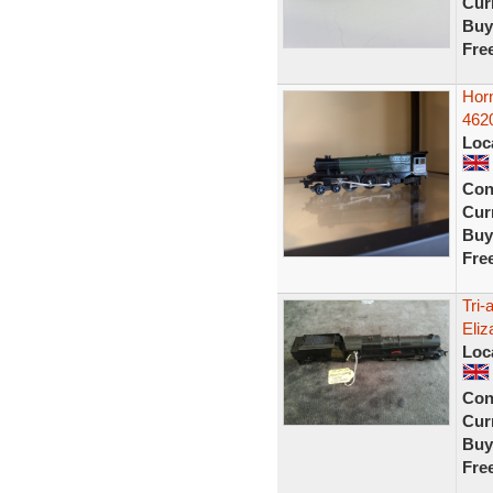
Curr
Buy
Fre
Hor
4620
Loc
Con
Curr
Buy
Fre
Tri
Eliz
Loc
Con
Curr
Buy
Fre