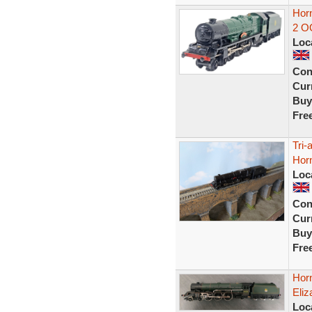
Horn
2 O
Loc
Con
Curr
Buy
Fre
Tri-
Hor
Loc
Con
Curr
Buy
Fre
Hor
Eliz
Loc