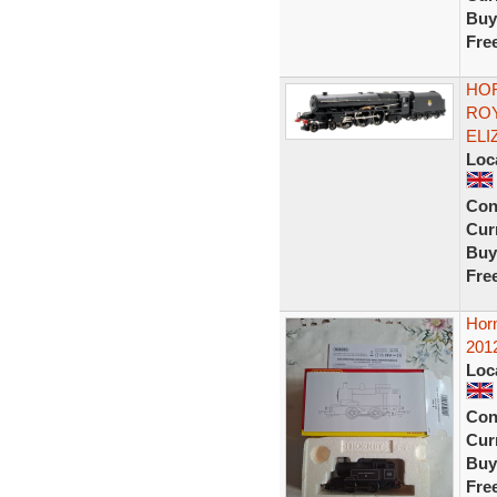
Buy
Fre
HOR
ROY
ELI
Loc
Con
Curr
Buy
Fre
Horn
201
Loc
Con
Curr
Buy
Fre