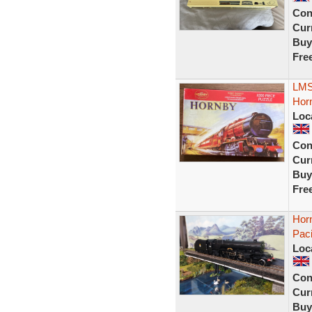
Con
Curr
Buy
Fre
LMS 
Horn
Loc
Con
Curr
Buy
Fre
Hor
Pac
Loc
Con
Curr
Buy