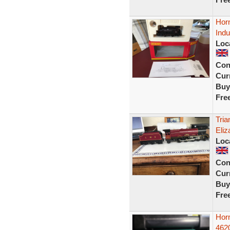
Hor
Indu
Loc
Con
Curr
Buy
Fre
Tri
Eliz
Loc
Con
Curr
Buy
Fre
Hor
4620