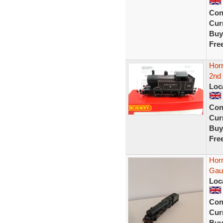
Con
Curr
Buy
Fre
Hor
2nd 
Loc
Con
Curr
Buy
Fre
Hor
Gau
Loc
Con
Curr
Buy