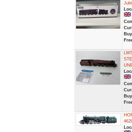
Jubi
Loc
Con
Curr
Buy
Fre
LMS
ST
UN
Loc
Con
Curr
Buy
Fre
HOR
462
Loc