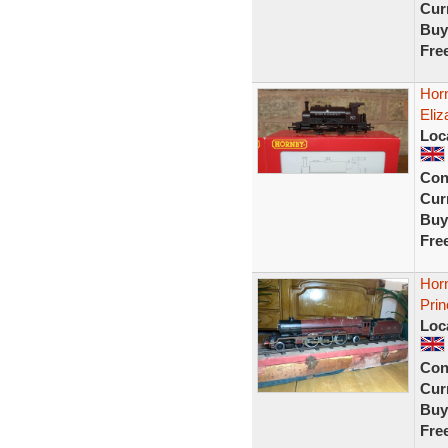
Curr
Buy
Fre
Hor
Eliz
Loc
Con
Curr
Buy
Fre
Hor
Prin
Loc
Con
Curr
Buy
Fre