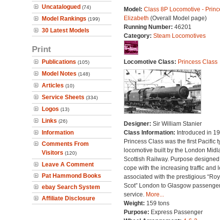
Uncatalogued
(74)
Model:
Class 8P Locomotive - Princ
Elizabeth
(Overall Model page)
Model Rankings
(199)
Running Number:
46201
30 Latest Models
Category:
Steam Locomotives
Print
Publications
Locomotive Class:
Princess Class
(105)
Model Notes
(148)
Articles
(10)
Service Sheets
(334)
Logos
(13)
Links
(26)
Designer:
Sir William Stanier
Information
Class Information:
Introduced in 19
Princess Class was the first Pacific 
Comments From
locomotive built by the London Midl
Visitors
(120)
Scottish Railway. Purpose designed
Leave A Comment
cope with the increasing traffic and 
Pat Hammond Books
associated with the prestigious “Roy
Scot” London to Glasgow passenge
ebay Search System
service.
More...
Affiliate Disclosure
Weight:
159 tons
Purpose:
Express Passenger