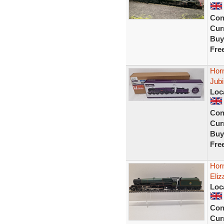
Con
Curr
Buy
Fre
Hor
Jubi
Loc
Con
Curr
Buy
Fre
Hor
Eliz
Loc
Con
Curr