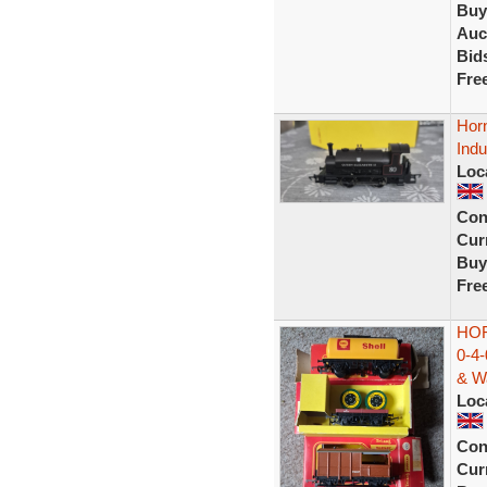
Buy
Auc
Bid
Fre
Hor
Indu
Loc
Con
Curr
Buy
Fre
HO
0-4
& W
Loc
Con
Curr