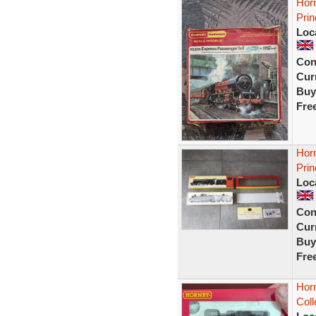
Hor
Prin
Loc
Con
Curr
Buy
Fre
Hor
Pri
Loc
Con
Curr
Buy
Fre
Horn
Coll