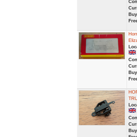
Con
Curr
Buy
Fre
Hor
Eliz
Loc
Con
Curr
Buy
Fre
HOR
TR
Loc
Con
Curr
Buy
Fre