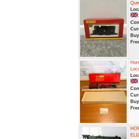
Quee
Loc
Con
Curr
Buy
Fre
Hor
Loco
Loc
Con
Curr
Buy
Fre
HOR
ELI