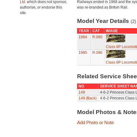
Ltd.
which does not sponsor,
Railways ended in 1968 and the sy
authorise, or endorse this
was re-branded as British Rail.
site.
Model Year Details
(2)
YEAR
CAT
IMAGE
1984
R.080
Class 8P Locomotiv
1985
R.080
Class 8P Locomotiv
Related Service She
NO
SERVICE SHEET NA
149
4-6-2 Princess Class 
149 (Back)
4-6-2 Princess Class 
Model Photos & Not
Add Photo or Note