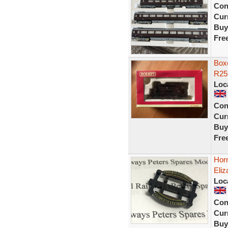
Con
Curr
Buy
Fre
Boxe
R25
Loc
Con
Curr
Buy
Fre
Hor
Eliz
Loc
Con
Curr
Buy