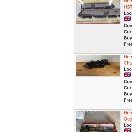
Horn
HST
Loc
Con
Curr
Buy
Fre
Horn
Chas
Loc
Con
Curr
Buy
Fre
Hor
Quee
Loc