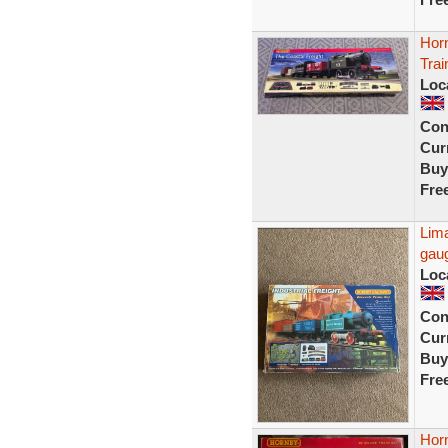
Hor
Tra
Loc
Con
Curr
Buy
Fre
Lima
gau
Loc
Con
Curr
Buy
Fre
Horn