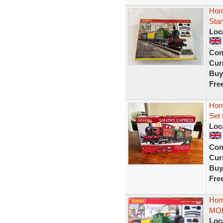
Hor
Star
Loc
Con
Curr
Buy
Fre
Hor
Set 
Loc
Con
Curr
Buy
Fre
Horn
MOD
Loc