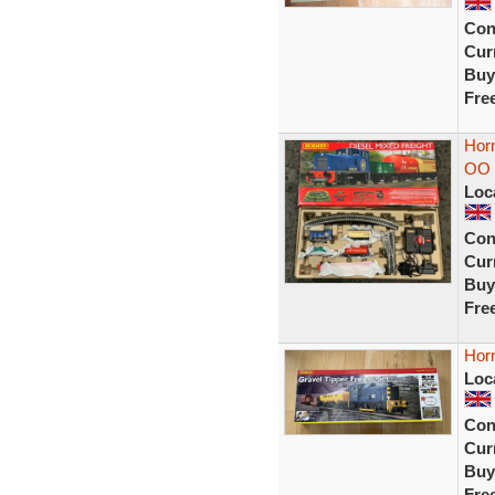
Con
Curr
Buy
Fre
Horn
OO 
Loc
Con
Curr
Buy
Fre
Horn
Loc
Con
Curr
Buy
Fre