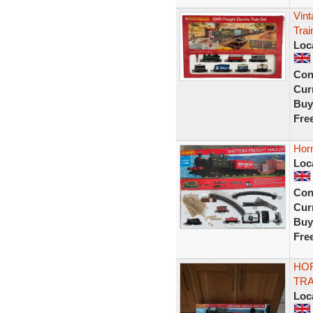
Vin
Trai
Loc
Con
Curr
Buy
Fre
Horn
Loc
Con
Curr
Buy
Fre
HO
TRA
Loc