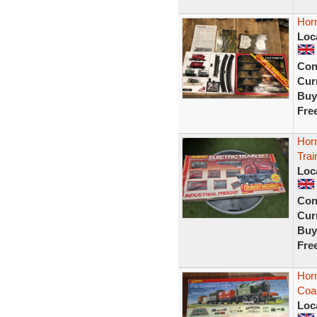
Horn
Loc
Con
Curr
Buy
Fre
Horn
Trai
Loc
Con
Curr
Buy
Fre
Hor
Coas
Loc