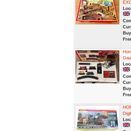
EX
Loc
Con
Curr
Buy
Fre
Hor
Gau
Loc
Con
Curr
Buy
Fre
HOR
Digi
Loc