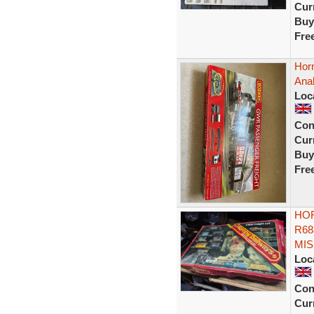
Curr
Buy
Fre
Hor
Ana
Loc
Con
Curr
Buy
Fre
HOR
R68
MIS
Loc
Con
Curr