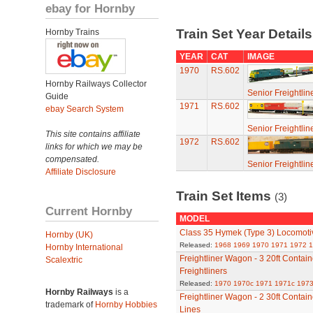
ebay for Hornby
Train Set Year Detail
Hornby Trains
YEAR
CAT
IMAGE
1970
RS.602
Hornby Railways Collector
Senior Freightlin
Guide
1971
RS.602
ebay Search System
Senior Freightlin
This site contains affiliate
1972
RS.602
links for which we may be
compensated.
Senior Freightlin
Affiliate Disclosure
Train Set Items
(3)
Current Hornby
MODEL
Class 35 Hymek (Type 3) Locomoti
Hornby (UK)
Released:
1968
1969
1970
1971
1972
1
Hornby International
Freightliner Wagon - 3 20ft Contai
Scalextric
Freightliners
Released:
1970
1970c
1971
1971c
1973
Hornby Railways
is a
Freightliner Wagon - 2 30ft Contain
trademark of
Hornby Hobbies
Lines