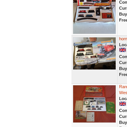
Con
Curr
Buy
Fre
horn
Loc
Con
Curr
Buy
Fre
Rar
West
Loc
Con
Curr
Buy