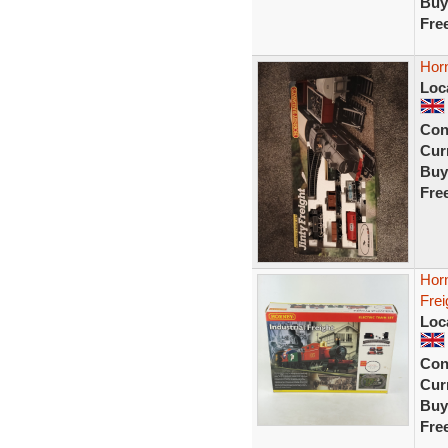
Buy
Fre
Horn
Loc
Con
Curr
Buy
Fre
Horn
Fre
Loc
Con
Curr
Buy
Fre