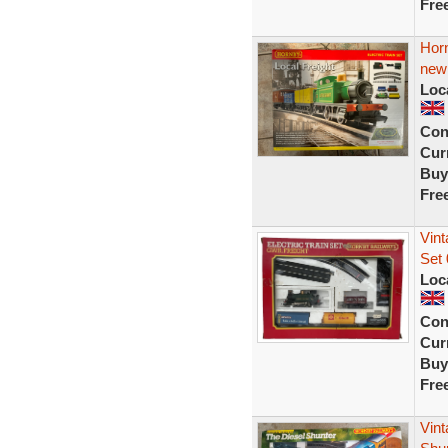
Fre
Horn
new
Loc
Con
Curr
Buy
Fre
Vin
Set 
Loc
Con
Curr
Buy
Fre
Vint