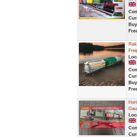
Con
Curr
Buy
Fre
Rak
Frei
Loc
Con
Curr
Buy
Fre
Hor
Gaug
Loc
Con
Curr