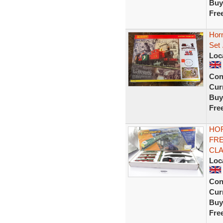
Buy
Fre
Horn
Set
Loc
Con
Curr
Buy
Fre
HOR
FRE
CLA
Loc
Con
Curr
Buy
Fre