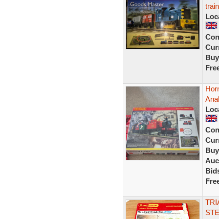
trai
Loc
Con
Curr
Buy
Fre
Horn
Ana
Loc
Con
Curr
Buy
Auc
Bid
Fre
TRI
STE