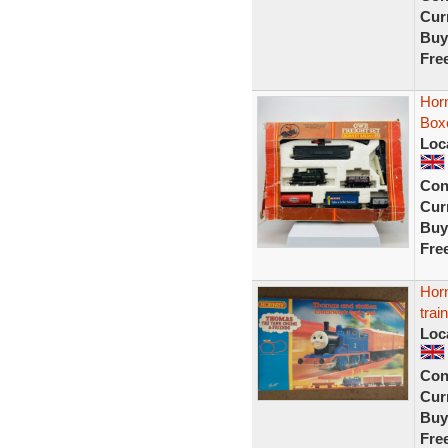
Curr
Buy
Fre
Hor
Box
Loc
Con
Curr
Buy
Fre
Hor
trai
Loc
Con
Curr
Buy
Fre