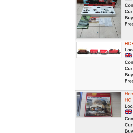
Con
Curr
Buy
Fre
HOR
Loc
Con
Curr
Buy
Fre
Horn
HO 
Loc
Con
Curr
Buy