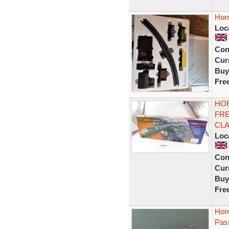
Horn
Loc
Con
Curr
Buy
Fre
HOR
FRE
CLA
Loc
Con
Curr
Buy
Fre
Hor
Pass