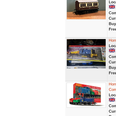
Loc
Con
Curr
Buy
Fre
Horn
Loc
Con
Curr
Buy
Fre
Horn
Comp
Loc
Con
Curr