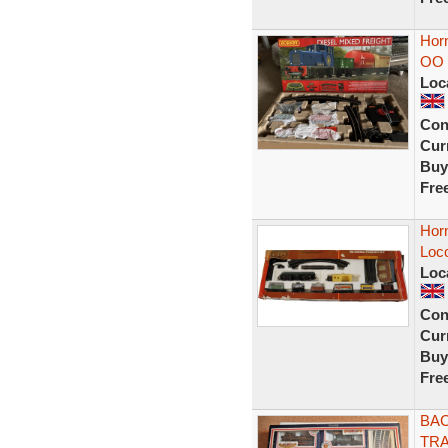
Horn
OO 
Loc
Con
Curr
Buy
Fre
Horn
Loc
Loc
Con
Curr
Buy
Fre
BAC
TRA