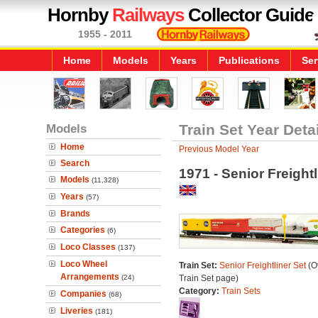
Hornby
Railways
Collector Guide
1955 - 2011
Home
Models
Years
Publications
Ser
Models
Train Set Year Deta
Home
Previous Model Year
Search
1971 - Senior Freightl
Models
(11,328)
Years
(57)
Brands
Categories
(6)
Loco Classes
(137)
Loco Wheel
Train Set:
Senior Freightliner Set
(Ov
Arrangements
(24)
Train Set page)
Category:
Train Sets
Companies
(68)
Liveries
(181)