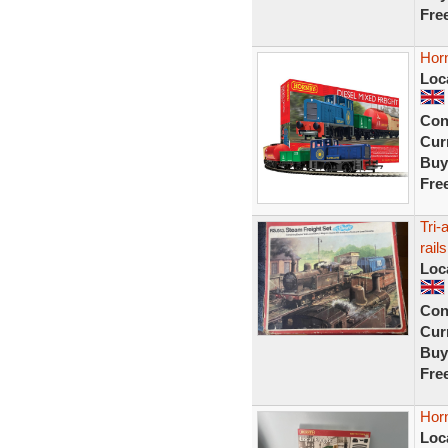
Fre
Horn
Loc
Con
Curr
Buy
Fre
Tri-
rails
Loc
Con
Curr
Buy
Fre
Horn
Loc