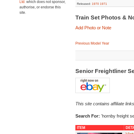
Ltd.
which does not sponsor,
Released:
1970
1971
authorise, or endorse this
site.
Train Set Photos & N
Add Photo or Note
Previous Model Year
Senior Freightliner 
This site contains affiliate l
Search For:
'hornby freight se
ITEM
DET