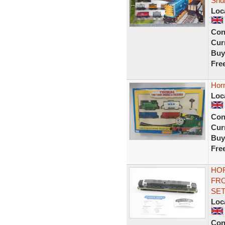
Shu
Loc
Con
Curr
Buy
Fre
Hor
Loc
Con
Curr
Buy
Fre
HOR
FRO
SE
Loc
Con