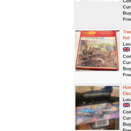
Con
Curr
Buy
Fre
Tria
Ref
Loc
Con
Curr
Buy
Fre
Horn
Elec
Loc
Con
Curr
Buy
Fre