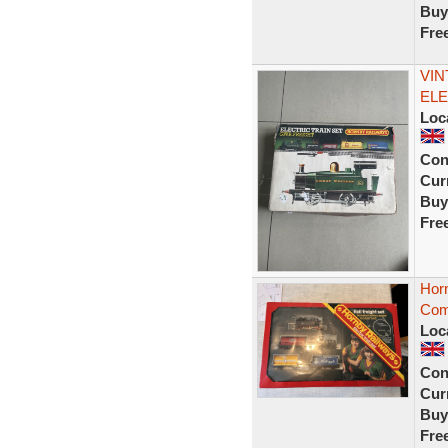
Buy
Fre
VIN
ELE
Loc
Con
Curr
Buy
Fre
Hor
Comp
Loc
Con
Curr
Buy
Fre