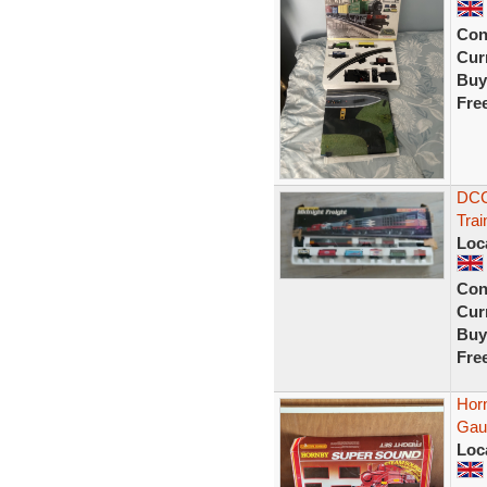
Con
Curr
Buy
Fre
DCC
Trai
Loc
Con
Curr
Buy
Fre
Hor
Gau
Loc