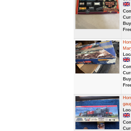
Con
Curr
Buy
Fre
Horn
Mary
Loc
Con
Curr
Buy
Fre
Horn
gaug
Loc
Con
Curr