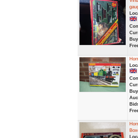
Vin
gaug
Loc
Con
Curr
Buy
Fre
Horn
Loc
Con
Curr
Buy
Auc
Bid
Fre
Horn
Box
Loc