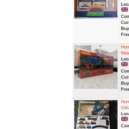
Loc
Con
Curr
Buy
Fre
Horn
Ne
Loc
Con
Curr
Buy
Fre
Horn
GA
Loc
Con