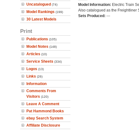
Uncatalogued
Model Information:
Electric Train Se
(74)
Also catalogued as the Freightliner 
Model Rankings
(199)
Sets Produced:
---
30 Latest Models
Print
Publications
(105)
Model Notes
(148)
Articles
(10)
Service Sheets
(334)
Logos
(13)
Links
(26)
Information
Comments From
Visitors
(120)
Leave A Comment
Pat Hammond Books
ebay Search System
Affiliate Disclosure