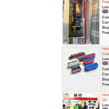
Frei
Loc
Con
Curr
Buy
Fre
Horn
Coa
Loc
Con
Curr
Buy
Fre
Horn
DC T
Loc