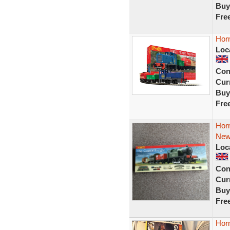
Buy
Fre
Horn
Loc
Con
Curr
Buy
Fre
Horn
Ne
Loc
Con
Curr
Buy
Fre
Horn