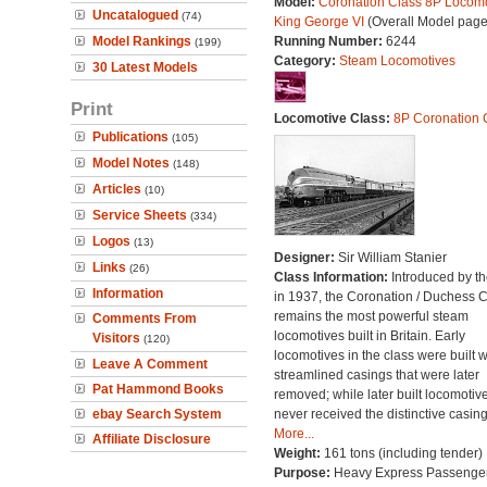
Model:
Coronation Class 8P Locomo
Uncatalogued
(74)
King George VI
(Overall Model page
Model Rankings
Running Number:
6244
(199)
Category:
Steam Locomotives
30 Latest Models
Print
Locomotive Class:
8P Coronation 
Publications
(105)
Model Notes
(148)
Articles
(10)
Service Sheets
(334)
Logos
(13)
Designer:
Sir William Stanier
Links
(26)
Class Information:
Introduced by t
Information
in 1937, the Coronation / Duchess 
remains the most powerful steam
Comments From
locomotives built in Britain. Early
Visitors
(120)
locomotives in the class were built w
Leave A Comment
streamlined casings that were later
Pat Hammond Books
removed; while later built locomotiv
ebay Search System
never received the distinctive casing
More...
Affiliate Disclosure
Weight:
161 tons (including tender)
Purpose:
Heavy Express Passenge