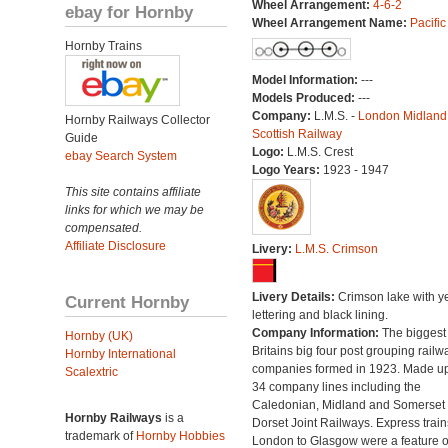
Wheel Arrangement:
4-6-2
ebay for Hornby
Wheel Arrangement Name:
Pacific
Hornby Trains
Model Information:
---
Models Produced:
---
Company:
L.M.S. -
London Midland
Hornby Railways Collector
Scottish Railway
Guide
Logo:
L.M.S. Crest
ebay Search System
Logo Years:
1923 - 1947
This site contains affiliate
links for which we may be
compensated.
Affiliate Disclosure
Livery:
L.M.S. Crimson
Livery Details:
Crimson lake with y
Current Hornby
lettering and black lining.
Company Information:
The biggest 
Hornby (UK)
Britains big four post grouping railw
Hornby International
companies formed in 1923. Made up
Scalextric
34 company lines including the
Caledonian, Midland and Somerset
Hornby Railways
is a
Dorset Joint Railways. Express train
trademark of
Hornby Hobbies
London to Glasgow were a feature of