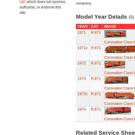
Ltd.
which does not sponsor,
company.
authorise, or endorse this
site.
Model Year Details
(6)
YEAR
CAT
IMAGE
1971
R.871
Coronation Class 
1971c
R.871
Coronation Class 
1972
R.871
Coronation Class 
1973
R.871
Coronation Class 
1973c
R.871
Coronation Class 
1974
R.871
Coronation Class 
Related Service She