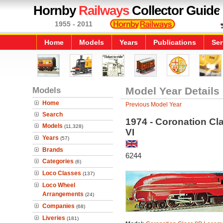
Hornby
Railways
Collector Guide
1955 - 2011
Home
Models
Years
Publications
Ser
Models
Model Year Details
Home
Previous Model Year
Search
1974 - Coronation Cl
Models
(11,328)
VI
Years
(57)
Brands
6244
Categories
(6)
Loco Classes
(137)
Loco Wheel
Arrangements
(24)
Companies
(68)
Liveries
(181)