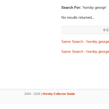
Search For:
'hornby george'
No results returned...
0 C
Same Search - hornby georg
Same Search - hornby georg
2004 - 2026 |
Hornby Collector Guide