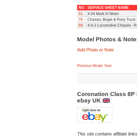
NO
SERVICE SHEET NAME
51
X.04 Mark IV Motor
76
Chassis, Bogie & Pony Truck 
89
4-6-2 Locomotive Chassis - R
Model Photos & Not
Add Photo or Note
Previous Model Year
Coronation Class 8P 
ebay UK
This site contains affiliate l