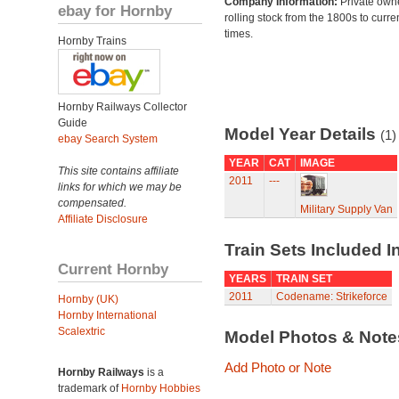
Company Information:
Private own
ebay for Hornby
rolling stock from the 1800s to curre
times.
Hornby Trains
Hornby Railways Collector
Guide
Model Year Details
(1)
ebay Search System
YEAR
CAT
IMAGE
This site contains affiliate
2011
---
links for which we may be
compensated.
Military Supply Van
Affiliate Disclosure
Train Sets Included I
Current Hornby
YEARS
TRAIN SET
2011
Codename: Strikeforce
Hornby (UK)
Hornby International
Scalextric
Model Photos & Not
Add Photo or Note
Hornby Railways
is a
trademark of
Hornby Hobbies