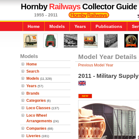
Hornby
Railways
Collector Guide
1955 - 2011
Home
Models
Years
Publications
Ser
Models
Model Year Details
Home
Previous Model Year
Search
2011 - Military Suppl
Models
(11,328)
Years
(57)
Brands
Categories
(6)
Loco Classes
(137)
Loco Wheel
Arrangements
(24)
Companies
(68)
Liveries
(181)