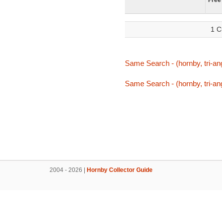
Free
1 C
Same Search - (hornby, tri-ang,
Same Search - (hornby, tri-ang,
2004 - 2026 |
Hornby Collector Guide