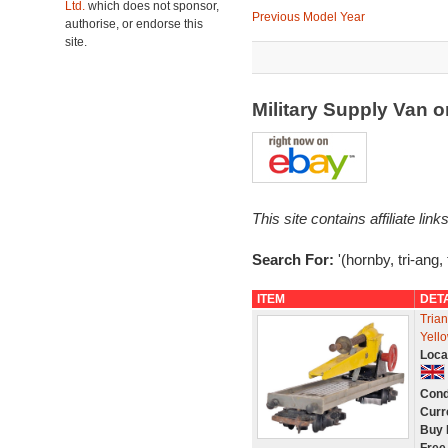
Ltd.
which does not sponsor,
Previous Model Year
authorise, or endorse this
site.
Military Supply Van 
This site contains affiliate l
Search For:
'(hornby, tri-ang, 
ITEM
DET
Tria
Yell
Loca
Cond
Curr
Buy 