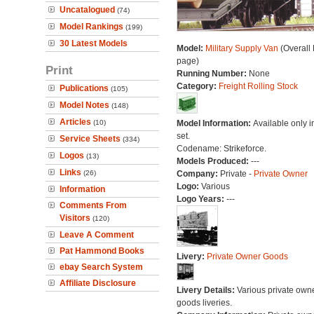
Uncatalogued
(74)
Model Rankings
(199)
30 Latest Models
Model:
Military Supply Van
(Overall
page)
Print
Running Number:
None
Category:
Freight Rolling Stock
Publications
(105)
Model Notes
(148)
Articles
(10)
Model Information:
Available only in
set.
Service Sheets
(334)
Codename: Strikeforce.
Logos
(13)
Models Produced:
---
Links
(26)
Company:
Private -
Private Owner
Logo:
Various
Information
Logo Years:
---
Comments From
Visitors
(120)
Leave A Comment
Pat Hammond Books
Livery:
Private Owner Goods
ebay Search System
Affiliate Disclosure
Livery Details:
Various private own
goods liveries.