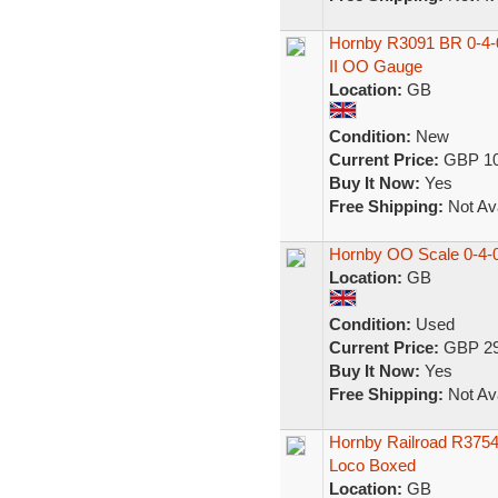
Hornby R3091 BR 0-4-0
II OO Gauge
Location:
GB
Condition:
New
Current Price:
GBP 10
Buy It Now:
Yes
Free Shipping:
Not Ava
Hornby OO Scale 0-4-0
Location:
GB
Condition:
Used
Current Price:
GBP 29
Buy It Now:
Yes
Free Shipping:
Not Ava
Hornby Railroad R3754
Loco Boxed
Location:
GB