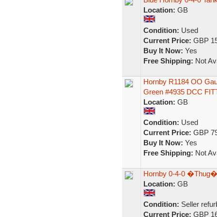
Location:
GB
Condition:
Used
Current Price:
GBP 15
Buy It Now:
Yes
Free Shipping:
Not Ava
Hornby R1184 OO Gaug
Green #4935 DCC FI
Location:
GB
Condition:
Used
Current Price:
GBP 79
Buy It Now:
Yes
Free Shipping:
Not Ava
Hornby 0-4-0 �Thug�
Location:
GB
Condition:
Seller refu
Current Price:
GBP 16