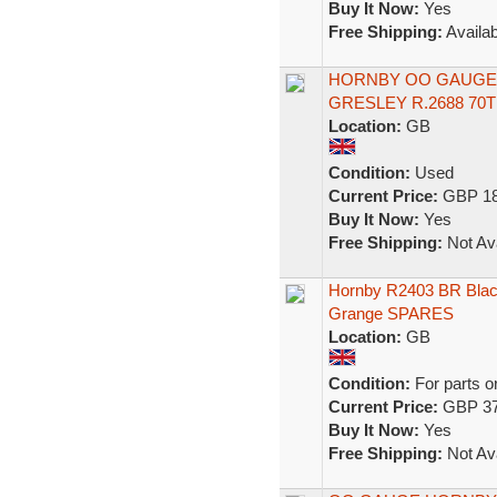
Buy It Now:
Yes
Free Shipping:
Availab
HORNBY OO GAUGE S
GRESLEY R.2688 70
Location:
GB
Condition:
Used
Current Price:
GBP 18
Buy It Now:
Yes
Free Shipping:
Not Ava
Hornby R2403 BR Blac
Grange SPARES
Location:
GB
Condition:
For parts o
Current Price:
GBP 37
Buy It Now:
Yes
Free Shipping:
Not Ava