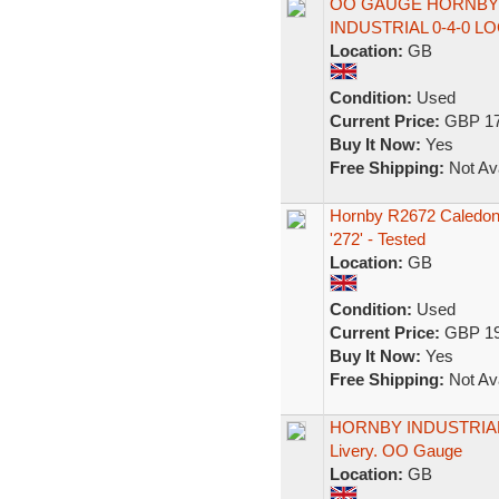
OO GAUGE HORNBY 
INDUSTRIAL 0-4-0 
Location:
GB
Condition:
Used
Current Price:
GBP 17
Buy It Now:
Yes
Free Shipping:
Not Ava
Hornby R2672 Caledon
'272' - Tested
Location:
GB
Condition:
Used
Current Price:
GBP 19
Buy It Now:
Yes
Free Shipping:
Not Ava
HORNBY INDUSTRIAL 
Livery. OO Gauge
Location:
GB