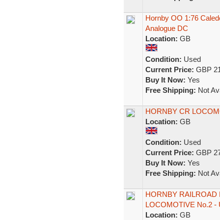
Hornby OO 1:76 Caled
Analogue DC
Location:
GB
Condition:
Used
Current Price:
GBP 21
Buy It Now:
Yes
Free Shipping:
Not Ava
HORNBY CR LOCOMOT
Location:
GB
Condition:
Used
Current Price:
GBP 27
Buy It Now:
Yes
Free Shipping:
Not Ava
HORNBY RAILROAD R
LOCOMOTIVE No.2 - 
Location:
GB