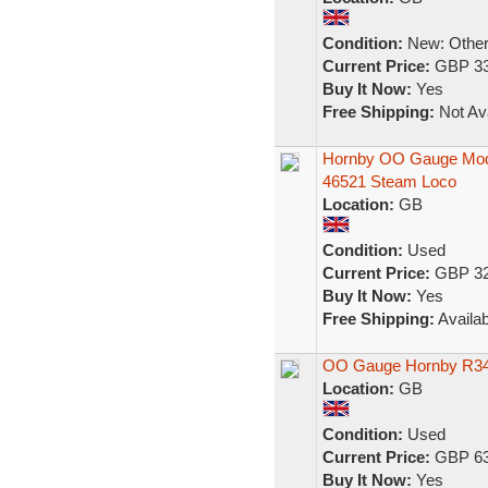
Condition:
New: Other 
Current Price:
GBP 33
Buy It Now:
Yes
Free Shipping:
Not Ava
Hornby OO Gauge Mode
46521 Steam Loco
Location:
GB
Condition:
Used
Current Price:
GBP 32
Buy It Now:
Yes
Free Shipping:
Availab
OO Gauge Hornby R349
Location:
GB
Condition:
Used
Current Price:
GBP 63
Buy It Now:
Yes