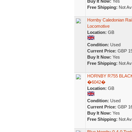
Buy It Now:
Yes
Free Shipping:
Not Ava
Hornby Caledonian Rai
Locomotive
Location:
GB
Condition:
Used
Current Price:
GBP 19
Buy It Now:
Yes
Free Shipping:
Not Ava
HORNBY R755 BLACK
�6042�
Location:
GB
Condition:
Used
Current Price:
GBP 16
Buy It Now:
Yes
Free Shipping:
Not Ava
Blue Hornby 0-4-0 Tan