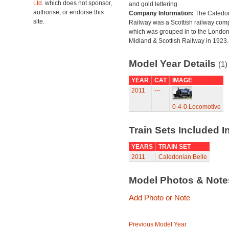
Ltd.
which does not sponsor,
and gold lettering.
authorise, or endorse this
Company Information:
The Caledo
site.
Railway was a Scottish railway co
which was grouped in to the Londo
Midland & Scottish Railway in 1923.
Model Year Details
(1)
YEAR
CAT
IMAGE
2011
---
0-4-0 Locomotive
Train Sets Included I
YEARS
TRAIN SET
2011
Caledonian Belle
Model Photos & Not
Add Photo or Note
Previous Model Year