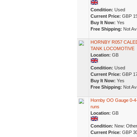
Condition:
Used
Current Price:
GBP 19
Buy It Now:
Yes
Free Shipping:
Not Ava
HORNBY R057 CALED
TANK LOCOMOTIVE
Location:
GB
Condition:
Used
Current Price:
GBP 17
Buy It Now:
Yes
Free Shipping:
Not Ava
Hornby OO Gauge 0-4-0
runs
Location:
GB
Condition:
New: Other 
Current Price:
GBP 30