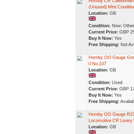
Hornby CR Caledonian 
(Unused) Mint Conditio
Location:
GB
Condition:
New: Other 
Current Price:
GBP 29
Buy It Now:
Yes
Free Shipping:
Not Ava
Hornby OO Gauge Grea
0 No.107
Location:
GB
Condition:
Used
Current Price:
GBP 17
Buy It Now:
Yes
Free Shipping:
Availab
Hornby OO Gauge R2361
Locomotive CR Livery
Location:
GB