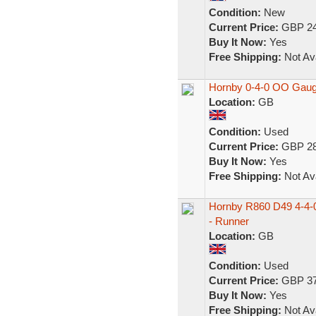
Condition:
New
Current Price:
GBP 24
Buy It Now:
Yes
Free Shipping:
Not Ava
Hornby 0-4-0 OO Gaug
Location:
GB
Condition:
Used
Current Price:
GBP 28
Buy It Now:
Yes
Free Shipping:
Not Ava
Hornby R860 D49 4-4-
- Runner
Location:
GB
Condition:
Used
Current Price:
GBP 37
Buy It Now:
Yes
Free Shipping:
Not Ava