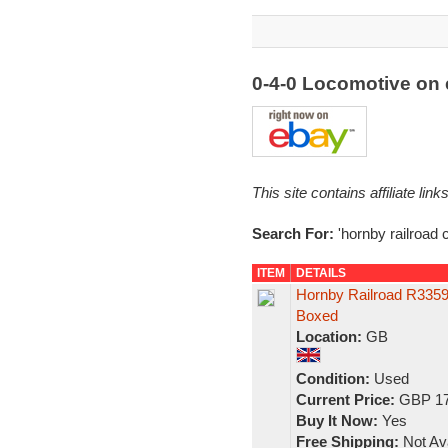
0-4-0 Locomotive on
This site contains affiliate l
Search For:
'hornby railroad c
ITEM
DETAILS
Hornby Railroad R3359
Boxed
Location:
GB
Condition:
Used
Current Price:
GBP 17
Buy It Now:
Yes
Free Shipping:
Not Ava