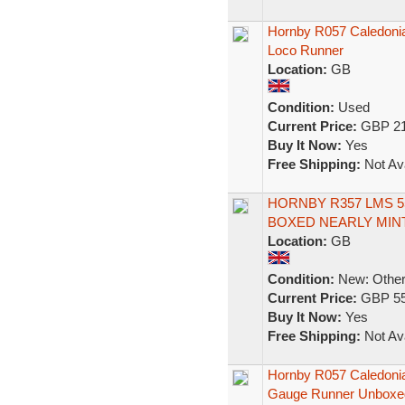
Hornby R057 Caledonia
Loco Runner
Location:
GB
Condition:
Used
Current Price:
GBP 21
Buy It Now:
Yes
Free Shipping:
Not Ava
HORNBY R357 LMS 5
BOXED NEARLY MIN
Location:
GB
Condition:
New: Other 
Current Price:
GBP 55
Buy It Now:
Yes
Free Shipping:
Not Ava
Hornby R057 Caledoni
Gauge Runner Unboxe