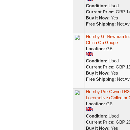
Condition:
Used
Current Price:
GBP 14
Buy It Now:
Yes
Free Shipping:
Not Ava
Hornby G. Newman Indu
China Oo Gauge
Location:
GB
Condition:
Used
Current Price:
GBP 19
Buy It Now:
Yes
Free Shipping:
Not Ava
Hornby Pre-Owned R3
Locomotive (Collector 
Location:
GB
Condition:
Used
Current Price:
GBP 26
Buy It Now:
Yes