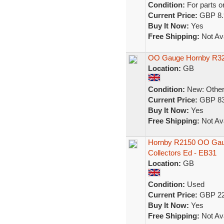
Condition:
For parts o
Current Price:
GBP 8.
Buy It Now:
Yes
Free Shipping:
Not Ava
OO Gauge Hornby R320
Location:
GB
Condition:
New: Other 
Current Price:
GBP 83
Buy It Now:
Yes
Free Shipping:
Not Ava
Hornby R2150 OO Gaug
Collectors Ed - EB31
Location:
GB
Condition:
Used
Current Price:
GBP 22
Buy It Now:
Yes
Free Shipping:
Not Ava