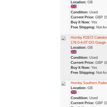
Location:
GB
Condition:
Used
Current Price:
GBP 15
Buy It Now:
Yes
Free Shipping:
Not Ava
Hornby R2672 Caledoni
176 0-4-0T OO Gauge
Location:
GB
Condition:
Used
Current Price:
GBP 16
Buy It Now:
Yes
Free Shipping:
Not Ava
Hornby Southern Railwa
Location:
GB
Condition:
Used
Current Price:
GBP 21