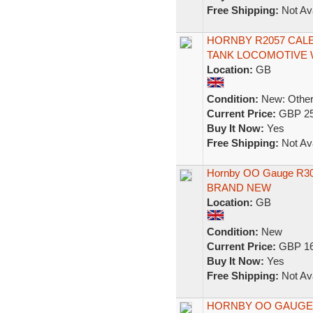
Free Shipping:
Not Ava
HORNBY R2057 CALE
TANK LOCOMOTIVE Wi
Location:
GB
Condition:
New: Other 
Current Price:
GBP 25
Buy It Now:
Yes
Free Shipping:
Not Ava
Hornby OO Gauge R300
BRAND NEW
Location:
GB
Condition:
New
Current Price:
GBP 16
Buy It Now:
Yes
Free Shipping:
Not Ava
HORNBY OO GAUGE R