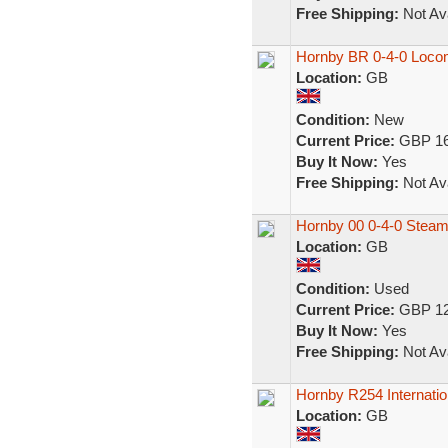
Free Shipping:
Not Ava
Hornby BR 0-4-0 Loco
Location:
GB
Condition:
New
Current Price:
GBP 16
Buy It Now:
Yes
Free Shipping:
Not Ava
Hornby 00 0-4-0 Steam
Location:
GB
Condition:
Used
Current Price:
GBP 12
Buy It Now:
Yes
Free Shipping:
Not Ava
Hornby R254 Internatio
Location:
GB