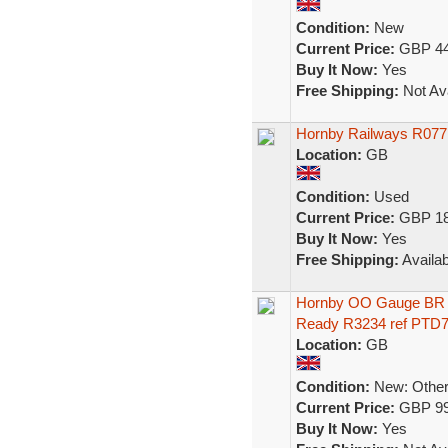
Condition:
New
Current Price:
GBP 44
Buy It Now:
Yes
Free Shipping:
Not Ava
Hornby Railways R077
Location:
GB
Condition:
Used
Current Price:
GBP 18
Buy It Now:
Yes
Free Shipping:
Availab
Hornby OO Gauge BR 
Ready R3234 ref PTD
Location:
GB
Condition:
New: Other 
Current Price:
GBP 99
Buy It Now:
Yes