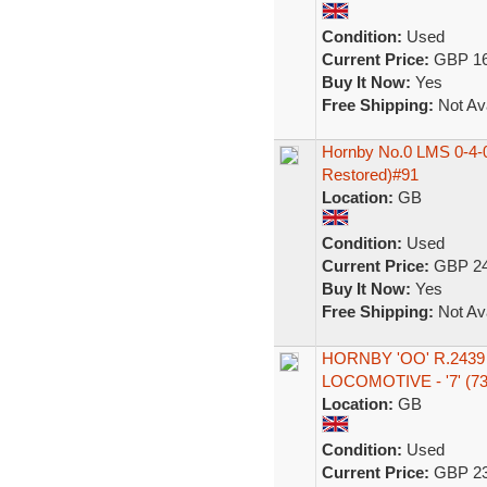
Condition:
Used
Current Price:
GBP 16
Buy It Now:
Yes
Free Shipping:
Not Ava
Hornby No.0 LMS 0-4-0
Restored)#91
Location:
GB
Condition:
Used
Current Price:
GBP 24
Buy It Now:
Yes
Free Shipping:
Not Ava
HORNBY 'OO' R.2439
LOCOMOTIVE - '7' (73
Location:
GB
Condition:
Used
Current Price:
GBP 23