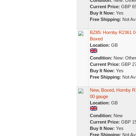
Condition:
New: Other 
Current Price:
GBP 69
Buy It Now:
Yes
Free Shipping:
Not Ava
BZ85: Hornby R2361 0-
Boxed
Location:
GB
Condition:
New: Other 
Current Price:
GBP 27
Buy It Now:
Yes
Free Shipping:
Not Ava
New, Boxed, Hornby R3
00 gauge
Location:
GB
Condition:
New
Current Price:
GBP 15
Buy It Now:
Yes
Free Shipping:
Not Ava