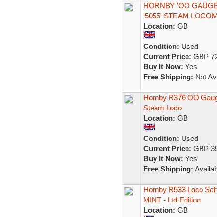
HORNBY 'OO GAUGE' 
'5055' STEAM LOCO
Location:
GB
Condition:
Used
Current Price:
GBP 72
Buy It Now:
Yes
Free Shipping:
Not Ava
Hornby R376 OO Gauge
Steam Loco
Location:
GB
Condition:
Used
Current Price:
GBP 35
Buy It Now:
Yes
Free Shipping:
Availab
Hornby R533 Loco Scho
MINT - Ltd Edition
Location:
GB