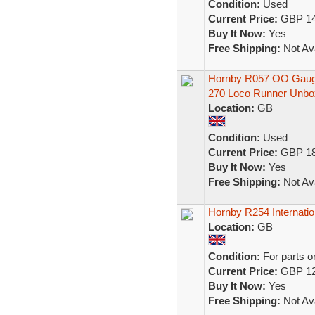
Condition:
Used
Current Price:
GBP 14
Buy It Now:
Yes
Free Shipping:
Not Ava
Hornby R057 OO Gauge
270 Loco Runner Unbo
Location:
GB
Condition:
Used
Current Price:
GBP 18
Buy It Now:
Yes
Free Shipping:
Not Ava
Hornby R254 Internatio
Location:
GB
Condition:
For parts o
Current Price:
GBP 12
Buy It Now:
Yes
Free Shipping:
Not Ava