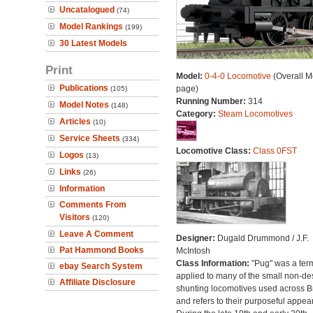
Uncatalogued
(74)
Model Rankings
(199)
30 Latest Models
Print
Model:
0-4-0 Locomotive
(Overall M
Publications
page)
(105)
Running Number:
314
Model Notes
(148)
Category:
Steam Locomotives
Articles
(10)
Service Sheets
(334)
Locomotive Class:
Class 0FST
Logos
(13)
Links
(26)
Information
Comments From
Visitors
(120)
Leave A Comment
Designer:
Dugald Drummond / J.F.
Pat Hammond Books
McIntosh
Class Information:
"Pug" was a ter
ebay Search System
applied to many of the small non-des
Affiliate Disclosure
shunting locomotives used across Br
and refers to their purposeful appea