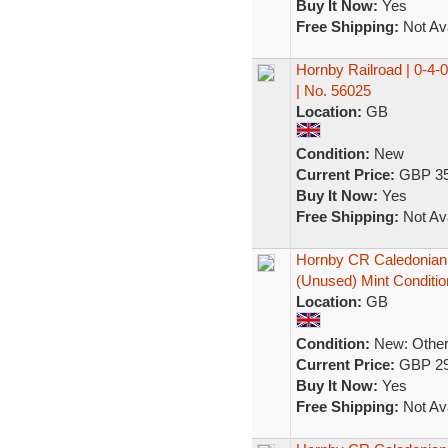
Buy It Now:
Yes
Free Shipping:
Not Ava
Hornby Railroad | 0-4-
| No. 56025
Location:
GB
Condition:
New
Current Price:
GBP 35
Buy It Now:
Yes
Free Shipping:
Not Ava
Hornby CR Caledonian 
(Unused) Mint Conditio
Location:
GB
Condition:
New: Other 
Current Price:
GBP 29
Buy It Now:
Yes
Free Shipping:
Not Ava