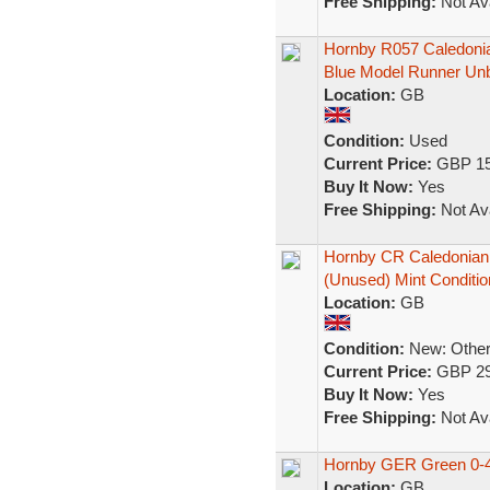
Free Shipping:
Not Ava
Hornby R057 Caledoni
Blue Model Runner Un
Location:
GB
Condition:
Used
Current Price:
GBP 15
Buy It Now:
Yes
Free Shipping:
Not Ava
Hornby CR Caledonian 
(Unused) Mint Conditio
Location:
GB
Condition:
New: Other 
Current Price:
GBP 29
Buy It Now:
Yes
Free Shipping:
Not Ava
Hornby GER Green 0-4-
Location:
GB