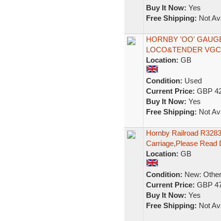
Buy It Now:
Yes
Free Shipping:
Not Ava
HORNBY 'OO' GAUGE 
LOCO&TENDER VGC 
Location:
GB
Condition:
Used
Current Price:
GBP 42
Buy It Now:
Yes
Free Shipping:
Not Ava
Hornby Railroad R3283
Carriage,Please Read 
Location:
GB
Condition:
New: Other 
Current Price:
GBP 47
Buy It Now:
Yes
Free Shipping:
Not Ava