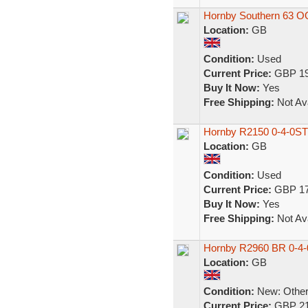
Hornby Southern 63 O
Location:
GB
Condition:
Used
Current Price:
GBP 19
Buy It Now:
Yes
Free Shipping:
Not Ava
Hornby R2150 0-4-0ST C
Location:
GB
Condition:
Used
Current Price:
GBP 17
Buy It Now:
Yes
Free Shipping:
Not Ava
Hornby R2960 BR 0-4
Location:
GB
Condition:
New: Other 
Current Price:
GBP 21