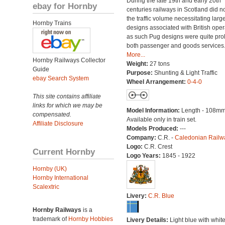
During the late 19th and early 20th
ebay for Hornby
centuries railways in Scotland did n
the traffic volume necessitating larg
Hornby Trains
designs associated with British oper
as such Pug designs were quite proli
both passenger and goods services
More...
Hornby Railways Collector
Weight:
27 tons
Guide
Purpose:
Shunting & Light Traffic
ebay Search System
Wheel Arrangement:
0-4-0
This site contains affiliate
links for which we may be
Model Information:
Length - 108mm
compensated.
Available only in train set.
Affiliate Disclosure
Models Produced:
---
Company:
C.R. -
Caledonian Railw
Logo:
C.R. Crest
Current Hornby
Logo Years:
1845 - 1922
Hornby (UK)
Hornby International
Scalextric
Livery:
C.R. Blue
Hornby Railways
is a
trademark of
Hornby Hobbies
Livery Details:
Light blue with white