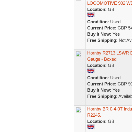
LOCOMOTIVE 902 W
Location:
GB
Condition:
Used
Current Price:
GBP 54
Buy It Now:
Yes
Free Shipping:
Not Ava
Hornby R2713 LSWR D
Gauge - Boxed
Location:
GB
Condition:
Used
Current Price:
GBP 90
Buy It Now:
Yes
Free Shipping:
Availab
Hornby BR 0-4-0T Indus
R2245.
Location:
GB