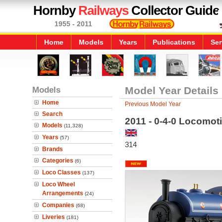
Hornby
Railways
Collector Guide
1955 - 2011
Home
Models
Years
Publications
Ser
Models
Model Year Details
Home
Previous Model Year
Search
2011 - 0-4-0 Locomot
Models
(11,328)
Years
(57)
314
Brands
Categories
(6)
Loco Classes
(137)
Loco Wheel
Arrangements
(24)
Companies
(68)
Liveries
(181)