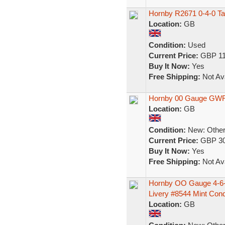
Hornby R2671 0-4-0 T
Location:
GB
Condition:
Used
Current Price:
GBP 11
Buy It Now:
Yes
Free Shipping:
Not Ava
Hornby 00 Gauge GWR 1
Location:
GB
Condition:
New: Other 
Current Price:
GBP 30
Buy It Now:
Yes
Free Shipping:
Not Ava
Hornby OO Gauge 4-6-
Livery #8544 Mint Con
Location:
GB