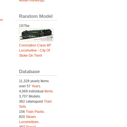
Model Rankings
.
Random Model
en
1970w
Coronation Class 8P
Locomotive - City Of
Stoke On Trent
Database
11,328 yearly Items
over 57
Years
.
4,069 individual
Items.
3,707 Models.
362 catalogued
Train
Sets
.
156
Train Packs
.
820
Steam
Locomotives
.
497
Diesel