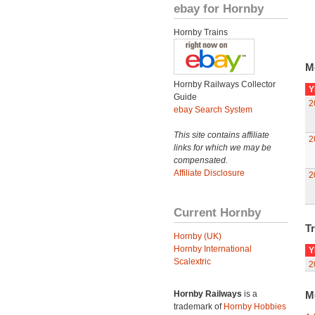
ebay for Hornby
Hornby Trains
M
Hornby Railways Collector
Y
Guide
2
ebay Search System
This site contains affiliate
2
links for which we may be
compensated.
Affiliate Disclosure
2
Current Hornby
Tr
Hornby (UK)
Hornby International
Y
Scalextric
2
Hornby Railways
is a
M
trademark of
Hornby Hobbies