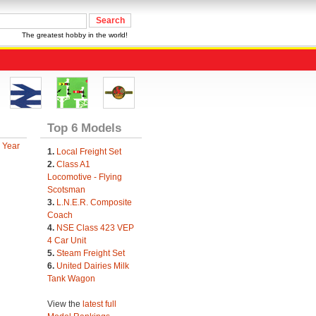
The greatest hobby in the world!
Top 6 Models
 Year
1.
Local Freight Set
2.
Class A1
Locomotive - Flying
Scotsman
3.
L.N.E.R. Composite
Coach
4.
NSE Class 423 VEP
4 Car Unit
5.
Steam Freight Set
6.
United Dairies Milk
Tank Wagon
View the
latest full