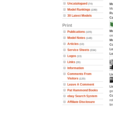
Uncatalogued
(74)
Mo
Mo
Model Rankings
(199)
Ru
30 Latest Models
Ca
Print
Mo
Publications
(105)
on
Model Notes
(148)
Mo
Articles
(10)
C
Lo
Service Sheets
(334)
Lo
Logos
(13)
Links
(26)
Information
Comments From
Li
Visitors
(120)
Leave A Comment
Li
Pat Hammond Books
go
Co
ebay Search System
ro
Affiliate Disclosure
ti