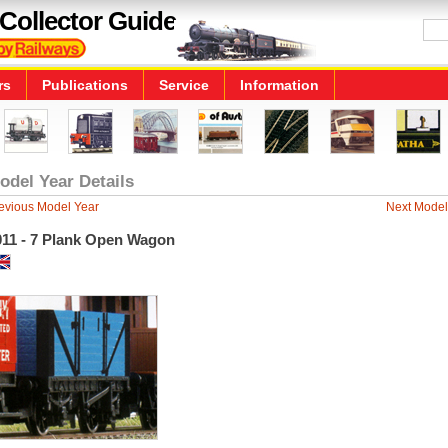
Collector Guide
rs
Publications
Service
Information
odel Year Details
evious Model Year
Next Model
011 - 7 Plank Open Wagon