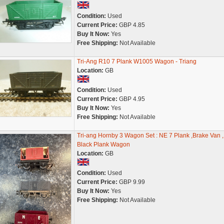
Condition:
Used
Current Price:
GBP 4.85
Buy It Now:
Yes
Free Shipping:
Not Available
Tri-Ang R10 7 Plank W1005 Wagon - Triang
Location:
GB
Condition:
Used
Current Price:
GBP 4.95
Buy It Now:
Yes
Free Shipping:
Not Available
Tri-ang Hornby 3 Wagon Set : NE 7 Plank ,Brake Van ,
Black Plank Wagon
Location:
GB
Condition:
Used
Current Price:
GBP 9.99
Buy It Now:
Yes
Free Shipping:
Not Available