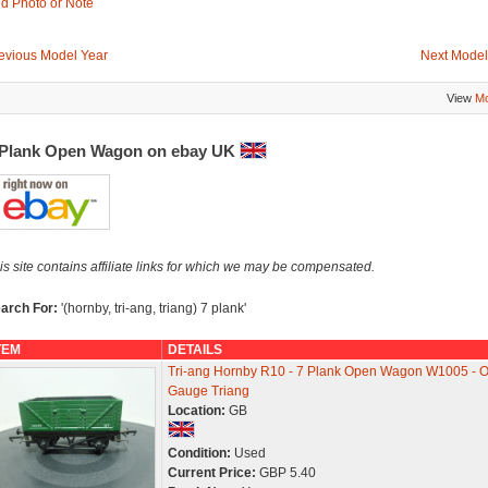
d Photo or Note
evious Model Year
Next Model
View
Mo
 Plank Open Wagon on ebay UK
is site contains affiliate links for which we may be compensated.
arch For:
'(hornby, tri-ang, triang) 7 plank'
TEM
DETAILS
Tri-ang Hornby R10 - 7 Plank Open Wagon W1005 - 
Gauge Triang
Location:
GB
Condition:
Used
Current Price:
GBP 5.40