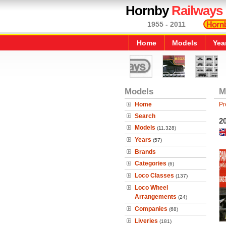
Hornby
Railways
1955 - 2011
Home
Models
Yea
Models
M
Home
Pr
Search
2
Models
(11,328)
Years
(57)
Brands
Categories
(6)
Loco Classes
(137)
Loco Wheel
Arrangements
(24)
Companies
(68)
Liveries
(181)