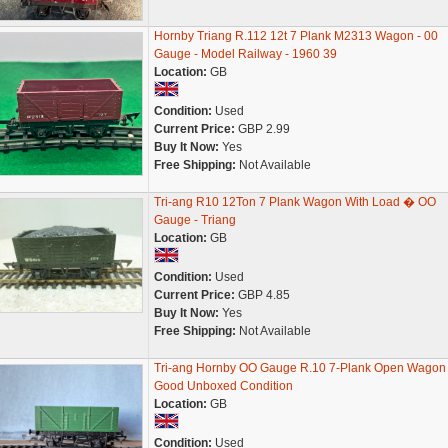
Hornby Triang R.112 12t 7 Plank M2313 Wagon - 00
Gauge - Model Railway - 1960 39
Location:
GB
Condition:
Used
Current Price:
GBP 2.99
Buy It Now:
Yes
Free Shipping:
Not Available
Tri-ang R10 12Ton 7 Plank Wagon With Load � OO
Gauge - Triang
Location:
GB
Condition:
Used
Current Price:
GBP 4.85
Buy It Now:
Yes
Free Shipping:
Not Available
Tri-ang Hornby OO Gauge R.10 7-Plank Open Wagon
Good Unboxed Condition
Location:
GB
Condition:
Used