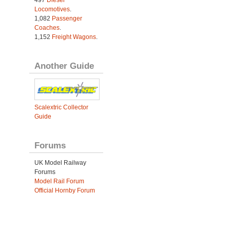
Locomotives
.
1,082
Passenger
Coaches
.
1,152
Freight Wagons
.
Another Guide
Scalextric Collector
Guide
Forums
UK Model Railway
Forums
Model Rail Forum
Official Hornby Forum