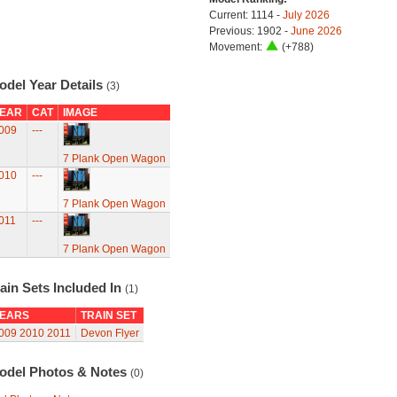
Current: 1114 -
July 2026
Previous: 1902 -
June 2026
Movement:
(+788)
odel Year Details
(3)
EAR
CAT
IMAGE
009
---
7 Plank Open Wagon
010
---
7 Plank Open Wagon
011
---
7 Plank Open Wagon
ain Sets Included In
(1)
EARS
TRAIN SET
009
2010
2011
Devon Flyer
odel Photos & Notes
(0)