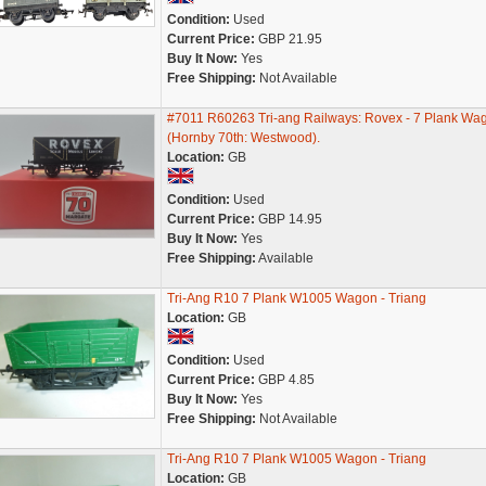
Condition:
Used
Current Price:
GBP 21.95
Buy It Now:
Yes
Free Shipping:
Not Available
#7011 R60263 Tri-ang Railways: Rovex - 7 Plank Wa
(Hornby 70th: Westwood).
Location:
GB
Condition:
Used
Current Price:
GBP 14.95
Buy It Now:
Yes
Free Shipping:
Available
Tri-Ang R10 7 Plank W1005 Wagon - Triang
Location:
GB
Condition:
Used
Current Price:
GBP 4.85
Buy It Now:
Yes
Free Shipping:
Not Available
Tri-Ang R10 7 Plank W1005 Wagon - Triang
Location:
GB