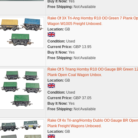
Buy It Now:
Yes
Free Shipping:
Not Available
Rake Of 3X Tri-Ang Hornby R10 OO Green 7 Plank O
Wagon W1005 Freight Unboxed.
Location:
GB
Condition:
Used
Current Price:
GBP 13.95
Buy It Now:
Yes
Free Shipping:
Not Available
Rake Of 5 Triang Hornby R10 OO Gauge BR Green 1
Plank Open Coal Wagon Unbox.
Location:
GB
Condition:
Used
Current Price:
GBP 37.05
Buy It Now:
Yes
Free Shipping:
Not Available
Rake Of 4x Tri-ang/Hornby Dublo OO Gauge BR Open
Plank Freight Wagons Unboxed.
Location:
GB