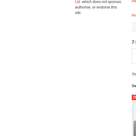
Ad
Ltd.
which does not sponsor,
authorise, or endorse this
site.
Pr
7
Th
Se
I