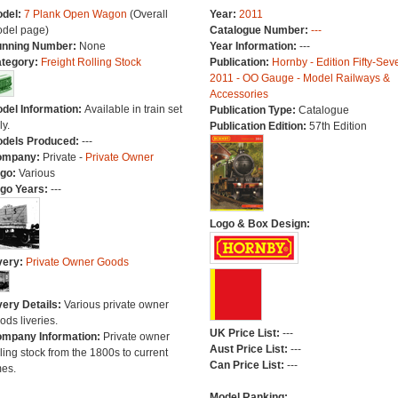
del:
7 Plank Open Wagon
(Overall
Year:
2011
del page)
Catalogue Number:
---
nning Number:
None
Year Information:
---
tegory:
Freight Rolling Stock
Publication:
Hornby - Edition Fifty-Sev
2011 - OO Gauge - Model Railways &
Accessories
del Information:
Available in train set
Publication Type:
Catalogue
ly.
Publication Edition:
57th Edition
dels Produced:
---
ompany:
Private -
Private Owner
go:
Various
go Years:
---
Logo & Box Design:
very:
Private Owner Goods
very Details:
Various private owner
ods liveries.
UK Price List:
---
mpany Information:
Private owner
Aust Price List:
---
lling stock from the 1800s to current
Can Price List:
---
mes.
Model Ranking: