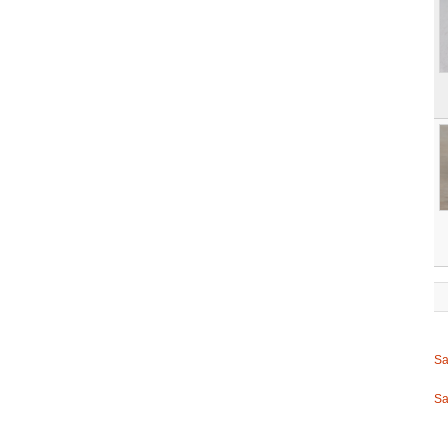
Sa
Sa