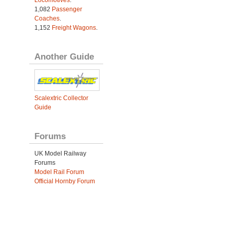
Locomotives
.
1,082
Passenger
Coaches
.
1,152
Freight Wagons
.
Another Guide
Scalextric Collector
Guide
Forums
UK Model Railway
Forums
Model Rail Forum
Official Hornby Forum