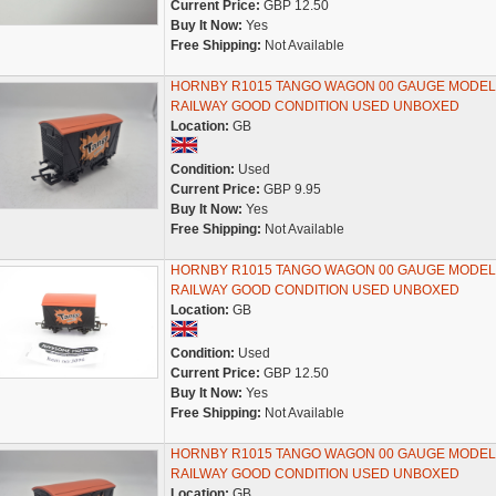
Current Price:
GBP 12.50
Buy It Now:
Yes
Free Shipping:
Not Available
HORNBY R1015 TANGO WAGON 00 GAUGE MODEL
RAILWAY GOOD CONDITION USED UNBOXED
Location:
GB
Condition:
Used
Current Price:
GBP 9.95
Buy It Now:
Yes
Free Shipping:
Not Available
HORNBY R1015 TANGO WAGON 00 GAUGE MODEL
RAILWAY GOOD CONDITION USED UNBOXED
Location:
GB
Condition:
Used
Current Price:
GBP 12.50
Buy It Now:
Yes
Free Shipping:
Not Available
HORNBY R1015 TANGO WAGON 00 GAUGE MODEL
RAILWAY GOOD CONDITION USED UNBOXED
Location:
GB