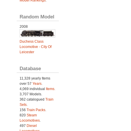
Model Rankings
.
Random Model
2008
Duchess Class
Locomotive - City Of
Leicester
Database
11,328 yearly Items
over 57
Years
.
4,069 individual
Items.
3,707 Models.
362 catalogued
Train
Sets
.
156
Train Packs
.
820
Steam
Locomotives
.
497
Diesel