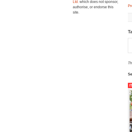
Ltd.
which does not sponsor,
Pr
authorise, or endorse this
site.
T
Th
Se
I