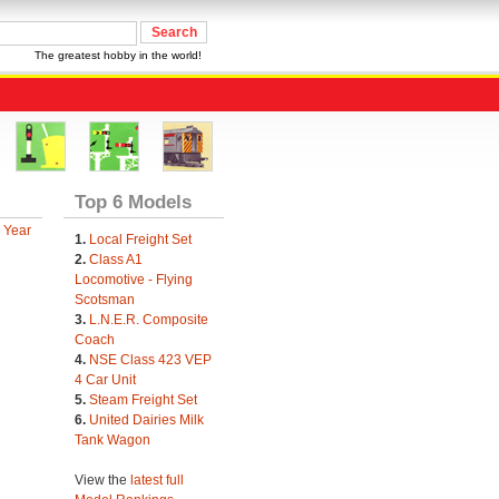
The greatest hobby in the world!
Top 6 Models
 Year
1.
Local Freight Set
2.
Class A1
Locomotive - Flying
Scotsman
3.
L.N.E.R. Composite
Coach
4.
NSE Class 423 VEP
4 Car Unit
5.
Steam Freight Set
6.
United Dairies Milk
Tank Wagon
View the
latest full