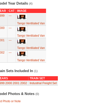
odel Year Details
(4)
EAR
CAT
IMAGE
999
---
Tango Ventilated Van
000
---
Tango Ventilated Van
001
---
Tango Ventilated Van
002
---
Tango Ventilated Van
ain Sets Included In
(1)
EARS
TRAIN SET
999
2000
2001
2002
Industrial Freight Set
odel Photos & Notes
(0)
d Photo or Note