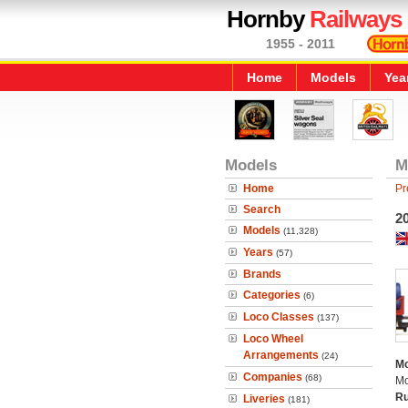
Hornby
Railways
1955 - 2011
Home
Models
Yea
Models
M
Home
Pr
Search
20
Models
(11,328)
Years
(57)
Brands
Categories
(6)
Loco Classes
(137)
Loco Wheel
Arrangements
(24)
Mo
Companies
(68)
Mo
Ru
Liveries
(181)