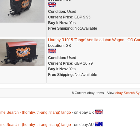
Condition:
Used
Current Price:
GBP 9.95
Buy It Now:
Yes
Free Shipping:
Not Available
Hornby R1015 'Tango' Ventilated Van Wagon - OO Ga
Location:
GB
Condition:
Used
Current Price:
GBP 10.79
Buy It Now:
Yes
Free Shipping:
Not Available
8 Current ebay Items - View
ebay Search Sy
me Search - (hornby, tri-ang, triang) tango
- on ebay UK
me Search - (hornby, tri-ang, triang) tango
- on ebay AU