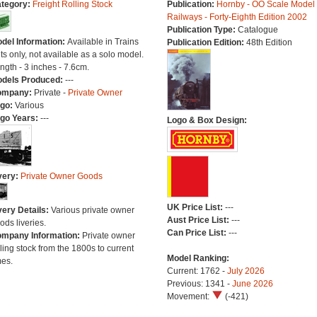
tegory:
Freight Rolling Stock
Publication:
Hornby - OO Scale Model
Railways - Forty-Eighth Edition 2002
Publication Type:
Catalogue
del Information:
Available in Trains
Publication Edition:
48th Edition
ts only, not available as a solo model.
ngth - 3 inches - 7.6cm.
dels Produced:
---
ompany:
Private -
Private Owner
go:
Various
go Years:
---
Logo & Box Design:
very:
Private Owner Goods
UK Price List:
---
very Details:
Various private owner
Aust Price List:
---
ods liveries.
Can Price List:
---
mpany Information:
Private owner
lling stock from the 1800s to current
Model Ranking:
mes.
Current: 1762 -
July 2026
Previous: 1341 -
June 2026
Movement:
(-421)