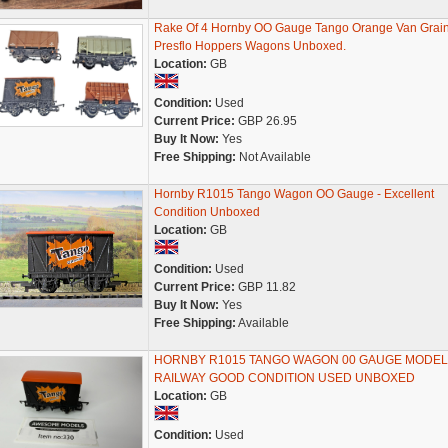
Rake Of 4 Hornby OO Gauge Tango Orange Van Grai
Presflo Hoppers Wagons Unboxed.
Location:
GB
Condition:
Used
Current Price:
GBP 26.95
Buy It Now:
Yes
Free Shipping:
Not Available
Hornby R1015 Tango Wagon OO Gauge - Excellent
Condition Unboxed
Location:
GB
Condition:
Used
Current Price:
GBP 11.82
Buy It Now:
Yes
Free Shipping:
Available
HORNBY R1015 TANGO WAGON 00 GAUGE MODEL
RAILWAY GOOD CONDITION USED UNBOXED
Location:
GB
Condition:
Used