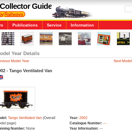
Collector Guide
rs
Publications
Service
Information
odel Year Details
evious Model Year
Next Model
02 - Tango Ventilated Van
del:
Tango Ventilated Van
(Overall
Year:
2002
del page)
Catalogue Number:
---
nning Number:
None
Year Information:
---