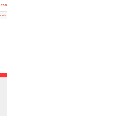
 Year
dels