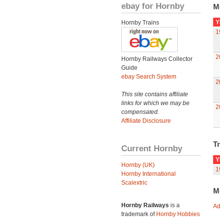
ebay for Hornby
M
Y
Hornby Trains
1
2
Hornby Railways Collector
Guide
ebay Search System
2
This site contains affiliate
links for which we may be
2
compensated.
Affiliate Disclosure
Tr
Current Hornby
Y
Hornby (UK)
1
Hornby International
Scalextric
M
Hornby Railways
is a
Ad
trademark of
Hornby Hobbies