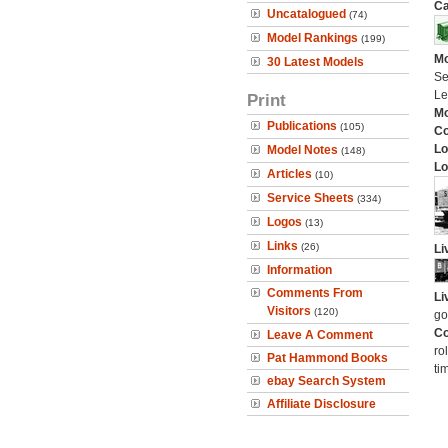
Ca
Uncatalogued
(74)
Model Rankings
(199)
Mo
30 Latest Models
Se
Le
Print
Mo
Publications
(105)
C
Lo
Model Notes
(148)
Lo
Articles
(10)
Service Sheets
(334)
Logos
(13)
Links
(26)
Li
Information
Comments From
Li
Visitors
(120)
go
Co
Leave A Comment
ro
Pat Hammond Books
ti
ebay Search System
Affiliate Disclosure