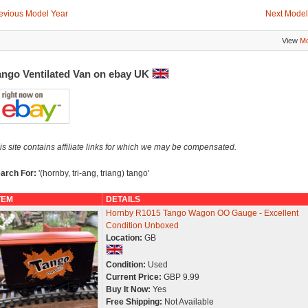
evious Model Year
Next Model
View
Mo
ango Ventilated Van on ebay UK
is site contains affiliate links for which we may be compensated.
arch For:
'(hornby, tri-ang, triang) tango'
TEM
DETAILS
Hornby R1015 Tango Wagon OO Gauge - Excellent
Condition Unboxed
Location:
GB
Condition:
Used
Current Price:
GBP 9.99
Buy It Now:
Yes
Free Shipping:
Not Available