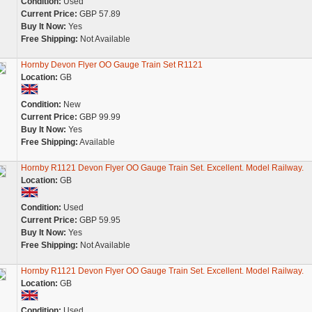
Condition:
Used
Current Price:
GBP 57.89
Buy It Now:
Yes
Free Shipping:
Not Available
Hornby Devon Flyer OO Gauge Train Set R1121
Location:
GB
Condition:
New
Current Price:
GBP 99.99
Buy It Now:
Yes
Free Shipping:
Available
Hornby R1121 Devon Flyer OO Gauge Train Set. Excellent. Model Railway.
Location:
GB
Condition:
Used
Current Price:
GBP 59.95
Buy It Now:
Yes
Free Shipping:
Not Available
Hornby R1121 Devon Flyer OO Gauge Train Set. Excellent. Model Railway.
Location:
GB
Condition:
Used