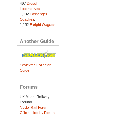
497
Diesel
Locomotives
.
1,082
Passenger
Coaches
.
1,152
Freight Wagons
.
Another Guide
Scalextric Collector
Guide
Forums
UK Model Railway
Forums
Model Rail Forum
Official Hornby Forum