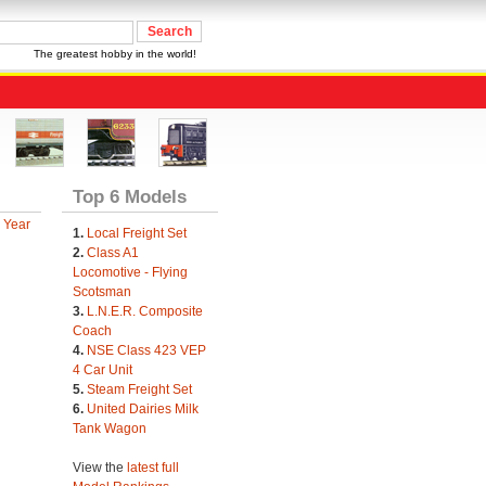
The greatest hobby in the world!
Top 6 Models
 Year
1.
Local Freight Set
2.
Class A1
Locomotive - Flying
Scotsman
3.
L.N.E.R. Composite
Coach
4.
NSE Class 423 VEP
4 Car Unit
5.
Steam Freight Set
6.
United Dairies Milk
Tank Wagon
View the
latest full