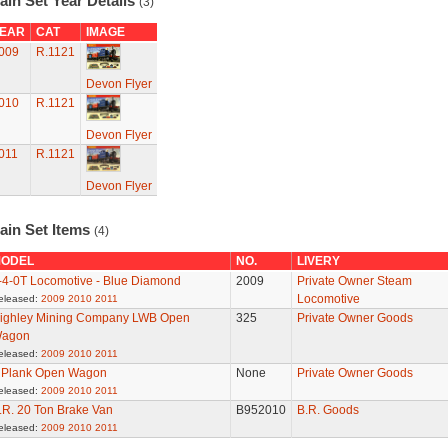
ain Set Year Details
(3)
EAR
CAT
IMAGE
009
R.1121
Devon Flyer
010
R.1121
Devon Flyer
011
R.1121
Devon Flyer
ain Set Items
(4)
ODEL
NO.
LIVERY
-4-0T Locomotive - Blue Diamond
2009
Private Owner Steam
Locomotive
eleased:
2009
2010
2011
ighley Mining Company LWB Open
325
Private Owner Goods
agon
eleased:
2009
2010
2011
 Plank Open Wagon
None
Private Owner Goods
eleased:
2009
2010
2011
.R. 20 Ton Brake Van
B952010
B.R. Goods
eleased:
2009
2010
2011