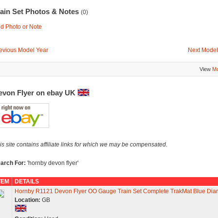
rain Set Photos & Notes
(0)
d Photo or Note
evious Model Year
Next Model
View
Mo
evon Flyer on ebay UK
is site contains affiliate links for which we may be compensated.
arch For:
'hornby devon flyer'
TEM
DETAILS
Hornby R1121 Devon Flyer OO Gauge Train Set Complete TrakMat Blue Di
Location:
GB