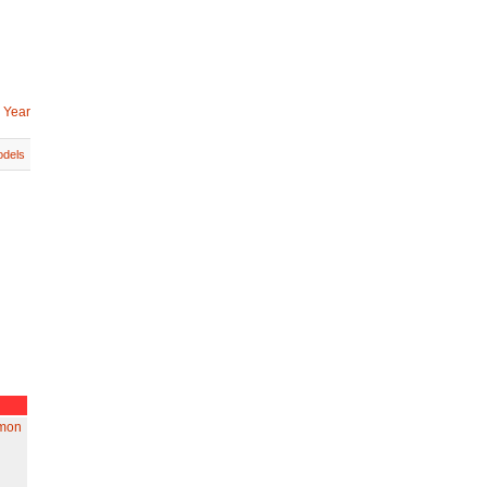
 Year
dels
amon