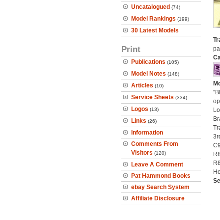
Uncatalogued
(74)
Model Rankings
(199)
30 Latest Models
Tr
Print
pa
Ca
Publications
(105)
Model Notes
(148)
Mo
Articles
(10)
“B
Service Sheets
(334)
op
Logos
(13)
Lo
Br
Links
(26)
Tr
Information
3r
Comments From
C9
Visitors
(120)
R8
R8
Leave A Comment
Ho
Pat Hammond Books
Se
ebay Search System
Affiliate Disclosure