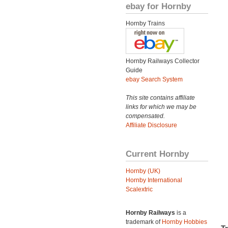
ebay for Hornby
Hornby Trains
Hornby Railways Collector
Guide
ebay Search System
This site contains affiliate
links for which we may be
compensated.
Affiliate Disclosure
Current Hornby
Hornby (UK)
Hornby International
Scalextric
Hornby Railways
is a
trademark of
Hornby Hobbies