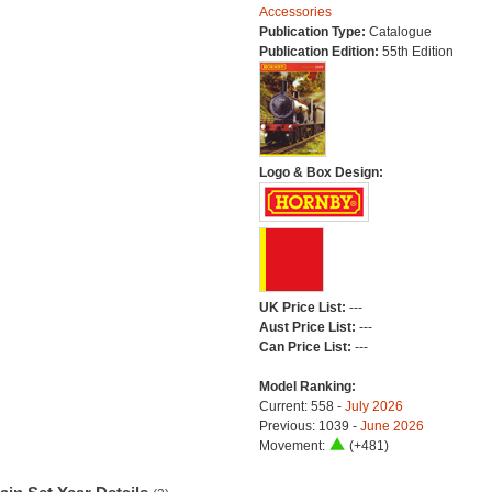
Accessories
Publication Type:
Catalogue
Publication Edition:
55th Edition
Logo & Box Design:
UK Price List:
---
Aust Price List:
---
Can Price List:
---
Model Ranking:
Current: 558 -
July 2026
Previous: 1039 -
June 2026
Movement:
(+481)