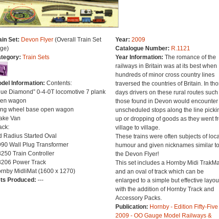
ain Set:
Devon Flyer
(Overall Train Set
Year:
2009
ge)
Catalogue Number:
R.1121
tegory:
Train Sets
Year Information:
The romance of the
railways in Britain was at its best when
hundreds of minor cross country lines
del Information:
Contents:
traversed the countries of Britain. In th
lue Diamond” 0-4-0T locomotive 7 plank
days drivers on these rural routes such
en wagon
those found in Devon would encounter
ng wheel base open wagon
unscheduled stops along the line picki
ake Van
up or dropping of goods as they went f
ack:
village to village.
d Radius Started Oval
These trains were often subjects of loca
90 Wall Plug Transformer
humour and given nicknames similar t
250 Train Controller
the Devon Flyer!
206 Power Track
This set includes a Hornby Midi TrakMa
rnby MidliMat (1600 x 1270)
and an oval of track which can be
ts Produced:
---
enlarged to a simple but effective layou
with the addition of Hornby Track and
Accessory Packs.
Publication:
Hornby - Edition Fifty-Five
2009 - OO Gauge Model Railways &