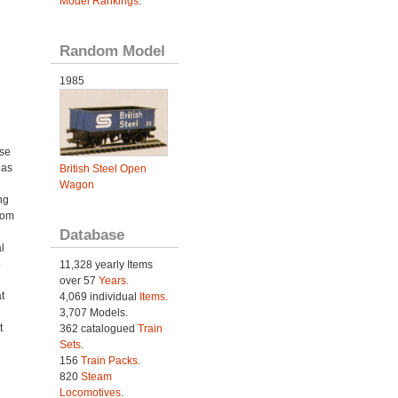
Model Rankings
.
Random Model
1985
ose
 as
British Steel Open
Wagon
ng
rom
Database
l
o
11,328 yearly Items
over 57
Years
.
t
4,069 individual
Items.
3,707 Models.
t
362 catalogued
Train
Sets
.
156
Train Packs
.
820
Steam
Locomotives
.