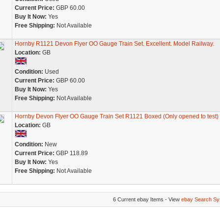
Current Price:
GBP 60.00
Buy It Now:
Yes
Free Shipping:
Not Available
Hornby R1121 Devon Flyer OO Gauge Train Set. Excellent. Model Railway.
Location:
GB
Condition:
Used
Current Price:
GBP 60.00
Buy It Now:
Yes
Free Shipping:
Not Available
Hornby Devon Flyer OO Gauge Train Set R1121 Boxed (Only opened to test)
Location:
GB
Condition:
New
Current Price:
GBP 118.89
Buy It Now:
Yes
Free Shipping:
Not Available
6 Current ebay Items - View
ebay Search Sy