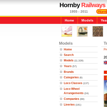
Hornby
Railways
1955 - 2011
Home
Models
Yea
Models
T
Home
Pr
Search
20
Models
(11,328)
Years
(57)
Brands
Categories
(6)
Loco Classes
(137)
Loco Wheel
Arrangements
(24)
Companies
(68)
Liveries
(181)