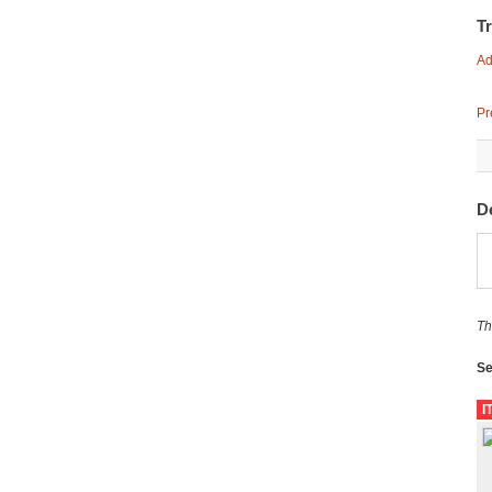
T
Ad
Pr
D
Th
Se
I