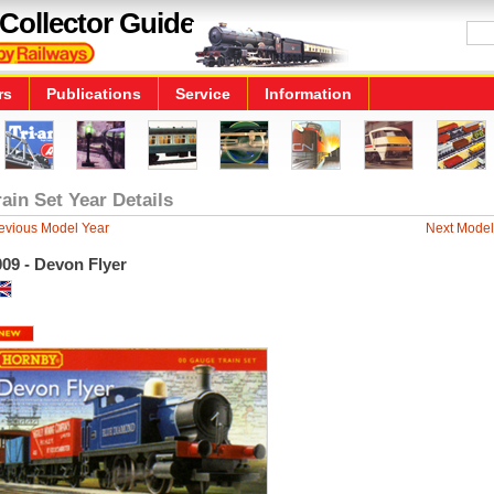
Collector Guide
rs
Publications
Service
Information
rain Set Year Details
evious Model Year
Next Model
09 - Devon Flyer