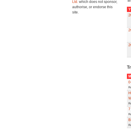
Tr
Ltd.
which does not sponsor,
authorise, or endorse this
Y
site.
2
2
2
Tr
M
0
R
H
W
R
7
R
B
R