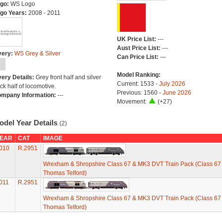
go:
WS Logo
go Years:
2008 - 2011
UK Price List:
---
Aust Price List:
---
very:
WS Grey & Silver
Can Price List:
---
Model Ranking:
very Details:
Grey front half and silver
Current: 1533 -
July 2026
ck half of locomotive.
Previous: 1560 -
June 2026
mpany Information:
---
Movement:
(+27)
odel Year Details
(2)
EAR
CAT
IMAGE
010
R.2951
Wrexham & Shropshire Class 67 & MK3 DVT Train Pack (Class 67 
Thomas Telford)
011
R.2951
Wrexham & Shropshire Class 67 & MK3 DVT Train Pack (Class 67 
Thomas Telford)