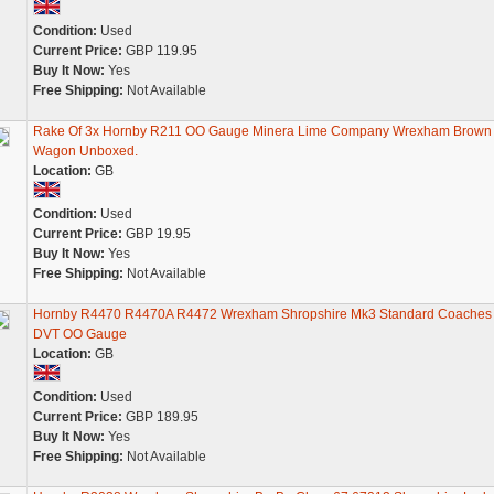
Condition:
Used
Current Price:
GBP 119.95
Buy It Now:
Yes
Free Shipping:
Not Available
Rake Of 3x Hornby R211 OO Gauge Minera Lime Company Wrexham Brown
Wagon Unboxed.
Location:
GB
Condition:
Used
Current Price:
GBP 19.95
Buy It Now:
Yes
Free Shipping:
Not Available
Hornby R4470 R4470A R4472 Wrexham Shropshire Mk3 Standard Coaches
DVT OO Gauge
Location:
GB
Condition:
Used
Current Price:
GBP 189.95
Buy It Now:
Yes
Free Shipping:
Not Available