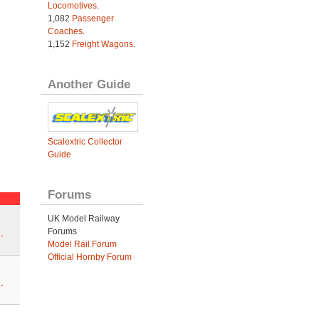
Locomotives
.
1,082
Passenger
Coaches
.
1,152
Freight Wagons
.
Another Guide
Scalextric Collector
Guide
Forums
UK Model Railway
Forums
-
Model Rail Forum
Official Hornby Forum
-