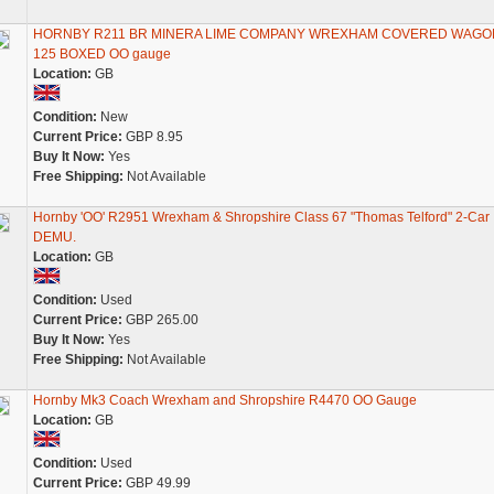
HORNBY R211 BR MINERA LIME COMPANY WREXHAM COVERED WAGO
125 BOXED OO gauge
Location:
GB
Condition:
New
Current Price:
GBP 8.95
Buy It Now:
Yes
Free Shipping:
Not Available
Hornby 'OO' R2951 Wrexham & Shropshire Class 67 "Thomas Telford" 2-Car
DEMU.
Location:
GB
Condition:
Used
Current Price:
GBP 265.00
Buy It Now:
Yes
Free Shipping:
Not Available
Hornby Mk3 Coach Wrexham and Shropshire R4470 OO Gauge
Location:
GB
Condition:
Used
Current Price:
GBP 49.99