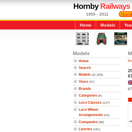
Hornby
Railways
1955 - 2011
Home
Models
Yea
Models
M
Home
Pr
Search
2
Models
(11,328)
67
Years
(57)
Brands
67
Categories
(6)
Loco Classes
(137)
Loco Wheel
Arrangements
(24)
Companies
(68)
Liveries
(181)