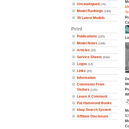
Mo
Uncatalogued
(74)
MK
Model Rankings
(199)
Te
Ru
30 Latest Models
Ca
Print
Publications
(105)
Lo
Model Notes
(148)
Articles
(10)
Service Sheets
(334)
Logos
(13)
Links
(26)
Information
De
We
Comments From
Pu
Visitors
(120)
Wh
Leave A Comment
Pat Hammond Books
ebay Search System
Mo
82
Affiliate Disclosure
Mo
C