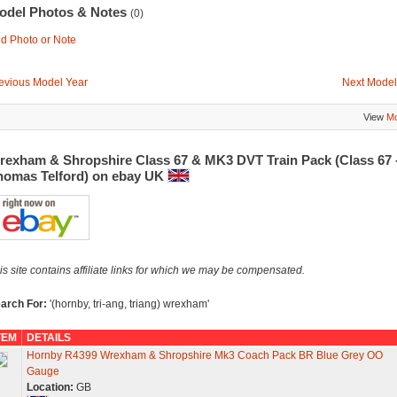
odel Photos & Notes
(0)
d Photo or Note
evious Model Year
Next Model
View
Mo
rexham & Shropshire Class 67 & MK3 DVT Train Pack (Class 67 
homas Telford) on ebay UK
is site contains affiliate links for which we may be compensated.
arch For:
'(hornby, tri-ang, triang) wrexham'
TEM
DETAILS
Hornby R4399 Wrexham & Shropshire Mk3 Coach Pack BR Blue Grey OO
Gauge
Location:
GB