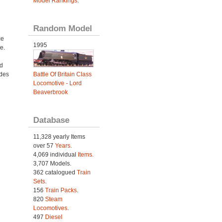
Model Rankings
.
Random Model
ce
1995
e.
d
udes
Battle Of Britain Class
Locomotive - Lord
Beaverbrook
Database
11,328 yearly Items
over 57
Years
.
4,069 individual
Items.
3,707 Models.
362 catalogued
Train
Sets
.
156
Train Packs
.
820
Steam
Locomotives
.
497
Diesel