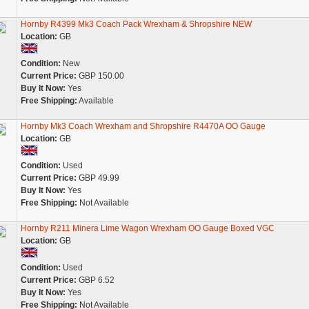
Hornby R4399 Mk3 Coach Pack Wrexham & Shropshire NEW
Location:
GB
Condition:
New
Current Price:
GBP 150.00
Buy It Now:
Yes
Free Shipping:
Available
Hornby Mk3 Coach Wrexham and Shropshire R4470A OO Gauge
Location:
GB
Condition:
Used
Current Price:
GBP 49.99
Buy It Now:
Yes
Free Shipping:
Not Available
Hornby R211 Minera Lime Wagon Wrexham OO Gauge Boxed VGC
Location:
GB
Condition:
Used
Current Price:
GBP 6.52
Buy It Now:
Yes
Free Shipping:
Not Available