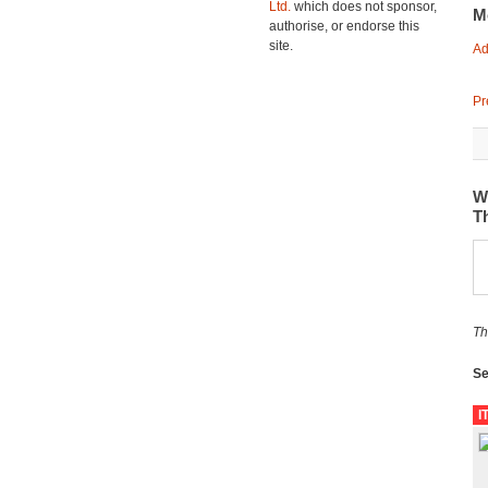
Ltd.
which does not sponsor,
M
authorise, or endorse this
site.
Ad
Pr
W
T
Th
Se
I