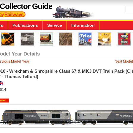
Collector Guide
rs
Publications
Service
Information
odel Year Details
evious Model Year
Next Model
010 - Wrexham & Shropshire Class 67 & MK3 DVT Train Pack (Cl
 - Thomas Telford)
014