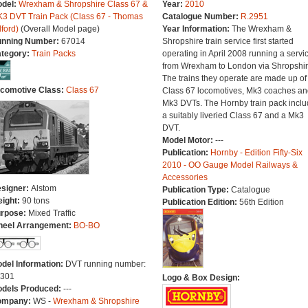
del:
Wrexham & Shropshire Class 67 &
Year:
2010
3 DVT Train Pack (Class 67 - Thomas
Catalogue Number:
R.2951
lford)
(Overall Model page)
Year Information:
The Wrexham &
nning Number:
67014
Shropshire train service first started
tegory:
Train Packs
operating in April 2008 running a servi
from Wrexham to London via Shropshir
The trains they operate are made up of
comotive Class:
Class 67
Class 67 locomotives, Mk3 coaches an
Mk3 DVTs. The Hornby train pack incl
a suitably liveried Class 67 and a Mk3
DVT.
Model Motor:
---
Publication:
Hornby - Edition Fifty-Six
2010 - OO Gauge Model Railways &
Accessories
signer:
Alstom
Publication Type:
Catalogue
ight:
90 tons
Publication Edition:
56th Edition
rpose:
Mixed Traffic
eel Arrangement:
BO-BO
del Information:
DVT running number:
301
Logo & Box Design:
dels Produced:
---
ompany:
WS -
Wrexham & Shropshire