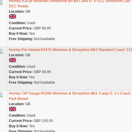
Hornby R3038 Wrexham Shropshire Bo-Bo Class 67 67012 Shropshire Lad -
DCC Ready
Location:
GB
Condition:
Used
Current Price:
GBP 99.95
Buy It Now:
Yes
Free Shipping:
Not Available
Hornby Pre-Owned R4470 Wrexham & Shropshire MK3 Standard Coach '121
Location:
GB
Condition:
Used
Current Price:
GBP 48.95
Buy It Now:
Yes
Free Shipping:
Not Available
Hornby 'OO' Gauge R4399 Wrexham & Shropshire Mk3. Cargo D. 3 x Coach
Pack Boxed.
Location:
GB
Condition:
Used
Current Price:
GBP 155.00
Buy It Now:
Yes
Free Shipping:
Not Available