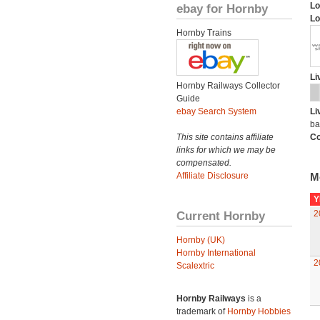
Lo
ebay for Hornby
Lo
Hornby Trains
Li
Hornby Railways Collector
Guide
ebay Search System
Li
ba
This site contains affiliate
Co
links for which we may be
compensated.
Affiliate Disclosure
M
Y
Current Hornby
2
Hornby (UK)
Hornby International
2
Scalextric
Hornby Railways
is a
trademark of
Hornby Hobbies