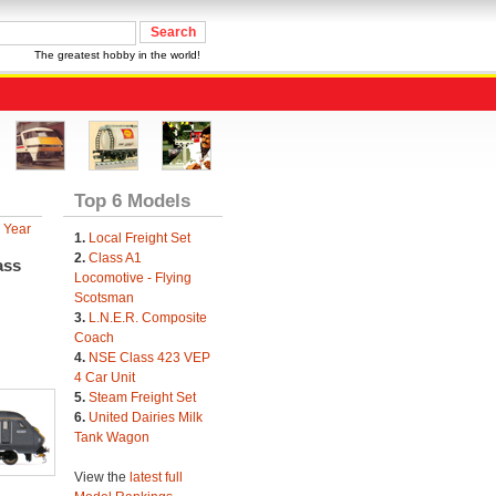
The greatest hobby in the world!
Top 6 Models
 Year
1.
Local Freight Set
2.
Class A1
ass
Locomotive - Flying
Scotsman
3.
L.N.E.R. Composite
Coach
4.
NSE Class 423 VEP
4 Car Unit
5.
Steam Freight Set
6.
United Dairies Milk
Tank Wagon
View the
latest full