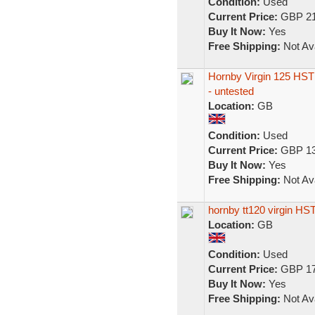
Condition:
Used
Current Price:
GBP 21
Buy It Now:
Yes
Free Shipping:
Not Ava
Hornby Virgin 125 HST 
- untested
Location:
GB
Condition:
Used
Current Price:
GBP 13
Buy It Now:
Yes
Free Shipping:
Not Ava
hornby tt120 virgin HS
Location:
GB
Condition:
Used
Current Price:
GBP 17
Buy It Now:
Yes
Free Shipping:
Not Ava