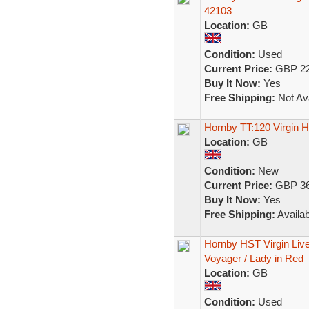
42103
Location:
GB
Condition:
Used
Current Price:
GBP 22
Buy It Now:
Yes
Free Shipping:
Not Ava
Hornby TT:120 Virgin
Location:
GB
Condition:
New
Current Price:
GBP 36
Buy It Now:
Yes
Free Shipping:
Availab
Hornby HST Virgin Li
Voyager / Lady in Red
Location:
GB
Condition:
Used