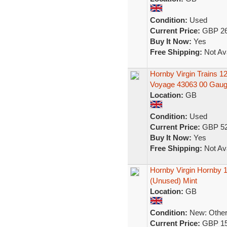
Condition:
Used
Current Price:
GBP 26
Buy It Now:
Yes
Free Shipping:
Not Ava
Hornby Virgin Trains 
Voyage 43063 00 Gau
Location:
GB
Condition:
Used
Current Price:
GBP 52
Buy It Now:
Yes
Free Shipping:
Not Ava
Hornby Virgin Hornby 1
(Unused) Mint
Location:
GB
Condition:
New: Other 
Current Price:
GBP 15