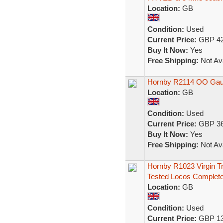
Location:
GB
Condition:
Used
Current Price:
GBP 42
Buy It Now:
Yes
Free Shipping:
Not Ava
Hornby R2114 OO Gau
Location:
GB
Condition:
Used
Current Price:
GBP 36
Buy It Now:
Yes
Free Shipping:
Not Ava
Hornby R1023 Virgin T
Tested Locos Complet
Location:
GB
Condition:
Used
Current Price:
GBP 13