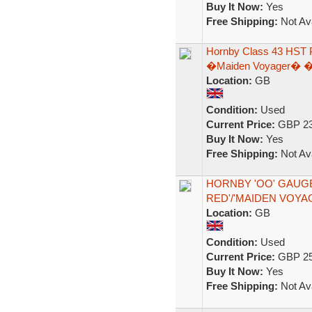
Buy It Now:
Yes
Free Shipping:
Not Ava
Hornby Class 43 HST 
�Maiden Voyager� � 
Location:
GB
Condition:
Used
Current Price:
GBP 23
Buy It Now:
Yes
Free Shipping:
Not Ava
HORNBY 'OO' GAUGE 
RED'/'MAIDEN VOYA
Location:
GB
Condition:
Used
Current Price:
GBP 25
Buy It Now:
Yes
Free Shipping:
Not Ava