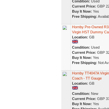
Condition:
Used
Current Price:
GBP 22
Buy It Now:
Yes
Free Shipping:
Availab
Hornby Pre-Owned R33
Virgin HST Dummy Ca
Location:
GB
Condition:
Used
Current Price:
GBP 32
Buy It Now:
Yes
Free Shipping:
Not Ava
Hornby TT4047A Virgin 
Coach - TT Gauge
Location:
GB
Condition:
New
Current Price:
GBP 37
Buy It Now:
Yes
Free Shipping:
Availab