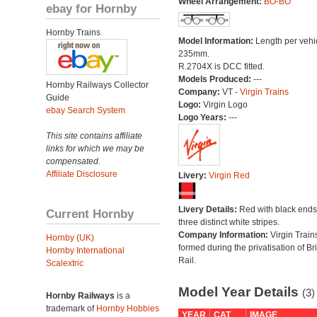
Wheel Arrangement:
BO-BO
ebay for Hornby
Hornby Trains
Model Information:
Length per vehi
235mm.
R.2704X is DCC fitted.
Models Produced:
---
Hornby Railways Collector
Company:
VT -
Virgin Trains
Guide
Logo:
Virgin Logo
ebay Search System
Logo Years:
---
This site contains affiliate
links for which we may be
compensated.
Affiliate Disclosure
Livery:
Virgin Red
Livery Details:
Red with black end
Current Hornby
three distinct white stripes.
Company Information:
Virgin Train
Hornby (UK)
formed during the privatisation of Bri
Hornby International
Rail.
Scalextric
Model Year Details
(3)
Hornby Railways
is a
trademark of
Hornby Hobbies
YEAR
CAT
IMAGE