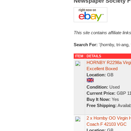
Newspaper Society 
This site contains affiliate l
Search For:
'(hornby, tri-ang,
ITEM
DETAILS
HORNBY R2298a Virgin 
Excellent Boxed
Location:
GB
Condition:
Used
Current Price:
GBP 11
Buy It Now:
Yes
Free Shipping:
Availab
2 x Hornby OO Virgin
Coach F 42103 VGC
Location:
GB