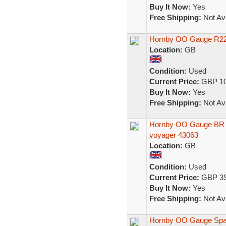
Buy It Now:
Yes
Free Shipping:
Not Ava
Hornby OO Gauge R229
Location:
GB
Condition:
Used
Current Price:
GBP 10
Buy It Now:
Yes
Free Shipping:
Not Ava
Hornby OO Gauge BR In
voyager 43063
Location:
GB
Condition:
Used
Current Price:
GBP 39
Buy It Now:
Yes
Free Shipping:
Not Ava
Hornby OO Gauge Spare