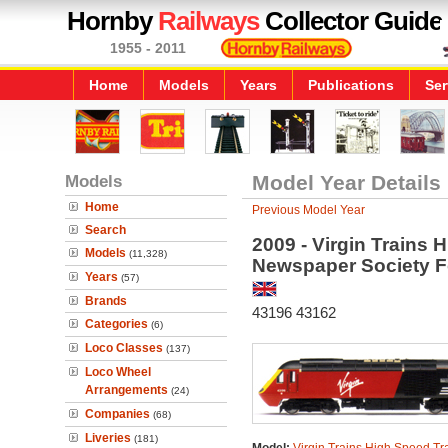
Hornby
Railways
Collector Guide
1955 - 2011
Home
Models
Years
Publications
Ser
Models
Model Year Details
Home
Previous Model Year
Search
2009 - Virgin Trains 
Models
(11,328)
Newspaper Society 
Years
(57)
Brands
43196 43162
Categories
(6)
Loco Classes
(137)
Loco Wheel
Arrangements
(24)
Companies
(68)
Liveries
(181)