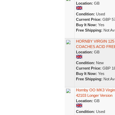
Location:
GB
Condition:
Used
Current Price:
GBP 57
Buy It Now:
Yes
Free Shipping:
Not Ava
HORNBY VIRGIN 125
COACHES ACID FREE
Location:
GB
Condition:
New
Current Price:
GBP 18
Buy It Now:
Yes
Free Shipping:
Not Ava
Hornby OO MK3 Virgin
42103 Longer Version
Location:
GB
Condition:
Used