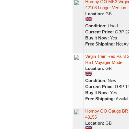
Hornby OO MK3 Virgin
42103 Longer Version
Location:
GB
Condition:
Used
Current Price:
GBP 22
Buy It Now:
Yes
Free Shipping:
Not Ava
Virgin Train Red Paint
HST Voyager Model
Location:
GB
Condition:
New
Current Price:
GBP 14
Buy It Now:
Yes
Free Shipping:
Availab
Hornby OO Gauge BR I
43155
Location:
GB