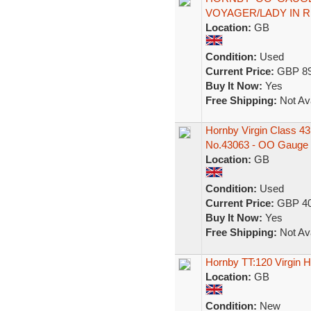
VOYAGER/LADY IN R
Location:
GB
Condition:
Used
Current Price:
GBP 89
Buy It Now:
Yes
Free Shipping:
Not Ava
Hornby Virgin Class 4
No.43063 - OO Gauge
Location:
GB
Condition:
Used
Current Price:
GBP 40
Buy It Now:
Yes
Free Shipping:
Not Ava
Hornby TT:120 Virgin
Location:
GB
Condition:
New