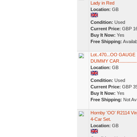
Lady in Red
Location:
GB
Condition:
Used
Current Price:
GBP 16
Buy It Now:
Yes
Free Shipping:
Availab
Lot..470...OO GAUG
DUMMY CAR...............
Location:
GB
Condition:
Used
Current Price:
GBP 39
Buy It Now:
Yes
Free Shipping:
Not Ava
Hornby 'OO' R2114 Virg
4-Car Set.
Location:
GB