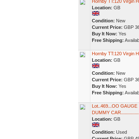
Hornby TT:120 Virgin
Location:
GB
Condition:
New
Current Price:
GBP 36
Buy It Now:
Yes
Free Shipping:
Availab
Hornby TT:120 Virgin
Location:
GB
Condition:
New
Current Price:
GBP 36
Buy It Now:
Yes
Free Shipping:
Availab
Lot..469...OO GAUG
DUMMY CAR...............
Location:
GB
Condition:
Used
Current Price:
GBP 49