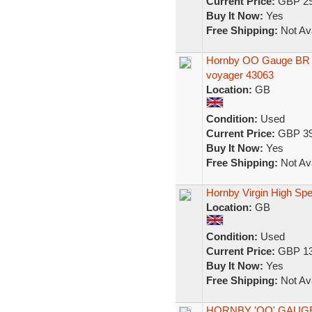
Current Price:
GBP 29
Buy It Now:
Yes
Free Shipping:
Not Ava
Hornby OO Gauge BR In
voyager 43063
Location:
GB
Condition:
Used
Current Price:
GBP 39
Buy It Now:
Yes
Free Shipping:
Not Ava
Hornby Virgin High Spe
Location:
GB
Condition:
Used
Current Price:
GBP 13
Buy It Now:
Yes
Free Shipping:
Not Ava
HORNBY 'OO' GAUGE