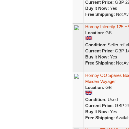
Current Price:
GBP 22
Buy It Now:
Yes
Free Shipping:
Not Ava
Hornby Intercity 125 H
Location:
GB
Condition:
Seller refu
Current Price:
GBP 14
Buy It Now:
Yes
Free Shipping:
Not Ava
Hornby OO Spares Body 
Maiden Voyager
Location:
GB
Condition:
Used
Current Price:
GBP 26
Buy It Now:
Yes
Free Shipping:
Availab