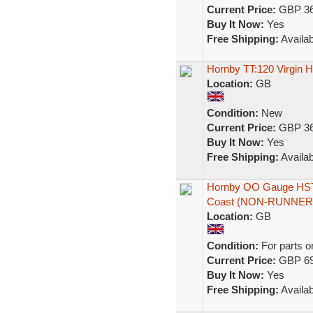
Current Price:
GBP 36
Buy It Now:
Yes
Free Shipping:
Availab
Hornby TT:120 Virgin
Location:
GB
Condition:
New
Current Price:
GBP 36
Buy It Now:
Yes
Free Shipping:
Availab
Hornby OO Gauge HST/C
Coast (NON-RUNNER
Location:
GB
Condition:
For parts o
Current Price:
GBP 69
Buy It Now:
Yes
Free Shipping:
Availab