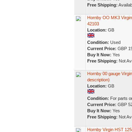
Free Shipping:
Availab
Hornby OO MK3 Virgin
42103
Location:
GB
Condition:
Used
Current Price:
GBP 19
Buy It Now:
Yes
Free Shipping:
Not Ava
Hornby 00 gauge Virgin 
description)
Location:
GB
Condition:
For parts o
Current Price:
GBP 52
Buy It Now:
Yes
Free Shipping:
Not Ava
Hornby Virgin HST 125