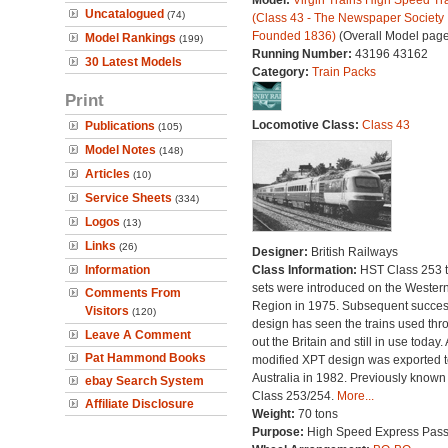
Model:
Virgin Trains High Speed Tr
Uncatalogued
(74)
(Class 43 - The Newspaper Society
Founded 1836)
(Overall Model page
Model Rankings
(199)
Running Number:
43196 43162
30 Latest Models
Category:
Train Packs
Print
Locomotive Class:
Class 43
Publications
(105)
Model Notes
(148)
Articles
(10)
Service Sheets
(334)
Logos
(13)
Links
(26)
Designer:
British Railways
Information
Class Information:
HST Class 253 t
sets were introduced on the Wester
Comments From
Region in 1975. Subsequent succes
Visitors
(120)
design has seen the trains used thr
Leave A Comment
out the Britain and still in use today. 
Pat Hammond Books
modified XPT design was exported t
Australia in 1982. Previously known
ebay Search System
Class 253/254.
More...
Affiliate Disclosure
Weight:
70 tons
Purpose:
High Speed Express Pas