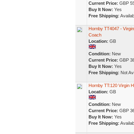
Current Price:
GBP 59
Buy It Now:
Yes
Free Shipping:
Availab
Hornby TT4047 - Virgin 
Coach
Location:
GB
Condition:
New
Current Price:
GBP 38
Buy It Now:
Yes
Free Shipping:
Not Ava
Hornby TT:120 Virgin
Location:
GB
Condition:
New
Current Price:
GBP 36
Buy It Now:
Yes
Free Shipping:
Availab