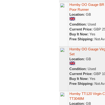
Hornby OO Gauge BR In
Poor Runner
Location:
GB
Condition:
Used
Current Price:
GBP 29
Buy It Now:
Yes
Free Shipping:
Not Ava
Hornby OO Gauge Virgi
Set
Location:
GB
Condition:
Used
Current Price:
GBP 10
Buy It Now:
Yes
Free Shipping:
Not Ava
Hornby TT:120 Virgin 
TT3048M
Location:
GB