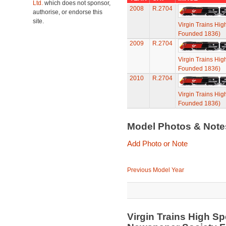
Ltd.
which does not sponsor,
2008
R.2704
authorise, or endorse this
site.
Virgin Trains Hi
Founded 1836)
2009
R.2704
Virgin Trains Hi
Founded 1836)
2010
R.2704
Virgin Trains Hi
Founded 1836)
Model Photos & Not
Add Photo or Note
Previous Model Year
Virgin Trains High Sp