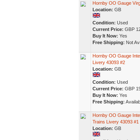
Hornby OO Gauge Virg
Location:
GB
Condition:
Used
Current Price:
GBP 12
Buy It Now:
Yes
Free Shipping:
Not Ava
Hornby OO Gauge Inter
Livery 43093 #2
Location:
GB
Condition:
Used
Current Price:
GBP 19
Buy It Now:
Yes
Free Shipping:
Availab
Hornby OO Gauge Inter
Trains Livery 43093 #1
Location:
GB