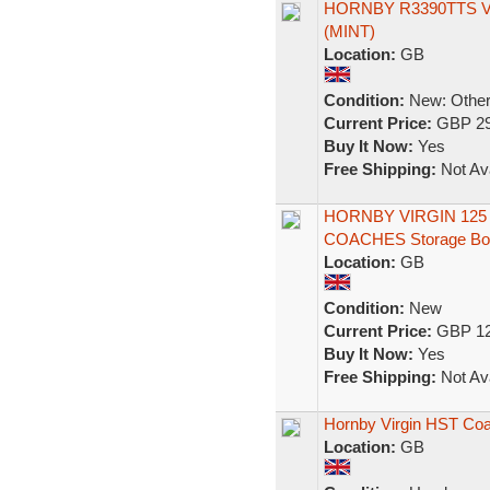
HORNBY R3390TTS V
(MINT)
Location:
GB
Condition:
New: Other 
Current Price:
GBP 29
Buy It Now:
Yes
Free Shipping:
Not Ava
HORNBY VIRGIN 125
COACHES Storage Bo
Location:
GB
Condition:
New
Current Price:
GBP 12
Buy It Now:
Yes
Free Shipping:
Not Ava
Hornby Virgin HST Coa
Location:
GB