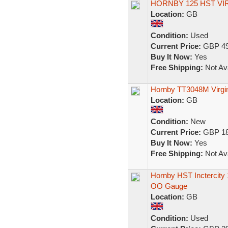
HORNBY 125 HST V
Location:
GB
Condition:
Used
Current Price:
GBP 49
Buy It Now:
Yes
Free Shipping:
Not Ava
Hornby TT3048M Virgi
Location:
GB
Condition:
New
Current Price:
GBP 18
Buy It Now:
Yes
Free Shipping:
Not Ava
Hornby HST Inctercity
OO Gauge
Location:
GB
Condition:
Used