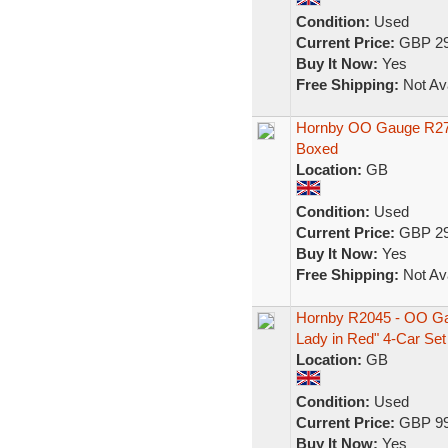
Condition:
Used
Current Price:
GBP 29
Buy It Now:
Yes
Free Shipping:
Not Ava
Hornby OO Gauge R2704
Boxed
Location:
GB
Condition:
Used
Current Price:
GBP 29
Buy It Now:
Yes
Free Shipping:
Not Ava
Hornby R2045 - OO Ga
Lady in Red" 4-Car Set
Location:
GB
Condition:
Used
Current Price:
GBP 99
Buy It Now:
Yes