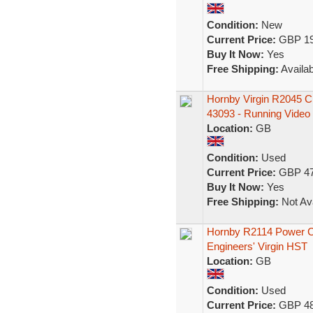
Condition:
New
Current Price:
GBP 19
Buy It Now:
Yes
Free Shipping:
Availab
Hornby Virgin R2045 
43093 - Running Video
Location:
GB
Condition:
Used
Current Price:
GBP 47
Buy It Now:
Yes
Free Shipping:
Not Ava
Hornby R2114 Power Car
Engineers' Virgin HST
Location:
GB
Condition:
Used
Current Price:
GBP 48