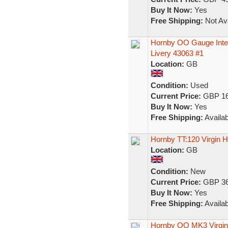
Buy It Now:
Yes
Free Shipping:
Not Ava
Hornby OO Gauge Inter
Livery 43063 #1
Location:
GB
Condition:
Used
Current Price:
GBP 16
Buy It Now:
Yes
Free Shipping:
Availab
Hornby TT:120 Virgin
Location:
GB
Condition:
New
Current Price:
GBP 36
Buy It Now:
Yes
Free Shipping:
Availab
Hornby OO MK3 Virgin