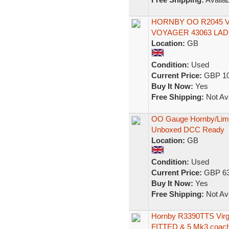
HORNBY OO R2045 V
VOYAGER 43063 LADY
Location:
GB
Condition:
Used
Current Price:
GBP 10
Buy It Now:
Yes
Free Shipping:
Not Ava
OO Gauge Hornby/Lima
Unboxed DCC Ready
Location:
GB
Condition:
Used
Current Price:
GBP 63
Buy It Now:
Yes
Free Shipping:
Not Ava
Hornby R3390TTS Vi
FITTED & 5 Mk3 coac