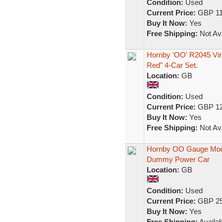
Condition:
Used
Current Price:
GBP 11
Buy It Now:
Yes
Free Shipping:
Not Ava
Hornby 'OO' R2045 Vir
Red" 4-Car Set.
Location:
GB
Condition:
Used
Current Price:
GBP 12
Buy It Now:
Yes
Free Shipping:
Not Ava
Hornby OO Gauge Model
Dummy Power Car
Location:
GB
Condition:
Used
Current Price:
GBP 25
Buy It Now:
Yes
Free Shipping:
Availab