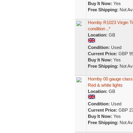
Buy It Now:
Yes
Free Shipping:
Not Ava
Hornby R1023 Virgin T
condition ..*
Location:
GB
Condition:
Used
Current Price:
GBP 99
Buy It Now:
Yes
Free Shipping:
Not Ava
Hornby 00 gauge class 
Red & white lights
Location:
GB
Condition:
Used
Current Price:
GBP 23
Buy It Now:
Yes
Free Shipping:
Not Ava