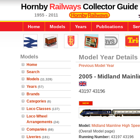
Hornby
Railways
Collector Guide
1955 - 2011
Home
Models
Years
Publications
Ser
Models
Model Year Details
Home
Previous Model Year
Search
2005 - Midland Mainl
Models
(11,328)
Years
(57)
43197 43196
Brands
Categories
(6)
Loco Classes
(137)
Loco Wheel
Arrangements
(24)
Model:
Midland Mainline High Spee
Companies
(68)
(Overall Model page)
Liveries
Running Number:
43197 43196
(181)