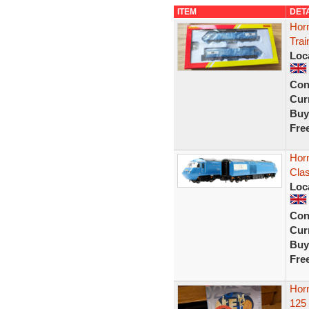
ITEM
DET
Hor
Tra
Loc
Con
Curr
Buy
Fre
Hor
Clas
Loc
Con
Curr
Buy
Fre
Horn
125