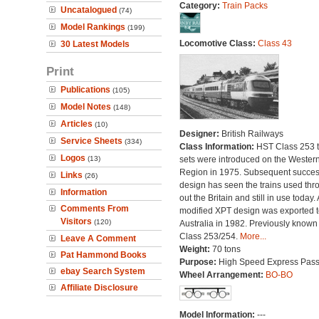
Category:
Train Packs
Uncatalogued
(74)
Model Rankings
(199)
Locomotive Class:
Class 43
30 Latest Models
Print
Publications
(105)
Model Notes
(148)
Articles
(10)
Designer:
British Railways
Service Sheets
(334)
Class Information:
HST Class 253 t
Logos
(13)
sets were introduced on the Wester
Region in 1975. Subsequent succes
Links
(26)
design has seen the trains used thr
Information
out the Britain and still in use today. 
Comments From
modified XPT design was exported t
Visitors
(120)
Australia in 1982. Previously known
Class 253/254.
More...
Leave A Comment
Weight:
70 tons
Pat Hammond Books
Purpose:
High Speed Express Pas
ebay Search System
Wheel Arrangement:
BO-BO
Affiliate Disclosure
Model Information:
---