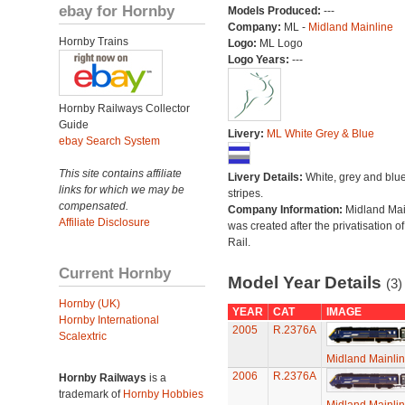
ebay for Hornby
Models Produced:
---
Company:
ML -
Midland Mainline
Hornby Trains
Logo:
ML Logo
Logo Years:
---
Hornby Railways Collector
Guide
Livery:
ML White Grey & Blue
ebay Search System
This site contains affiliate
Livery Details:
White, grey and blu
links for which we may be
stripes.
compensated.
Company Information:
Midland Mai
Affiliate Disclosure
was created after the privatisation of
Rail.
Current Hornby
Model Year Details
(3)
Hornby (UK)
YEAR
CAT
IMAGE
Hornby International
2005
R.2376A
Scalextric
Midland Mainli
2006
R.2376A
Hornby Railways
is a
trademark of
Hornby Hobbies