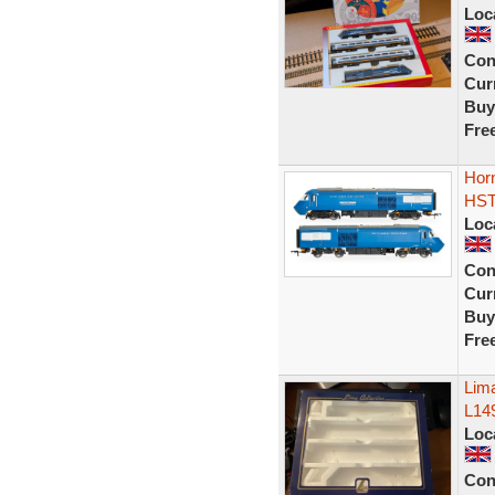
Loc
Con
Curr
Buy
Fre
Horn
HST
Loc
Con
Curr
Buy
Fre
Lim
L149
Loc
Con