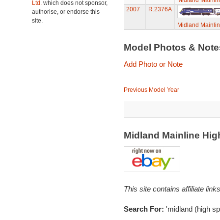
Midland Mainli
Ltd.
which does not sponsor,
2007
R.2376A
authorise, or endorse this
site.
Midland Mainli
Model Photos & Not
Add Photo or Note
Previous Model Year
Midland Mainline Hi
This site contains affiliate l
Search For:
'midland (high sp