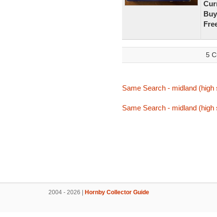
Curr
Buy
Fre
5 C
Same Search - midland (high 
Same Search - midland (high 
2004 - 2026 |
Hornby Collector Guide