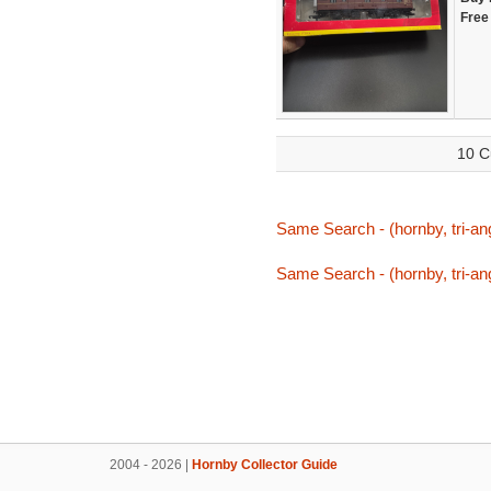
Free
10 C
Same Search - (hornby, tri-ang, 
Same Search - (hornby, tri-ang, 
2004 - 2026 |
Hornby Collector Guide