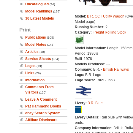
Uncatalogued
(74)
Model Rankings
(199)
Model:
B.R. CCT Utility Wagon
(Over
30 Latest Models
Model page)
Running Number:
?
Print
Category:
Freight Rolling Stock
Publications
(105)
Model Notes
(148)
Model Information:
Length: 158mm
Articles
(10)
Period: 1980's
Service Sheets
Built: 1978
(334)
Models Produced:
---
Logos
(13)
Company:
B.R. -
British Railways
Links
(26)
Logo:
B.R. Logo
Information
Logo Years:
1965 - 1997
Comments From
Visitors
(120)
Leave A Comment
Livery:
B.R. Blue
Pat Hammond Books
ebay Search System
Livery Details:
Rail blue with yello
Affiliate Disclosure
ends.
Company Information:
British Rail