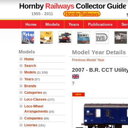
Hornby
Railways
Collector Guide
1955 - 2011
Home
Models
Years
Publications
Ser
Models
Model Year Details
Home
Previous Model Year
Search
2007 - B.R. CCT Utili
Models
(11,328)
Years
(57)
?
Brands
Categories
(6)
Loco Classes
(137)
Loco Wheel
Arrangements
(24)
Companies
(68)
Liveries
(181)