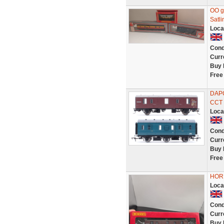
OO g
Satli
Loca
Cond
Curr
Buy 
Free
DAP
CCT 
Loca
Cond
Curr
Buy 
Free
HORN
Loca
Cond
Curr
Buy 