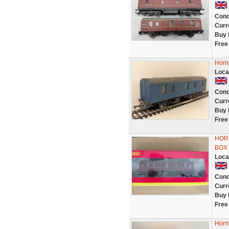
Cond
Curr
Buy 
Free
Horn
Loca
Cond
Curr
Buy 
Free
HOR
BOX
Loca
Cond
Curr
Buy 
Free
Horn