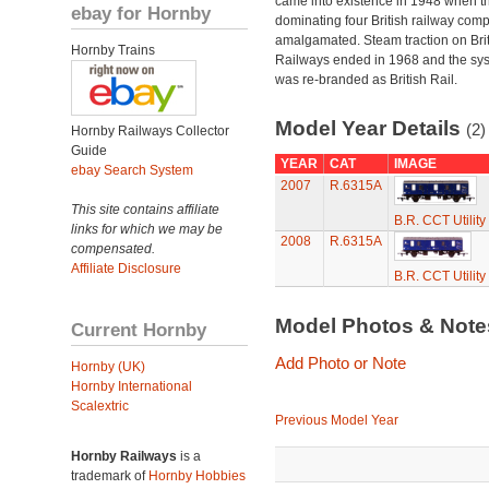
came into existence in 1948 when t
ebay for Hornby
dominating four British railway com
amalgamated. Steam traction on Brit
Hornby Trains
Railways ended in 1968 and the sy
was re-branded as British Rail.
Model Year Details
(2)
Hornby Railways Collector
Guide
YEAR
CAT
IMAGE
ebay Search System
2007
R.6315A
This site contains affiliate
B.R. CCT Utilit
links for which we may be
2008
R.6315A
compensated.
Affiliate Disclosure
B.R. CCT Utilit
Model Photos & Not
Current Hornby
Add Photo or Note
Hornby (UK)
Hornby International
Scalextric
Previous Model Year
Hornby Railways
is a
trademark of
Hornby Hobbies