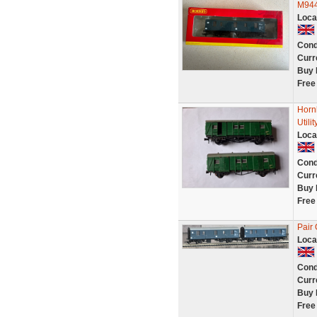
M944
Loca
Cond
Curr
Buy 
Free
Horn
Util
Loca
Cond
Curr
Buy 
Free
Pair
Loca
Cond
Curr
Buy 
Free