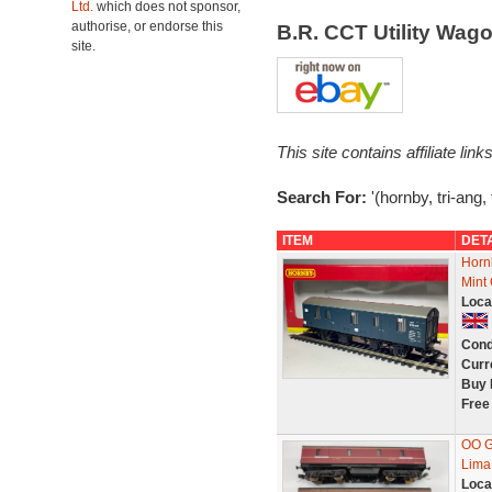
Ltd.
which does not sponsor,
authorise, or endorse this
B.R. CCT Utility Wa
site.
This site contains affiliate l
Search For:
'(hornby, tri-ang, t
ITEM
DET
Horn
Mint
Loca
Cond
Curr
Buy 
Free
OO G
Lima
Loca