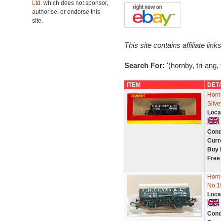
Ltd.
which does not sponsor,
authorise, or endorse this
site.
This site contains affiliate l
Search For:
'(hornby, tri-ang, 
ITEM
DET
Horn
Silve
Loca
Cond
Curr
Buy 
Free
Horn
No.1
Loca
Cond