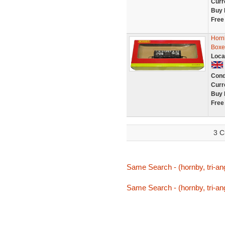
Curr
Buy 
Free
Horn
Boxe
Loca
Cond
Curr
Buy 
Free
3 C
Same Search - (hornby, tri-ang
Same Search - (hornby, tri-ang