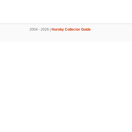
2004 - 2026 |
Hornby Collector Guide