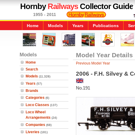
Hornby
Railways
Collector Guide
1955 - 2011
Home
Models
Years
Publications
Ser
Models
Model Year Details
Home
Previous Model Year
Search
2006 - F.H. Silvey &
Models
(11,328)
Years
(57)
No.191
Brands
Categories
(6)
Loco Classes
(137)
Loco Wheel
Arrangements
(24)
Companies
(68)
Liveries
(181)