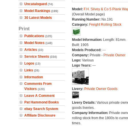
Uncatalogued
(74)
Model:
F.H. Silvey & Co 5 Plank W
Model Rankings
(199)
(Overall Model page)
30 Latest Models
Running Number:
No.191
Category:
Freight Rolling Stock
Print
Publications
(105)
Model Information:
Length: 81mm.
Model Notes
(148)
Built: 1905
Articles
Models Produced:
---
(10)
Company:
Private -
Private Owner
Service Sheets
(334)
Logo:
Various
Logos
(13)
Logo Years:
---
Links
(26)
Information
Comments From
Visitors
Livery:
Private Owner Goods
(120)
Leave A Comment
Pat Hammond Books
Livery Details:
Various private own
goods liveries.
ebay Search System
Company Information:
Private own
Affiliate Disclosure
rolling stock from the 1800s to curre
times.