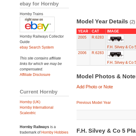
ebay for Hornby
Hornby Trains
Model Year Details
(2)
YEAR
CAT
IMAGE
Hornby Railways Collector
2005
R.6283
Guide
F.H. Silvey & Co
ebay Search System
2006
R.6283
This site contains affiliate
F.H. Silvey & Co
links for which we may be
compensated.
Affiliate Disclosure
Model Photos & Not
Add Photo or Note
Current Hornby
Hornby (UK)
Previous Model Year
Hornby International
Scalextric
Hornby Railways
is a
F.H. Silvey & Co 5 
trademark of
Hornby Hobbies