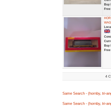
Curr
Buy 
Free
HORN
WAGO
Loca
Cond
Curr
Buy 
Free
4 C
Same Search - (hornby, tri-ang,
Same Search - (hornby, tri-ang,