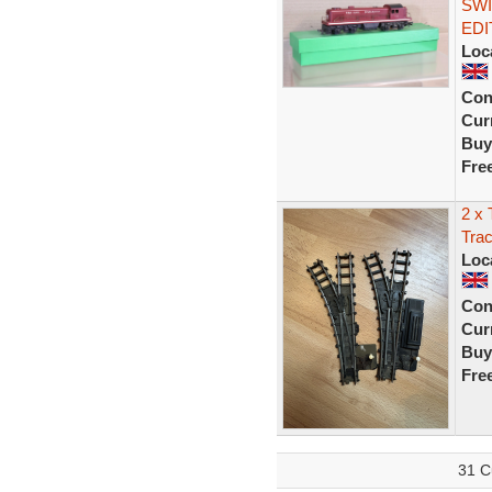
SWI
EDI
Loc
Con
Curr
Buy
Fre
2 x 
Trac
Loc
Con
Curr
Buy
Fre
31 C