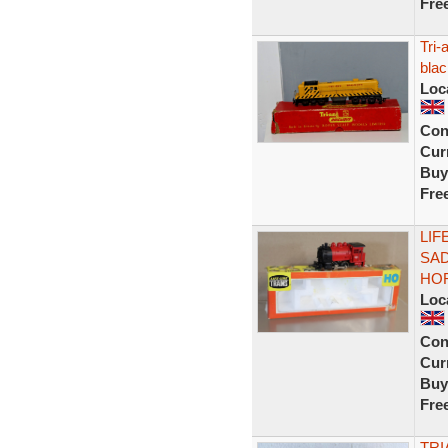
Fre
Tri-
blac
Loc
Con
Curr
Buy
Fre
LIF
SAD
HOR
Loc
Con
Curr
Buy
Fre
TRI