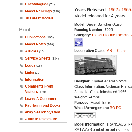
Uncatalogued
(74)
Years Released:
1962a
1965
Model Rankings
(199)
Model released for 4 years.
30 Latest Models
Model:
Diesel Switcher (Aust)
Print
Running Number:
7005
Category:
Diesel Electric Locomoti
Publications
(105)
Model Notes
(148)
Locomotive Class:
V.R. T Class
Articles
(10)
Service Sheets
(334)
Logos
(13)
Links
(26)
Information
Designer:
Clyde/General Motors
Comments From
Class Information:
Victorian Railwa
Visitors
Australia. Class introduced 1955.
(120)
Weight:
69 tons
Leave A Comment
Purpose:
Mixed Traffic
Pat Hammond Books
Wheel Arrangement:
BO-BO
ebay Search System
Affiliate Disclosure
Model Information:
TRANSAUSTRA
RAILWAYS printed on both sides of