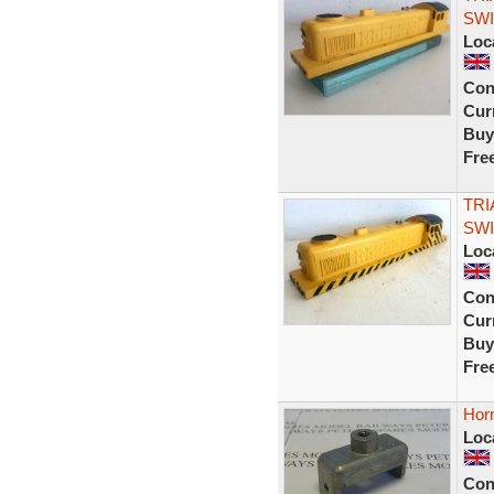
SWI
Loc
Con
Curr
Buy
Fre
TRI
SWI
Loc
Con
Curr
Buy
Fre
Hor
Loc
Con