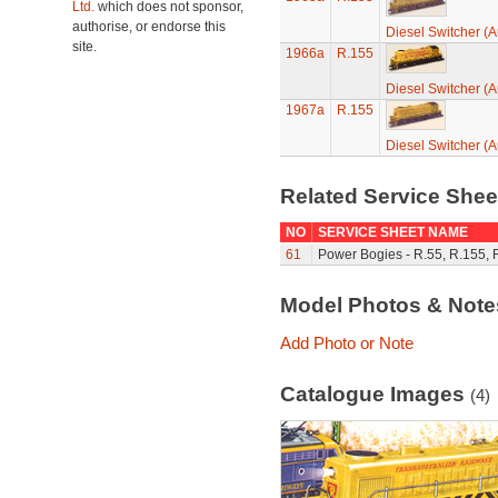
Ltd.
which does not sponsor,
authorise, or endorse this
Diesel Switcher (A
site.
1966a
R.155
Diesel Switcher (A
1967a
R.155
Diesel Switcher (A
Related Service She
NO
SERVICE SHEET NAME
61
Power Bogies - R.55, R.155, 
Model Photos & Not
Add Photo or Note
Catalogue Images
(4)