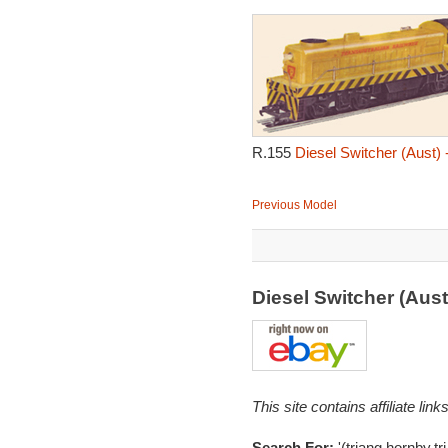
R.155
Diesel Switcher (Aust) 
Previous Model
Diesel Switcher (Aus
This site contains affiliate l
Search For:
'(triang,hornby,tr