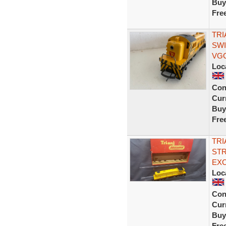
Buy
Fre
TRI
SWI
VGC
Loc
Con
Curr
Buy
Fre
TRI
STR
EX
Loc
Con
Curr
Buy
Fre