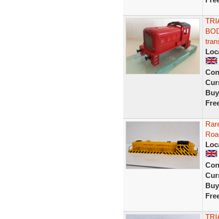
TRI
BOD
tran
Loc
Con
Curr
Buy
Fre
Rare
Roa
Loc
Con
Curr
Buy
Fre
TRI