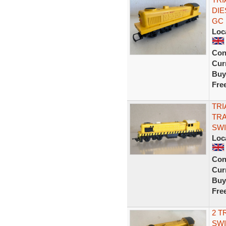
DIE
GC
Loc
Con
Curr
Buy
Fre
TRI
TRA
SWI
Loc
Con
Curr
Buy
Fre
2 T
SWI