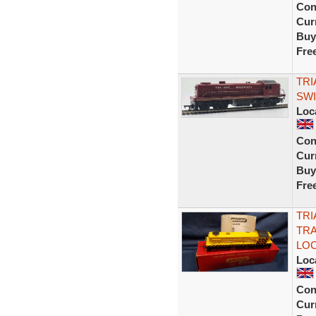
Con
Curr
Buy
Fre
TRI
SWI
Loc
Con
Curr
Buy
Fre
TRI
TRA
LOC
Loc
Con
Curr