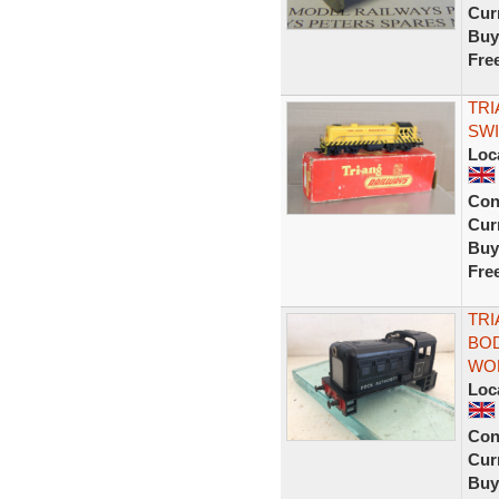
Curr
Buy
Fre
TRI
SWI
Loc
Con
Curr
Buy
Fre
TRI
BOD
WO
Loc
Con
Curr
Buy