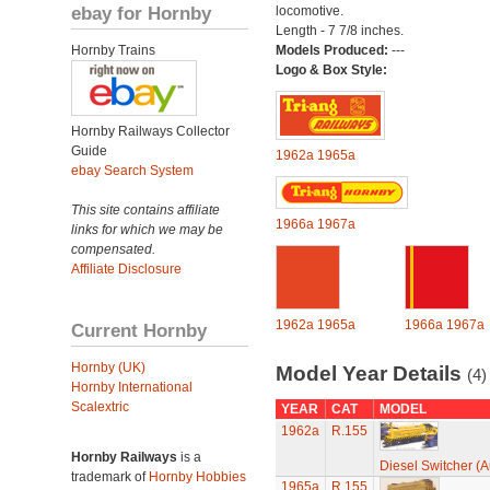
ebay for Hornby
locomotive.
Length - 7 7/8 inches.
Hornby Trains
Models Produced:
---
Logo & Box Style:
Hornby Railways Collector
Guide
1962a
1965a
ebay Search System
This site contains affiliate
1966a
1967a
links for which we may be
compensated.
Affiliate Disclosure
1962a
1965a
1966a
1967a
Current Hornby
Hornby (UK)
Model Year Details
(4)
Hornby International
Scalextric
YEAR
CAT
MODEL
1962a
R.155
Hornby Railways
is a
Diesel Switcher (A
trademark of
Hornby Hobbies
1965a
R.155