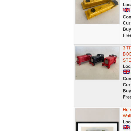
Loc
Con
Curr
Buy
Fre
3 T
BOD
ST
Loc
Con
Curr
Buy
Fre
Horn
Wall
Loc