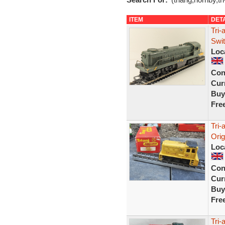
ITEM
DET
Tri-
Swit
Loc
Con
Curr
Buy
Fre
Tri-
Orig
Loc
Con
Curr
Buy
Fre
Tri-