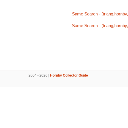
Same Search - (triang,hornby,t
Same Search - (triang,hornby,t
2004 - 2026 |
Hornby Collector Guide