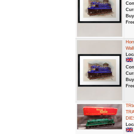
Con
Curr
Buy
Fre
Horn
Wall
Loc
Con
Curr
Buy
Fre
TRI
TRA
DIE
Loc