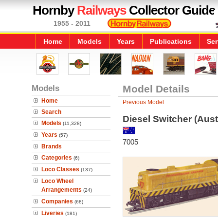
Hornby
Railways
Collector Guide
1955 - 2011
Home
Models
Years
Publications
Ser
Models
Model Details
Home
Previous Model
Search
Diesel Switcher (Aust
Models
(11,328)
Years
(57)
7005
Brands
Categories
(6)
Loco Classes
(137)
Loco Wheel
Arrangements
(24)
Companies
(68)
Liveries
(181)