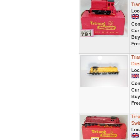
Tran
Loc
Con
Curr
Buy
Fre
Tria
Dies
Loc
Con
Curr
Buy
Fre
Tri-
Swi
Loc