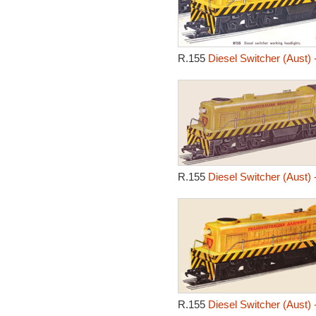
R.155
Diesel Switcher (Aust) 
R.155
Diesel Switcher (Aust) 
R.155
Diesel Switcher (Aust) 