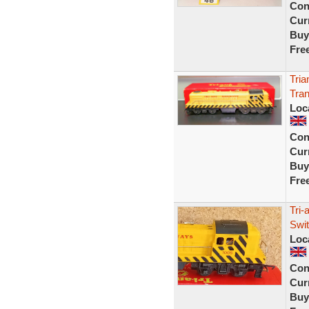
Con
Curr
Buy
Fre
Tri
Tran
Loc
Con
Curr
Buy
Fre
Tri-
Swi
Loc
Con
Curr
Buy