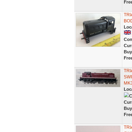
Fre
TRI
BOD
Loc
Con
Curr
Buy
Fre
TRI
SWI
MK3
Loc
C
Curr
Buy
Fre
TRI