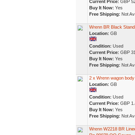
Current Price:
GBP 52
Buy It Now:
Yes
Free Shipping:
Not Ava
Wrenn BR Black Stand
Location:
GB
Condition:
Used
Current Price:
GBP 31
Buy It Now:
Yes
Free Shipping:
Not Ava
2 x Wrenn wagon body f
Location:
GB
Condition:
Used
Current Price:
GBP 1.
Buy It Now:
Yes
Free Shipping:
Not Ava
Wrenn W2218 BR Lined