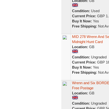
Location:
GB
Condition:
Used
Current Price:
GBP 1.
Buy It Now:
Yes
Free Shipping:
Not Ava
MID 278 Wrenn And Sev
Midnight Hunt Card
Location:
GB
Condition:
Ungraded
Current Price:
GBP 16
Buy It Now:
Yes
Free Shipping:
Not Ava
Wrenn and Six BORDE
Free Postage
Location:
GB
Condition:
Ungraded
Current Price:
GBP 54