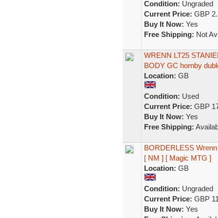
Condition:
Ungraded
Current Price:
GBP 2.
Buy It Now:
Yes
Free Shipping:
Not Ava
WRENN LT25 STANIE
BODY GC hornby dubl
Location:
GB
Condition:
Used
Current Price:
GBP 17
Buy It Now:
Yes
Free Shipping:
Availab
BORDERLESS Wrenn an
[ NM ] [ Magic MTG ]
Location:
GB
Condition:
Ungraded
Current Price:
GBP 11
Buy It Now:
Yes