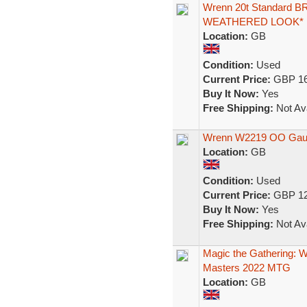
Wrenn 20t Standard B
WEATHERED LOOK*
Location:
GB
Condition:
Used
Current Price:
GBP 16
Buy It Now:
Yes
Free Shipping:
Not Ava
Wrenn W2219 OO Gaug
Location:
GB
Condition:
Used
Current Price:
GBP 12
Buy It Now:
Yes
Free Shipping:
Not Ava
Magic the Gathering:
Masters 2022 MTG
Location:
GB