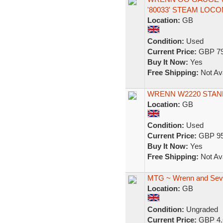
'80033' STEAM LOC
Location:
GB
Condition:
Used
Current Price:
GBP 79
Buy It Now:
Yes
Free Shipping:
Not Ava
WRENN W2220 STAN
Location:
GB
Condition:
Used
Current Price:
GBP 95
Buy It Now:
Yes
Free Shipping:
Not Ava
MTG ~ Wrenn and Sev
Location:
GB
Condition:
Ungraded
Current Price:
GBP 4.