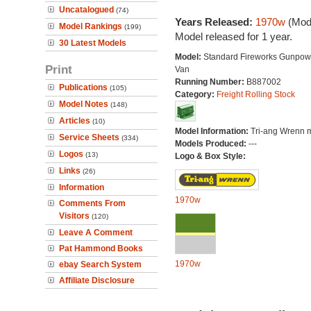
Uncatalogued
(74)
Years Released:
1970w
(Mode
Model Rankings
(199)
Model released for 1 year.
30 Latest Models
Model:
Standard Fireworks Gunpow
Print
Van
Running Number:
B887002
Publications
(105)
Category:
Freight Rolling Stock
Model Notes
(148)
Articles
(10)
Model Information:
Tri-ang Wrenn 
Service Sheets
(334)
Models Produced:
---
Logos
(13)
Logo & Box Style:
Links
(26)
Information
1970w
Comments From
Visitors
(120)
Leave A Comment
Pat Hammond Books
1970w
ebay Search System
Affiliate Disclosure