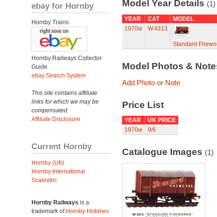
Model Year Details
(1)
ebay for Hornby
YEAR
CAT
MODEL
Hornby Trains
1970w
W.4313
Standard Firew
Hornby Railways Collector
Model Photos & Not
Guide
ebay Search System
Add Photo or Note
This site contains affiliate
links for which we may be
Price List
compensated.
Affiliate Disclosure
YEAR
UK PRICE
1970w
9/6
Current Hornby
Catalogue Images
(1)
Hornby (UK)
Hornby International
Scalextric
Hornby Railways
is a
trademark of
Hornby Hobbies