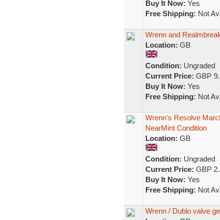
Buy It Now:
Yes
Free Shipping:
Not Ava
Wrenn and Realmbreake
Location:
GB
Condition:
Ungraded
Current Price:
GBP 9.
Buy It Now:
Yes
Free Shipping:
Not Ava
Wrenn's Resolve March
NearMint Condition
Location:
GB
Condition:
Ungraded
Current Price:
GBP 2.
Buy It Now:
Yes
Free Shipping:
Not Ava
Wrenn / Dublo valve ge