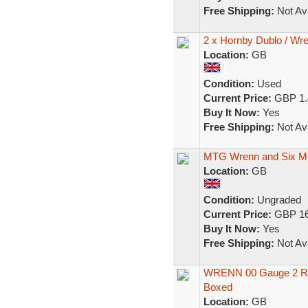
Free Shipping:
Not Ava
2 x Hornby Dublo / Wre
Location:
GB
Condition:
Used
Current Price:
GBP 1.
Buy It Now:
Yes
Free Shipping:
Not Ava
MTG Wrenn and Six Mo
Location:
GB
Condition:
Ungraded
Current Price:
GBP 16
Buy It Now:
Yes
Free Shipping:
Not Ava
WRENN 00 Gauge 2 Rai
Boxed
Location:
GB