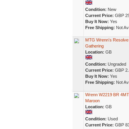
Condition:
New
Current Price:
GBP 29
Buy It Now:
Yes
Free Shipping:
Not Ava
MTG Wrenn's Resolve 
Gathering
Location:
GB
Condition:
Ungraded
Current Price:
GBP 2.
Buy It Now:
Yes
Free Shipping:
Not Ava
Wrenn W2219 BR 4MT 
Maroon
Location:
GB
Condition:
Used
Current Price:
GBP 83