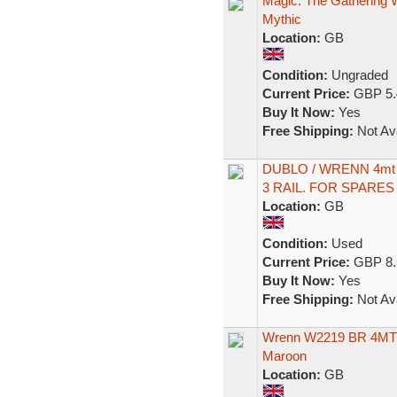
Magic: The Gathering
Mythic
Location:
GB
Condition:
Ungraded
Current Price:
GBP 5.
Buy It Now:
Yes
Free Shipping:
Not Ava
DUBLO / WRENN 4mt
3 RAIL. FOR SPARES
Location:
GB
Condition:
Used
Current Price:
GBP 8.
Buy It Now:
Yes
Free Shipping:
Not Ava
Wrenn W2219 BR 4MT 
Maroon
Location:
GB