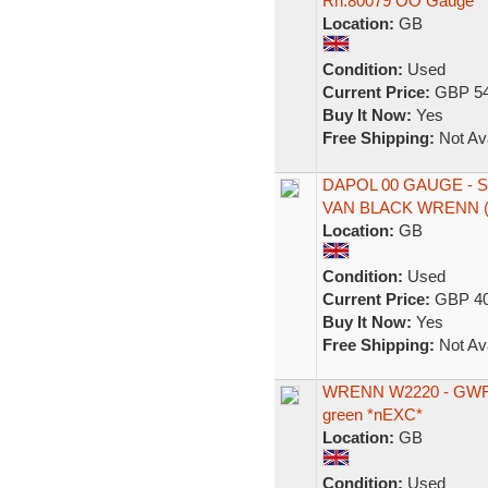
Rn.80079 OO Gauge
Location:
GB
Condition:
Used
Current Price:
GBP 54
Buy It Now:
Yes
Free Shipping:
Not Ava
DAPOL 00 GAUGE -
VAN BLACK WRENN (
Location:
GB
Condition:
Used
Current Price:
GBP 40
Buy It Now:
Yes
Free Shipping:
Not Ava
WRENN W2220 - GWR Re
green *nEXC*
Location:
GB
Condition:
Used