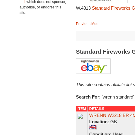
Ltd.
which does not sponsor,
authorise, or endorse this
W.4313
Standard Fireworks 
site.
Previous Model
Standard Fireworks
This site contains affiliate l
Search For:
'wrenn standard'
ITEM
DETAILS
WRENN W2218 BR 4MT
Location:
GB
Condition:
Used