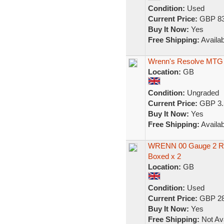
Condition:
Used
Current Price:
GBP 83
Buy It Now:
Yes
Free Shipping:
Availab
Wrenn's Resolve MTG
Location:
GB
Condition:
Ungraded
Current Price:
GBP 3.
Buy It Now:
Yes
Free Shipping:
Availab
WRENN 00 Gauge 2 Rai
Boxed x 2
Location:
GB
Condition:
Used
Current Price:
GBP 28
Buy It Now:
Yes
Free Shipping:
Not Ava