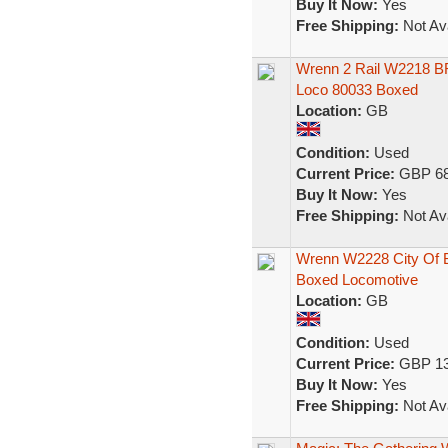
Buy It Now:
Yes
Free Shipping:
Not Ava
Wrenn 2 Rail W2218 BR
Loco 80033 Boxed
Location:
GB
Condition:
Used
Current Price:
GBP 68
Buy It Now:
Yes
Free Shipping:
Not Ava
Wrenn W2228 City Of 
Boxed Locomotive
Location:
GB
Condition:
Used
Current Price:
GBP 13
Buy It Now:
Yes
Free Shipping:
Not Ava