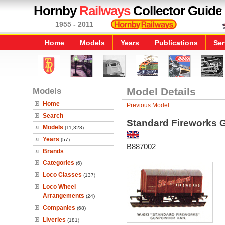
Hornby
Railways
Collector Guide
1955 - 2011
Home
Models
Years
Publications
Ser
Models
Model Details
Home
Previous Model
Search
Standard Fireworks
Models
(11,328)
Years
(57)
B887002
Brands
Categories
(6)
Loco Classes
(137)
Loco Wheel
Arrangements
(24)
Companies
(68)
Liveries
(181)