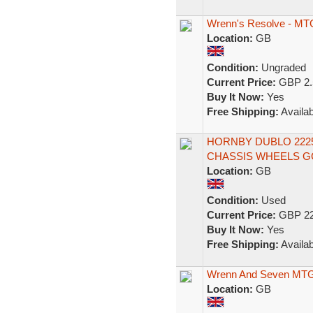
Wrenn's Resolve - MTG
Location:
GB
Condition:
Ungraded
Current Price:
GBP 2.
Buy It Now:
Yes
Free Shipping:
Availab
HORNBY DUBLO 2225 
CHASSIS WHEELS GC
Location:
GB
Condition:
Used
Current Price:
GBP 22
Buy It Now:
Yes
Free Shipping:
Availab
Wrenn And Seven MTG F
Location:
GB