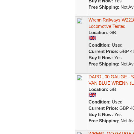
Buy It Now:
Yes
Free Shipping:
Not Ava
Wrenn Railways W221
Locomotive Tested
Location:
GB
Condition:
Used
Current Price:
GBP 41
Buy It Now:
Yes
Free Shipping:
Not Ava
DAPOL 00 GAUGE -
VAN BLUE WRENN (L
Location:
GB
Condition:
Used
Current Price:
GBP 40
Buy It Now:
Yes
Free Shipping:
Not Ava
WRENN OO GAUGE W