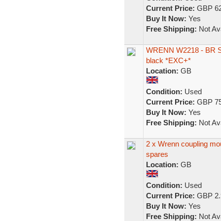
Current Price:
GBP 62
Buy It Now:
Yes
Free Shipping:
Not Ava
WRENN W2218 - BR Stan
black *EXC+*
Location:
GB
Condition:
Used
Current Price:
GBP 75
Buy It Now:
Yes
Free Shipping:
Not Ava
2 x Wrenn coupling mou
spares
Location:
GB
Condition:
Used
Current Price:
GBP 2.
Buy It Now:
Yes
Free Shipping:
Not Ava