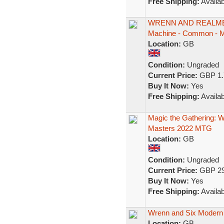
Free Shipping:
Availab
WRENN AND REALMBR
Machine - Common - 
Location:
GB
Condition:
Ungraded
Current Price:
GBP 1.
Buy It Now:
Yes
Free Shipping:
Availab
Magic the Gathering:
Masters 2022 MTG
Location:
GB
Condition:
Ungraded
Current Price:
GBP 29
Buy It Now:
Yes
Free Shipping:
Availab
Wrenn and Six Modern 
Location:
GB