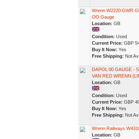
Wrenn W2220 GWR GRE
OO Gauge
Location:
GB
Condition:
Used
Current Price:
GBP 54
Buy It Now:
Yes
Free Shipping:
Not Ava
DAPOL 00 GAUGE -
VAN RED WRENN (LI
Location:
GB
Condition:
Used
Current Price:
GBP 40
Buy It Now:
Yes
Free Shipping:
Not Ava
Wrenn Railways W431
Location:
GB