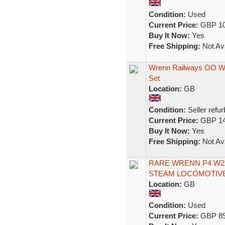
Condition:
Used
Current Price:
GBP 10
Buy It Now:
Yes
Free Shipping:
Not Ava
Wrenn Railways OO W2
Set
Location:
GB
Condition:
Seller refu
Current Price:
GBP 14
Buy It Now:
Yes
Free Shipping:
Not Ava
RARE WRENN P4 W22
STEAM LOCOMOTIVE
Location:
GB
Condition:
Used
Current Price:
GBP 89