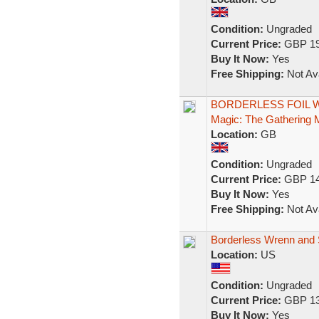
Condition:
Ungraded
Current Price:
GBP 19
Buy It Now:
Yes
Free Shipping:
Not Ava
BORDERLESS FOIL Wren
Magic: The Gathering
Location:
GB
Condition:
Ungraded
Current Price:
GBP 14
Buy It Now:
Yes
Free Shipping:
Not Ava
Borderless Wrenn and S
Location:
US
Condition:
Ungraded
Current Price:
GBP 13
Buy It Now:
Yes