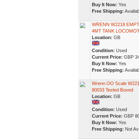
Buy It Now:
Yes
Free Shipping:
Availab
WRENN W2218 EMPTY
4MT TANK LOCOMOTI
Location:
GB
Condition:
Used
Current Price:
GBP 34
Buy It Now:
Yes
Free Shipping:
Availab
Wrenn OO Scale W2218
80033 Tested Boxed
Location:
GB
Condition:
Used
Current Price:
GBP 80
Buy It Now:
Yes
Free Shipping:
Not Ava