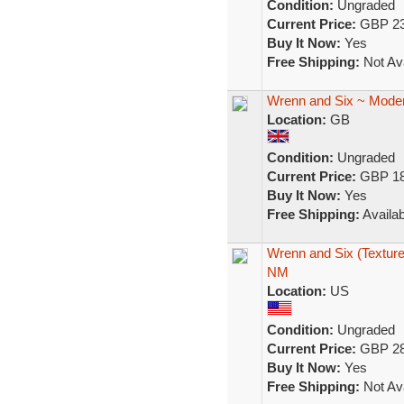
Condition:
Ungraded
Current Price:
GBP 23
Buy It Now:
Yes
Free Shipping:
Not Ava
Wrenn and Six ~ Moder
Location:
GB
Condition:
Ungraded
Current Price:
GBP 18
Buy It Now:
Yes
Free Shipping:
Availab
Wrenn and Six (Textur
NM
Location:
US
Condition:
Ungraded
Current Price:
GBP 28
Buy It Now:
Yes
Free Shipping:
Not Ava