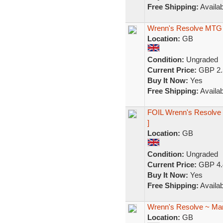
Free Shipping:
Availab
Wrenn's Resolve MTG
Location:
GB
Condition:
Ungraded
Current Price:
GBP 2.
Buy It Now:
Yes
Free Shipping:
Availab
FOIL Wrenn's Resolve 
]
Location:
GB
Condition:
Ungraded
Current Price:
GBP 4.
Buy It Now:
Yes
Free Shipping:
Availab
Wrenn's Resolve ~ Mar
Location:
GB