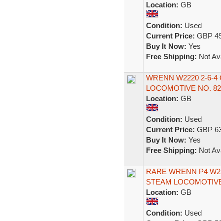
Location:
GB
Condition:
Used
Current Price:
GBP 49
Buy It Now:
Yes
Free Shipping:
Not Ava
WRENN W2220 2-6-
LOCOMOTIVE NO. 8
Location:
GB
Condition:
Used
Current Price:
GBP 63
Buy It Now:
Yes
Free Shipping:
Not Ava
RARE WRENN P4 W22
STEAM LOCOMOTIVE
Location:
GB
Condition:
Used