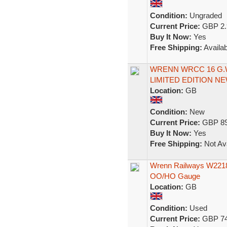
Condition:
Ungraded
Current Price:
GBP 2.
Buy It Now:
Yes
Free Shipping:
Availab
WRENN WRCC 16 G.W
LIMITED EDITION N
Location:
GB
Condition:
New
Current Price:
GBP 89
Buy It Now:
Yes
Free Shipping:
Not Ava
Wrenn Railways W2218
OO/HO Gauge
Location:
GB
Condition:
Used
Current Price:
GBP 74