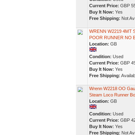
Current Price:
GBP 55
Buy It Now:
Yes
Free Shipping:
Not Ava
WRENN W2219 4MT S
POOR RUNNER NO 
Location:
GB
Condition:
Used
Current Price:
GBP 49
Buy It Now:
Yes
Free Shipping:
Availab
Wrenn W2218 OO Gauge
Steam Loco Runner B
Location:
GB
Condition:
Used
Current Price:
GBP 42
Buy It Now:
Yes
Free Shipping:
Not Ava