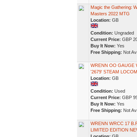
Magic the Gathering:
Masters 2022 MTG
Location:
GB
Condition:
Ungraded
Current Price:
GBP 20
Buy It Now:
Yes
Free Shipping:
Not Ava
WRENN OO GAUGE W
'2679' STEAM LOCO
Location:
GB
Condition:
Used
Current Price:
GBP 99
Buy It Now:
Yes
Free Shipping:
Not Ava
WRENN WRCC 17 B.
LIMITED EDITION N
Location:
GB