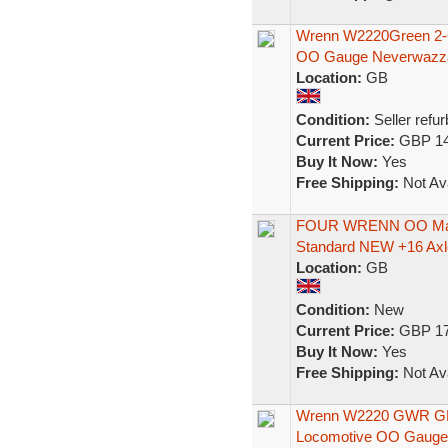
Wrenn W2220Green 2-6
OO Gauge Neverwazz
Location:
GB
Condition:
Seller refu
Current Price:
GBP 14
Buy It Now:
Yes
Free Shipping:
Not Ava
FOUR WRENN OO Maz
Standard NEW +16 Axle
Location:
GB
Condition:
New
Current Price:
GBP 17
Buy It Now:
Yes
Free Shipping:
Not Ava
Wrenn W2220 GWR GRE
Locomotive OO Gauge