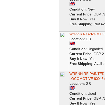
Condition:
New
Current Price:
GBP 78
Buy It Now:
Yes
Free Shipping:
Not Ava
Wrenn's Resolve MTG
Location:
GB
Condition:
Ungraded
Current Price:
GBP 2.
Buy It Now:
Yes
Free Shipping:
Availab
WRENN RE PAINTED 
LOCOMOTIVE 80046 o
Location:
GB
Condition:
Used
Current Price:
GBP 79
Buy It Now:
Yes