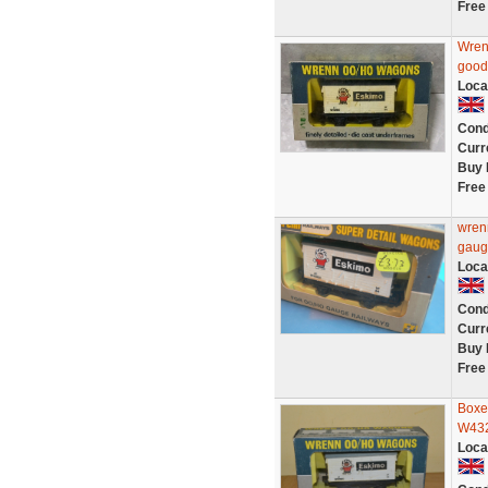
Free
Wren
good
Loca
Cond
Curr
Buy 
Free
wren
gaug
Loca
Cond
Curr
Buy 
Free
Boxe
W432
Loca