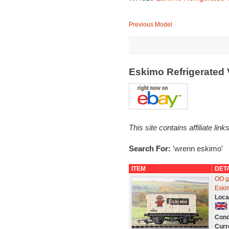
Previous Model
Eskimo Refrigerated
This site contains affiliate l
Search For:
'wrenn eskimo'
ITEM
DET
OO g
Eski
Loca
Cond
Curr