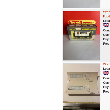
Wren
Food
Loca
Cond
Curr
Buy 
Free
Wrenn
Loca
Cond
Curr
Buy 
Free