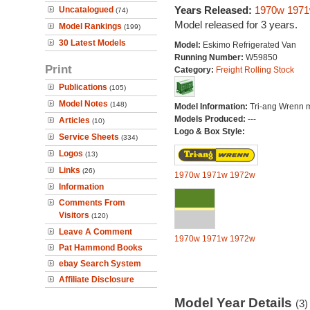
Years Released:
1970w
197
Uncatalogued
(74)
Model released for 3 years.
Model Rankings
(199)
30 Latest Models
Model:
Eskimo Refrigerated Van
Running Number:
W59850
Print
Category:
Freight Rolling Stock
Publications
(105)
Model Notes
(148)
Model Information:
Tri-ang Wrenn 
Models Produced:
---
Articles
(10)
Logo & Box Style:
Service Sheets
(334)
Logos
(13)
Links
(26)
1970w
1971w
1972w
Information
Comments From
Visitors
(120)
Leave A Comment
1970w
1971w
1972w
Pat Hammond Books
ebay Search System
Affiliate Disclosure
Model Year Details
(3)