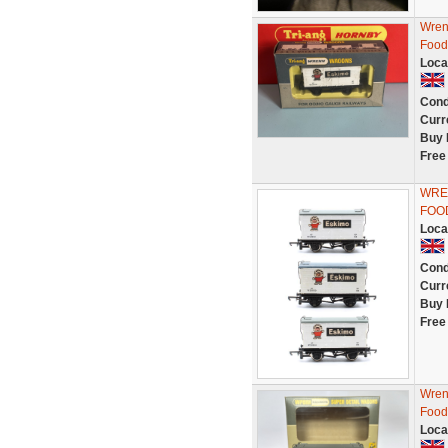
Wren
Food
Loca
Cond
Curr
Buy 
Free
WREN
FOO
Loca
Cond
Curr
Buy 
Free
Wren
Food
Loca