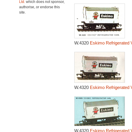
Ltd.
which does not sponsor,
authorise, or endorse this
site.
W.4320
Eskimo Refrigerated 
W.4320
Eskimo Refrigerated 
W.4320
Eskimo Refrigerated 