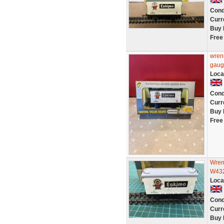
Cond
Curr
Buy 
Free
wren
gaug
Loca
Cond
Curr
Buy 
Free
Wren
W43
Loca
Cond
Curr
Buy 