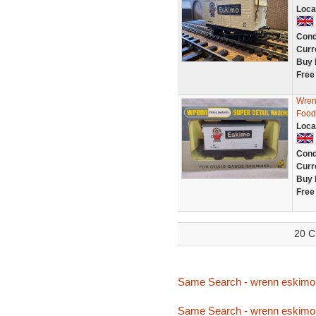
Loca
Cond
Curr
Buy 
Free
Wren
Food
Loca
Cond
Curr
Buy 
Free
20 C
Same Search - wrenn eskimo
Same Search - wrenn eskimo