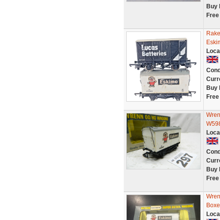
Buy 
Free
Rake
Eski
Loca
Cond
Curr
Buy 
Free
Wren
W598
Loca
Cond
Curr
Buy 
Free
Wren
Boxe
Loca