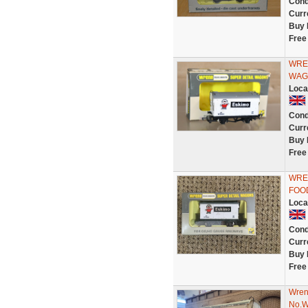
Cond
Curr
Buy 
Free
WRE
WAG
Loca
Cond
Curr
Buy 
Free
WRE
FOOD
Loca
Cond
Curr
Buy 
Free
Wren
No.W