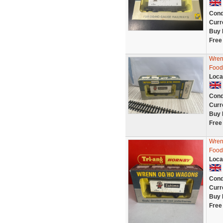
Cond
Curr
Buy 
Free
Wren
Food
Loca
Cond
Curr
Buy 
Free
Wren
Food
Loca
Cond
Curr
Buy 
Free