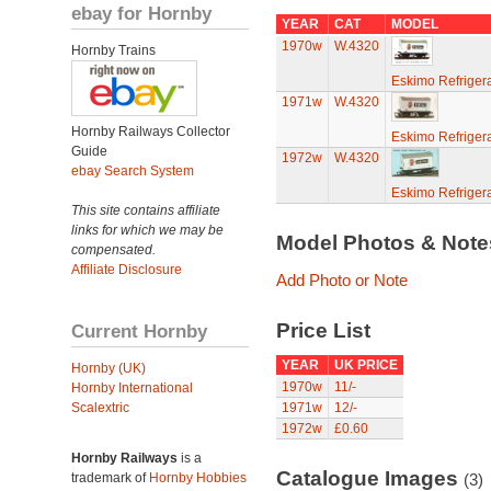
ebay for Hornby
YEAR
CAT
MODEL
1970w
W.4320
Hornby Trains
Eskimo Refriger
1971w
W.4320
Hornby Railways Collector
Eskimo Refriger
Guide
1972w
W.4320
ebay Search System
Eskimo Refriger
This site contains affiliate
links for which we may be
Model Photos & Not
compensated.
Affiliate Disclosure
Add Photo or Note
Price List
Current Hornby
YEAR
UK PRICE
Hornby (UK)
1970w
11/-
Hornby International
Scalextric
1971w
12/-
1972w
£0.60
Hornby Railways
is a
Catalogue Images
trademark of
Hornby Hobbies
(3)