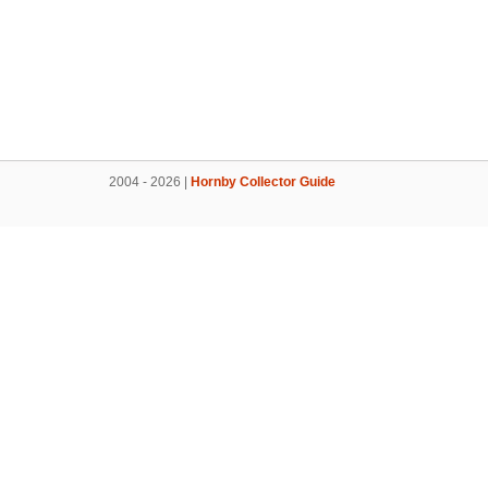
2004 - 2026 |
Hornby Collector Guide