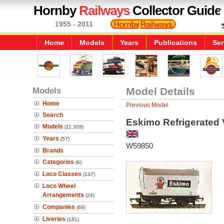
Hornby
Railways
Collector Guide
1955 - 2011
Home
Models
Years
Publications
Ser
Models
Model Details
Home
Previous Model
Search
Eskimo Refrigerated
Models
(11,328)
Years
(57)
W59850
Brands
Categories
(6)
Loco Classes
(137)
Loco Wheel
Arrangements
(24)
Companies
(68)
Liveries
(181)