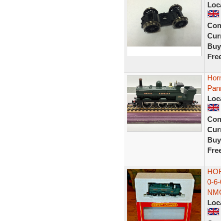
Loc
Con
Curr
Buy
Fre
Hor
Pann
Loc
Con
Curr
Buy
Fre
HOR
0-6
NM
Loc