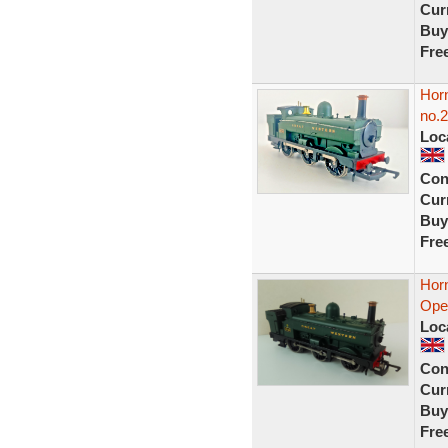
Curr
Buy
Fre
Hor
no.2
Loc
Con
Curr
Buy
Fre
Hor
Open
Loc
Con
Curr
Buy
Fre