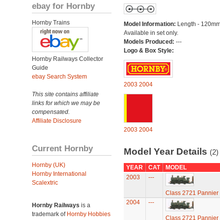
ebay for Hornby
Hornby Trains
Model Information:
Length - 120mm
Available in set only.
Models Produced:
---
Logo & Box Style:
Hornby Railways Collector
Guide
ebay Search System
2003
2004
This site contains affiliate
links for which we may be
compensated.
Affiliate Disclosure
2003
2004
Current Hornby
Model Year Details
(2)
Hornby (UK)
YEAR
CAT
MODEL
Hornby International
2003
---
Scalextric
Class 2721 Pannier
2004
---
Hornby Railways
is a
trademark of
Hornby Hobbies
Class 2721 Pannier