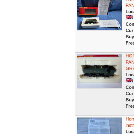
PAN
Loc
Con
Curr
Buy
Fre
HOR
PAN
GR
Loc
Con
Curr
Buy
Fre
Hor
inst
Loc