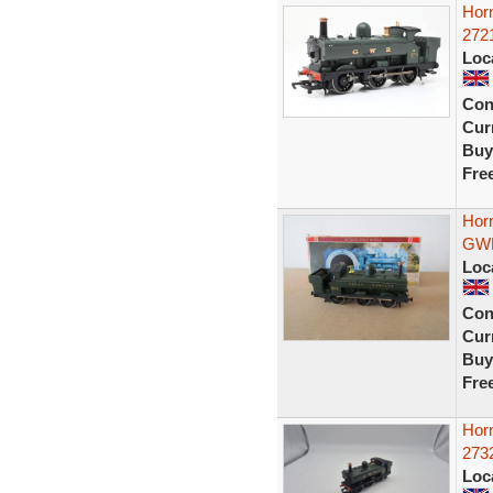
Hor
272
Loc
Con
Curr
Buy
Fre
Hor
GWR
Loc
Con
Curr
Buy
Fre
Hor
273
Loc