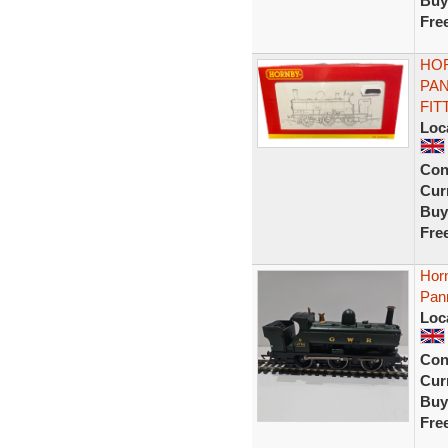
Buy
Fre
HOR
PAN
FIT
Loc
Con
Curr
Buy
Fre
Hor
Pan
Loc
Con
Curr
Buy
Fre