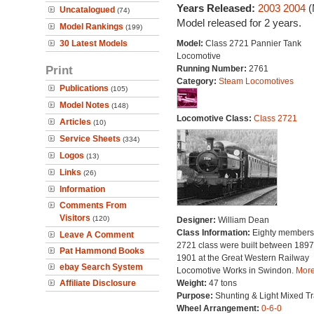
Years Released:
2003
2004
(
Uncatalogued
(74)
Model released for 2 years.
Model Rankings
(199)
30 Latest Models
Model:
Class 2721 Pannier Tank
Locomotive
Print
Running Number:
2761
Category:
Steam Locomotives
Publications
(105)
Model Notes
(148)
Locomotive Class:
Class 2721
Articles
(10)
Service Sheets
(334)
Logos
(13)
Links
(26)
Information
Comments From
Visitors
(120)
Designer:
William Dean
Class Information:
Eighty members 
Leave A Comment
2721 class were built between 189
Pat Hammond Books
1901 at the Great Western Railway
ebay Search System
Locomotive Works in Swindon.
More.
Affiliate Disclosure
Weight:
47 tons
Purpose:
Shunting & Light Mixed Tra
Wheel Arrangement:
0-6-0