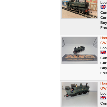
Loc
Con
Curr
Buy
Fre
Hor
GWR
Loc
Con
Curr
Buy
Fre
Hor
GWR
Loc
Con