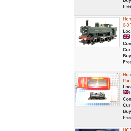
Buy
Fre
Hor
6-0 
Loc
Con
Curr
Buy
Fre
Hor
Pan
Loc
Con
Curr
Buy
Fre
HOR