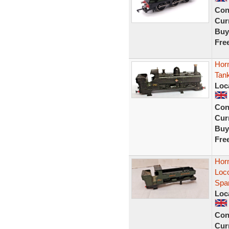
Con
Curr
Buy
Fre
Hor
Tank
Loc
Con
Curr
Buy
Fre
Hor
Loc
Spa
Loc
Con
Curr