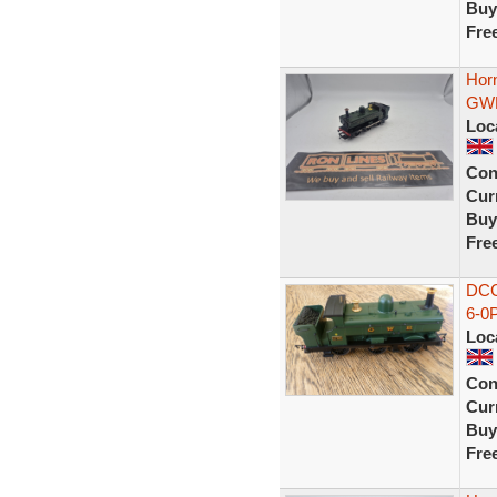
Buy
Fre
Hor
GWR
Loc
Con
Curr
Buy
Fre
DCC
6-0
Loc
Con
Curr
Buy
Fre