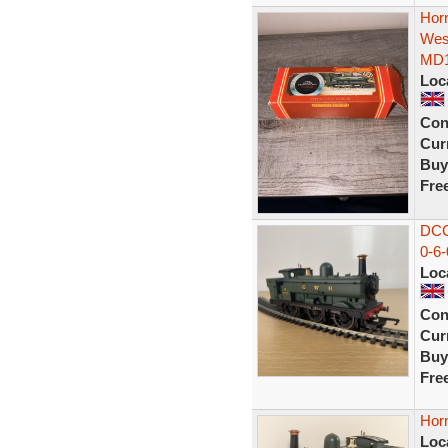
Hor
Wes
MD
Loc
Con
Curr
Buy
Fre
DCC
0-6
Loc
Con
Curr
Buy
Fre
Hor
Loc