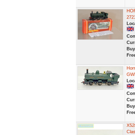
HOR
272
Loc
Con
Curr
Buy
Fre
Hor
GWR
Loc
Con
Curr
Buy
Fre
X528
Cla