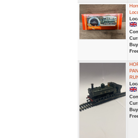
Hor
Loc
Loc
Con
Curr
Buy
Fre
HOR
PA
RU
Loc
Con
Curr
Buy
Fre