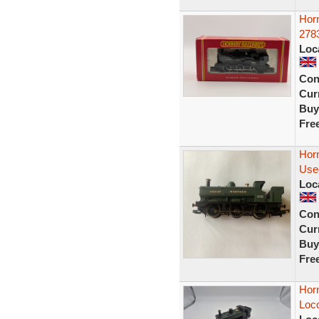
Hor
278
Loc
Con
Curr
Buy
Fre
Hor
Use
Loc
Con
Curr
Buy
Fre
Hor
Loc