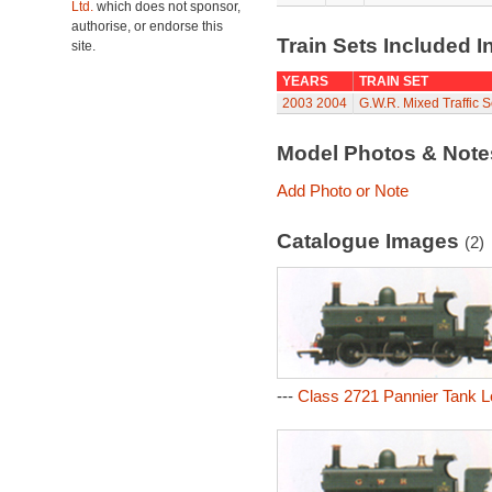
Ltd.
which does not sponsor,
authorise, or endorse this
Train Sets Included I
site.
YEARS
TRAIN SET
2003
2004
G.W.R. Mixed Traffic S
Model Photos & Not
Add Photo or Note
Catalogue Images
(2)
---
Class 2721 Pannier Tank L