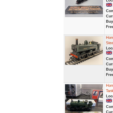
Loc
Con
Curr
Buy
Fre
Hor
Ste
Loc
Con
Curr
Buy
Fre
Hor
Tan
Loc
Con
Curr