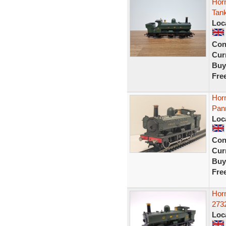
Hor
Tank
Loc
Con
Curr
Buy
Fre
Hor
Pann
Loc
Con
Curr
Buy
Fre
Hor
2732
Loc