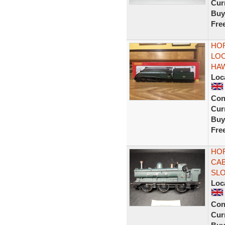
Curr
Buy
Fre
HOR
LOC
HA
Loc
Con
Curr
Buy
Fre
HOR
CAB
SL
Loc
Con
Curr