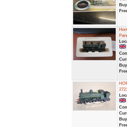
Buy
Fre
Hor
Pann
Loc
Con
Curr
Buy
Fre
HOR
272
Loc
Con
Curr
Buy
Fre