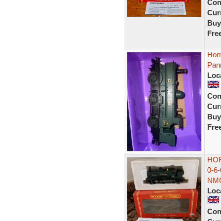
Con
Curr
Buy
Fre
Hor
Pann
Loc
Con
Curr
Buy
Fre
HOR
0-6
NM
Loc
Con