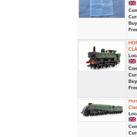
Con
Curr
Buy
Fre
HO
CLA
Loc
Con
Curr
Buy
Fre
Hor
Cla
Loc
Con
Curr