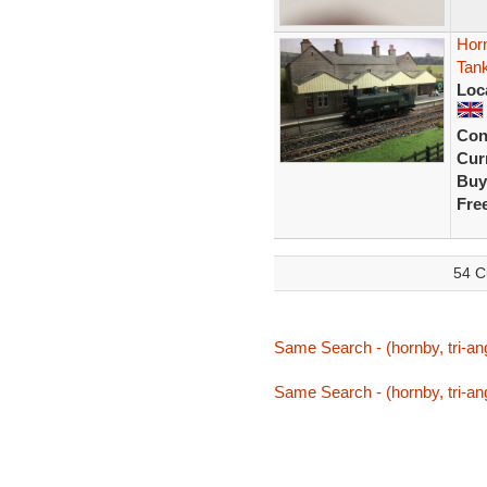
Hor
Tan
Loc
Con
Curr
Buy
Fre
54 C
Same Search - (hornby, tri-ang
Same Search - (hornby, tri-ang