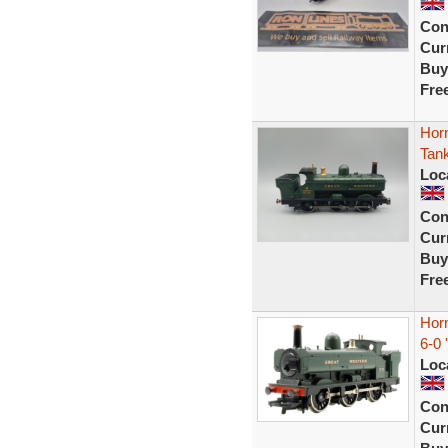
Con
Curr
Buy
Fre
Hor
Tan
Loc
Con
Curr
Buy
Fre
Hor
6-0 
Loc
Con
Curr