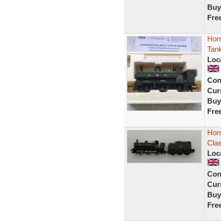
Buy
Fre
Hor
Tank
Loc
Con
Curr
Buy
Fre
Hor
Clas
Loc
Con
Curr
Buy
Fre