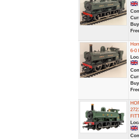
Con
Curr
Buy
Fre
Hor
6-0
Loc
Con
Curr
Buy
Fre
HOR
272
FIT
Loc
Con