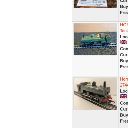
Curr
Buy
Fre
HOR
Tan
Loc
Con
Curr
Buy
Fre
Hor
2744
Loc
Con
Curr
Buy
Fre