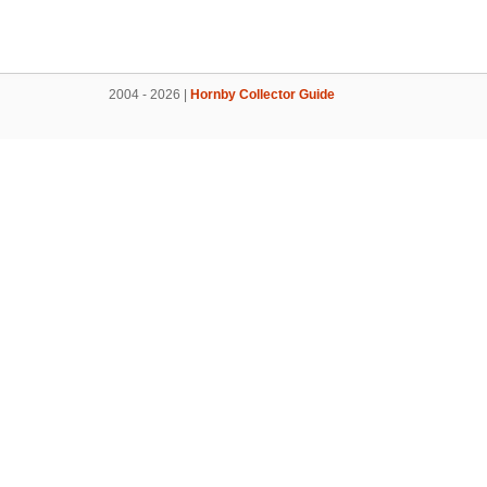
2004 - 2026 |
Hornby Collector Guide