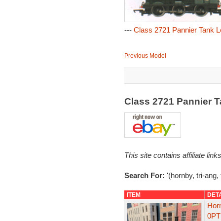
---
Class 2721 Pannier Tank L
Previous Model
Class 2721 Pannier 
This site contains affiliate l
Search For:
'(hornby, tri-ang,
ITEM
DET
Hor
0PT 