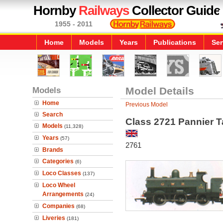
Hornby
Railways
Collector Guide
1955 - 2011
Home
Models
Years
Publications
Ser
Models
Model Details
Home
Previous Model
Search
Class 2721 Pannier 
Models
(11,328)
Years
(57)
2761
Brands
Categories
(6)
Loco Classes
(137)
Loco Wheel
Arrangements
(24)
Companies
(68)
Liveries
(181)