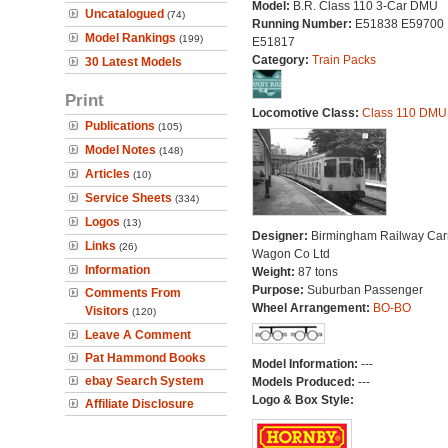
Model:
B.R. Class 110 3-Car DMU
Uncatalogued
(74)
Running Number:
E51838 E59700
Model Rankings
(199)
E51817
Category:
Train Packs
30 Latest Models
Print
Locomotive Class:
Class 110 DMU
Publications
(105)
Model Notes
(148)
Articles
(10)
Service Sheets
(334)
Logos
(13)
Designer:
Birmingham Railway Car
Links
(26)
Wagon Co Ltd
Information
Weight:
87 tons
Purpose:
Suburban Passenger
Comments From
Wheel Arrangement:
BO-BO
Visitors
(120)
Leave A Comment
Pat Hammond Books
Model Information:
---
ebay Search System
Models Produced:
---
Logo & Box Style:
Affiliate Disclosure