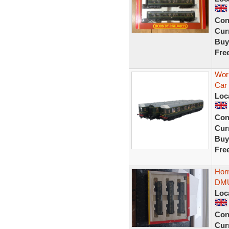
Con
Curr
Buy
Fre
Wor
Car
Loc
Con
Curr
Buy
Fre
Hor
DMU
Loc
Con
Curr