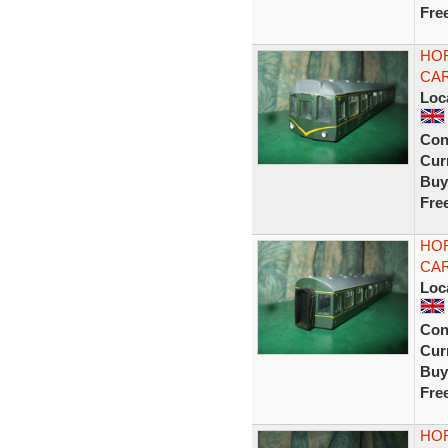
Fre
HOR
CAR
Loc
Con
Curr
Buy
Fre
HOR
CAR
Loc
Con
Curr
Buy
Fre
HOR