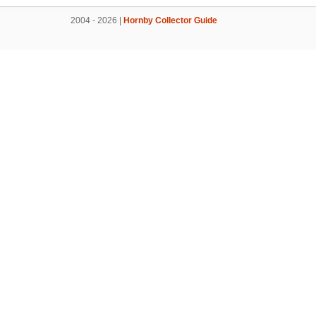
2004 - 2026 |
Hornby Collector Guide