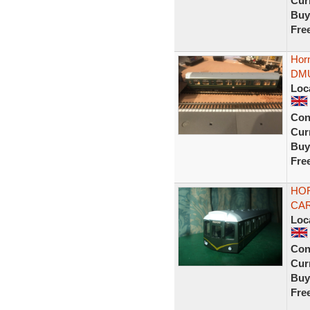
Curr
Buy
Fre
Hor
DMU
Loc
Con
Curr
Buy
Fre
HOR
CAR
Loc
Con
Curr
Buy
Fre