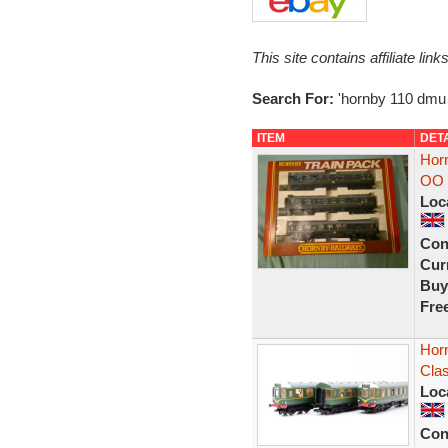
This site contains affiliate l
Search For:
'hornby 110 dmu
ITEM
DET
Hor
OO 
Loc
Con
Curr
Buy
Fre
Hor
Cla
Loc
Con