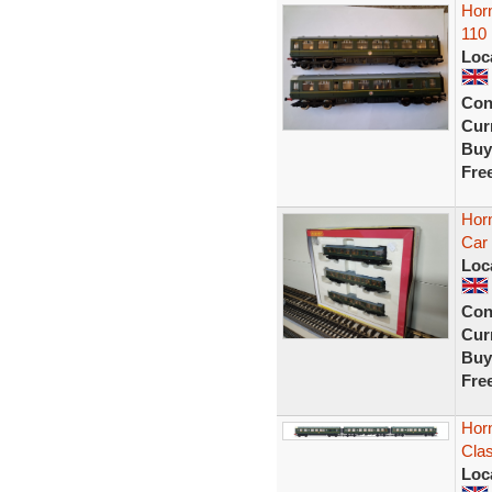
Hor
110
Loc
Con
Curr
Buy
Fre
Hor
Car
Loc
Con
Curr
Buy
Fre
Hor
Clas
Loc