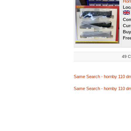
Hor
Loc
Con
Curr
Buy
Fre
49 C
Same Search - hornby 110 d
Same Search - hornby 110 d