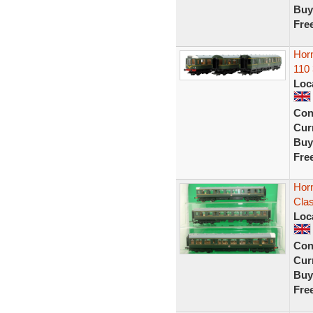
Buy
Fre
Hor
110
Loc
Con
Curr
Buy
Fre
Hor
Cla
Loc
Con
Curr
Buy
Fre