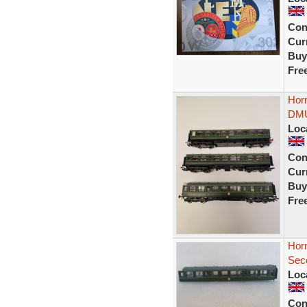
Con
Curr
Buy
Fre
Horn
DMU
Loc
Con
Curr
Buy
Fre
Hor
Sec
Loc
Con