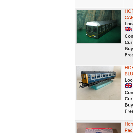
HOR
CAR
Loc
Con
Curr
Buy
Fre
HO
BLU
Loc
Con
Curr
Buy
Fre
Hor
Pac