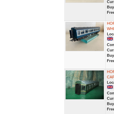
Curr
Buy
Fre
HOR
WHI
Loc
Con
Curr
Buy
Fre
HOR
CAR
Loc
Con
Curr
Buy
Fre