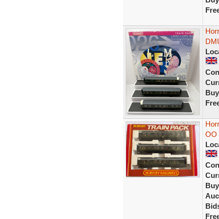
Fre
Hor
DMU 
Loc
Con
Curr
Buy
Fre
Hor
OO 
Loc
Con
Curr
Buy
Auc
Bid
Fre