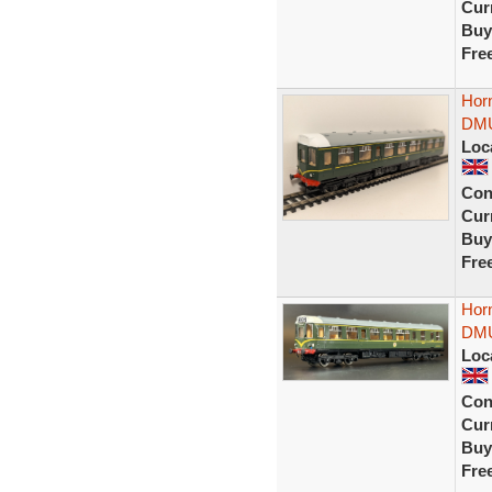
Curr
Buy
Fre
Hor
DMU
Loc
Con
Curr
Buy
Fre
Hor
DMU
Loc
Con
Curr
Buy
Fre