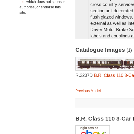
Ltd.
which does not sponsor,
cross country service
authorise, or endorse this
section unit decorated 
site.
flush glazed windows, 
external as well as inte
Driver Motor Brake Se
labels and couplings a
Catalogue Images
(1)
R.2297D
B.R. Class 110 3-C
Previous Model
B.R. Class 110 3-Ca