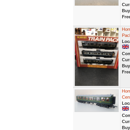
Curr
Buy
Fre
Horn
Pac
Loc
Con
Curr
Buy
Fre
Hor
Cen
Loc
Con
Curr
Buy