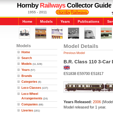
Hornby
Railways
Collector Guide
1955 - 2011
Home
Models
Years
Publications
Ser
Models
Model Details
Home
Previous Model
Search
B.R. Class 110 3-Car
Models
(11,328)
Years
(57)
E51838 E59700 E51817
Brands
Categories
(6)
Loco Classes
(137)
Loco Wheel
Arrangements
(24)
Years Released:
2006
(Model
Companies
(68)
Model released for 1 year.
Liveries
(181)