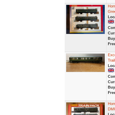
Hor
Gre
Loc
Con
Curr
Buy
Fre
Exce
Trai
Loc
Con
Curr
Buy
Fre
Hor
DMU
Loc