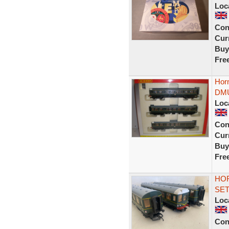
Loc
Con
Curr
Buy
Fre
Hor
DMU
Loc
Con
Curr
Buy
Fre
HOR
SET
Loc
Con