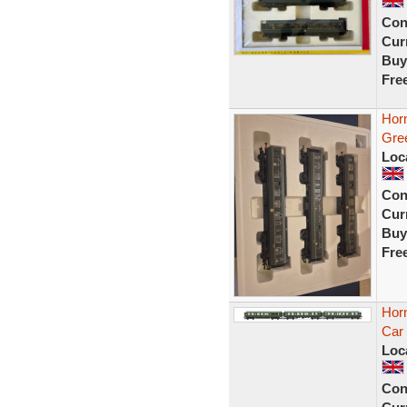
Con
Curr
Buy
Fre
Hor
Gre
Loc
Con
Curr
Buy
Fre
Hor
Car
Loc
Con