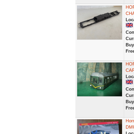
HO
CHA
Loc
Con
Curr
Buy
Fre
HOR
CAR
Loc
Con
Curr
Buy
Fre
Hor
DMU
Loc