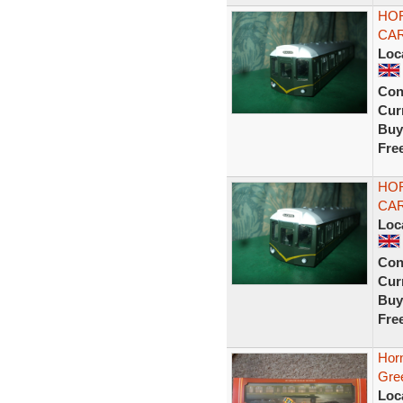
HOR
CAR
Loc
Con
Curr
Buy
Fre
HOR
CAR
Loc
Con
Curr
Buy
Fre
Hor
Gre
Loc