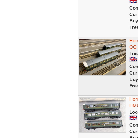
Con
Curr
Buy
Fre
Hor
OO 
Loc
Con
Curr
Buy
Fre
Hor
DMU
Loc
Con
Curr
Buy