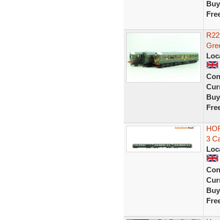
Buy
Fre
R22
Gre
Loc
Con
Curr
Buy
Fre
HOR
3 Ca
Loc
Con
Curr
Buy
Fre