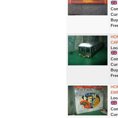
Con
Curr
Buy
Fre
HOR
CAR
Loc
Con
Curr
Buy
Fre
HOR
EMP
Loc
Con
Curr