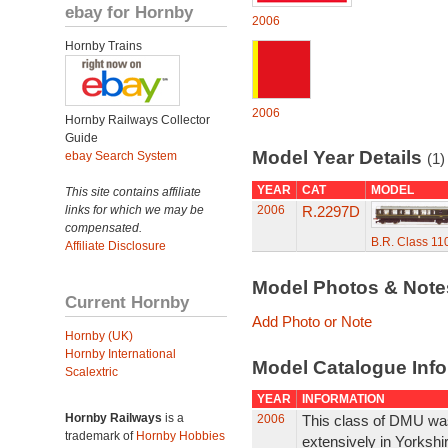
ebay for Hornby
2006
Hornby Trains
2006
Hornby Railways Collector
Guide
Model Year Details
ebay Search System
(1)
YEAR
CAT
MODEL
This site contains affiliate
links for which we may be
2006
R.2297D
compensated.
B.R. Class 1
Affiliate Disclosure
Model Photos & Not
Current Hornby
Add Photo or Note
Hornby (UK)
Hornby International
Model Catalogue Info
Scalextric
YEAR
INFORMATION
Hornby Railways
is a
2006
This class of DMU was 
trademark of
Hornby Hobbies
extensively in Yorkshi