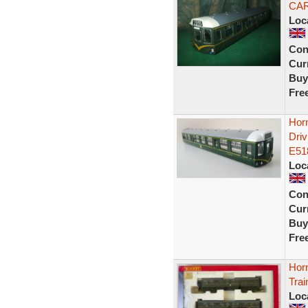
CAR
Loc
Con
Curr
Buy
Fre
Hor
Dri
E51
Loc
Con
Curr
Buy
Fre
Hor
Trai
Loc