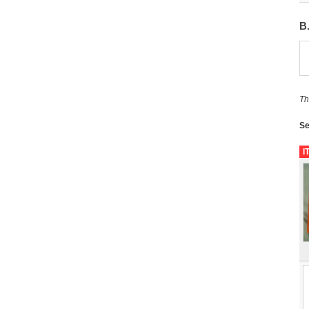
B
Th
Se
I