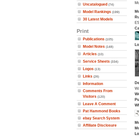
Mo
Uncatalogued
(74)
Mo
Model Rankings
(199)
Ru
30 Latest Models
E5
Ca
Print
Publications
(105)
Lo
Model Notes
(148)
Articles
(10)
Service Sheets
(334)
Logos
(13)
Links
(26)
De
Information
Wa
Comments From
We
Visitors
(120)
Pu
Leave A Comment
Wh
Pat Hammond Books
ebay Search System
Mo
Affiliate Disclosure
Mo
Lo