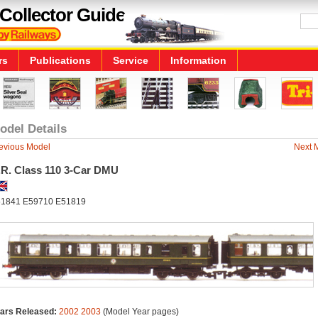
Collector Guide
rs
Publications
Service
Information
odel Details
evious Model
Next 
.R. Class 110 3-Car DMU
1841 E59710 E51819
ars Released:
2002
2003
(Model Year pages)