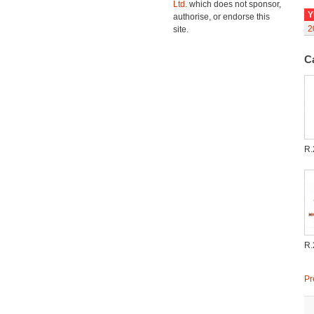
Ltd.
which does not sponsor,
Y
authorise, or endorse this
2
site.
C
R.
R.
Pr