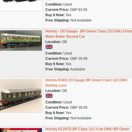
Condition:
Used
Current Price:
GBP 83.95
Buy It Now:
Yes
Free Shipping:
Not Available
Hornby - OO Gauge - BR Green Class 110 DMU Drivi
Motor Brake Second Car
Location:
GB
Condition:
Used
Current Price:
GBP 39.99
Buy It Now:
Yes
Free Shipping:
Available
Hornby R369 OO Gauge BR Green Class 110 DMU
Dummy Loco
Location:
GB
Condition:
Used
Current Price:
GBP 38.00
Buy It Now:
Yes
Free Shipping:
Not Available
Hornby R2297D BR Class 110 3-car DMU BR Green