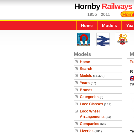
Hornby
Railways
1955 - 2011
Home
Models
Yea
Models
M
Home
Pr
Search
B
Models
(11,328)
Years
(57)
E5
Brands
Categories
(6)
Loco Classes
(137)
Loco Wheel
Arrangements
(24)
Companies
(68)
Liveries
Ye
(181)