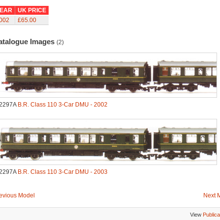
EAR
UK PRICE
002
£65.00
atalogue Images
(2)
2297A
B.R. Class 110 3-Car DMU - 2002
2297A
B.R. Class 110 3-Car DMU - 2003
evious Model
Next 
View
Publica