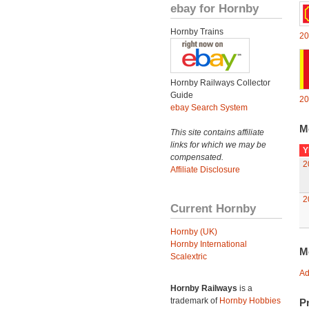
ebay for Hornby
Hornby Trains
20
Hornby Railways Collector
Guide
20
ebay Search System
M
This site contains affiliate
links for which we may be
Y
compensated.
2
Affiliate Disclosure
2
Current Hornby
Hornby (UK)
Hornby International
M
Scalextric
Ad
Hornby Railways
is a
trademark of
Hornby Hobbies
Pr