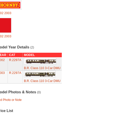
02
2003
02
2003
odel Year Details
(2)
EAR
CAT
MODEL
002
R.2297A
B.R. Class 110 3-Car DMU
003
R.2297A
B.R. Class 110 3-Car DMU
odel Photos & Notes
(0)
d Photo or Note
ice List