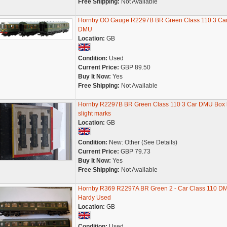
Free Shipping:
Not Available
Hornby OO Gauge R2297B BR Green Class 110 3 Ca
DMU
Location:
GB
Condition:
Used
Current Price:
GBP 89.50
Buy It Now:
Yes
Free Shipping:
Not Available
Hornby R2297B BR Green Class 110 3 Car DMU Box 
slight marks
Location:
GB
Condition:
New: Other (See Details)
Current Price:
GBP 79.73
Buy It Now:
Yes
Free Shipping:
Not Available
Hornby R369 R2297A BR Green 2 - Car Class 110 D
Hardy Used
Location:
GB
Condition:
Used