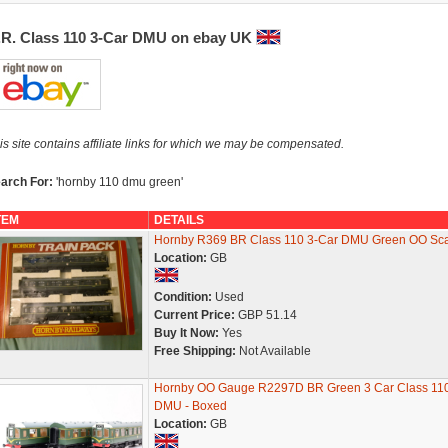
.R. Class 110 3-Car DMU on ebay UK
is site contains affiliate links for which we may be compensated.
arch For:
'hornby 110 dmu green'
TEM
DETAILS
Hornby R369 BR Class 110 3-Car DMU Green OO Sca
Location:
GB
Condition:
Used
Current Price:
GBP 51.14
Buy It Now:
Yes
Free Shipping:
Not Available
Hornby OO Gauge R2297D BR Green 3 Car Class 11
DMU - Boxed
Location:
GB