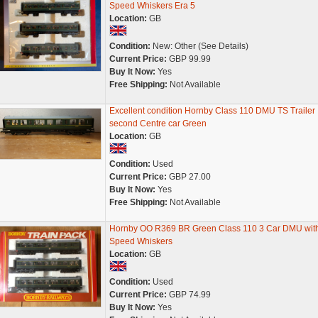
Speed Whiskers Era 5
Location:
GB
Condition:
New: Other (See Details)
Current Price:
GBP 99.99
Buy It Now:
Yes
Free Shipping:
Not Available
Excellent condition Hornby Class 110 DMU TS Trailer
second Centre car Green
Location:
GB
Condition:
Used
Current Price:
GBP 27.00
Buy It Now:
Yes
Free Shipping:
Not Available
Hornby OO R369 BR Green Class 110 3 Car DMU wit
Speed Whiskers
Location:
GB
Condition:
Used
Current Price:
GBP 74.99
Buy It Now:
Yes