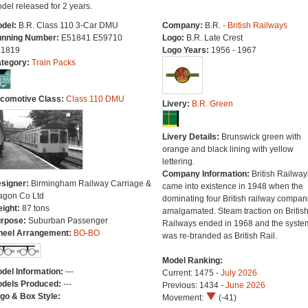
del released for 2 years.
del:
B.R. Class 110 3-Car DMU
Company:
B.R. -
British Railways
nning Number:
E51841 E59710
Logo:
B.R. Late Crest
1819
Logo Years:
1956 - 1967
tegory:
Train Packs
comotive Class:
Class 110 DMU
Livery:
B.R. Green
Livery Details:
Brunswick green with
orange and black lining with yellow
lettering.
Company Information:
British Railway
signer:
Birmingham Railway Carriage &
came into existence in 1948 when the
gon Co Ltd
dominating four British railway compan
ight:
87 tons
amalgamated. Steam traction on Britis
rpose:
Suburban Passenger
Railways ended in 1968 and the syste
eel Arrangement:
BO-BO
was re-branded as British Rail.
Model Ranking:
del Information:
---
Current: 1475 -
July 2026
dels Produced:
---
Previous: 1434 -
June 2026
go & Box Style:
Movement:
(-41)