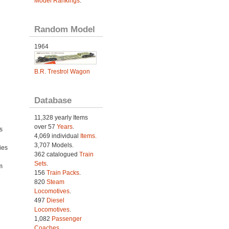
Model Rankings
.
Random Model
1964
B.R. Trestrol Wagon
Database
11,328 yearly Items
over 57
Years
.
s
4,069 individual
Items.
3,707 Models.
ies
362 catalogued
Train
h
Sets
.
m
156
Train Packs
.
820
Steam
Locomotives
.
497
Diesel
Locomotives
.
1,082
Passenger
Coaches
.