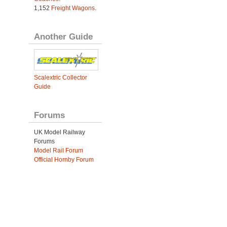
1,152
Freight Wagons
.
Another Guide
Scalextric Collector
Guide
Forums
UK Model Railway
Forums
Model Rail Forum
Official Hornby Forum