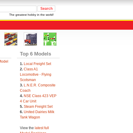
The greatest hobby in the world!
Top 6 Models
Model
1.
Local Freight Set
2.
Class A1
Locomotive - Flying
Scotsman
3.
L.N.E.R. Composite
Coach
4.
NSE Class 423 VEP
4 Car Unit
5.
Steam Freight Set
6.
United Dairies Milk
Tank Wagon
View the
latest full