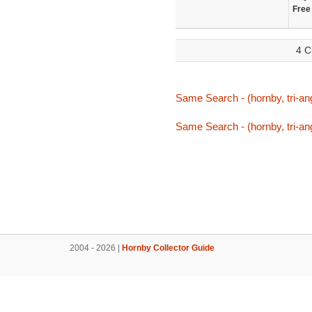
Free
4 C
Same Search - (hornby, tri-ang
Same Search - (hornby, tri-ang
2004 - 2026 |
Hornby Collector Guide