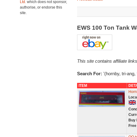
Ltd.
which does not sponsor,
authorise, or endorse this
site.
EWS 100 Ton Tank W
This site contains affiliate l
Search For:
'(hornby, tri-ang,
ITEM
DET
Horn
Loca
Cond
Curr
Buy 
Free