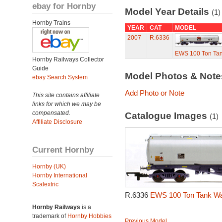
ebay for Hornby
Model Year Details
(1)
Hornby Trains
YEAR
CAT
MODEL
2007
R.6336
EWS 100 Ton Ta
Hornby Railways Collector
Guide
Model Photos & Not
ebay Search System
Add Photo or Note
This site contains affiliate
links for which we may be
compensated.
Catalogue Images
(1)
Affiliate Disclosure
Current Hornby
Hornby (UK)
Hornby International
Scalextric
R.6336
EWS 100 Ton Tank Wa
Hornby Railways
is a
trademark of
Hornby Hobbies
Previous Model