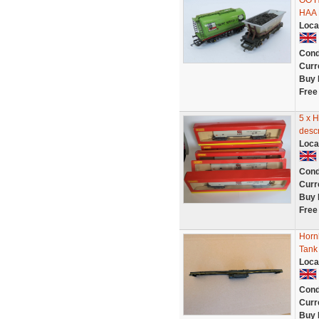
OO H
HAA 
Loca
Cond
Curr
Buy 
Free
5 x 
descr
Loca
Cond
Curr
Buy 
Free
Horn
Tank
Loca
Cond
Curr
Buy 