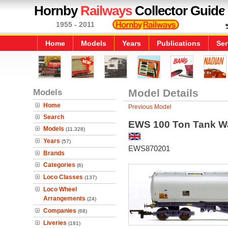
Hornby
Railways
Collector Guide
1955 - 2011
Home
Models
Years
Publications
Ser
Models
Model Details
Home
Previous Model
Search
EWS 100 Ton Tank 
Models
(11,328)
Years
(57)
EWS870201
Brands
Categories
(6)
Loco Classes
(137)
Loco Wheel
Arrangements
(24)
Companies
(68)
Liveries
(181)