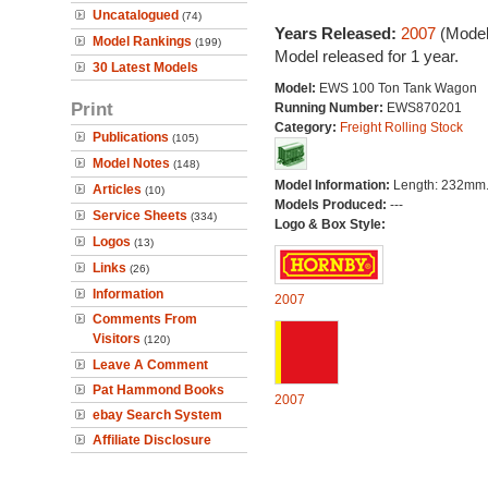
Uncatalogued
(74)
Years Released:
2007
(Model
Model Rankings
(199)
Model released for 1 year.
30 Latest Models
Model:
EWS 100 Ton Tank Wagon
Print
Running Number:
EWS870201
Category:
Freight Rolling Stock
Publications
(105)
Model Notes
(148)
Model Information:
Length: 232mm
Articles
(10)
Models Produced:
---
Service Sheets
(334)
Logo & Box Style:
Logos
(13)
Links
(26)
Information
2007
Comments From
Visitors
(120)
Leave A Comment
Pat Hammond Books
2007
ebay Search System
Affiliate Disclosure