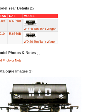
odel Year Details
(2)
EAR
CAT
MODEL
009
R.6360B
WD 20 Ton Tank Wagon
010
R.6360B
WD 20 Ton Tank Wagon
odel Photos & Notes
(0)
d Photo or Note
atalogue Images
(2)