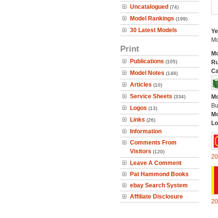
Uncatalogued
(74)
Model Rankings
(199)
30 Latest Models
Ye
Mo
Print
Mo
Publications
(105)
Ru
Ca
Model Notes
(148)
Articles
(10)
Service Sheets
Mo
(334)
Bu
Logos
(13)
Mo
Links
(26)
Lo
Information
Comments From
Visitors
(120)
20
Leave A Comment
Pat Hammond Books
ebay Search System
Affiliate Disclosure
20