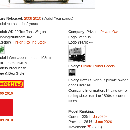
ars Released:
2009
2010
(Model Year pages)
del released for 2 years.
del:
WD 20 Ton Tank Wagon
Company:
Private -
Private Owner
nning Number:
342
Logo:
Various
tegory:
Freight Rolling Stock
Logo Years:
---
del Information:
Length: 108mm.
ilt: 1930's-1940's
Livery:
Private Owner Goods
dels Produced:
---
go & Box Style:
Livery Details:
Various private owner
goods liveries.
Company Information:
Private owner
09
2010
rolling stock from the 1800s to current
times.
Model Ranking:
Current: 3351 -
July 2026
09
2010
Previous: 2646 -
June 2026
Movement:
(-705)