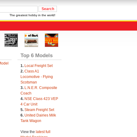
The greatest hobby in the world!
Top 6 Models
Model
1.
Local Freight Set
2.
Class A1
Locomotive - Flying
Scotsman
3.
L.N.E.R. Composite
Coach
4.
NSE Class 423 VEP
4 Car Unit
5.
Steam Freight Set
6.
United Dairies Milk
Tank Wagon
View the
latest full