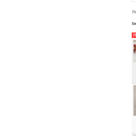
Th
Se
I