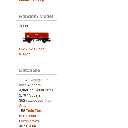
Model Rankings
.
Random Model
2008r
EWS LWB Open
Wagon
Database
11,328 yearly Items
over 57
Years
.
4,069 individual
Items.
3,707 Models.
362 catalogued
Train
Sets
.
156
Train Packs
.
820
Steam
Locomotives
.
497
Diesel