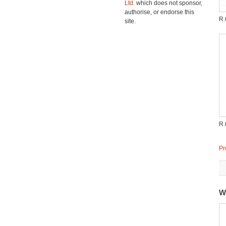
Ltd.
which does not sponsor,
authorise, or endorse this
R
site.
R
Pr
W