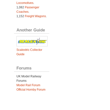
Locomotives
.
1,082
Passenger
Coaches
.
1,152
Freight Wagons
.
Another Guide
Scalextric Collector
Guide
Forums
UK Model Railway
Forums
Model Rail Forum
Official Hornby Forum