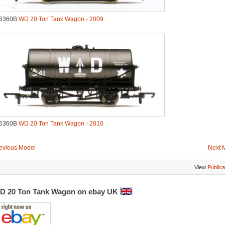
.6360B
WD 20 Ton Tank Wagon - 2009
.6360B
WD 20 Ton Tank Wagon - 2010
evious Model
Next 
View
Publica
D 20 Ton Tank Wagon on ebay UK