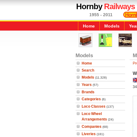
Hornby
Railways
1955 - 2011
Home
Models
Yea
Models
M
Home
Pr
Search
W
Models
(11,328)
Years
(57)
34
Brands
Categories
(6)
Loco Classes
(137)
Loco Wheel
Arrangements
(24)
Companies
(68)
Liveries
(181)