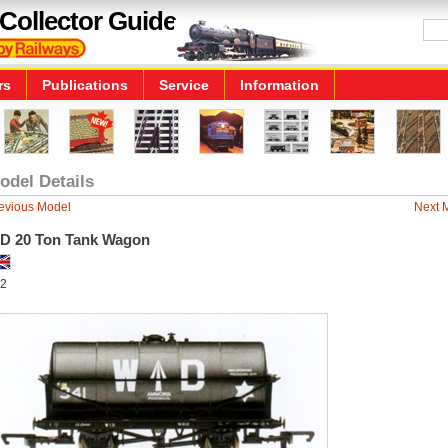
Collector Guide
rs
Publications
Service
Information
odel Details
evious Model
Next 
D 20 Ton Tank Wagon
2