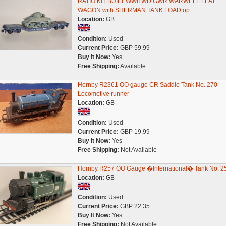
RATIO KIT BUILT WWII WD GWR WARWELL FLAT
WAGON with SHERMAN TANK LOAD op
Location:
GB
Condition:
Used
Current Price:
GBP 59.99
Buy It Now:
Yes
Free Shipping:
Available
Hornby R2361 OO gauge CR Saddle Tank No. 270
Locomotive runner
Location:
GB
Condition:
Used
Current Price:
GBP 19.99
Buy It Now:
Yes
Free Shipping:
Not Available
Hornby R257 OO Gauge �International� Tank No. 2
Location:
GB
Condition:
Used
Current Price:
GBP 22.35
Buy It Now:
Yes
Free Shipping:
Not Available