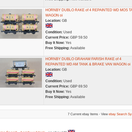
HORNBY DUBLO RAKE of 4 REPAINTED WD MOS T
WAGON oi
Location:
GB
Condition:
Used
Current Price:
GBP 59.50
Buy It Now:
Yes
Free Shipping:
Available
HORNBY DUBLO GRAHAM FARISH RAKE of 4
REPAINTED WD AM TANK & BRAKE VAN WAGON oi
Location:
GB
Condition:
Used
Current Price:
GBP 69.50
Buy It Now:
Yes
Free Shipping:
Available
7 Current ebay Items - View
ebay Search Sy