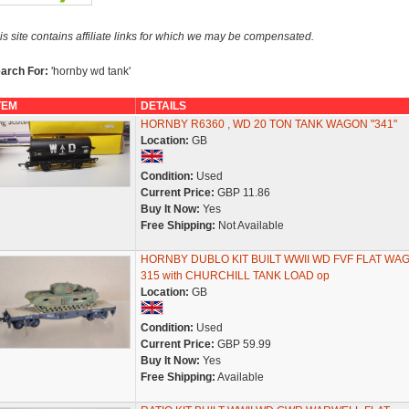
is site contains affiliate links for which we may be compensated.
arch For:
'hornby wd tank'
TEM
DETAILS
HORNBY R6360 , WD 20 TON TANK WAGON "341"
Location:
GB
Condition:
Used
Current Price:
GBP 11.86
Buy It Now:
Yes
Free Shipping:
Not Available
HORNBY DUBLO KIT BUILT WWII WD FVF FLAT WA
315 with CHURCHILL TANK LOAD op
Location:
GB
Condition:
Used
Current Price:
GBP 59.99
Buy It Now:
Yes
Free Shipping:
Available