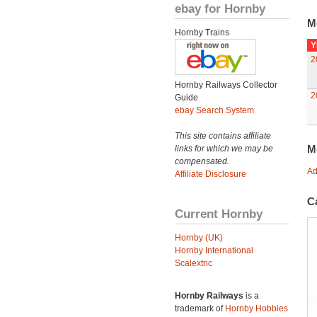
ebay for Hornby
M
Hornby Trains
Y
2
Hornby Railways Collector
2
Guide
ebay Search System
This site contains affiliate
M
links for which we may be
compensated.
Ad
Affiliate Disclosure
C
Current Hornby
Hornby (UK)
Hornby International
Scalextric
Hornby Railways
is a
trademark of
Hornby Hobbies