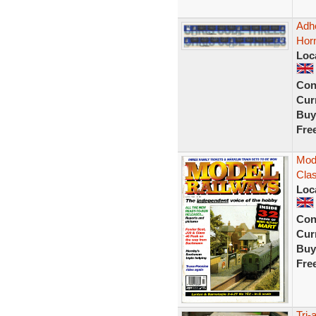
Adh
Hor
Loc
Con
Curr
Buy
Fre
Mode
Clas
Loc
Con
Curr
Buy
Fre
Tri-