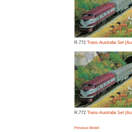
R.772
Trans-Australia Set (Au
R.772
Trans-Australia Set (Au
Previous Model