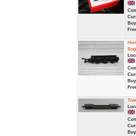
Con
Curr
Buy
Fre
Hor
Bog
Loc
Con
Curr
Buy
Fre
Tria
Loc
Con
Curr
Buy