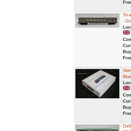
Fre
Tri-
- G
Loc
Con
Curr
Buy
Fre
Stor
Blue
Loc
Con
Curr
Buy
Fre
Oxf