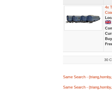
4x T
Coa
Loc
Con
Curr
Buy
Fre
30 C
Same Search - (triang,hornby,t
Same Search - (triang,hornby,t