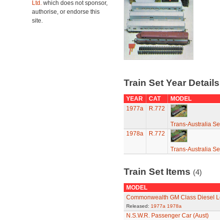
Ltd.
which does not sponsor,
authorise, or endorse this
site.
Train Set Year Detail
YEAR
CAT
MODEL
1977a
R.772
Trans-Australia Se
1978a
R.772
Trans-Australia Se
Train Set Items
(4)
MODEL
Commonwealth GM Class Diesel Lo
Released:
1977a
1978a
N.S.W.R. Passenger Car (Aust)