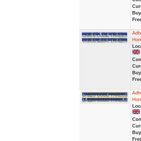
Curr
Buy
Fre
Adhe
Hor
Loc
Con
Curr
Buy
Fre
Adhe
Horn
Loc
Con
Curr
Buy
Fre