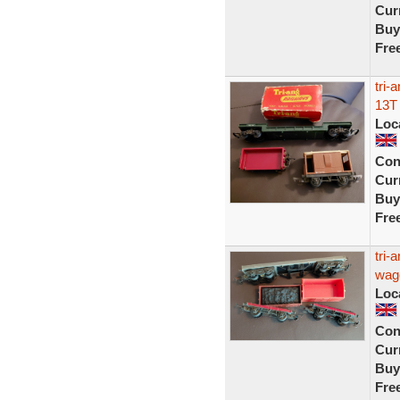
Curr
Buy
Fre
tri-
13T
Loc
Con
Curr
Buy
Fre
tri-
wag
Loc
Con
Curr
Buy
Fre