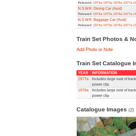
Released:
1974a
1975a
1976a
1977a
1
N.S.W.R. Dining Car (Aust)
Released:
1974a
1975a
1976a
1977a
1
N.S.W.R. Baggage Car (Aust)
Released:
1974a
1975a
1976a
1977a
1
Train Set Photos & N
Add Photo or Note
Train Set Catalogue I
YEAR
INFORMATION
1977a
Includes large oval of tra
power clip.
1978a
Includes large oval of tra
power clip.
Catalogue Images
(2)