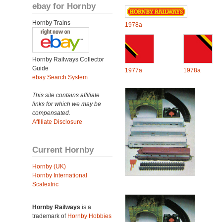
ebay for Hornby
Hornby Trains
1978a
Hornby Railways Collector
Guide
1977a
1978a
ebay Search System
This site contains affiliate
links for which we may be
compensated.
Affiliate Disclosure
Current Hornby
Hornby (UK)
Hornby International
Scalextric
Hornby Railways
is a
trademark of
Hornby Hobbies