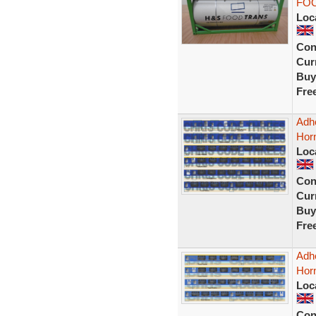
FOO
Loc
Con
Curr
Buy
Fre
Adhe
Horn
Loc
Con
Curr
Buy
Fre
Adhe
Hor
Loc
Con