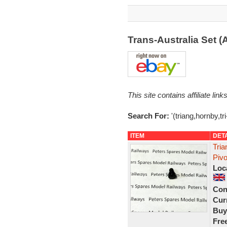
Trans-Australia Set 
This site contains affiliate l
Search For:
'(triang,hornby,tr
ITEM
DET
Tri
Piv
Loc
Con
Curr
Buy
Fre