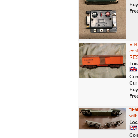
Buy
Fre
VIN
cont
RE
Loc
Con
Curr
Buy
Fre
tri-
with
Loc
Con