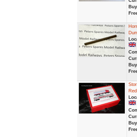
Curr
Buy
Fre
Horn
Dum
Loc
Con
Curr
Buy
Fre
Stor
Red 
Loc
Con
Curr
Buy
Fre