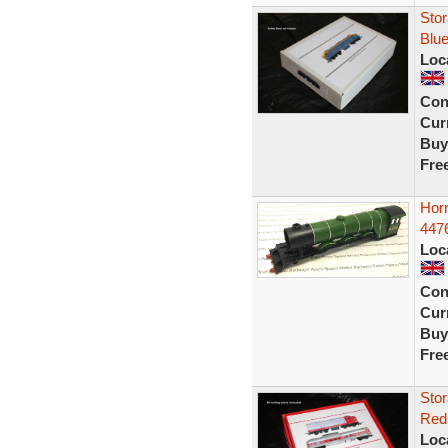
Stor
Blue
Loc
Con
Curr
Buy
Fre
Hor
4476
Loc
Con
Curr
Buy
Fre
Stor
Red 
Loc