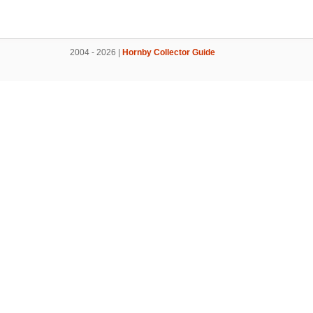
2004 - 2026 |
Hornby Collector Guide