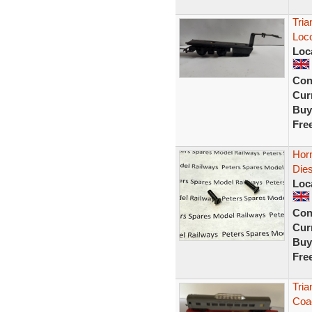
Tria
Loco
Loc
Con
Curr
Buy
Fre
Horn
Dies
Loc
Con
Curr
Buy
Fre
Tria
Coac