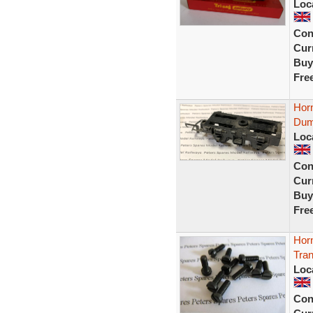
Loc
Con
Curr
Buy
Fre
Horn
Dum
Loc
Con
Curr
Buy
Fre
Horn
Tra
Loc
Con