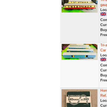
gaug
Loc
Con
Curr
Buy
Fre
Tri-
Car
Loc
Con
Curr
Buy
Fre
Hor
Ref.
Loc
Curr