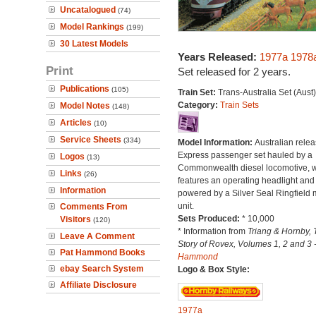
Uncatalogued
(74)
Model Rankings
(199)
30 Latest Models
Years Released:
1977a
1978
Print
Set released for 2 years.
Publications
(105)
Train Set:
Trans-Australia Set (Aust)
Category:
Train Sets
Model Notes
(148)
Articles
(10)
Service Sheets
(334)
Model Information:
Australian relea
Express passenger set hauled by a
Logos
(13)
Commonwealth diesel locomotive, 
Links
(26)
features an operating headlight and 
Information
powered by a Silver Seal Ringfield 
unit.
Comments From
Sets Produced:
* 10,000
Visitors
(120)
* Information from
Triang & Hornby, 
Leave A Comment
Story of Rovex, Volumes 1, 2 and 3 
Pat Hammond Books
Hammond
ebay Search System
Logo & Box Style:
Affiliate Disclosure
1977a