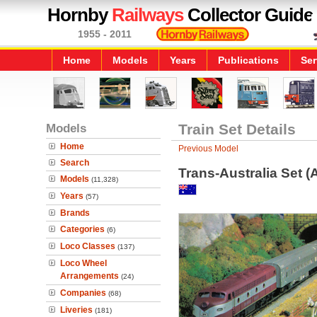
Hornby
Railways
Collector Guide
1955 - 2011
Home
Models
Years
Publications
Ser
Models
Train Set Details
Home
Previous Model
Search
Trans-Australia Set (
Models
(11,328)
Years
(57)
Brands
Categories
(6)
Loco Classes
(137)
Loco Wheel
Arrangements
(24)
Companies
(68)
Liveries
(181)