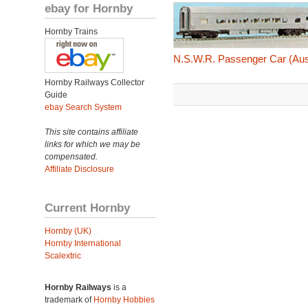
ebay for Hornby
Hornby Trains
N.S.W.R. Passenger Car (Aus
Hornby Railways Collector
Guide
ebay Search System
This site contains affiliate
links for which we may be
compensated.
Affiliate Disclosure
Current Hornby
Hornby (UK)
Hornby International
Scalextric
Hornby Railways
is a
trademark of
Hornby Hobbies