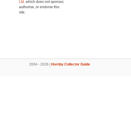
Ltd.
which does not sponsor,
authorise, or endorse this
site.
2004 - 2026 |
Hornby Collector Guide