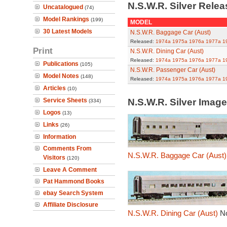
N.S.W.R. Silver Rele
Uncatalogued
(74)
Model Rankings
(199)
MODEL
30 Latest Models
N.S.W.R. Baggage Car (Aust)
Released:
1974a
1975a
1976a
1977a
1
Print
N.S.W.R. Dining Car (Aust)
Released:
1974a
1975a
1976a
1977a
1
Publications
(105)
N.S.W.R. Passenger Car (Aust)
Model Notes
(148)
Released:
1974a
1975a
1976a
1977a
1
Articles
(10)
Service Sheets
N.S.W.R. Silver Imag
(334)
Logos
(13)
Links
(26)
Information
Comments From
N.S.W.R. Baggage Car (Aust)
Visitors
(120)
Leave A Comment
Pat Hammond Books
ebay Search System
Affiliate Disclosure
N.S.W.R. Dining Car (Aust)
N