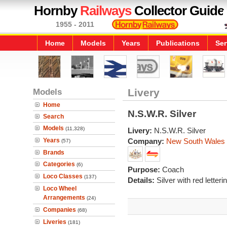
Hornby
Railways
Collector Guide
1955 - 2011
Home
Models
Years
Publications
Ser
Models
Livery
Home
N.S.W.R. Silver
Search
Models
(11,328)
Livery:
N.S.W.R. Silver
Years
Company:
New South Wales
(57)
Brands
Categories
(6)
Purpose:
Coach
Loco Classes
(137)
Details:
Silver with red letterin
Loco Wheel
Arrangements
(24)
Companies
(68)
Liveries
(181)