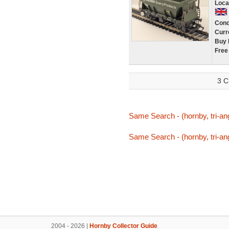
Loca
Cond
Curr
Buy 
Free
3 C
Same Search - (hornby, tri-ang
Same Search - (hornby, tri-ang
2004 - 2026 |
Hornby Collector Guide