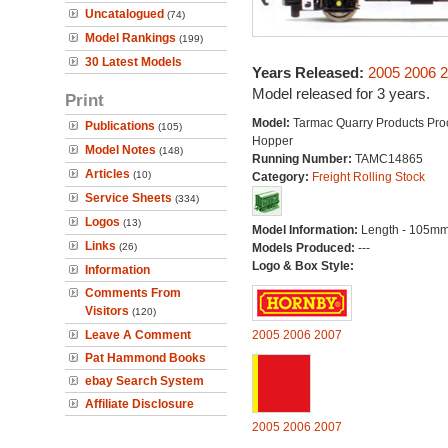
Uncatalogued
(74)
Model Rankings
(199)
30 Latest Models
Years Released:
2005
2006
2
Model released for 3 years.
Print
Model:
Tarmac Quarry Products Pro
Publications
(105)
Hopper
Model Notes
(148)
Running Number:
TAMC14865
Articles
(10)
Category:
Freight Rolling Stock
Service Sheets
(334)
Logos
(13)
Model Information:
Length - 105mm
Links
(26)
Models Produced:
---
Logo & Box Style:
Information
Comments From
Visitors
(120)
Leave A Comment
2005
2006
2007
Pat Hammond Books
ebay Search System
Affiliate Disclosure
2005
2006
2007