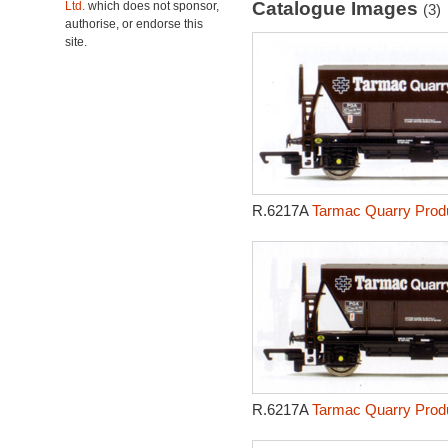
Catalogue Images
Ltd.
which does not sponsor,
(3)
authorise, or endorse this
site.
R.6217A
Tarmac Quarry Produ
R.6217A
Tarmac Quarry Produ