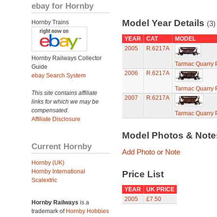
ebay for Hornby
Model Year Details
Hornby Trains
(3)
YEAR
CAT
MODEL
2005
R.6217A
Hornby Railways Collector
Tarmac Quarry 
Guide
2006
R.6217A
ebay Search System
Tarmac Quarry 
This site contains affiliate
2007
R.6217A
links for which we may be
compensated.
Tarmac Quarry 
Affiliate Disclosure
Model Photos & Not
Current Hornby
Add Photo or Note
Hornby (UK)
Hornby International
Price List
Scalextric
YEAR
UK PRICE
2005
£7.50
Hornby Railways
is a
trademark of
Hornby Hobbies