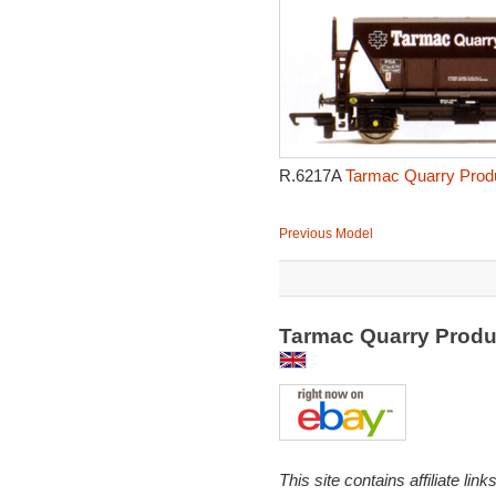
R.6217A
Tarmac Quarry Produ
Previous Model
Tarmac Quarry Produ
This site contains affiliate l