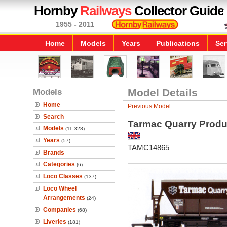
Hornby
Railways
Collector Guide
1955 - 2011
Home
Models
Years
Publications
Ser
Models
Model Details
Home
Previous Model
Search
Tarmac Quarry Produ
Models
(11,328)
Years
(57)
TAMC14865
Brands
Categories
(6)
Loco Classes
(137)
Loco Wheel
Arrangements
(24)
Companies
(68)
Liveries
(181)