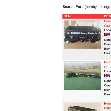
Search For:
'(hornby, tri-ang,
ITEM
DET
Horn
Quarr
Loca
Cond
Curr
Buy 
Free
HOR
QUA
Loca
Cond
Curr
Buy 
Free
Horn
Hopp