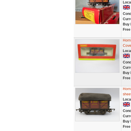
Loca
Cond
Curr
Buy 
Free
Horn
Cove
Loca
Cond
Curr
Buy 
Free
Horn
sheet
Loca
Cond
Curr
Buy 
Free