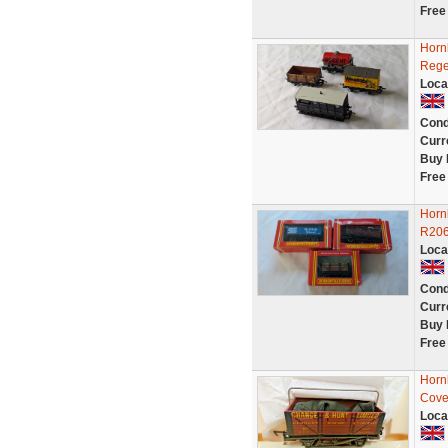
Free
Horn
Rege
Loca
Cond
Curr
Buy 
Free
Horn
R206
Loca
Cond
Curr
Buy 
Free
Horn
Cove
Loca