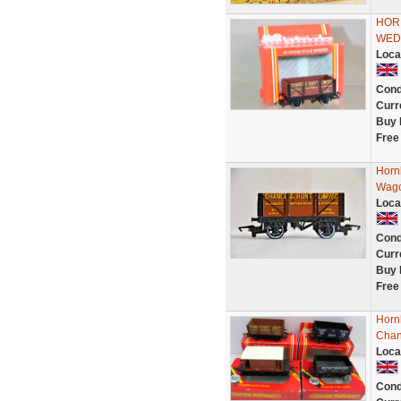
HOR
WED
Loca
Cond
Curr
Buy 
Free
Horn
Wag
Loca
Cond
Curr
Buy 
Free
Horn
Chan
Loca
Cond