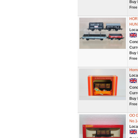
Buy 
Free
HORN
HUN
Loca
Cond
Curr
Buy 
Free
Horn
Loca
Cond
Curr
Buy 
Free
OO G
No.1
Loca