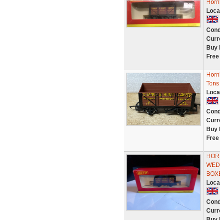
Horn
Loca
Cond
Curr
Buy 
Free
Horn
Tons
Loca
Cond
Curr
Buy 
Free
HOR
WED
BOX
Loca
Cond
Curr
Buy 