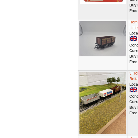
Buy 
Free
Horn
Limi
Loca
Cond
Curr
Buy 
Free
3 Ho
Refr
Loca
Cond
Curr
Buy 
Free