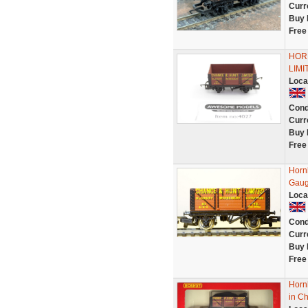
Curr
Buy 
Free
HOR
LIM
Loca
Cond
Curr
Buy 
Free
Horn
Gaug
Loca
Cond
Curr
Buy 
Free
Horn
in Ch