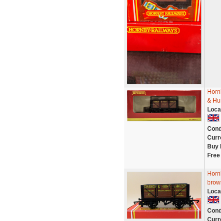
Horn
& Hu
Loca
Cond
Curr
Buy 
Free
Horn
brow
Loca
Cond
Curr