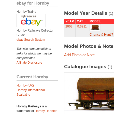
ebay for Hornby
Hornby Trains
Model Year Details
(1)
YEAR
CAT
MODEL
2003
R.6211
Hornby Railways Collector
Chance & Hunt 7
Guide
ebay Search System
Model Photos & Not
This site contains affiliate
links for which we may be
Add Photo or Note
compensated.
Affiliate Disclosure
Catalogue Images
(1)
Current Hornby
Hornby (UK)
Hornby International
Scalextric
Hornby Railways
is a
trademark of
Hornby Hobbies