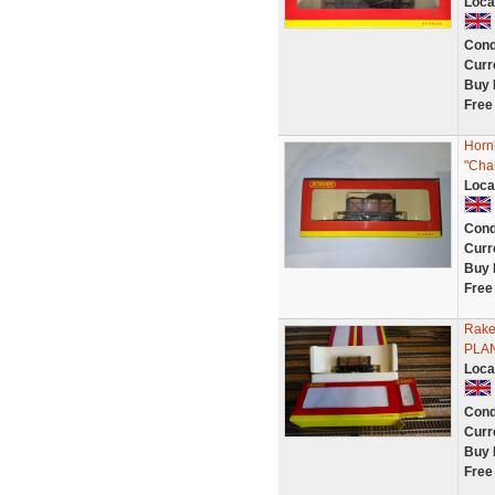
Loca
Cond
Curr
Buy 
Free
Horn
"Cha
Loca
Cond
Curr
Buy 
Free
Rake
PLA
Loca
Cond
Curr
Buy 
Free