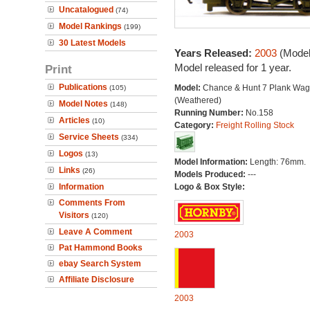
Uncatalogued
(74)
Model Rankings
(199)
30 Latest Models
Years Released:
2003
(Model
Model released for 1 year.
Print
Publications
Model:
Chance & Hunt 7 Plank Wa
(105)
(Weathered)
Model Notes
(148)
Running Number:
No.158
Articles
(10)
Category:
Freight Rolling Stock
Service Sheets
(334)
Logos
(13)
Model Information:
Length: 76mm.
Links
(26)
Models Produced:
---
Information
Logo & Box Style:
Comments From
Visitors
(120)
Leave A Comment
2003
Pat Hammond Books
ebay Search System
Affiliate Disclosure
2003