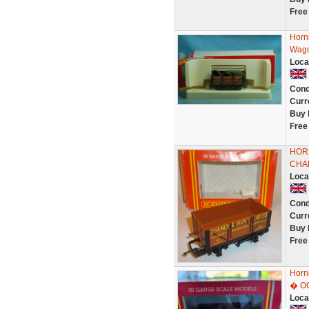
Free
Horn
Wago
Loca
Cond
Curr
Buy 
Free
HOR
CHA
Loca
Cond
Curr
Buy 
Free
Horn
� OO
Loca