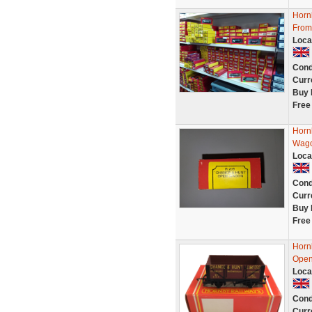
Horn
From
Loca
Cond
Curr
Buy 
Free
Horn
Wago
Loca
Cond
Curr
Buy 
Free
Horn
Open
Loca
Cond
Curr