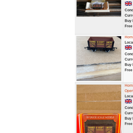
Cond
Curr
Buy 
Free
Horn
Loca
Cond
Curr
Buy 
Free
Horn
Open
Loca
Cond
Curr
Buy 
Free