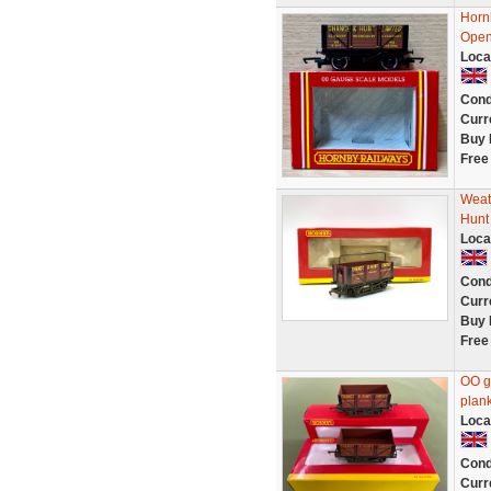
Horn
Open
Loca
Cond
Curr
Buy 
Free
Weat
Hunt 
Loca
Cond
Curr
Buy 
Free
OO g
plan
Loca
Cond
Curr