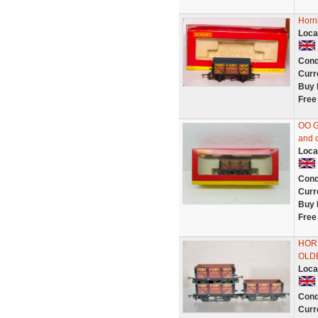
Horn
Loca
Cond
Curr
Buy 
Free
OO G
and 
Loca
Cond
Curr
Buy 
Free
HOR
OLD
Loca
Cond
Curr