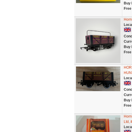
Buy 
Free
Horn
Loca
Cond
Curr
Buy 
Free
HOR
HUN
Loca
Cond
Curr
Buy 
Free
Horn
Ltd,
Loca