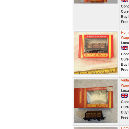
Cond
Curr
Buy 
Free
Horn
Wago
Loca
Cond
Curr
Buy 
Free
Vint
Wago
Loca
Cond
Curr
Buy 
Free
Horn