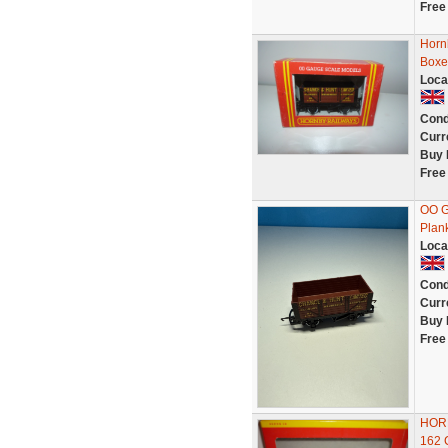
Free
Horn
Boxe
Loca
Cond
Curr
Buy 
Free
OO G
Plan
Loca
Cond
Curr
Buy 
Free
HOR
162