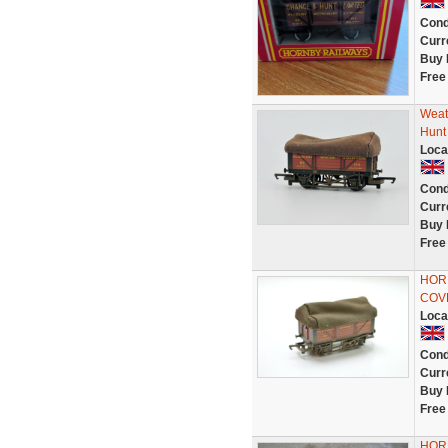
Cond
Curr
Buy 
Free
Weat
Hunt 
Loca
Cond
Curr
Buy 
Free
HORN
COV
Loca
Cond
Curr
Buy 
Free
HOR