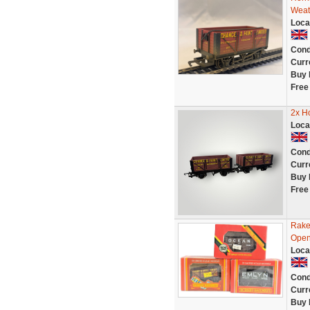
Weat
Loca
Cond
Curr
Buy 
Free
2x H
Loca
Cond
Curr
Buy 
Free
Rake
Open
Loca
Cond
Curr
Buy 