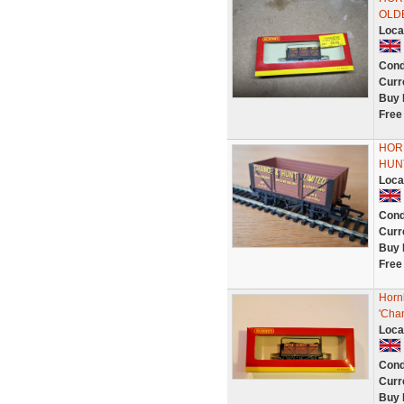
OLD
Loca
Cond
Curr
Buy 
Free
HOR
HUN
Loca
Cond
Curr
Buy 
Free
Horn
'Chan
Loca
Cond
Curr
Buy 