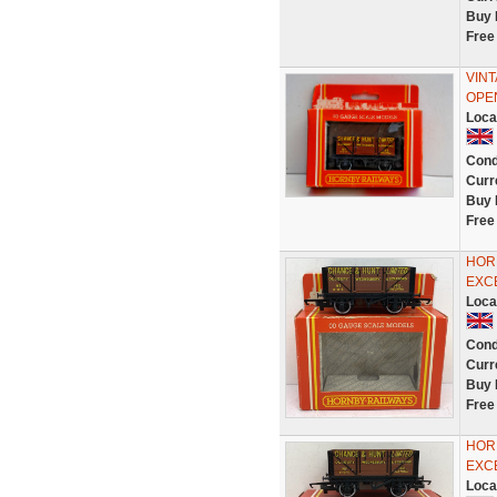
Buy 
Free
VIN
OPE
Loca
Cond
Curr
Buy 
Free
HOR
EXCE
Loca
Cond
Curr
Buy 
Free
HOR
EXCE
Loca