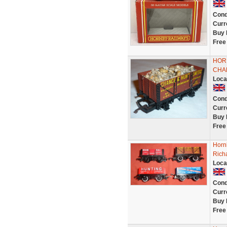
Cond
Curr
Buy 
Free
HOR
CHA
Loca
Cond
Curr
Buy 
Free
Horn
Rich
Loca
Cond
Curr
Buy 
Free