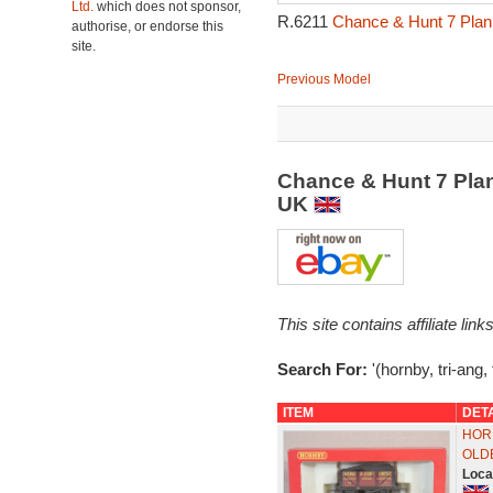
Ltd.
which does not sponsor,
R.6211
Chance & Hunt 7 Plan
authorise, or endorse this
site.
Previous Model
Chance & Hunt 7 Pla
UK
This site contains affiliate l
Search For:
'(hornby, tri-ang,
ITEM
DET
HOR
OLD
Loca