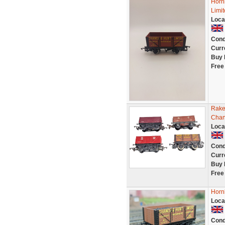
Horn
Limi
Loca
Cond
Curr
Buy 
Free
Rake
Chan
Loca
Cond
Curr
Buy 
Free
Horn
Loca
Cond