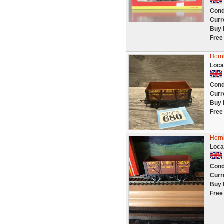
Cond
Curr
Buy 
Free
Horn
Loca
Cond
Curr
Buy 
Free
Horn
Loca
Cond
Curr
Buy 
Free