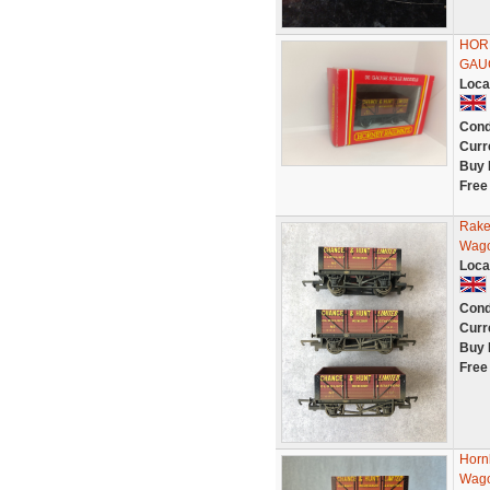
HOR
GAU
Loca
Cond
Curr
Buy 
Free
Rake
Wago
Loca
Cond
Curr
Buy 
Free
Horn
Wago