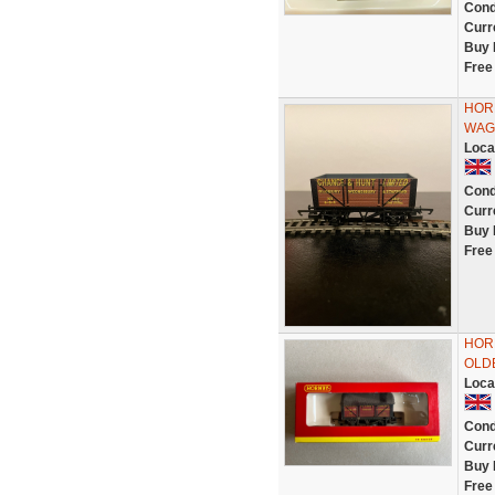
Cond
Curr
Buy 
Free
HOR
WAG
Loca
Cond
Curr
Buy 
Free
HOR
OLD
Loca
Cond
Curr
Buy 
Free