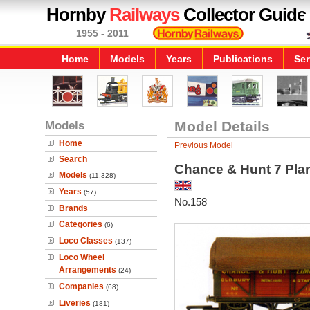
Hornby
Railways
Collector Guide
1955 - 2011
Home
Models
Years
Publications
Ser
Models
Model Details
Home
Previous Model
Search
Chance & Hunt 7 Pla
Models
(11,328)
Years
(57)
No.158
Brands
Categories
(6)
Loco Classes
(137)
Loco Wheel
Arrangements
(24)
Companies
(68)
Liveries
(181)