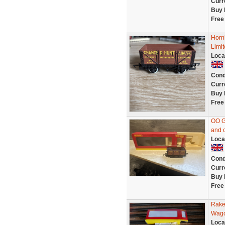
Curr
Buy 
Free
Horn
Limi
Loca
Cond
Curr
Buy 
Free
OO G
and 
Loca
Cond
Curr
Buy 
Free
Rake
Wago
Loca