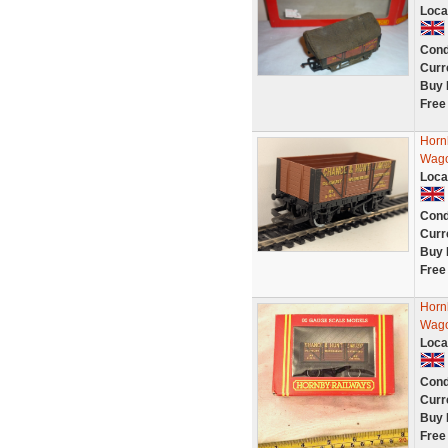
Loca
Cond
Curr
Buy 
Free
Horn
Wago
Loca
Cond
Curr
Buy 
Free
Horn
Wago
Loca
Cond
Curr
Buy 
Free