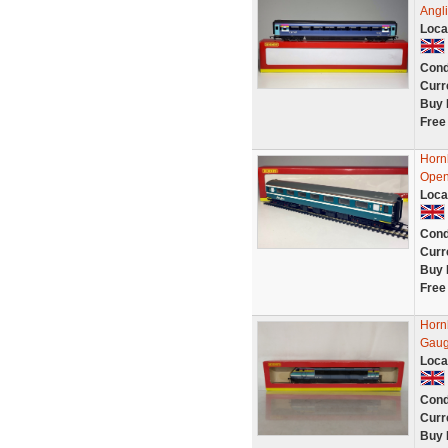
Angl
Loca
Cond
Curr
Buy 
Free
Horn
Open
Loca
Cond
Curr
Buy 
Free
Horn
Gau
Loca
Cond
Curr
Buy 