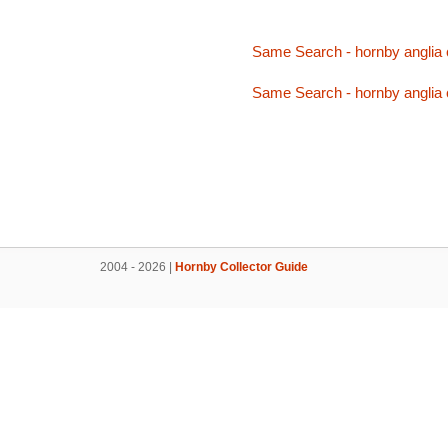
Same Search - hornby anglia
Same Search - hornby anglia
2004 - 2026 |
Hornby Collector Guide