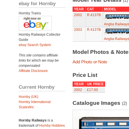
(2)
ebay for Hornby
YEAR
CAT
MODEL
Hornby Trains
2002
R.4137B
Anglia Railway
2003
R.4137B
Hornby Railways Collector
Anglia Railway
Guide
ebay Search System
Model Photos & Not
This site contains affiliate
links for which we may be
Add Photo or Note
compensated.
Affiliate Disclosure
Price List
YEAR
UK PRICE
Current Hornby
2002
£17.00
Hornby (UK)
Hornby International
Catalogue Images
(2)
Scalextric
Hornby Railways
is a
trademark of
Hornby Hobbies