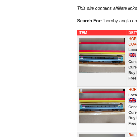
This site contains affiliate l
Search For:
'hornby anglia c
ITEM
DET
HOR
COA
Loca
Cond
Curr
Buy 
Free
HOR
Loca
Cond
Curr
Buy 
Free
Rare