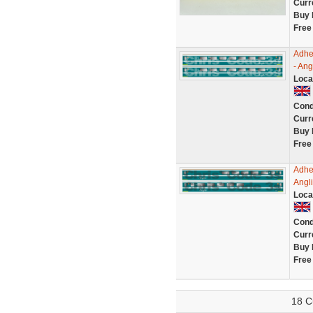
Curr
Buy 
Free
Adhe
- Ang
Loca
Cond
Curr
Buy 
Free
Adhe
Angl
Loca
Cond
Curr
Buy 
Free
18 C