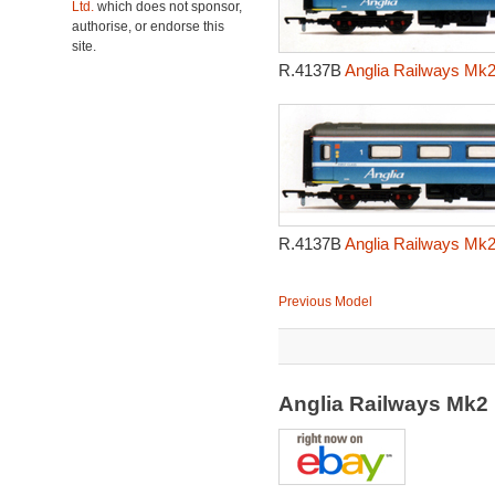
Ltd.
which does not sponsor,
authorise, or endorse this
site.
R.4137B
Anglia Railways Mk2
R.4137B
Anglia Railways Mk2
Previous Model
Anglia Railways Mk2