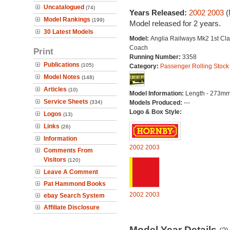
Uncatalogued
(74)
Years Released:
2002
2003
(
Model Rankings
(199)
Model released for 2 years.
30 Latest Models
Model:
Anglia Railways Mk2 1st Cla
Coach
Print
Running Number:
3358
Publications
(105)
Category:
Passenger Rolling Stock
Model Notes
(148)
Articles
(10)
Model Information:
Length - 273mm
Service Sheets
(334)
Models Produced:
---
Logo & Box Style:
Logos
(13)
Links
(26)
Information
2002
2003
Comments From
Visitors
(120)
Leave A Comment
Pat Hammond Books
2002
2003
ebay Search System
Affiliate Disclosure
Model Year Details