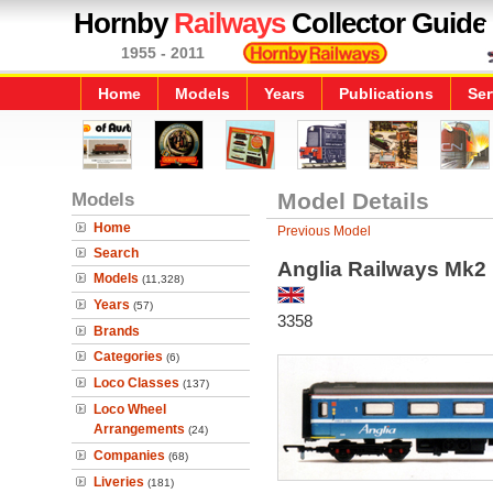
Hornby
Railways
Collector Guide
1955 - 2011
Home
Models
Years
Publications
Ser
Models
Model Details
Home
Previous Model
Search
Anglia Railways Mk2
Models
(11,328)
Years
(57)
3358
Brands
Categories
(6)
Loco Classes
(137)
Loco Wheel
Arrangements
(24)
Companies
(68)
Liveries
(181)