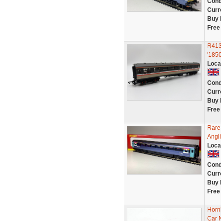
Cond
Curr
Buy 
Free
R4138
'1850
Loca
Cond
Curr
Buy 
Free
Rare
Angl
Loca
Cond
Curr
Buy 
Free
Horn
Car 