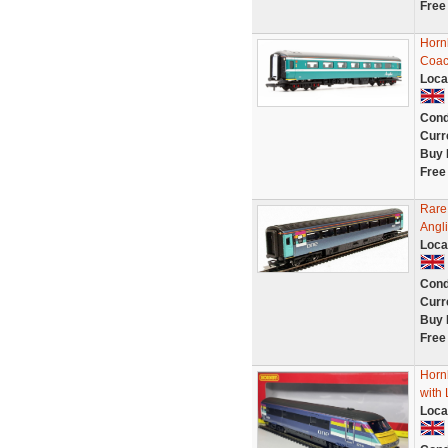
Free
Horn
Coac
Loca
Cond
Curr
Buy 
Free
Rare
Angli
Loca
Cond
Curr
Buy 
Free
Horn
with
Loca