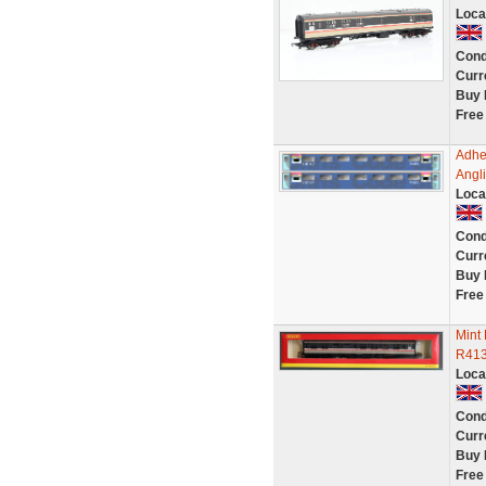
Loca
Cond
Curr
Buy 
Free
Adhe
Angli
Loca
Cond
Curr
Buy 
Free
Mint
R41
Loca
Cond
Curr
Buy 
Free