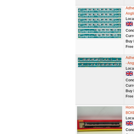
Adhe
Angl
Loca
Cond
Curr
Buy 
Free
Adhe
- An
Loca
Cond
Curr
Buy 
Free
Horn
BOX
Loca
Cond