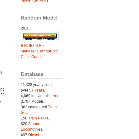
Model Rankings
.
Random Model
2010
B.R. (Ex S.R.)
Maunsell Corridor 3rd
Class Coach
th
Database
s
11,328 yearly Items
and
over 57
Years
.
923
4,069 individual
Items.
.
3,707 Models.
362 catalogued
Train
Sets
.
156
Train Packs
.
820
Steam
Locomotives
.
497
Diesel