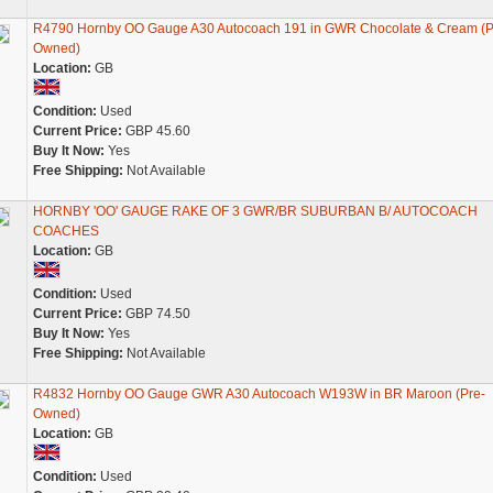
R4790 Hornby OO Gauge A30 Autocoach 191 in GWR Chocolate & Cream (P
Owned)
Location:
GB
Condition:
Used
Current Price:
GBP 45.60
Buy It Now:
Yes
Free Shipping:
Not Available
HORNBY 'OO' GAUGE RAKE OF 3 GWR/BR SUBURBAN B/ AUTOCOACH
COACHES
Location:
GB
Condition:
Used
Current Price:
GBP 74.50
Buy It Now:
Yes
Free Shipping:
Not Available
R4832 Hornby OO Gauge GWR A30 Autocoach W193W in BR Maroon (Pre-
Owned)
Location:
GB
Condition:
Used