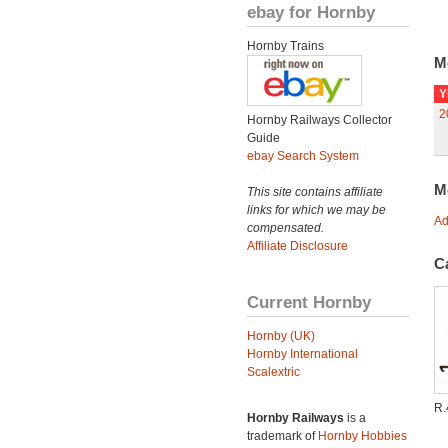
ebay for Hornby
Hornby Trains
M
Y
2
Hornby Railways Collector
Guide
ebay Search System
M
This site contains affiliate
links for which we may be
Ad
compensated.
Affiliate Disclosure
C
Current Hornby
Hornby (UK)
Hornby International
Scalextric
R.
Hornby Railways
is a
trademark of
Hornby Hobbies