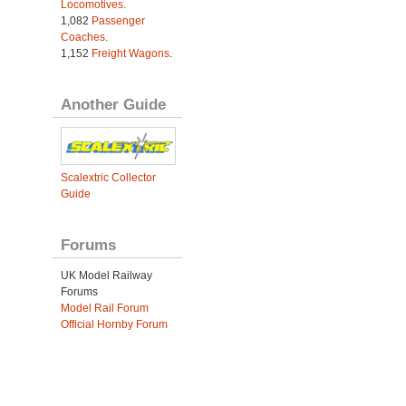
Locomotives
.
1,082
Passenger
Coaches
.
1,152
Freight Wagons
.
Another Guide
Scalextric Collector
Guide
Forums
UK Model Railway
Forums
Model Rail Forum
Official Hornby Forum