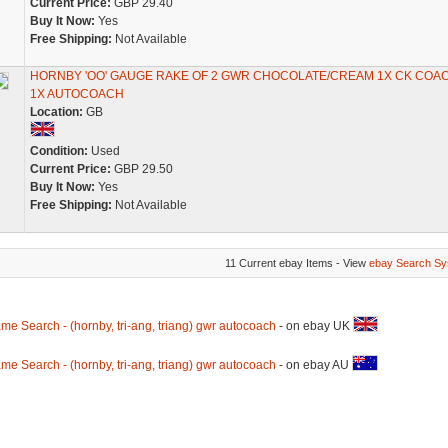
Current Price:
GBP 29.40
Buy It Now:
Yes
Free Shipping:
Not Available
HORNBY 'OO' GAUGE RAKE OF 2 GWR CHOCOLATE/CREAM 1X CK COAC
1X AUTOCOACH
Location:
GB
Condition:
Used
Current Price:
GBP 29.50
Buy It Now:
Yes
Free Shipping:
Not Available
11 Current ebay Items - View
ebay Search Sy
me Search - (hornby, tri-ang, triang) gwr autocoach
- on ebay UK
me Search - (hornby, tri-ang, triang) gwr autocoach
- on ebay AU