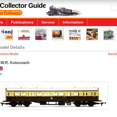
Collector Guide
rs
Publications
Service
Information
odel Details
evious Model
Next 
.W.R. Autocoach
4