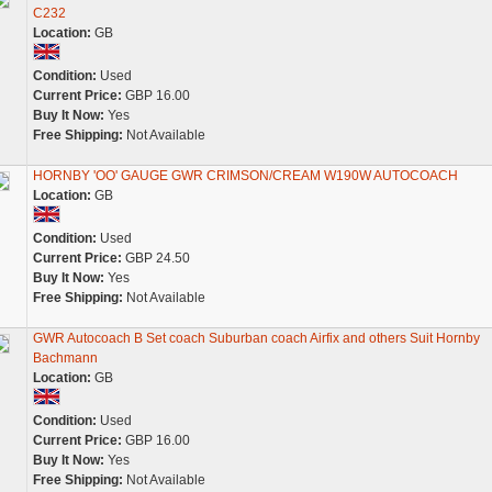
C232
Location:
GB
Condition:
Used
Current Price:
GBP 16.00
Buy It Now:
Yes
Free Shipping:
Not Available
HORNBY 'OO' GAUGE GWR CRIMSON/CREAM W190W AUTOCOACH
Location:
GB
Condition:
Used
Current Price:
GBP 24.50
Buy It Now:
Yes
Free Shipping:
Not Available
GWR Autocoach B Set coach Suburban coach Airfix and others Suit Hornby
Bachmann
Location:
GB
Condition:
Used
Current Price:
GBP 16.00
Buy It Now:
Yes
Free Shipping:
Not Available