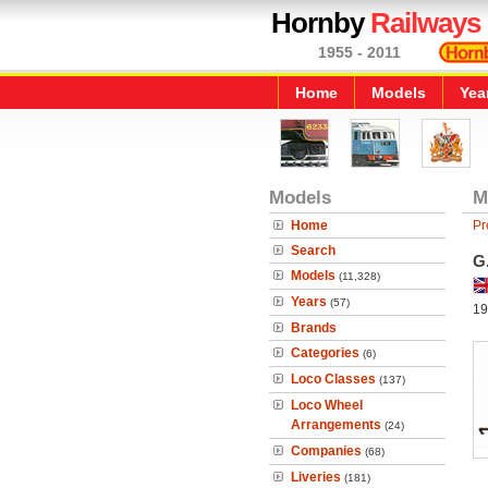
Hornby
Railways
1955 - 2011
Home
Models
Yea
Models
M
Home
Pr
Search
G
Models
(11,328)
Years
(57)
19
Brands
Categories
(6)
Loco Classes
(137)
Loco Wheel
Arrangements
(24)
Companies
(68)
Liveries
(181)