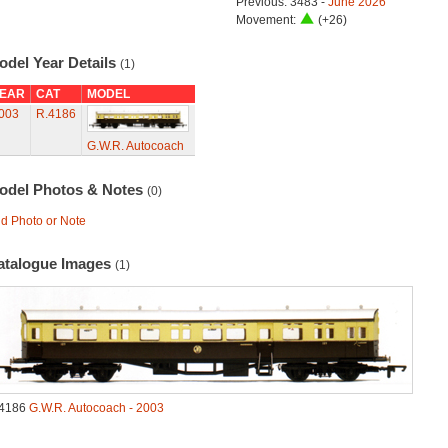
Previous: 3483 -
June 2026
Movement:
(+26)
odel Year Details
(1)
EAR
CAT
MODEL
003
R.4186
G.W.R. Autocoach
odel Photos & Notes
(0)
d Photo or Note
atalogue Images
(1)
4186
G.W.R. Autocoach - 2003