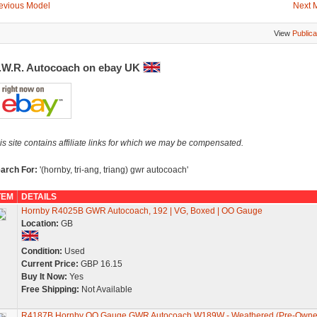
evious Model
Next 
View
Publica
.W.R. Autocoach on ebay UK
is site contains affiliate links for which we may be compensated.
arch For:
'(hornby, tri-ang, triang) gwr autocoach'
TEM
DETAILS
Hornby R4025B GWR Autocoach, 192 | VG, Boxed | OO Gauge
Location:
GB
Condition:
Used
Current Price:
GBP 16.15
Buy It Now:
Yes
Free Shipping:
Not Available
R4187B Hornby OO Gauge GWR Autocoach W189W - Weathered (Pre-Owne