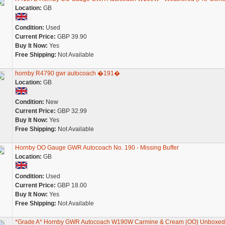
Location:
GB
Condition:
Used
Current Price:
GBP 39.90
Buy It Now:
Yes
Free Shipping:
Not Available
hornby R4790 gwr autocoach �191�
Location:
GB
Condition:
New
Current Price:
GBP 32.99
Buy It Now:
Yes
Free Shipping:
Not Available
Hornby OO Gauge GWR Autocoach No. 190 - Missing Buffer
Location:
GB
Condition:
Used
Current Price:
GBP 18.00
Buy It Now:
Yes
Free Shipping:
Not Available
*Grade A* Hornby GWR Autocoach W190W Carmine & Cream (OO) Unboxed