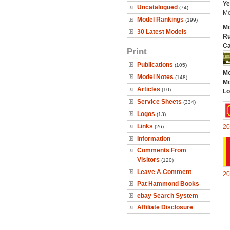
Ye
Uncatalogued
(74)
Mo
Model Rankings
(199)
Mo
30 Latest Models
Ru
Ca
Print
Publications
(105)
Mo
Model Notes
(148)
Mo
Articles
(10)
Lo
Service Sheets
(334)
Logos
(13)
Links
20
(26)
Information
Comments From
Visitors
(120)
Leave A Comment
20
Pat Hammond Books
ebay Search System
Affiliate Disclosure