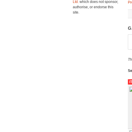
Ltd.
which does not sponsor,
Pr
authorise, or endorse this
site.
G
Th
Se
I