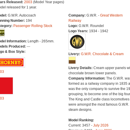
ars Released:
2003
(Model Year pages)
del released for 1 year.
del:
G.W.R. Autocoach
Company:
G.W.R. -
Great Western
nning Number:
194
Railway
tegory:
Passenger Rolling Stock
Logo:
G.W.R. Roundel
Logo Years:
1934 - 1942
del Information:
Length - 265mm.
dels Produced:
---
go & Box Style:
Livery:
G.W.R. Chocolate & Cream
Livery Details:
Cream upper panels wi
03
chocolate brown lower panels.
Company Information:
The G.W.R. wa
formed as a railway company in 1835 
was the only company to survive the 1
grouping, to become one of the big four
03
The King and Castle class locomotives
were amongst the most famous G.W.R.
steam designs.
Model Ranking:
Current: 3457 -
July 2026