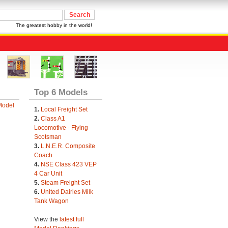
The greatest hobby in the world!
Top 6 Models
Model
1.
Local Freight Set
2.
Class A1
Locomotive - Flying
Scotsman
3.
L.N.E.R. Composite
Coach
4.
NSE Class 423 VEP
4 Car Unit
5.
Steam Freight Set
6.
United Dairies Milk
Tank Wagon
View the
latest full