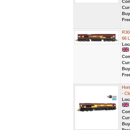
Con
Curr
Buy
Fre
R30
66 L
Loc
Con
Curr
Buy
Fre
Hor
- Cl
Loc
Con
Curr
Buy
Fre