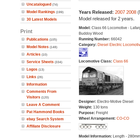
Uncatalogued
(74)
Years Released:
2007
2008
(
Model Rankings
(199)
Model released for 2 years.
30 Latest Models
Model:
Class 66 Locomotive - Lafar
Print
Buddoy Wood
Running Number:
66042
Publications
(105)
Category:
Diesel Electric Locomoti
Model Notes
(148)
Articles
(10)
Locomotive Class:
Class 66
Service Sheets
(334)
Logos
(13)
Links
(26)
Information
Comments From
Visitors
(120)
Designer:
Electro-Motive Diesel
Leave A Comment
Weight:
130 tons
Pat Hammond Books
Purpose:
Freight
Wheel Arrangement:
CO-CO
ebay Search System
Affiliate Disclosure
Model Information:
Length - 280mm