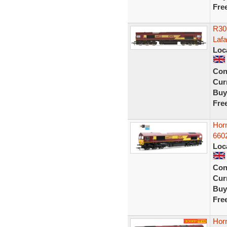
Fre
R30
Laf
Loc
Con
Curr
Buy
Fre
Hor
6602
Loc
Con
Curr
Buy
Fre
Hor