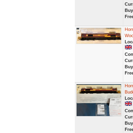
Curr
Buy
Fre
Hor
Woo
Loc
Con
Curr
Buy
Fre
Hor
Bud
Loc
Con
Curr
Buy
Fre