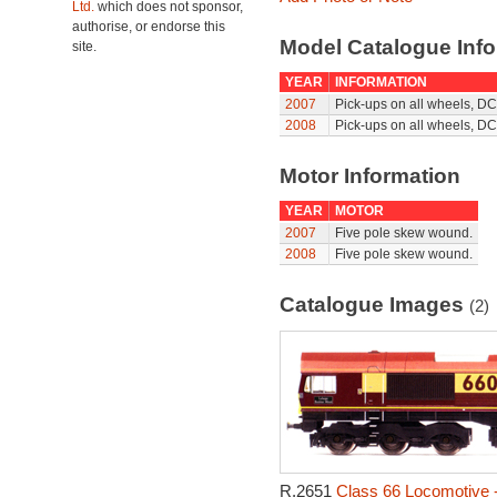
Ltd.
which does not sponsor,
authorise, or endorse this
Model Catalogue Info
site.
YEAR
INFORMATION
2007
Pick-ups on all wheels, DC
2008
Pick-ups on all wheels, DC
Motor Information
YEAR
MOTOR
2007
Five pole skew wound.
2008
Five pole skew wound.
Catalogue Images
(2)
R.2651
Class 66 Locomotive 