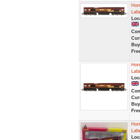
Hor
Laf
Loc
Con
Curr
Buy
Fre
Hor
Laf
Loc
Con
Curr
Buy
Fre
Hor
Laf
Loc