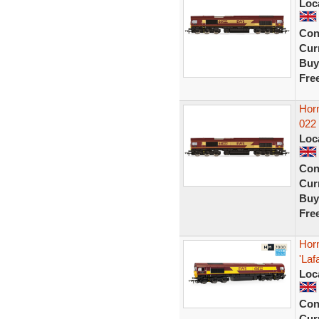
Loc
Con
Curr
Buy
Fre
Hor
022
Loc
Con
Curr
Buy
Fre
Hor
'La
Loc
Con
Curr