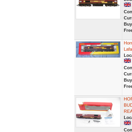
Con
Curr
Buy
Fre
Hor
Laf
Loc
Con
Curr
Buy
Fre
HOR
BUD
RE
Loc
Con