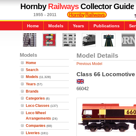
Hornby
Railways
Collector Guide
1955 - 2011
Home
Models
Years
Publications
Ser
Models
Model Details
Home
Previous Model
Search
Class 66 Locomotive
Models
(11,328)
Years
(57)
66042
Brands
Categories
(6)
Loco Classes
(137)
Loco Wheel
Arrangements
(24)
Companies
(68)
Liveries
(181)