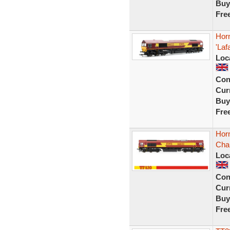
Buy
Fre
Hor
'Laf
Loc
Con
Curr
Buy
Fre
Hor
Cha
Loc
Con
Curr
Buy
Fre