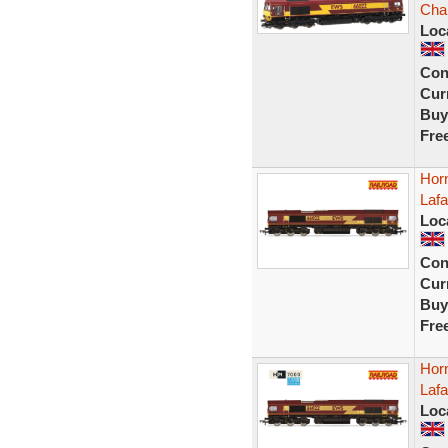
Cha
Loc
Con
Curr
Buy
Fre
Hor
Laf
Loc
Con
Curr
Buy
Fre
Hor
Laf
Loc