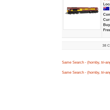
Loc
Con
Curr
Buy
Fre
38 C
Same Search - (hornby, tri-ang
Same Search - (hornby, tri-ang