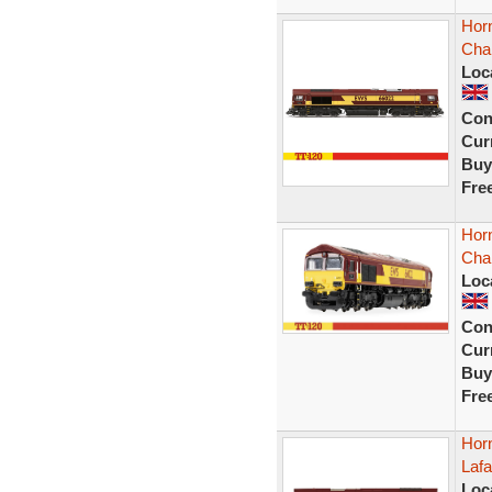
Hor
Cha
Loc
Con
Curr
Buy
Fre
Hor
Cha
Loc
Con
Curr
Buy
Fre
Hor
Laf
Loc