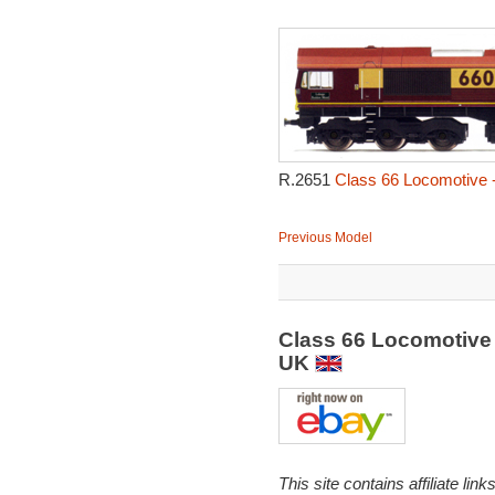
R.2651
Class 66 Locomotive 
Previous Model
Class 66 Locomotive
UK
This site contains affiliate l