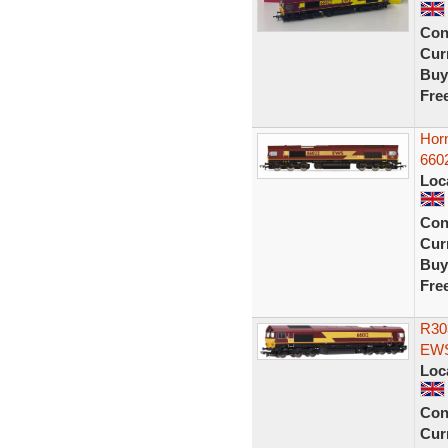
Con
Curr
Buy
Fre
Hor
660
Loc
Con
Curr
Buy
Fre
R30
EWS
Loc
Con
Curr