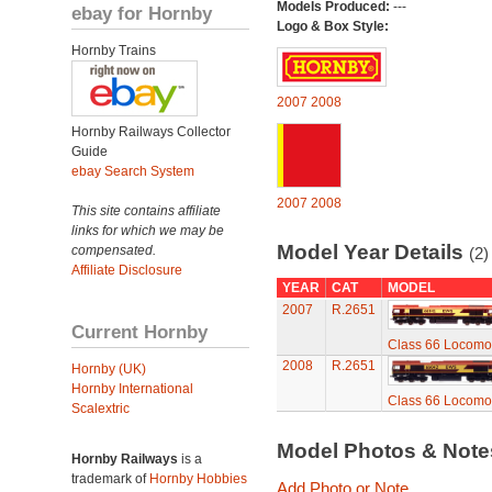
Models Produced:
---
ebay for Hornby
Logo & Box Style:
Hornby Trains
2007
2008
Hornby Railways Collector
Guide
ebay Search System
2007
2008
This site contains affiliate
links for which we may be
Model Year Details
compensated.
(2)
Affiliate Disclosure
YEAR
CAT
MODEL
2007
R.2651
Current Hornby
Class 66 Locomo
2008
R.2651
Hornby (UK)
Hornby International
Class 66 Locomo
Scalextric
Model Photos & Not
Hornby Railways
is a
trademark of
Hornby Hobbies
Add Photo or Note