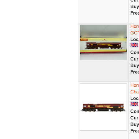
Buy
Fre
Hor
GC"
Loc
Con
Curr
Buy
Fre
Hor
Cha
Loc
Con
Curr
Buy
Fre