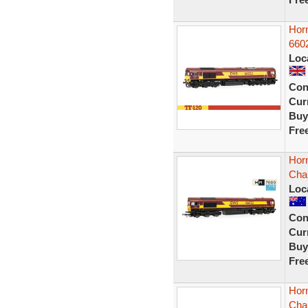
Hor
6602
Loc
Con
Curr
Buy
Fre
Horn
Cha
Loc
Con
Curr
Buy
Fre
Horn
Cha