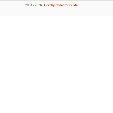
2004 - 2026 |
Hornby Collector Guide