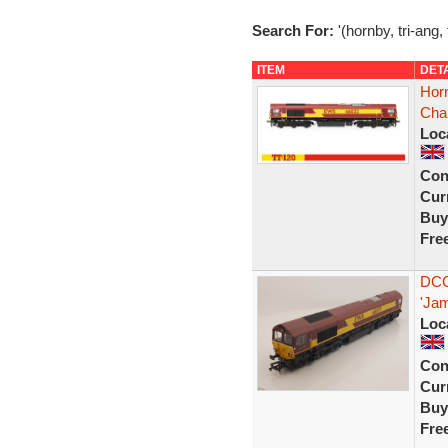
Search For:
'(hornby, tri-ang,
ITEM
DET
Hor
Cha
Loc
Con
Curr
Buy
Fre
DCC
'Jam
Loc
Con
Curr
Buy
Fre