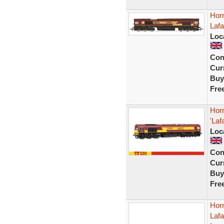
Hor
Laf
Loc
Con
Curr
Buy
Fre
Hor
'La
Loc
Con
Curr
Buy
Fre
Hor
Lafa