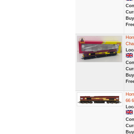
Con
Curr
Buy
Fre
Hor
Cha
Loc
Con
Curr
Buy
Fre
Hor
66 
Loc
Con
Curr
Buy