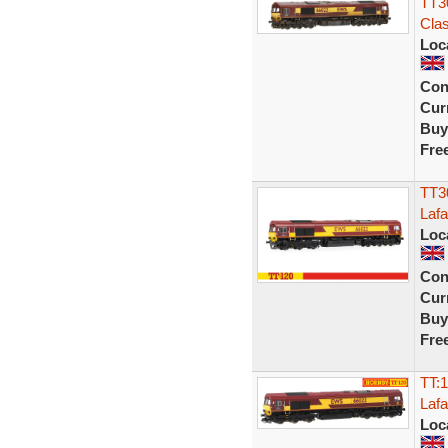
TT3
Cla
Loc
Con
Curr
Buy
Fre
TT3
Laf
Loc
Con
Curr
Buy
Fre
TT:
Laf
Loc