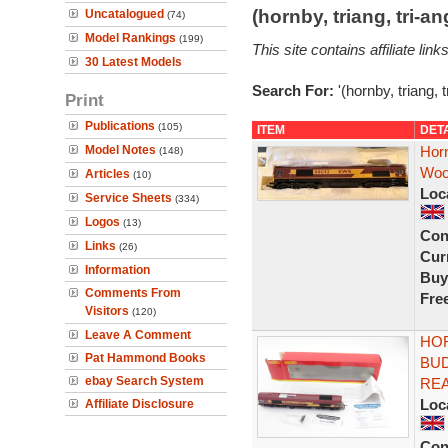
(hornby, triang, tri-
Uncatalogued
(74)
Model Rankings
(199)
This site contains affiliate l
30 Latest Models
Search For:
'(hornby, triang, 
Print
Publications
(105)
ITEM
DET
Model Notes
Hor
(148)
Woo
Articles
(10)
Loc
Service Sheets
(334)
Logos
(13)
Con
Links
(26)
Curr
Information
Buy
Comments From
Fre
Visitors
(120)
Leave A Comment
HOR
Pat Hammond Books
BUD
ebay Search System
RE
Loc
Affiliate Disclosure
Con