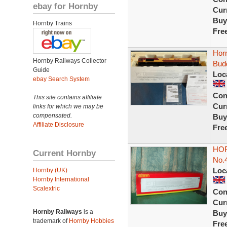
ebay for Hornby
Curr
Buy
Hornby Trains
Fre
Hor
Hornby Railways Collector
Bud
Guide
Loc
ebay Search System
Con
This site contains affiliate
Curr
links for which we may be
compensated.
Buy
Affiliate Disclosure
Fre
HOR
Current Hornby
No.
Loc
Hornby (UK)
Hornby International
Scalextric
Con
Curr
Hornby Railways
is a
Buy
trademark of
Hornby Hobbies
Fre