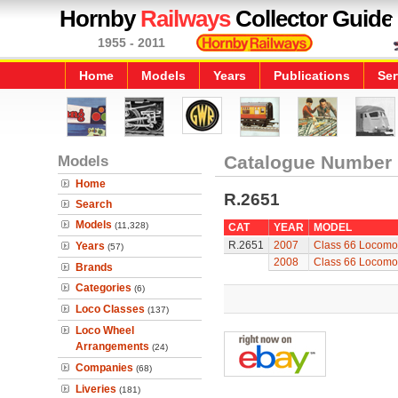
Hornby
Railways
Collector Guide
1955 - 2011
Home
Models
Years
Publications
Ser
Models
Catalogue Number
Home
R.2651
Search
Models
(11,328)
CAT
YEAR
MODEL
R.2651
2007
Class 66 Locomo
Years
(57)
2008
Class 66 Locomo
Brands
Categories
(6)
Loco Classes
(137)
Loco Wheel
Arrangements
(24)
Companies
(68)
Liveries
(181)