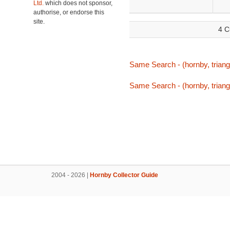
Ltd.
which does not sponsor,
authorise, or endorse this
site.
4 C
Same Search - (hornby, triang,
Same Search - (hornby, triang,
2004 - 2026 |
Hornby Collector Guide