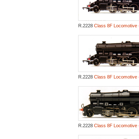
R.2228
Class 8F Locomotive 
R.2228
Class 8F Locomotive 
R.2228
Class 8F Locomotive 