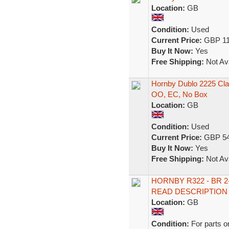
Location:
GB
Condition:
Used
Current Price:
GBP 11
Buy It Now:
Yes
Free Shipping:
Not Ava
Hornby Dublo 2225 Clas
OO, EC, No Box
Location:
GB
Condition:
Used
Current Price:
GBP 54
Buy It Now:
Yes
Free Shipping:
Not Ava
HORNBY R322 - BR 2-
READ DESCRIPTION
Location:
GB
Condition:
For parts o