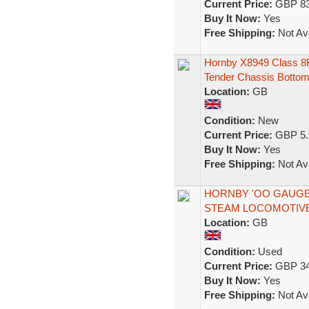
Current Price:
GBP 83
Buy It Now:
Yes
Free Shipping:
Not Ava
Hornby X8949 Class 8F
Tender Chassis Botto
Location:
GB
Condition:
New
Current Price:
GBP 5.
Buy It Now:
Yes
Free Shipping:
Not Ava
HORNBY 'OO GAUGE' 
STEAM LOCOMOTIV
Location:
GB
Condition:
Used
Current Price:
GBP 34
Buy It Now:
Yes
Free Shipping:
Not Ava