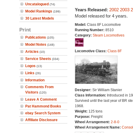
Uncatalogued
(74)
Years Released:
2002
2003
2
Model Rankings
(199)
Model released for 4 years.
30 Latest Models
Model:
Class 8F Locomotive
Print
Running Number:
8510
Category:
Steam Locomotives
Publications
(105)
Model Notes
(148)
Locomotive Class:
Class 8F
Articles
(10)
Service Sheets
(334)
Logos
(13)
Links
(26)
Information
Comments From
Designer:
Sir William Stanier
Visitors
(120)
Class Information:
Introduced in 19
Leave A Comment
Survived until the last year of BR st
1968.
Pat Hammond Books
Weight:
125 tons
ebay Search System
Purpose:
Freight
Affiliate Disclosure
Wheel Arrangement:
2-8-0
Wheel Arrangement Name:
Consol