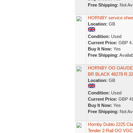
Free Shipping:
Not Ava
HORNBY service sheet 
Location:
GB
Condition:
Used
Current Price:
GBP 4.
Buy It Now:
Yes
Free Shipping:
Availab
HORNBY OO GAUGE 
BR BLACK 48278 R.32
Location:
GB
Condition:
Used
Current Price:
GBP 41
Buy It Now:
Yes
Free Shipping:
Not Ava
Hornby Dublo 2225 Cla
Tender 2-Rail OO VGC