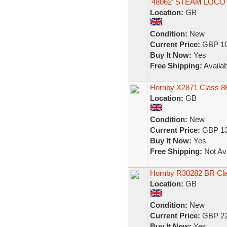
'48062' STEAM LOC
Location:
GB
Condition:
New
Current Price:
GBP 10
Buy It Now:
Yes
Free Shipping:
Availab
Hornby X2871 Class 8
Location:
GB
Condition:
New
Current Price:
GBP 13
Buy It Now:
Yes
Free Shipping:
Not Ava
Hornby R30282 BR Cl
Location:
GB
Condition:
New
Current Price:
GBP 22
Buy It Now:
Yes