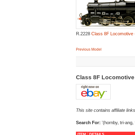
R.2228
Class 8F Locomotive 
Previous Model
Class 8F Locomotiv
This site contains affiliate l
Search For:
'(hornby, tri-ang, 
ITEM
DETAILS