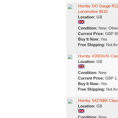
Hornby OO Gauge R222
Locomotive 8510
Location:
GB
Condition:
New: Other 
Current Price:
GBP 89
Buy It Now:
Yes
Free Shipping:
Not Ava
Hornby X2653V/G Class
Location:
GB
Condition:
New
Current Price:
GBP 1.
Buy It Now:
Yes
Free Shipping:
Not Ava
Hornby S4276BK Class 
Location:
GB
Condition:
New