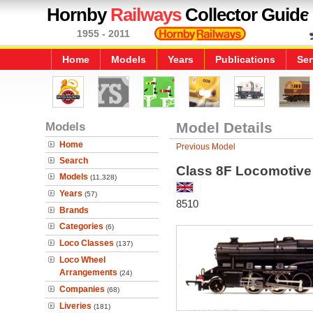
Hornby
Railways
Collector Guide
1955 - 2011
Home
Models
Years
Publications
Ser
Models
Model Details
Home
Previous Model
Search
Class 8F Locomotive
Models
(11,328)
Years
(57)
8510
Brands
Categories
(6)
Loco Classes
(137)
Loco Wheel
Arrangements
(24)
Companies
(68)
Liveries
(181)