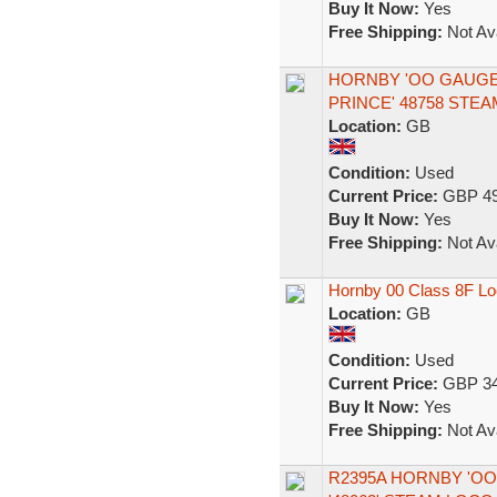
Buy It Now:
Yes
Free Shipping:
Not Ava
HORNBY 'OO GAUGE'
PRINCE' 48758 STE
Location:
GB
Condition:
Used
Current Price:
GBP 49
Buy It Now:
Yes
Free Shipping:
Not Ava
Hornby 00 Class 8F Lo
Location:
GB
Condition:
Used
Current Price:
GBP 34
Buy It Now:
Yes
Free Shipping:
Not Ava
R2395A HORNBY 'OO'