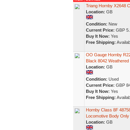
Triang Hornby X2648 Cl
Location:
GB
Condition:
New
Current Price:
GBP 5.
Buy It Now:
Yes
Free Shipping:
Availab
OO Gauge Hornby R224
Black 8042 Weathered
Location:
GB
Condition:
Used
Current Price:
GBP 84
Buy It Now:
Yes
Free Shipping:
Availab
Hornby Class 8F 4875
Locomotive Body Only
Location:
GB