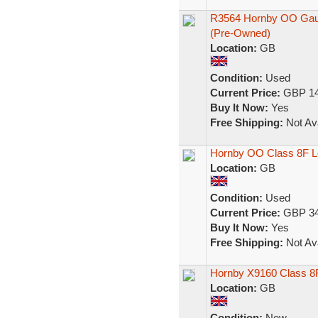
R3564 Hornby OO Gaug
(Pre-Owned)
Location:
GB
Condition:
Used
Current Price:
GBP 14
Buy It Now:
Yes
Free Shipping:
Not Ava
Hornby OO Class 8F L
Location:
GB
Condition:
Used
Current Price:
GBP 34
Buy It Now:
Yes
Free Shipping:
Not Ava
Hornby X9160 Class 8F
Location:
GB
Condition:
New