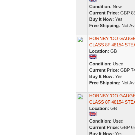
Condition:
New
Current Price:
GBP 89
Buy It Now:
Yes
Free Shipping:
Not Ava
HORNBY 'OO GAUGE'
CLASS 8F 48154 ST
Location:
GB
Condition:
Used
Current Price:
GBP 74
Buy It Now:
Yes
Free Shipping:
Not Ava
HORNBY 'OO GAUGE' 
CLASS 8F 48154 ST
Location:
GB
Condition:
Used
Current Price:
GBP 69
Buy It Now:
Yes