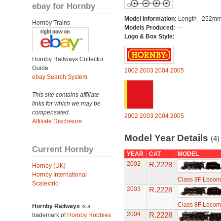
ebay for Hornby
Model Information:
Length - 252mm
Hornby Trains
Models Produced:
---
Logo & Box Style:
Hornby Railways Collector
Guide
2002
2003
2004
2005
ebay Search System
This site contains affiliate
links for which we may be
compensated.
2002
2003
2004
2005
Affiliate Disclosure
Model Year Details
(4)
Current Hornby
YEAR
CAT
MODEL
2002
R.2228
Hornby (UK)
Hornby International
Class 8F Locom
Scalextric
2003
R.2228
Class 8F Locom
Hornby Railways
is a
2004
R.2228
trademark of
Hornby Hobbies