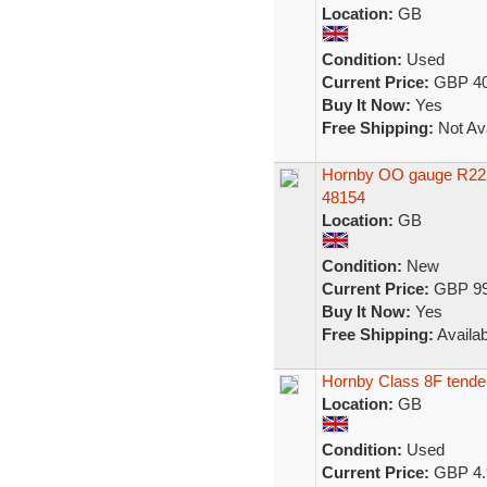
Location:
GB
Condition:
Used
Current Price:
GBP 40
Buy It Now:
Yes
Free Shipping:
Not Ava
Hornby OO gauge R222
48154
Location:
GB
Condition:
New
Current Price:
GBP 99
Buy It Now:
Yes
Free Shipping:
Availab
Hornby Class 8F tender
Location:
GB
Condition:
Used
Current Price:
GBP 4.