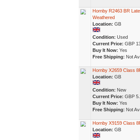
Hornby R2463 BR Late 
Weathered
Location:
GB
Condition:
Used
Current Price:
GBP 13
Buy It Now:
Yes
Free Shipping:
Not Ava
Hornby X2659 Class 8
Location:
GB
Condition:
New
Current Price:
GBP 5.
Buy It Now:
Yes
Free Shipping:
Not Ava
Hornby X9159 Class 8
Location:
GB