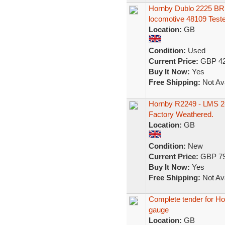
Hornby Dublo 2225 BR 
locomotive 48109 Test
Location:
GB
Condition:
Used
Current Price:
GBP 42
Buy It Now:
Yes
Free Shipping:
Not Ava
Hornby R2249 - LMS 2-
Factory Weathered.
Location:
GB
Condition:
New
Current Price:
GBP 79
Buy It Now:
Yes
Free Shipping:
Not Ava
Complete tender for H
gauge
Location:
GB