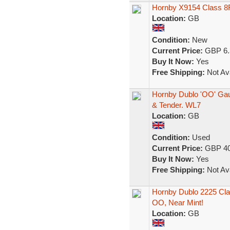
Hornby X9154 Class 8F
Location:
GB
Condition:
New
Current Price:
GBP 6.
Buy It Now:
Yes
Free Shipping:
Not Ava
Hornby Dublo 'OO' Gau
& Tender. WL7
Location:
GB
Condition:
Used
Current Price:
GBP 40
Buy It Now:
Yes
Free Shipping:
Not Ava
Hornby Dublo 2225 Cla
OO, Near Mint!
Location:
GB