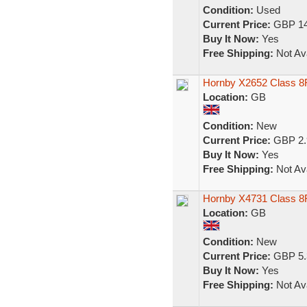
Condition:
Used
Current Price:
GBP 14
Buy It Now:
Yes
Free Shipping:
Not Ava
Hornby X2652 Class 8
Location:
GB
Condition:
New
Current Price:
GBP 2.
Buy It Now:
Yes
Free Shipping:
Not Ava
Hornby X4731 Class 8F
Location:
GB
Condition:
New
Current Price:
GBP 5.
Buy It Now:
Yes
Free Shipping:
Not Ava