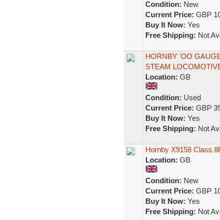
Condition:
New
Current Price:
GBP 10
Buy It Now:
Yes
Free Shipping:
Not Ava
HORNBY 'OO GAUGE' 
STEAM LOCOMOTIV
Location:
GB
Condition:
Used
Current Price:
GBP 39
Buy It Now:
Yes
Free Shipping:
Not Ava
Hornby X9158 Class 8F
Location:
GB
Condition:
New
Current Price:
GBP 10
Buy It Now:
Yes
Free Shipping:
Not Ava