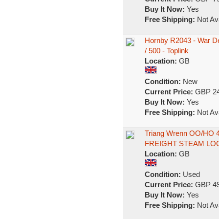
Buy It Now:
Yes
Free Shipping:
Not Ava
Hornby R2043 - War Dep
/ 500 - Toplink
Location:
GB
Condition:
New
Current Price:
GBP 24
Buy It Now:
Yes
Free Shipping:
Not Ava
Triang Wrenn OO/HO 
FREIGHT STEAM LO
Location:
GB
Condition:
Used
Current Price:
GBP 49
Buy It Now:
Yes
Free Shipping:
Not Ava