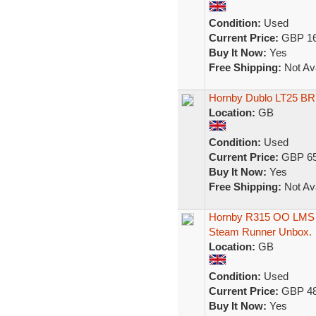
Condition:
Used
Current Price:
GBP 16
Buy It Now:
Yes
Free Shipping:
Not Ava
Hornby Dublo LT25 BR 
Location:
GB
Condition:
Used
Current Price:
GBP 65
Buy It Now:
Yes
Free Shipping:
Not Ava
Hornby R315 OO LMS Cl
Steam Runner Unbox.
Location:
GB
Condition:
Used
Current Price:
GBP 48
Buy It Now:
Yes