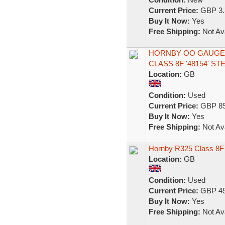
Current Price:
GBP 3.
Buy It Now:
Yes
Free Shipping:
Not Ava
HORNBY OO GAUGE R
CLASS 8F '48154' 
Location:
GB
Condition:
Used
Current Price:
GBP 89
Buy It Now:
Yes
Free Shipping:
Not Ava
Hornby R325 Class 8F 
Location:
GB
Condition:
Used
Current Price:
GBP 45
Buy It Now:
Yes
Free Shipping:
Not Ava