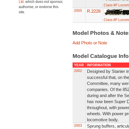
Ltd.
which does not sponsor,
Class 8F Locom
authorise, or endorse this
2005
R.2228
site.
Class 8F Locom
Model Photos & Not
Add Photo or Note
Model Catalogue Info
YEAR
INFORMATION
2002
Designed by Stanier i
successful that, on th
Committee, many were b
companies. Of the 852
during and after the 
has now been Super De
throughout, with power
wheels. With power pr
locomotive body.
2003
Sprung buffers, articul