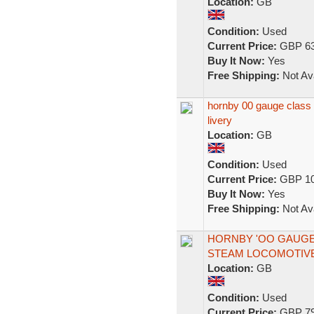
Location:
GB
Condition:
Used
Current Price:
GBP 63
Buy It Now:
Yes
Free Shipping:
Not Ava
hornby 00 gauge class 
livery
Location:
GB
Condition:
Used
Current Price:
GBP 10
Buy It Now:
Yes
Free Shipping:
Not Ava
HORNBY 'OO GAUGE' 
STEAM LOCOMOTIV
Location:
GB
Condition:
Used
Current Price:
GBP 79