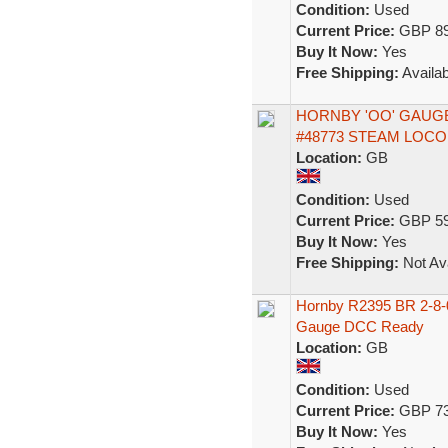
Condition:
Used
Current Price:
GBP 89
Buy It Now:
Yes
Free Shipping:
Availab
HORNBY 'OO' GAUGE 
#48773 STEAM LOC
Location:
GB
Condition:
Used
Current Price:
GBP 59
Buy It Now:
Yes
Free Shipping:
Not Ava
Hornby R2395 BR 2-8-
Gauge DCC Ready
Location:
GB
Condition:
Used
Current Price:
GBP 73
Buy It Now:
Yes