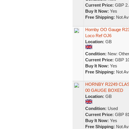
Current Price:
GBP 2.
Buy It Now:
Yes
Free Shipping:
Not Ava
Hornby OO Gauge R239
Loco Ref OJ6
Location:
GB
Condition:
New: Other 
Current Price:
GBP 10
Buy It Now:
Yes
Free Shipping:
Not Ava
HORNBY R2249 CLAS
00 GAUGE BOXED
Location:
GB
Condition:
Used
Current Price:
GBP 81
Buy It Now:
Yes
Free Shipping:
Not Ava