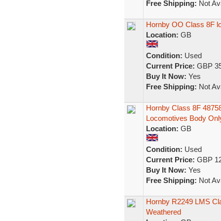
Free Shipping:
Not Ava
Hornby OO Class 8F lo
Location:
GB
Condition:
Used
Current Price:
GBP 35
Buy It Now:
Yes
Free Shipping:
Not Ava
Hornby Class 8F 4875
Locomotives Body Onl
Location:
GB
Condition:
Used
Current Price:
GBP 12
Buy It Now:
Yes
Free Shipping:
Not Ava
Hornby R2249 LMS Cla
Weathered