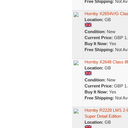
Free Shipping:
Not Ava
Hornby X2654V/G Class
Location:
GB
Condition:
New
Current Price:
GBP 1.
Buy It Now:
Yes
Free Shipping:
Not Ava
Hornby X2648 Class 8F
Location:
GB
Condition:
New
Current Price:
GBP 1.
Buy It Now:
Yes
Free Shipping:
Not Ava
Hornby R2228 LMS 2-8-
Super Detail Edition
Location:
GB