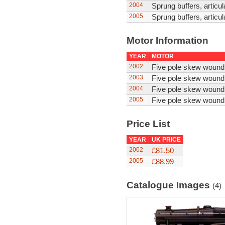
2004
Sprung buffers, articul
2005
Sprung buffers, articul
Motor Information
YEAR
MOTOR
2002
Five pole skew wound
2003
Five pole skew wound
2004
Five pole skew wound
2005
Five pole skew wound
Price List
YEAR
UK PRICE
2002
£81.50
2005
£88.99
Catalogue Images
(4)