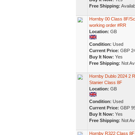
Free Shipping:
Availab
Hornby 00 Class 8F/Sc
working order #RR
Location:
GB
Condition:
Used
Current Price:
GBP 24
Buy It Now:
Yes
Free Shipping:
Not Ava
Hornby Dublo 2024 2 Ra
Stanier Class 8F
Location:
GB
Condition:
Used
Current Price:
GBP 99
Buy It Now:
Yes
Free Shipping:
Not Ava
Hornby R322 Class 8F 