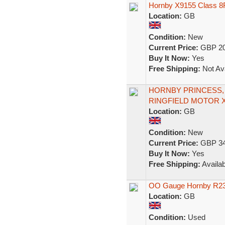
Hornby X9155 Class 8
Location:
GB
Condition:
New
Current Price:
GBP 20
Buy It Now:
Yes
Free Shipping:
Not Ava
HORNBY PRINCESS, 
RINGFIELD MOTOR 
Location:
GB
Condition:
New
Current Price:
GBP 34
Buy It Now:
Yes
Free Shipping:
Availab
OO Gauge Hornby R239
Location:
GB
Condition:
Used