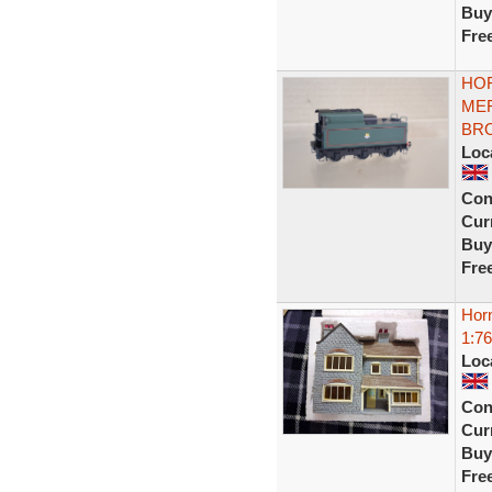
Buy
Fre
HOR
MER
BRO
Loc
Con
Curr
Buy
Fre
Hor
1:76
Loc
Con
Curr
Buy
Fre