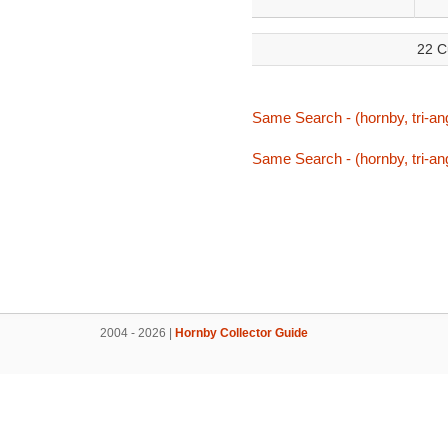
22 C
Same Search - (hornby, tri-ang
Same Search - (hornby, tri-ang
2004 - 2026 |
Hornby Collector Guide