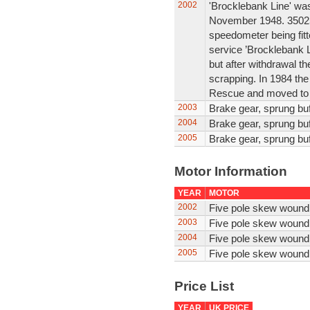
2002
'Brocklebank Line' was b
November 1948. 35025
speedometer being fit
service ’Brocklebank L
but after withdrawal t
scrapping. In 1984 th
Rescue and moved to t
2003
Brake gear, sprung buf
2004
Brake gear, sprung buf
2005
Brake gear, sprung buf
Motor Information
YEAR
MOTOR
2002
Five pole skew wound
2003
Five pole skew wound
2004
Five pole skew wound
2005
Five pole skew wound
Price List
YEAR
UK PRICE