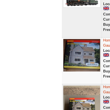
Loc
Con
Curr
Buy
Fre
Hor
Gau
Loc
Con
Curr
Buy
Fre
Hor
Gau
Loc
Con