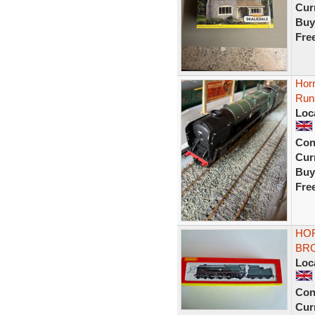
Curr
Buy
Fre
Horn
Run
Loc
Con
Curr
Buy
Fre
HOR
BRO
Loc
Con
Curr