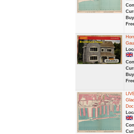
Con
Curr
Buy
Fre
Hor
Gau
Loc
Con
Curr
Buy
Fre
LIV
Gla
Doc
Loc
Con
Curr