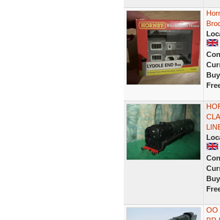
Hor
Bro
Loc
Con
Curr
Buy
Fre
HOR
CLA
LIN
Loc
Con
Curr
Buy
Fre
OO 