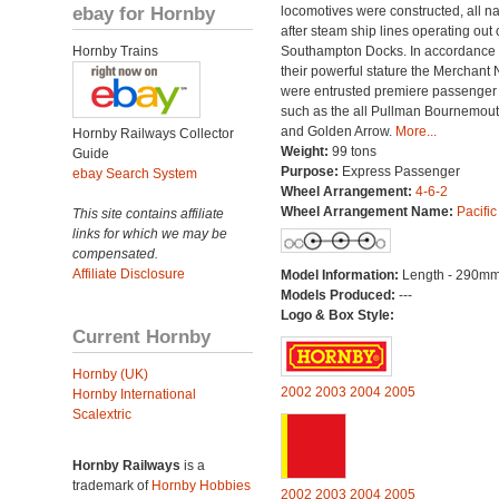
ebay for Hornby
locomotives were constructed, all 
after steam ship lines operating out 
Hornby Trains
Southampton Docks. In accordance 
their powerful stature the Merchant 
were entrusted premiere passenger t
such as the all Pullman Bournemout
and Golden Arrow.
More...
Hornby Railways Collector
Weight:
99 tons
Guide
Purpose:
Express Passenger
ebay Search System
Wheel Arrangement:
4-6-2
Wheel Arrangement Name:
Pacific
This site contains affiliate
links for which we may be
compensated.
Affiliate Disclosure
Model Information:
Length - 290mm
Models Produced:
---
Logo & Box Style:
Current Hornby
Hornby (UK)
2002
2003
2004
2005
Hornby International
Scalextric
Hornby Railways
is a
trademark of
Hornby Hobbies
2002
2003
2004
2005