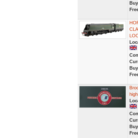
Buy
Fre
HOR
CLA
LO
Loc
Con
Curr
Buy
Fre
Bro
high
Loc
Con
Curr
Buy
Fre