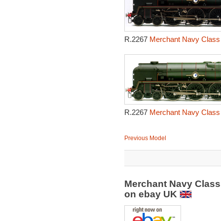
R.2267
Merchant Navy Class 
R.2267
Merchant Navy Class 
Previous Model
Merchant Navy Class
on ebay UK