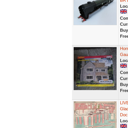
BR 
Loc
Con
Curr
Buy
Fre
Hor
Gau
Loc
Con
Curr
Buy
Fre
LIV
Gla
Doc
Loc