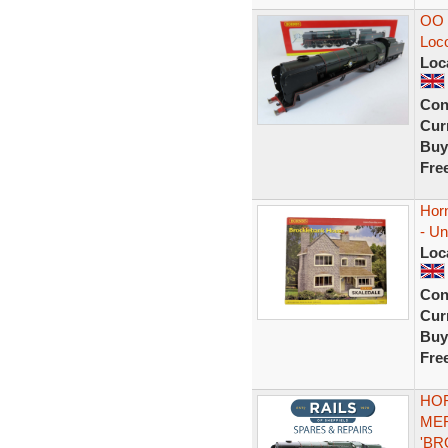
OO 
Loc
Loc
Con
Curr
Buy
Fre
Hor
- U
Loc
Con
Curr
Buy
Fre
HOR
MER
'BR