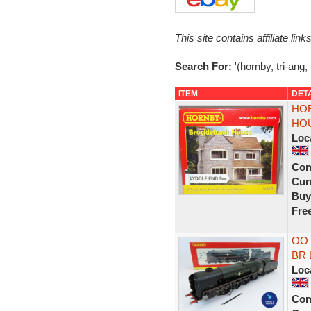
This site contains affiliate l
Search For:
'(hornby, tri-ang,
ITEM
DET
HOR
HO
Loc
Con
Curr
Buy
Fre
OO 
BR L
Loc
Con