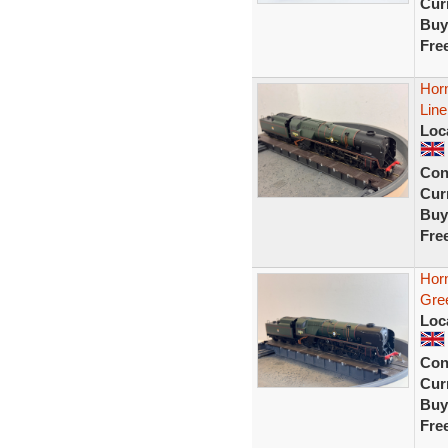
Curr
Buy
Fre
Hor
Lin
Loc
Con
Curr
Buy
Fre
Hor
Gree
Loc
Con
Curr
Buy
Fre