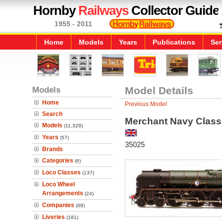
Hornby
Railways
Collector Guide
1955 - 2011
Home
Models
Years
Publications
Ser
Models
Model Details
Home
Previous Model
Search
Merchant Navy Class
Models
(11,328)
Years
(57)
35025
Brands
Categories
(6)
Loco Classes
(137)
Loco Wheel
Arrangements
(24)
Companies
(68)
Liveries
(181)