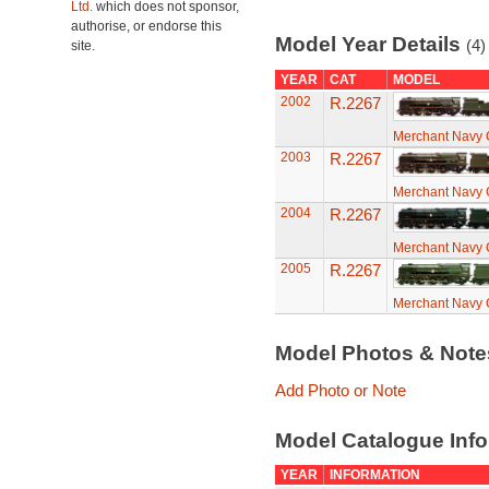
Ltd.
which does not sponsor,
authorise, or endorse this
Model Year Details
(4)
site.
YEAR
CAT
MODEL
2002
R.2267
Merchant Navy C
2003
R.2267
Merchant Navy C
2004
R.2267
Merchant Navy C
2005
R.2267
Merchant Navy C
Model Photos & Not
Add Photo or Note
Model Catalogue Info
YEAR
INFORMATION