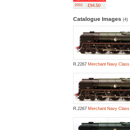
2002
£94.50
Catalogue Images
(4)
R.2267
Merchant Navy Class 
R.2267
Merchant Navy Class 