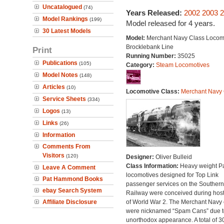
Uncatalogued
(74)
Years Released:
2002
2003
2
Model Rankings
(199)
Model released for 4 years.
30 Latest Models
Model:
Merchant Navy Class Locomo
Brocklebank Line
Print
Running Number:
35025
Publications
(105)
Category:
Steam Locomotives
Model Notes
(148)
Articles
(10)
Locomotive Class:
Merchant Navy 
Service Sheets
(334)
Logos
(13)
Links
(26)
Information
Comments From
Visitors
(120)
Designer:
Oliver Bulleid
Class Information:
Heavy weight Pa
Leave A Comment
locomotives designed for Top Link
Pat Hammond Books
passenger services on the Southern
ebay Search System
Railway were conceived during hosti
Affiliate Disclosure
of World War 2. The Merchant Navy 
were nicknamed “Spam Cans” due to
unorthodox appearance. A total of 3