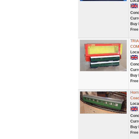
Loca
Cond
Curr
Buy 
Free
TRIA
COM
Loca
Cond
Curr
Buy 
Free
Horn
Coac
Loca
Cond
Curr
Buy 
Free