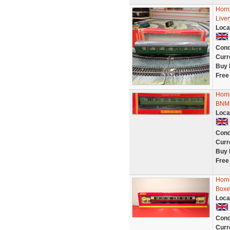
Horn
Live
Loca
Cond
Curr
Buy 
Free
Horn
BNMI
Loca
Cond
Curr
Buy 
Free
Horn
Boxe
Loca
Cond
Curr