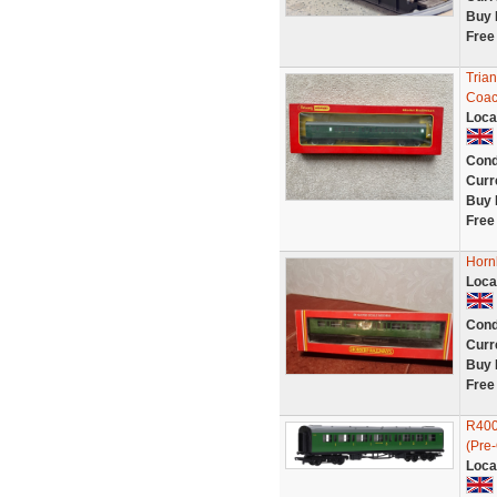
Buy 
Free
Tria
Coac
Loca
Cond
Curr
Buy 
Free
Horn
Loca
Cond
Curr
Buy 
Free
R400
(Pre
Loca