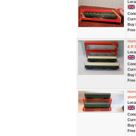
Loca
Cond
Curr
Buy 
Free
Horn
& R 
Loca
Cond
Curr
Buy 
Free
Horn
short
Loca
Cond
Curr
Buy 
Free