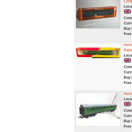
Comp
Loca
Cond
Curr
Buy 
Free
Horn
Rail
Loca
Cond
Curr
Buy 
Free
Horn
Loca
Cond
Curr
Buy 
Free