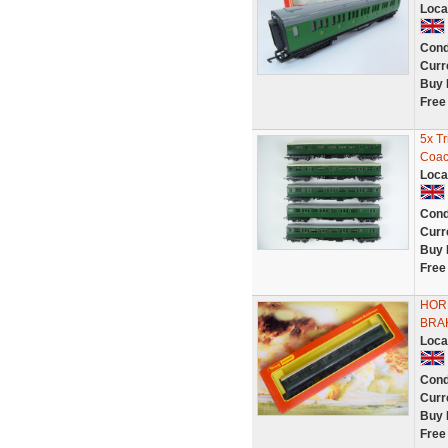
Loca
Cond
Curr
Buy 
Free
5x T
Coac
Loca
Cond
Curr
Buy 
Free
HOR
BRA
Loca
Cond
Curr
Buy 
Free