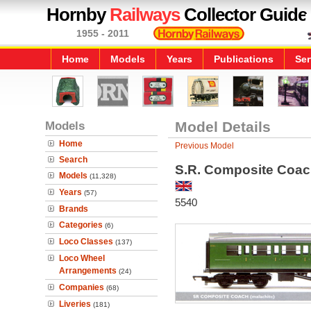
Hornby
Railways
Collector Guide
1955 - 2011
Home
Models
Years
Publications
Ser
Models
Model Details
Home
Previous Model
Search
S.R. Composite Coa
Models
(11,328)
Years
(57)
5540
Brands
Categories
(6)
Loco Classes
(137)
Loco Wheel
Arrangements
(24)
Companies
(68)
Liveries
(181)