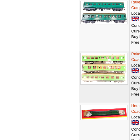
Rake
Comp
Loca
Cond
Curr
Buy 
Free
Rake
Coac
Loca
Cond
Curr
Buy 
Free
Horn
Coac
Loca
Cond
Curr