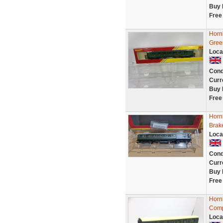
Buy 
Free
Horn
Gree
Loca
Cond
Curr
Buy 
Free
Horn
Brak
Loca
Cond
Curr
Buy 
Free
Horn
Comp
Loca