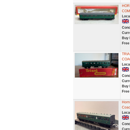
HORN
COMP
Loca
Cond
Curr
Buy 
Free
TRIA
COA
Loca
Cond
Curr
Buy 
Free
Horn
Coac
Loca
Cond
Curr