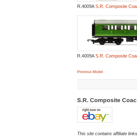
R.4009A
S.R. Composite Coa
R.4009A
S.R. Composite Coa
Previous Model
S.R. Composite Coa
This site contains affiliate l