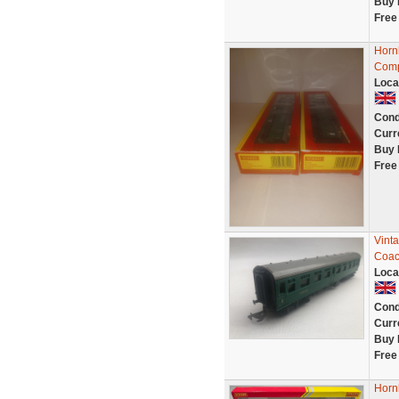
Buy 
Free
Horn
Comp
Loca
Cond
Curr
Buy 
Free
Vint
Coac
Loca
Cond
Curr
Buy 
Free
Horn