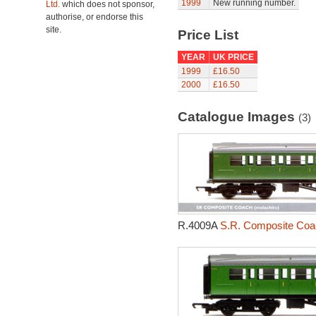
1999
New running number.
Ltd.
which does not sponsor,
authorise, or endorse this
site.
Price List
YEAR
UK PRICE
1999
£16.50
2000
£16.50
Catalogue Images
(3)
R.4009A
S.R. Composite Coa