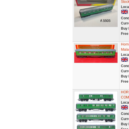
Stoc
Loca
Cond
Curr
Buy 
Free
Horn
Mala
Loca
Cond
Curr
Buy 
Free
HORN
COM
Loca
Cond
Curr
Buy 