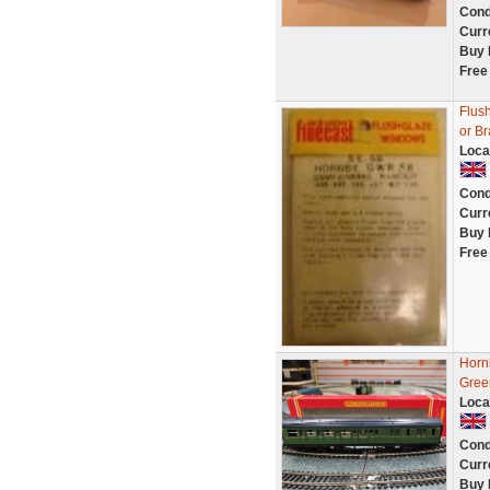
Cond
Curr
Buy 
Free
Flus
or B
Loca
Cond
Curr
Buy 
Free
Horn
Gree
Loca
Cond
Curr
Buy 