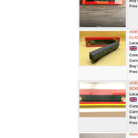
Buy 
Free
HORN
CLA
Loca
Cond
Curr
Buy 
Free
HORN
BOX
Loca
Cond
Curr
Buy 
Free
Horn