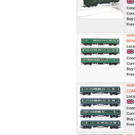
Cond
Curr
Buy 
Free
HORN
BRA
Loca
Cond
Curr
Buy 
Free
HORN
COM
Loca
Cond
Curr
Buy 
Free