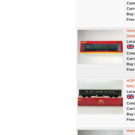
Cond
Curr
Buy 
Free
Horn
Dinin
Loca
Cond
Curr
Buy 
Free
HOR
MAU
Loca
Cond
Curr
Buy 
Free
Horn