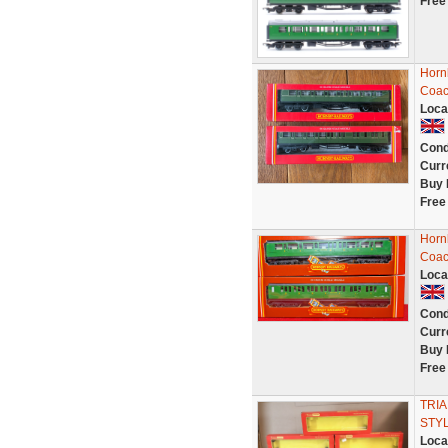
Free
Horn
Coac
Loca
Cond
Curr
Buy 
Free
Horn
Coac
Loca
Cond
Curr
Buy 
Free
TRIA
STYL
Loca