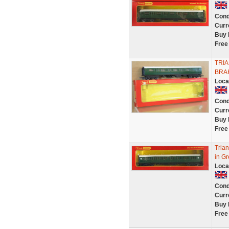
Cond
Curr
Buy 
Free
TRI
BRA
Loca
Cond
Curr
Buy 
Free
Tria
in Gr
Loca
Cond
Curr
Buy 
Free