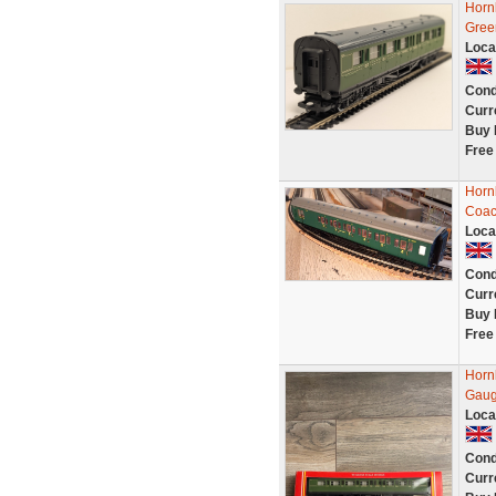
Horn
Gree
Loca
Cond
Curr
Buy 
Free
Horn
Coac
Loca
Cond
Curr
Buy 
Free
Horn
Gaug
Loca
Cond
Curr