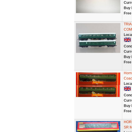
Curr
Buy 
Free
TRIA
COM
Loca
Cond
Curr
Buy 
Free
Horn
Coac
Loca
Cond
Curr
Buy 
Free
HOR
SR 