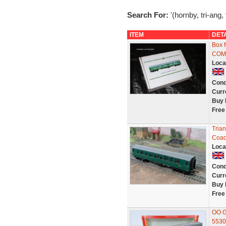
Search For:
'(hornby, tri-ang,
ITEM
DET
Box 
COM
Loca
Cond
Curr
Buy 
Free
Tria
Coac
Loca
Cond
Curr
Buy 
Free
OO G
5530