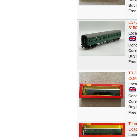
Curr
Buy 
Free
C273
S150
Loca
Cond
Curr
Buy 
Free
TRI
COA
Loca
Cond
Curr
Buy 
Free
Tria
Coac
Loca