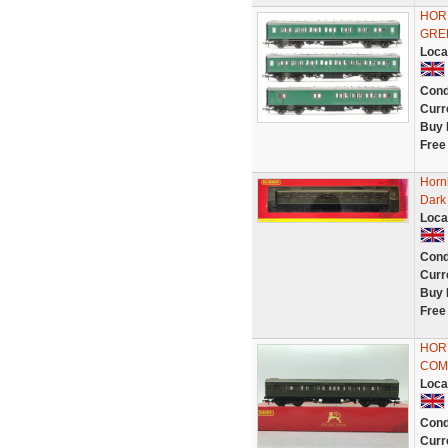
HOR
GRE
Loca
Cond
Curr
Buy 
Free
Horn
Dark 
Loca
Cond
Curr
Buy 
Free
HOR
COM
Loca
Cond
Curr