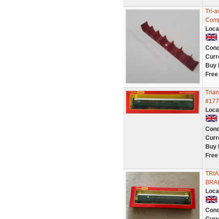
Tri-
Compo
Loca
Cond
Curr
Buy 
Free
Tria
#177
Loca
Cond
Curr
Buy 
Free
TRI
BRA
Loca
Cond