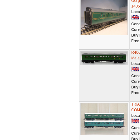
OO g
1405
Loca
Cond
Curr
Buy 
Free
R400
Mala
Loca
Cond
Curr
Buy 
Free
TRIA
COM
Loca
Cond
Curr
Buy 