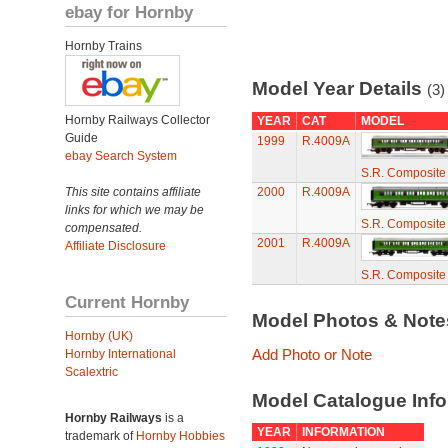
ebay for Hornby
Hornby Trains
Model Year Details
(3)
Hornby Railways Collector
YEAR
CAT
MODEL
Guide
1999
R.4009A
ebay Search System
S.R. Composite
This site contains affiliate
2000
R.4009A
links for which we may be
S.R. Composite
compensated.
2001
R.4009A
Affiliate Disclosure
S.R. Composite
Current Hornby
Model Photos & Not
Hornby (UK)
Add Photo or Note
Hornby International
Scalextric
Model Catalogue Info
Hornby Railways
is a
YEAR
INFORMATION
trademark of
Hornby Hobbies