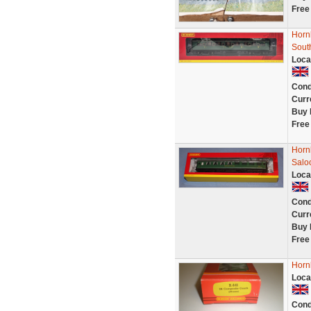
Free
Horn
Sout
Loca
Cond
Curr
Buy 
Free
Horn
Salo
Loca
Cond
Curr
Buy 
Free
Horn
Loca
Cond