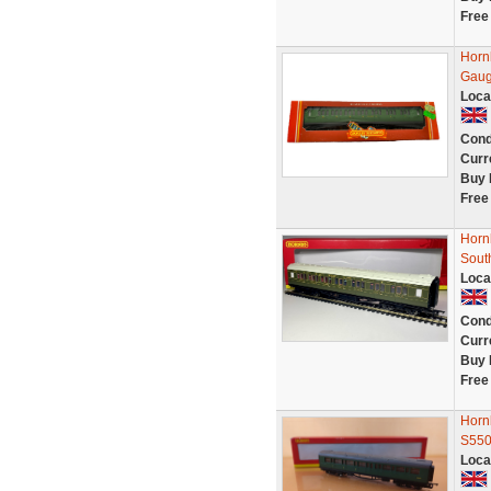
Free
Horn
Gaug
Loca
Cond
Curr
Buy 
Free
Horn
Sout
Loca
Cond
Curr
Buy 
Free
Horn
S550
Loca