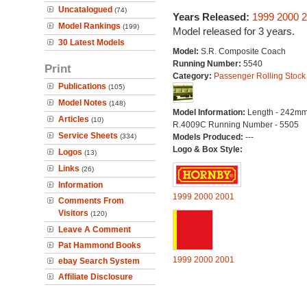
Uncatalogued
(74)
Years Released:
1999
2000
2
Model Rankings
(199)
Model released for 3 years.
30 Latest Models
Model:
S.R. Composite Coach
Running Number:
5540
Print
Category:
Passenger Rolling Stock
Publications
(105)
Model Notes
(148)
Model Information:
Length - 242mm
Articles
(10)
R.4009C Running Number - 5505
Service Sheets
(334)
Models Produced:
---
Logo & Box Style:
Logos
(13)
Links
(26)
Information
1999
2000
2001
Comments From
Visitors
(120)
Leave A Comment
Pat Hammond Books
1999
2000
2001
ebay Search System
Affiliate Disclosure