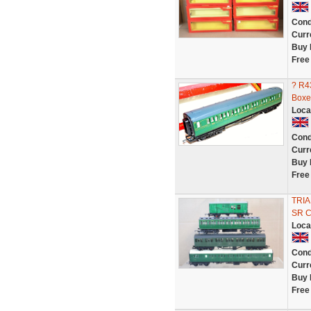
Cond
Curr
Buy 
Free
? R4
Boxe
Loca
Cond
Curr
Buy 
Free
TRIA
SR 
Loca
Cond
Curr
Buy 
Free