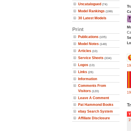
Uncatalogued
(74)
Tr
Model Rankings
(199)
Ca
30 Latest Models
Mo
Print
Ca
Publications
(105)
Se
Lo
Model Notes
(148)
Articles
(10)
Service Sheets
(334)
Logos
(13)
19
Links
(26)
Information
Comments From
Visitors
(120)
19
Leave A Comment
Tr
Pat Hammond Books
ebay Search System
Y
Affiliate Disclosure
1