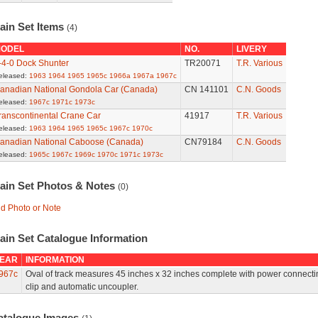
ain Set Items
(4)
ODEL
NO.
LIVERY
-4-0 Dock Shunter
TR20071
T.R. Various
eleased:
1963
1964
1965
1965c
1966a
1967a
1967c
anadian National Gondola Car (Canada)
CN 141101
C.N. Goods
eleased:
1967c
1971c
1973c
ranscontinental Crane Car
41917
T.R. Various
eleased:
1963
1964
1965
1965c
1967c
1970c
anadian National Caboose (Canada)
CN79184
C.N. Goods
eleased:
1965c
1967c
1969c
1970c
1971c
1973c
rain Set Photos & Notes
(0)
d Photo or Note
ain Set Catalogue Information
EAR
INFORMATION
967c
Oval of track measures 45 inches x 32 inches complete with power connecti
clip and automatic uncoupler.
atalogue Images