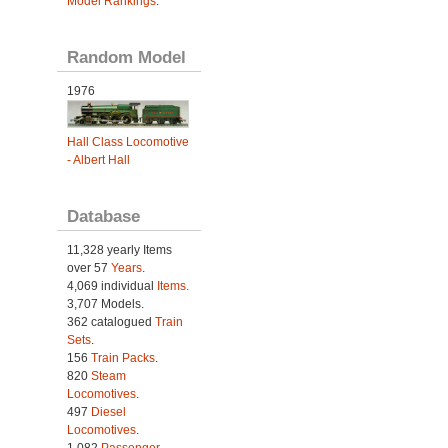
Model Rankings
.
Random Model
1976
Hall Class Locomotive
- Albert Hall
Database
11,328 yearly Items
over 57
Years
.
4,069 individual
Items.
3,707 Models.
362 catalogued
Train
Sets
.
156
Train Packs
.
820
Steam
Locomotives
.
497
Diesel
Locomotives
.