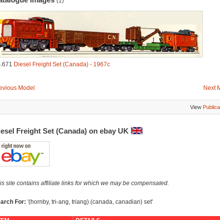
(1)
.671
Diesel Freight Set (Canada) - 1967c
evious Model
Next 
View
Publica
iesel Freight Set (Canada) on ebay UK
is site contains affiliate links for which we may be compensated.
arch For:
'(hornby, tri-ang, triang) (canada, canadian) set'