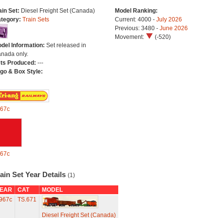
ain Set:
Diesel Freight Set (Canada)
Model Ranking:
tegory:
Train Sets
Current: 4000 -
July 2026
Previous: 3480 -
June 2026
Movement:
(-520)
del Information:
Set released in
nada only.
ts Produced:
---
go & Box Style:
67c
67c
ain Set Year Details
(1)
EAR
CAT
MODEL
967c
TS.671
Diesel Freight Set (Canada)