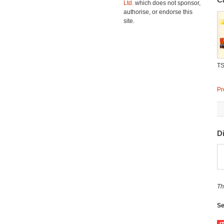
Ltd.
which does not sponsor,
authorise, or endorse this
site.
TS
Pr
D
Th
Se