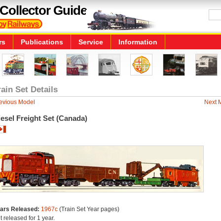
Collector Guide
rs
Publications
Service
Information
rain Set Details
evious Model
Next 
esel Freight Set (Canada)
ars Released:
1967c
(Train Set Year pages)
t released for 1 year.