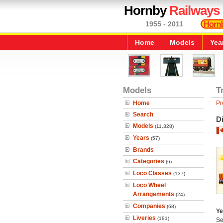
Hornby
Railways
1955 - 2011
Home
Models
Yea
Models
T
Home
Pr
Search
Di
Models
(11,328)
Years
(57)
Brands
Categories
(6)
Loco Classes
(137)
Loco Wheel
Arrangements
(24)
Companies
(68)
Ye
Liveries
(181)
Se