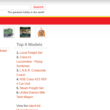
The greatest hobby in the world!
Top 6 Models
Model
1.
Local Freight Set
2.
Class A1
Locomotive - Flying
Scotsman
3.
L.N.E.R. Composite
Coach
4.
NSE Class 423 VEP
4 Car Unit
5.
Steam Freight Set
6.
United Dairies Milk
Tank Wagon
View the
latest full