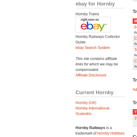
ebay for Hornby
Tr
Hornby Trains
M
0
R
Hornby Railways Collector
C
Guide
R
ebay Search System
T
R
This site contains affiliate
C
links for which we may be
R
compensated.
Affiliate Disclosure
T
Ad
Current Hornby
Tr
Hornby (UK)
Hornby International
Y
Scalextric
1
Hornby Railways
is a
trademark of
Hornby Hobbies
C