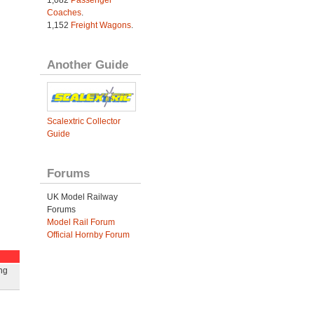
1,082
Passenger
Coaches
.
1,152
Freight Wagons
.
Another Guide
Scalextric Collector
Guide
Forums
UK Model Railway
Forums
Model Rail Forum
Official Hornby Forum
ng