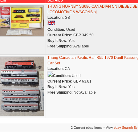
TEM
DETAILS
TRIANG HORNBY SS680 CANADIAN CN DIESEL SE
LOCOMOTIVE & WAGONS oj
Location:
GB
Condition:
Used
Current Price:
GBP 349.50
Buy It Now:
Yes
Free Shipping:
Available
Triang Canadian Pacific Rail R55 1970 Danff Passen
Car Set
Location:
CA
Condition:
Used
Current Price:
GBP 63.81
Buy It Now:
Yes
Free Shipping:
Not Available
2 Current ebay Items - View
ebay Search Sy