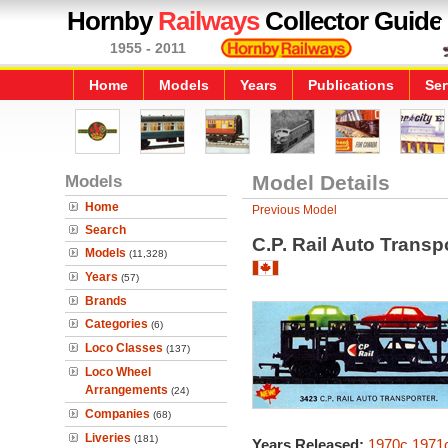
Hornby
Railways
Collector Guide
1955 - 2011
Home
Models
Years
Publications
Ser
Models
Model Details
Home
Previous Model
Search
C.P. Rail Auto Transp
Models
(11,328)
Years
(57)
Brands
Categories
(6)
Loco Classes
(137)
Loco Wheel
Arrangements
(24)
Companies
(68)
Liveries
(181)
Years Released:
1970c
1971