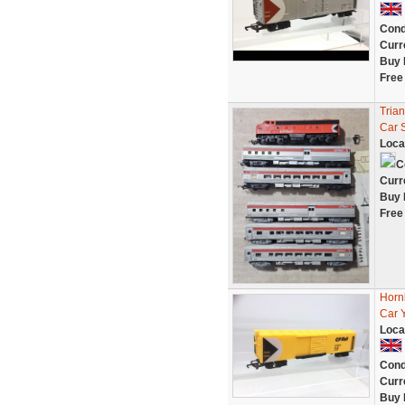
Cond
Curr
Buy 
Free
Tria
Car 
Loca
C
Curr
Buy 
Free
Horn
Car 
Loca
Cond
Curr
Buy 