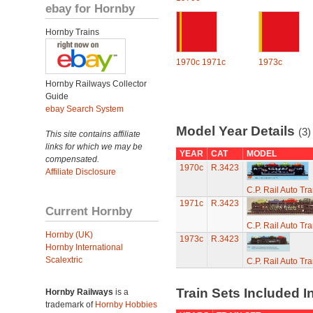
ebay for Hornby
Hornby Trains
1970c
1971c
1973c
Hornby Railways Collector
Guide
ebay Search System
Model Year Details
(3)
This site contains affiliate
links for which we may be
YEAR
CAT
MODEL
compensated.
1970c
R.3423
Affiliate Disclosure
C.P. Rail Auto Tr
1971c
R.3423
Current Hornby
C.P. Rail Auto Tr
Hornby (UK)
1973c
R.3423
Hornby International
Scalextric
C.P. Rail Auto Tr
Train Sets Included I
Hornby Railways
is a
trademark of
Hornby Hobbies