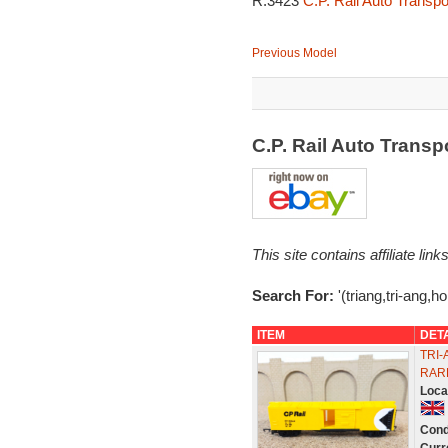
R.3423
C.P. Rail Auto Transp
Previous Model
C.P. Rail Auto Trans
This site contains affiliate l
Search For:
'(triang,tri-ang,h
ITEM
DET
TRI-
RAR
Loca
Cond