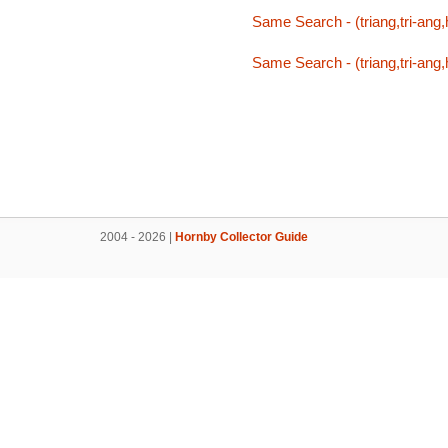
Same Search - (triang,tri-ang,h
Same Search - (triang,tri-ang,h
2004 - 2026 |
Hornby Collector Guide