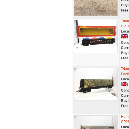
Curr
Buy 
Free
Tria
CP Ra
Loca
Cond
Curr
Buy 
Free
Tria
Paci
Loca
Cond
Curr
Buy 
Free
Horn
CP2
Loca