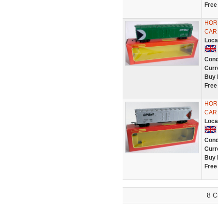
Free
HORN
CAR 
Loca
Cond
Curr
Buy 
Free
HORN
CAR 
Loca
Cond
Curr
Buy 
Free
8 C