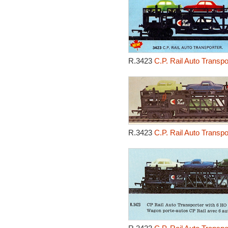
R.3423
C.P. Rail Auto Transp
R.3423
C.P. Rail Auto Transp