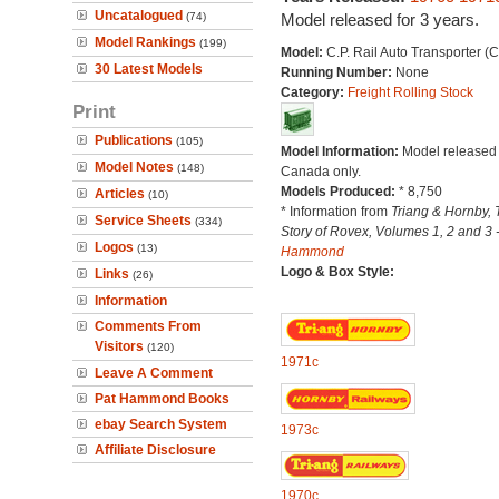
Uncatalogued
(74)
Model released for 3 years.
Model Rankings
(199)
Model:
C.P. Rail Auto Transporter (
30 Latest Models
Running Number:
None
Category:
Freight Rolling Stock
Print
Publications
(105)
Model Information:
Model released 
Model Notes
(148)
Canada only.
Models Produced:
* 8,750
Articles
(10)
* Information from
Triang & Hornby, 
Service Sheets
(334)
Story of Rovex, Volumes 1, 2 and 3 
Logos
(13)
Hammond
Logo & Box Style:
Links
(26)
Information
Comments From
Visitors
(120)
1971c
Leave A Comment
Pat Hammond Books
ebay Search System
1973c
Affiliate Disclosure
1970c