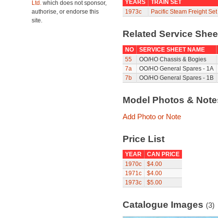
YEARS
TRAIN SET
Ltd.
which does not sponsor,
authorise, or endorse this
1973c
Pacific Steam Freight Se
site.
Related Service She
NO
SERVICE SHEET NAME
55
OO/HO Chassis & Bogies
7a
OO/HO General Spares - 1A
7b
OO/HO General Spares - 1B
Model Photos & Not
Add Photo or Note
Price List
YEAR
CAN PRICE
1970c
$4.00
1971c
$4.00
1973c
$5.00
Catalogue Images
(3)