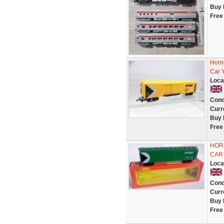
Buy 
Free
Horn
Car 
Loca
Cond
Curr
Buy 
Free
HORN
CAR 
Loca
Cond
Curr
Buy 
Free