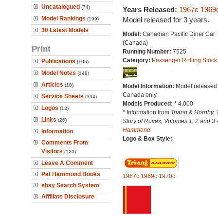
Uncatalogued
(74)
Years Released:
1967c
1969
Model Rankings
Model released for 3 years.
(199)
30 Latest Models
Model:
Canadian Pacific Diner Car
(Canada)
Print
Running Number:
7525
Category:
Passenger Rolling Stock
Publications
(105)
Model Notes
(148)
Articles
(10)
Model Information:
Model released 
Canada only.
Service Sheets
(334)
Models Produced:
* 4,000
Logos
(13)
* Information from
Triang & Hornby, 
Links
(26)
Story of Rovex, Volumes 1, 2 and 3 
Hammond
Information
Logo & Box Style:
Comments From
Visitors
(120)
Leave A Comment
Pat Hammond Books
1967c
1969c
1970c
ebay Search System
Affiliate Disclosure