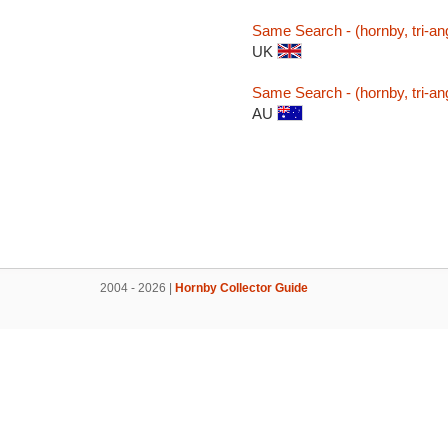
Same Search - (hornby, tri-ang,
UK
Same Search - (hornby, tri-ang,
AU
2004 - 2026 |
Hornby Collector Guide