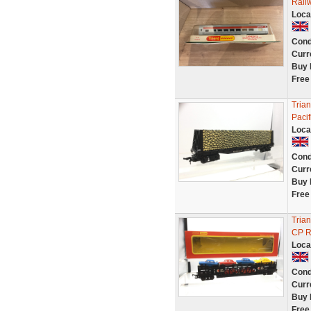
Rail
Loca
Cond
Curr
Buy 
Free
Tria
Paci
Loca
Cond
Curr
Buy 
Free
Tria
CP Ra
Loca
Cond
Curr
Buy 
Free