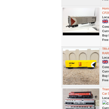
Horn
CP2
Loca
Cond
Curr
Buy 
Free
TRI-
RAR
Loca
Cond
Curr
Buy 
Free
Tria
Car 
Loca
C
Curr