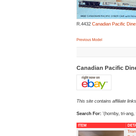
R.4432
Canadian Pacific Dine
Previous Model
Canadian Pacific Din
This site contains affiliate l
Search For:
'(hornby, tri-ang,
ITEM
DET
Tria