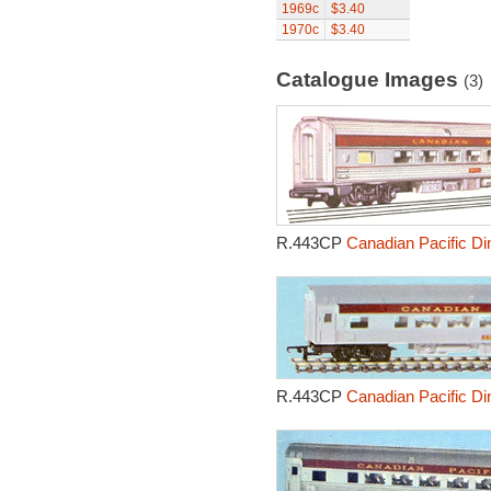
1969c
$3.40
1970c
$3.40
Catalogue Images
(3)
R.443CP
Canadian Pacific Di
R.443CP
Canadian Pacific Di