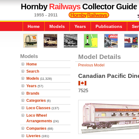
Hornby
Railways
Collector Guide
1955 - 2011
Home
Models
Years
Publications
Ser
Models
Model Details
Home
Previous Model
Search
Canadian Pacific Din
Models
(11,328)
Years
(57)
7525
Brands
Categories
(6)
Loco Classes
(137)
Loco Wheel
Arrangements
(24)
Companies
(68)
Liveries
(181)