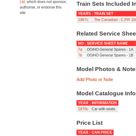
Ltd.
which does not sponsor,
Train Sets Included I
authorise, or endorse this
site.
YEARS
TRAIN SET
1967c
The Canadian - C.P.R. D
Related Service She
NO
SERVICE SHEET NAME
7a
OO/HO General Spares - 1A
7b
OO/HO General Spares - 1B
Model Photos & Not
Add Photo or Note
Model Catalogue Info
YEAR
INFORMATION
1970c
Car with seats.
Price List
YEAR
CAN PRICE