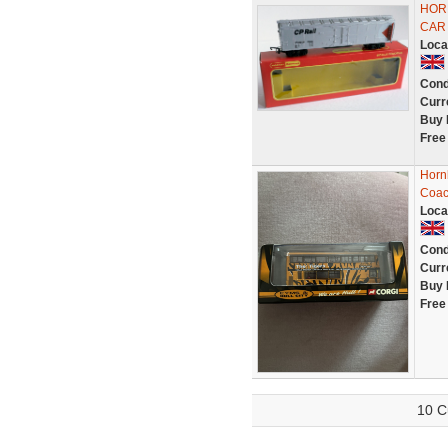
HORN
CAR 
Loca
Cond
Curr
Buy 
Free
Horn
Coac
Loca
Cond
Curr
Buy 
Free
10 C