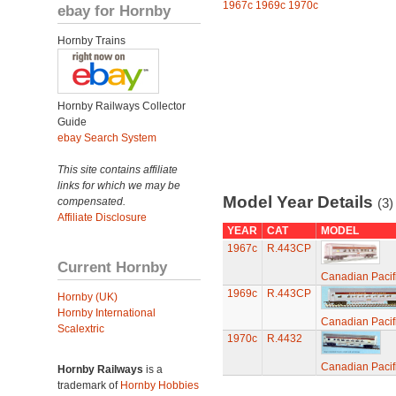
1967c
1969c
1970c
ebay for Hornby
Hornby Trains
Hornby Railways Collector
Guide
ebay Search System
This site contains affiliate
links for which we may be
Model Year Details
compensated.
(3)
Affiliate Disclosure
YEAR
CAT
MODEL
1967c
R.443CP
Current Hornby
Canadian Pacif
1969c
R.443CP
Hornby (UK)
Hornby International
Canadian Pacif
Scalextric
1970c
R.4432
Canadian Pacif
Hornby Railways
is a
trademark of
Hornby Hobbies