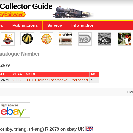
Collector Guide
rs
Publications
Service
Information
atalogue Number
.2679
AT
YEAR
MODEL
NO.
.2679
2008
0-6-0T Terrier Locomotive - Portishead
5
1 M
ornby, triang, tri-ang) R.2679 on ebay UK