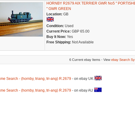
HORNBY R2679 AIX TERRIER GWR No5 " PORTISH
" GWR GREEN
Location:
GB
Condition:
Used
Current Price:
GBP 65.00
Buy It Now:
Yes
Free Shipping:
Not Available
6 Current ebay Items - View
ebay Search Sy
me Search - (hornby, triang, tri-ang) R.2679
- on ebay UK
me Search - (hornby, triang, tri-ang) R.2679
- on ebay AU