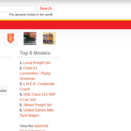
The greatest hobby in the world!
Top 6 Models
1.
Local Freight Set
2.
Class A1
Locomotive - Flying
Scotsman
3.
L.N.E.R. Composite
Coach
odels
4.
NSE Class 423 VEP
4 Car Unit
5.
Steam Freight Set
6.
United Dairies Milk
Tank Wagon
View the
latest full