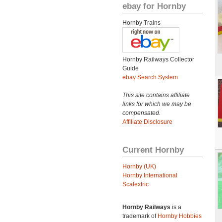
ebay for Hornby
Hornby Trains
Hornby Railways Collector
Guide
ebay Search System
This site contains affiliate
links for which we may be
compensated.
Affiliate Disclosure
Current Hornby
Hornby (UK)
Hornby International
Scalextric
Hornby Railways
is a
trademark of
Hornby Hobbies