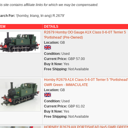
is site contains affiliate links for which we may be compensated.
arch For:
'(hornby, triang, tri-ang) R.2679'
TEM
DETAILS
R2679 Hornby OO Gauge A1X Class 0-6-0T Terrier 5
'Portishead' (Pre-Owned)
Location:
GB
Condition:
Used
Current Price:
GBP 57.00
Buy It Now:
Yes
Free Shipping:
Not Available
Hornby R2679 A1X Class 0-6-0T Terrier 5 "Portishead"
GWR Green - IMMACULATE
Location:
GB
Condition:
Used
Current Price:
GBP 61.02
Buy It Now:
Yes
Free Shipping:
Not Available
HORNBY R2679 AIX PORTISHEAD No5 GWR GREE