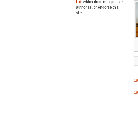
Ltd.
which does not sponsor,
authorise, or endorse this
site.
Sa
Sa