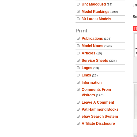
Uncatalogued
(74)
Th
Model Rankings
(199)
Se
30 Latest Models
I
Print
Publications
(105)
Model Notes
(148)
Articles
(10)
Service Sheets
(334)
Logos
(13)
Links
(26)
Information
Comments From
Visitors
(120)
Leave A Comment
Pat Hammond Books
ebay Search System
Affiliate Disclosure