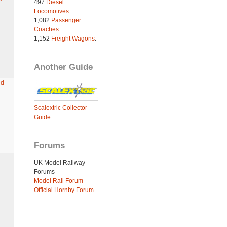
497
Diesel
Locomotives
.
1,082
Passenger
Coaches
.
1,152
Freight Wagons
.
Another Guide
ed
Scalextric Collector
Guide
Forums
UK Model Railway
Forums
Model Rail Forum
Official Hornby Forum