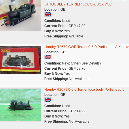
STROUDLEY TERRIER LOCO & BOX VGC
Location:
GB
Condition:
Used
Current Price:
GBP 47.80
Buy It Now:
Yes
Free Shipping:
Available
Hornby R2679 GWR Terrier 0-6-0 Portishead AIX box
Location:
GB
Condition:
New: Other (See Details)
Current Price:
GBP 52.70
Buy It Now:
Yes
Free Shipping:
Not Available
Hornby R2679 0-6-0 Terrier loco body Portishead 5
Location:
GB
Condition:
Used
Current Price:
GBP 14.99
Buy It Now:
Yes
Free Shipping:
Not Available