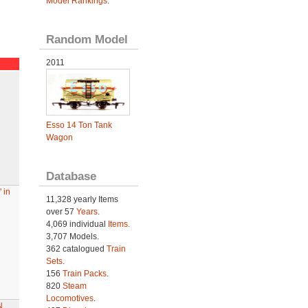
Model Rankings
.
Random Model
2011
Esso 14 Ton Tank
Wagon
Database
 in
11,328 yearly Items
over 57
Years
.
4,069 individual
Items.
3,707 Models.
362 catalogued
Train
Sets
.
156
Train Packs
.
820
Steam
Locomotives
.
N