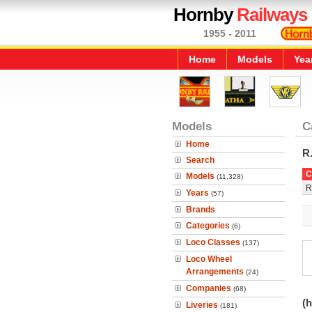
Hornby
Railways
1955 - 2011
Home
Models
Yea
Models
C
Home
R
Search
C
Models
(11,328)
R
Years
(57)
Brands
Categories
(6)
Loco Classes
(137)
Loco Wheel
Arrangements
(24)
Companies
(68)
(h
Liveries
(181)