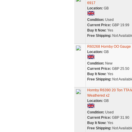
6917
Location:
GB
Condition:
Used
Current Price:
GBP 19.99
Buy It Now:
Yes
Free Shipping:
Not Availabl
R60268 Hornby OO Gauge 
Location:
GB
Condition:
New
Current Price:
GBP 25.50
Buy It Now:
Yes
Free Shipping:
Not Availabl
Hornby R6390 20 Ton TTA 
Weathered x2
Location:
GB
Condition:
Used
Current Price:
GBP 31.90
Buy It Now:
Yes
Free Shipping:
Not Availabl