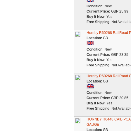
Condition:
New
Current Price:
GBP 25.99
Buy It Now:
Yes
Free Shipping:
Not Availabl
Hornby R60268 RailRoad P
Location:
GB
Condition:
New
Current Price:
GBP 23.35
Buy It Now:
Yes
Free Shipping:
Not Availabl
Hornby R60268 RailRoad C
Location:
GB
Condition:
New
Current Price:
GBP 20.85
Buy It Now:
Yes
Free Shipping:
Not Availabl
HORNBY R6448 CAIB PGA
GAUGE
Location:
GB