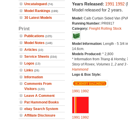
Years Released:
1991
1992
(
Uncatalogued
(74)
Model released for 2 years.
Model Rankings
(199)
30 Latest Models
Model:
Caib Curtain Sided Van (PV
Running Number:
PR6917
Print
Category:
Freight Rolling Stock
Publications
(105)
Model Notes
(148)
Model Information:
Length - 5 3/4 i
14.6cm.
Articles
(10)
Models Produced:
* 2,800
Service Sheets
(334)
* Information from
Triang & Hornby, 
Logos
(13)
Story of Rovex, Volumes 1, 2 and 3 
Hammond
Links
(26)
Logo & Box Style:
Information
Comments From
Visitors
(120)
1991
1992
Leave A Comment
Pat Hammond Books
ebay Search System
Affiliate Disclosure
1991
1992