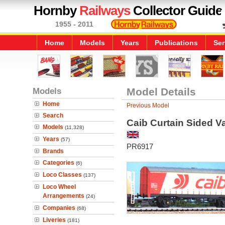
Hornby
Railways
Collector Guide
1955 - 2011
Home
Models
Years
Publications
Ser
Models
Model Details
Home
Previous Model
Search
Caib Curtain Sided V
Models
(11,328)
Years
(57)
PR6917
Brands
Categories
(6)
Loco Classes
(137)
Loco Wheel
Arrangements
(24)
Companies
(68)
Liveries
(181)