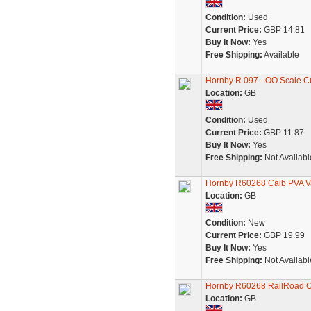
Condition:
Used
Current Price:
GBP 14.81
Buy It Now:
Yes
Free Shipping:
Available
Hornby R.097 - OO Scale Cu
Location:
GB
Condition:
Used
Current Price:
GBP 11.87
Buy It Now:
Yes
Free Shipping:
Not Availabl
Hornby R60268 Caib PVA 
Location:
GB
Condition:
New
Current Price:
GBP 19.99
Buy It Now:
Yes
Free Shipping:
Not Availabl
Hornby R60268 RailRoad 
Location:
GB