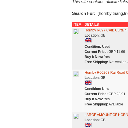
This site contains affiliate l
Search For:
'(hornby,triang,tr
ITEM
DETAILS
Hornby R097 CAIB Curtain 
Location:
GB
Condition:
Used
Current Price:
GBP 11.69
Buy It Now:
Yes
Free Shipping:
Not Availabl
Hornby R60268 RailRoad C
Location:
GB
Condition:
New
Current Price:
GBP 28.91
Buy It Now:
Yes
Free Shipping:
Available
LARGE AMOUNT OF HORN
Location:
GB