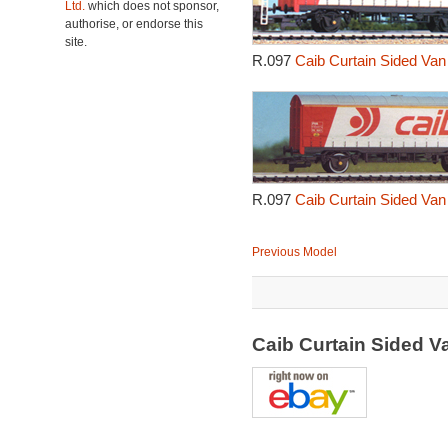
Ltd.
which does not sponsor,
authorise, or endorse this
site.
R.097
Caib Curtain Sided Van
R.097
Caib Curtain Sided Van
Previous Model
Caib Curtain Sided 