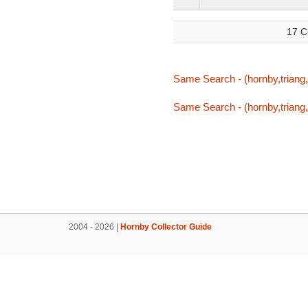
17 C
Same Search - (hornby,triang,t
Same Search - (hornby,triang,t
2004 - 2026 |
Hornby Collector Guide