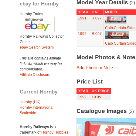
Model Year Details
(2)
ebay for Hornby
YEAR
CAT
MODEL
Hornby Trains
1991
R.097
Caib Curtain Side
1992
R.097
Hornby Railways Collector
Guide
Caib Curtain Side
ebay Search System
Model Photos & Not
This site contains affiliate
links for which we may be
Add Photo or Note
compensated.
Affiliate Disclosure
Price List
Current Hornby
YEAR
UK PRICE
1992
£9.05
Hornby (UK)
Hornby International
Catalogue Images
(2)
Scalextric
Hornby Railways
is a
trademark of
Hornby Hobbies