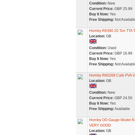
Condition:
New
Current Price:
GBP 25.99
Buy It Now:
Yes
Free Shipping:
Not Availabl
Hornby R6390 20 Ton TTA T
Location:
GB
Condition:
Used
Current Price:
GBP 16.99
Buy It Now:
Yes
Free Shipping:
Not Availabl
Hornby R60268 Caib PVA 
Location:
GB
Condition:
New
Current Price:
GBP 24.50
Buy It Now:
Yes
Free Shipping:
Available
Hornby OO Gauge Model Rai
VERY GOOD
Location:
GB