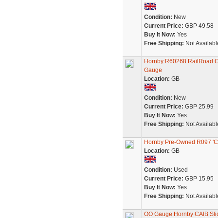
Condition:
New
Current Price:
GBP 49.58
Buy It Now:
Yes
Free Shipping:
Not Availabl
Hornby R60268 RailRoad CA
Gauge
Location:
GB
Condition:
New
Current Price:
GBP 25.99
Buy It Now:
Yes
Free Shipping:
Not Availabl
Hornby Pre-Owned R097 'CA
Location:
GB
Condition:
Used
Current Price:
GBP 15.95
Buy It Now:
Yes
Free Shipping:
Not Availabl
OO Gauge Hornby CAIB Sli