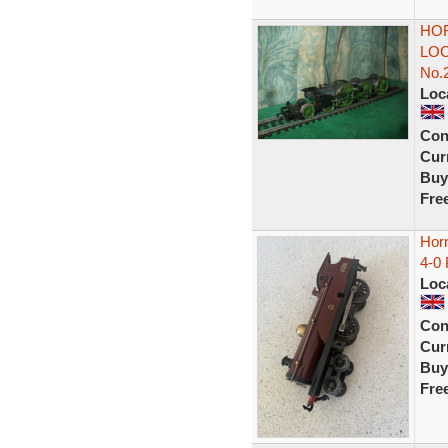
HOR
LOC
No.
Loc
Con
Curr
Buy
Fre
Hor
4-0
Loc
Con
Curr
Buy
Fre