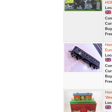
HO
Loc
Con
Curr
Buy
Fre
Hor
Eur
Loc
Con
Curr
Buy
Fre
Horn
'We
Loc