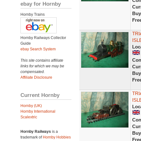
Con
ebay for Hornby
Curr
Buy
Hornby Trains
Fre
TRI
Hornby Railways Collector
ISL
Guide
Loc
ebay Search System
Con
This site contains affiliate
links for which we may be
Curr
compensated.
Buy
Affiliate Disclosure
Fre
TRI
Current Hornby
ISL
Hornby (UK)
Loc
Hornby International
Scalextric
Con
Curr
Hornby Railways
is a
Buy
trademark of
Hornby Hobbies
Fre