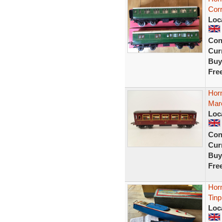
Cor
Loc
Con
Curr
Buy
Fre
Hor
Maro
Loc
Con
Curr
Buy
Fre
Hor
Tin
Loc