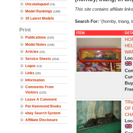
Uncatalogued
(74)
This site contains affiliate l
Model Rankings
(199)
30 Latest Models
Search For:
'(hornby, triang, 
Print
ITEM
DET
Publications
(105)
HOR
Model Notes
(148)
HEL
WAF
Articles
(10)
Loc
Service Sheets
(334)
Logos
(13)
Con
Links
(26)
Curr
Information
Buy
Comments From
Fre
Visitors
(120)
Leave A Comment
TRI
Pat Hammond Books
OF 
ebay Search System
CHA
Affiliate Disclosure
Loc