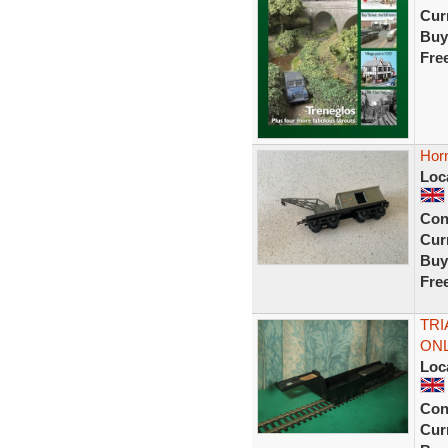
Curr
Buy
Fre
Hor
Loc
Con
Curr
Buy
Fre
TRI
ONL
Loc
Con
Curr