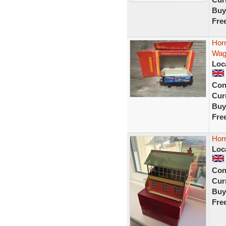
Buy
Fre
Hor
Wag
Loc
Con
Curr
Buy
Fre
Horn
Loc
Con
Curr
Buy
Fre