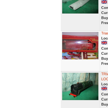
Con
Curr
Buy
Fre
Tria
Loc
Con
Curr
Buy
Fre
TRI
LOC
Loc
Con
Curr
Buy