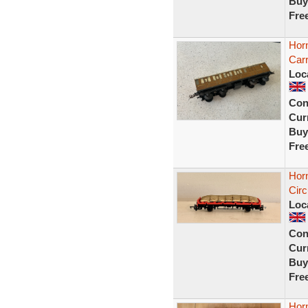
Buy
Fre
Hor
Car
Loc
Con
Curr
Buy
Fre
Hor
Cir
Loc
Con
Curr
Buy
Fre
Horn