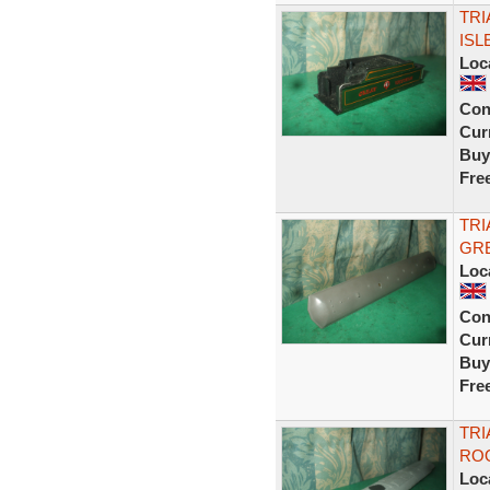
TRI
ISL
Loc
Con
Curr
Buy
Fre
TRI
GRE
Loc
Con
Curr
Buy
Fre
TRI
ROO
Loc