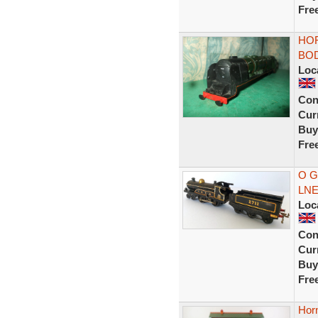
Fre
HO
BOD
Loc
Con
Curr
Buy
Fre
O G
LNER
Loc
Con
Curr
Buy
Fre
Horn