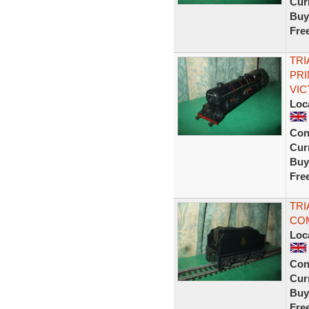
Curr
Buy
Fre
TRI
PRI
VIC
Loc
Con
Curr
Buy
Fre
TRI
COM
Loc
Con
Curr
Buy
Fre