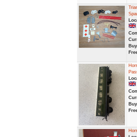
Tria
Spar
Loc
Con
Curr
Buy
Fre
Hor
Pas
Loc
Con
Curr
Buy
Fre
Hor
Loc