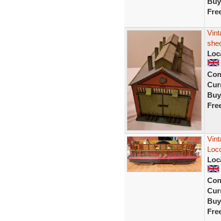
Buy
Fre
Vint
shed
Loc
Con
Curr
Buy
Fre
Vint
Loc
Loc
Con
Curr
Buy
Fre