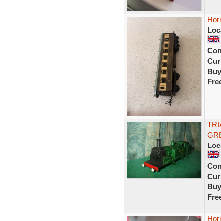
Horn
Loc
Con
Curr
Buy
Fre
TRI
GRE
Loc
Con
Curr
Buy
Fre
Hor