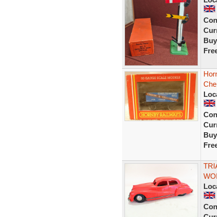
Con
Curr
Buy
Fre
Hor
Che
Loc
Con
Curr
Buy
Fre
TRI
WOR
Loc
Con
Curr