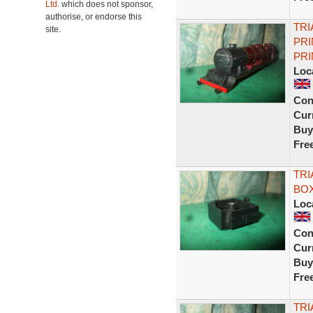
Ltd.
which does not sponsor,
authorise, or endorse this
TR
site.
PRI
PRI
Loc
Con
Curr
Buy
Fre
TRI
BOX
Loc
Con
Curr
Buy
Fre
TRI