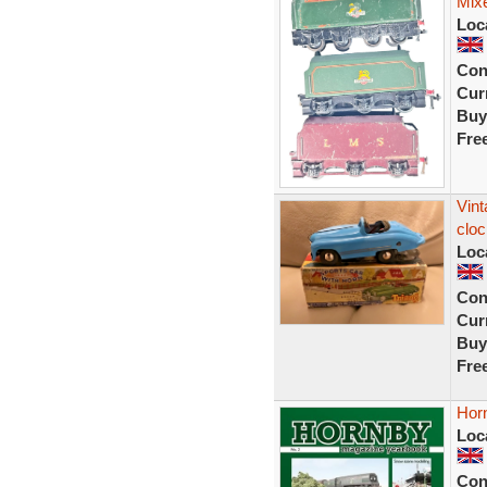
Mix
Loc
Con
Curr
Buy
Fre
Vin
cloc
Loc
Con
Curr
Buy
Fre
Hor
Loc
Con