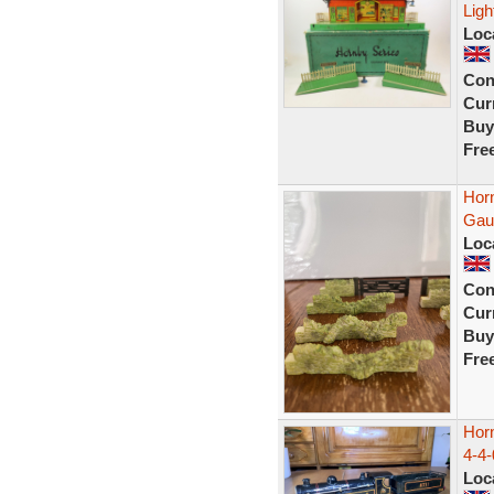
Ligh
Loc
Con
Curr
Buy
Fre
Horn
Gau
Loc
Con
Curr
Buy
Fre
Hor
4-4-
Loc