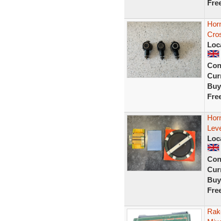
Fre
Horn
Cros
Loc
Con
Curr
Buy
Fre
Horn
Leve
Loc
Con
Curr
Buy
Fre
Rak