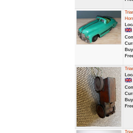
Tria
Hor
Loc
Con
Curr
Buy
Fre
Tria
Loc
Con
Curr
Buy
Fre
Tria