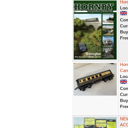
Hor
Loc
Con
Curr
Buy
Fre
Hor
Carr
Loc
Con
Curr
Buy
Fre
NEW
ACC