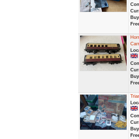
Con
Curr
Buy
Fre
Hor
Carr
Loc
Con
Curr
Buy
Fre
Tria
Loc
Con
Curr
Buy
Fre