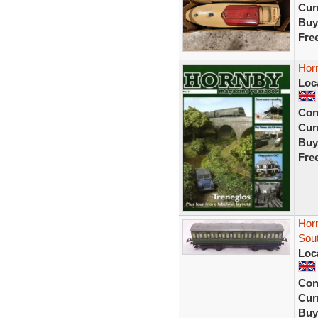
Curr
Buy
Fre
Hor
Loc
Con
Curr
Buy
Fre
Hor
Sout
Loc
Con
Curr
Buy