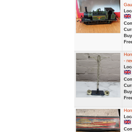
Gau
Loc
Con
Curr
Buy
Fre
Hor
- ne
Loc
Con
Curr
Buy
Fre
Hor
Loc
Con