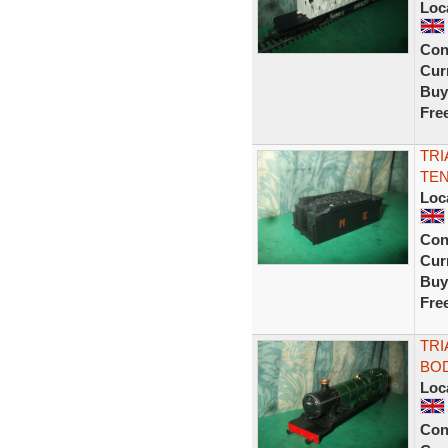
Loc
Con
Curr
Buy
Fre
TRI
TEN
Loc
Con
Curr
Buy
Fre
TRI
BOD
Loc
Con