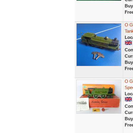
Buy
Fre
O G
Tan
Loc
Con
Curr
Buy
Fre
O G
Spe
Loc
Con
Curr
Buy
Fre