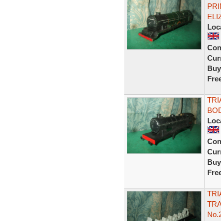
PRI
ELI
Loc
Con
Curr
Buy
Fre
TRI
BOD
Loc
Con
Curr
Buy
Fre
TRI
TRA
No.