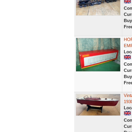
Con
Curr
Buy
Fre
HOR
EMP
Loc
Con
Curr
Buy
Fre
Vin
193
Loc
Con
Curr