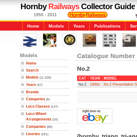
Hornby
Railways
Collector Guide
1955 - 2011
Home
Models
Years
Publications
Ser
Models
Catalogue Number
Home
No.2
Search
Models
(11,328)
CAT
YEAR
MODEL
No.2
1966c
No.2 Presentation 
Years
(57)
Brands
Categories
(6)
Loco Classes
(137)
Loco Wheel
Arrangements
(24)
Companies
(68)
Liveries
(181)
(hornby, triang, tri-