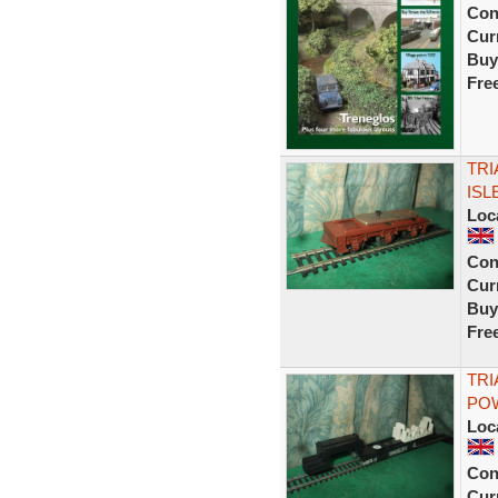
Con
Curr
Buy
Fre
TRI
ISL
Loc
Con
Curr
Buy
Fre
TRI
POW
Loc
Con
Curr