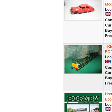
Mod
Loc
Con
Curr
Buy
Fre
TRI
BOD
Loc
Con
Curr
Buy
Fre
Hor
Boo
Loc